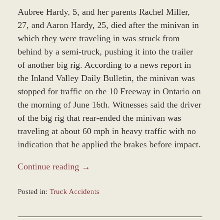
Aubree Hardy, 5, and her parents Rachel Miller,
27, and Aaron Hardy, 25, died after the minivan in
which they were traveling in was struck from
behind by a semi-truck, pushing it into the trailer
of another big rig. According to a news report in
the Inland Valley Daily Bulletin, the minivan was
stopped for traffic on the 10 Freeway in Ontario on
the morning of June 16th. Witnesses said the driver
of the big rig that rear-ended the minivan was
traveling at about 60 mph in heavy traffic with no
indication that he applied the brakes before impact.
Continue reading →
Posted in:
Truck Accidents
Updated:
December