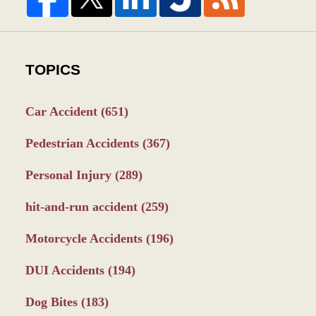
TOPICS
Car Accident
(651)
Pedestrian Accidents
(367)
Personal Injury
(289)
hit-and-run accident
(259)
Motorcycle Accidents
(196)
DUI Accidents
(194)
Dog Bites
(183)