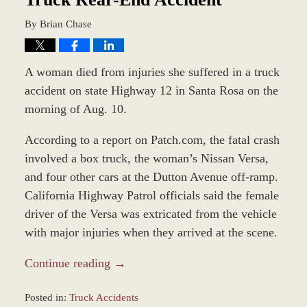
By
Brian Chase
A woman died from injuries she suffered in a truck
accident on state Highway 12 in Santa Rosa on the
morning of Aug. 10.
According to a report on Patch.com, the fatal crash
involved a box truck, the woman’s Nissan Versa,
and four other cars at the Dutton Avenue off-ramp.
California Highway Patrol officials said the female
driver of the Versa was extricated from the vehicle
with major injuries when they arrived at the scene.
Continue reading →
Posted in:
Truck Accidents