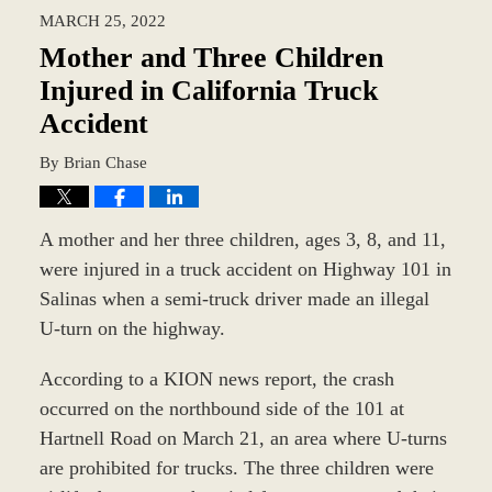
2022
MARCH 25, 2022
2:32
pm
Mother and Three Children
Injured in California Truck
Accident
By
Brian Chase
A mother and her three children, ages 3, 8, and 11,
were injured in a truck accident on Highway 101 in
Salinas when a semi-truck driver made an illegal
U-turn on the highway.
According to a KION news report, the crash
occurred on the northbound side of the 101 at
Hartnell Road on March 21, an area where U-turns
are prohibited for trucks. The three children were