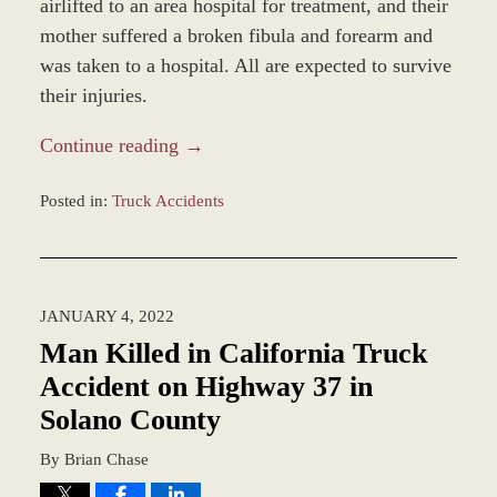
airlifted to an area hospital for treatment, and their
mother suffered a broken fibula and forearm and
was taken to a hospital. All are expected to survive
their injuries.
Continue reading →
Posted in:
Truck Accidents
Updated:
March
25,
2022
JANUARY 4, 2022
2:52
pm
Man Killed in California Truck
Accident on Highway 37 in
Solano County
By
Brian Chase