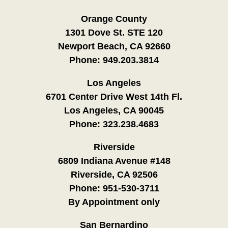
Orange County
1301 Dove St. STE 120
Newport Beach, CA 92660
Phone:
949.203.3814
Los Angeles
6701 Center Drive West 14th Fl.
Los Angeles, CA 90045
Phone:
323.238.4683
Riverside
6809 Indiana Avenue #148
Riverside, CA 92506
Phone:
951-530-3711
By Appointment only
San Bernardino