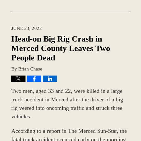
Updated:
August
15,
2022
JUNE 23, 2022
9:23
am
Head-on Big Rig Crash in
Merced County Leaves Two
People Dead
By
Brian Chase
Two men, aged 33 and 22, were killed in a large
truck accident in Merced after the driver of a big
rig veered into oncoming traffic and struck three
vehicles.
According to a report in The Merced Sun-Star, the
fatal truck accident occurred early on the morning