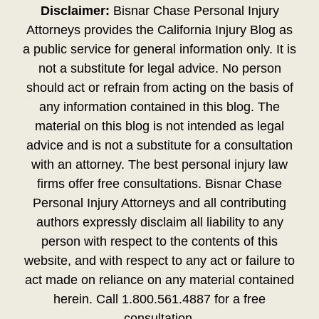
Disclaimer:
Bisnar Chase Personal Injury
Attorneys provides the California Injury Blog as
a public service for general information only. It is
not a substitute for legal advice. No person
should act or refrain from acting on the basis of
any information contained in this blog. The
material on this blog is not intended as legal
advice and is not a substitute for a consultation
with an attorney. The best personal injury law
firms offer free consultations. Bisnar Chase
Personal Injury Attorneys and all contributing
authors expressly disclaim all liability to any
person with respect to the contents of this
website, and with respect to any act or failure to
act made on reliance on any material contained
herein. Call 1.800.561.4887 for a free
consultation.