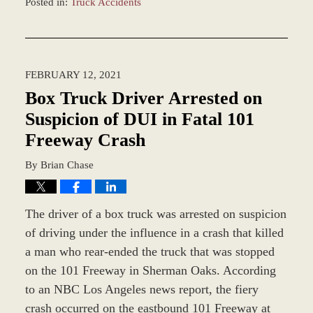
Posted in:
Truck Accidents
Updated:
December
28,
2023
FEBRUARY 12, 2021
2:34
pm
Box Truck Driver Arrested on
Suspicion of DUI in Fatal 101
Freeway Crash
By
Brian Chase
The driver of a box truck was arrested on suspicion
of driving under the influence in a crash that killed
a man who rear-ended the truck that was stopped
on the 101 Freeway in Sherman Oaks. According
to an NBC Los Angeles news report, the fiery
crash occurred on the eastbound 101 Freeway at