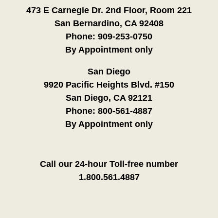
473 E Carnegie Dr. 2nd Floor, Room 221
San Bernardino, CA 92408
Phone:
909-253-0750
By Appointment only
San Diego
9920 Pacific Heights Blvd. #150
San Diego, CA 92121
Phone:
800-561-4887
By Appointment only
Call our 24-hour Toll-free number
1.800.561.4887