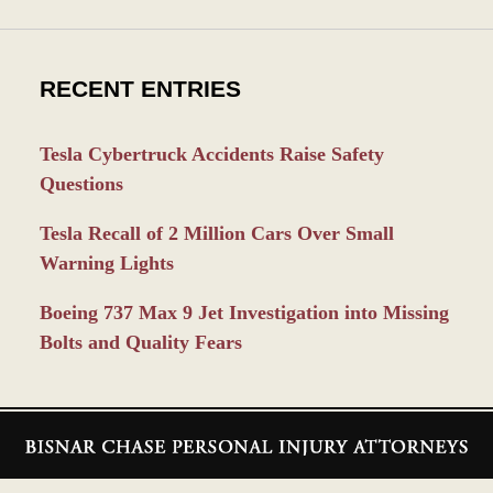
RECENT ENTRIES
Tesla Cybertruck Accidents Raise Safety
Questions
Tesla Recall of 2 Million Cars Over Small
Warning Lights
Boeing 737 Max 9 Jet Investigation into Missing
Bolts and Quality Fears
Contact
Information