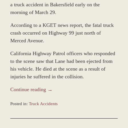
a truck accident in Bakersfield early on the
morning of March 29.
According to a KGET news report, the fatal truck
crash occurred on Highway 99 just north of
Merced Avenue.
California Highway Patrol officers who responded
to the scene saw that Lane had been ejected from
his vehicle. He died at the scene as a result of
injuries he suffered in the collision.
Continue reading →
Posted in:
Truck Accidents
Updated:
April
1,