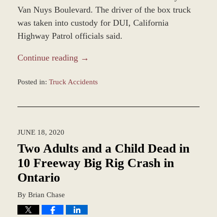
Van Nuys Boulevard. The driver of the box truck
was taken into custody for DUI, California
Highway Patrol officials said.
Continue reading →
Posted in:
Truck Accidents
Updated:
December
28,
2023
JUNE 18, 2020
1:47
pm
Two Adults and a Child Dead in
10 Freeway Big Rig Crash in
Ontario
By
Brian Chase