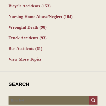
Bicycle Accidents
(153)
Nursing Home Abuse/Neglect
(104)
Wrongful Death
(98)
Truck Accidents
(93)
Bus Accidents
(61)
View More Topics
SEARCH
Search