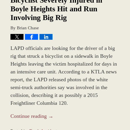
Bicyclist Severely Injured in
Boyle Heights Hit and Run
Involving Big Rig
By
Brian Chase
LAPD officials are looking for the driver of a big
rig that struck a bicyclist on a sidewalk in Boyle
Heights leaving the victim hospitalized for days in
an intensive care unit. According to a KTLA news
report, the LAPD released photos of the white
semi-truck authorities say was involved in the
collision, describing it as possibly a 2015
Freightliner Columbia 120.
Continue reading →