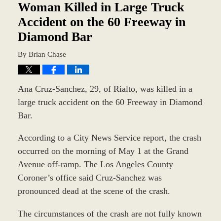
am
Woman Killed in Large Truck
Accident on the 60 Freeway in
Diamond Bar
By
Brian Chase
Ana Cruz-Sanchez, 29, of Rialto, was killed in a
large truck accident on the 60 Freeway in Diamond
Bar.
According to a City News Service report, the crash
occurred on the morning of May 1 at the Grand
Avenue off-ramp. The Los Angeles County
Coroner’s office said Cruz-Sanchez was
pronounced dead at the scene of the crash.
The circumstances of the crash are not fully known