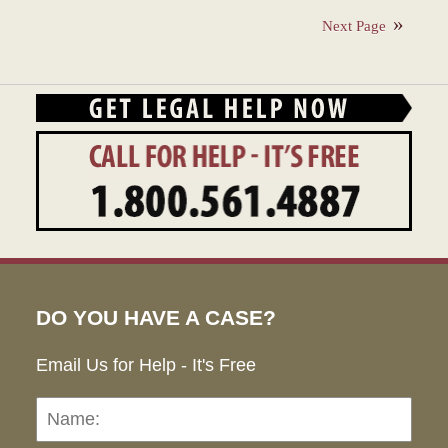
28,
Next Page
2023
1:35
pm
DO YOU HAVE A CASE?
Email Us for Help - It's Free
Name:
Emai