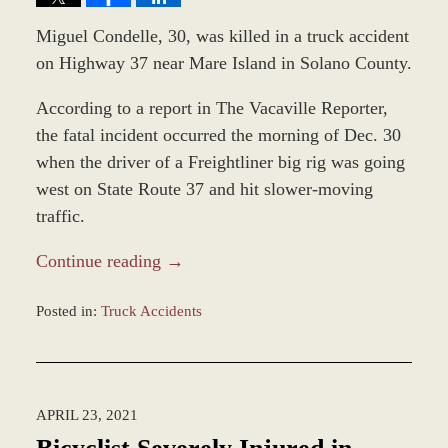
Miguel Condelle, 30, was killed in a truck accident
on Highway 37 near Mare Island in Solano County.
According to a report in The Vacaville Reporter,
the fatal incident occurred the morning of Dec. 30
when the driver of a Freightliner big rig was going
west on State Route 37 and hit slower-moving
traffic.
Continue reading →
Posted in:
Truck Accidents
Updated:
January
4,
2022
APRIL 23, 2021
2:54
pm