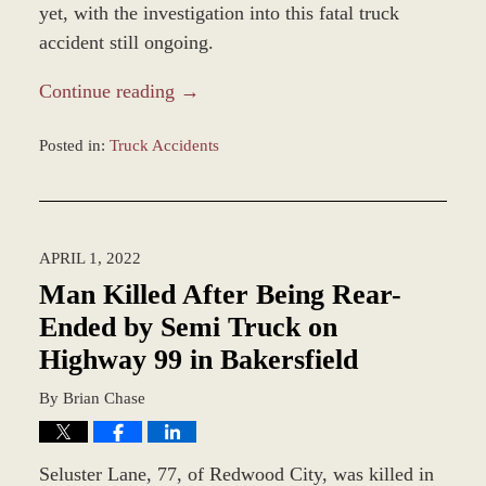
yet, with the investigation into this fatal truck
accident still ongoing.
Continue reading →
Posted in:
Truck Accidents
Updated:
May
6,
2022
APRIL 1, 2022
9:58
am
Man Killed After Being Rear-
Ended by Semi Truck on
Highway 99 in Bakersfield
By
Brian Chase
Seluster Lane, 77, of Redwood City, was killed in