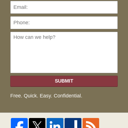
Pho
Ho
can
we
hel
SUBMIT
Free. Quick. Easy. Confidential.