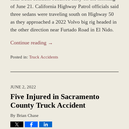
of June 21. California Highway Patrol officials said
three sedans were traveling south on Highway 50
as they approached a 2022 Volvo big rig headed in
the other direction near Furtado Road in El Nido.
Continue reading →
Posted in:
Truck Accidents
Updated:
June
23,
2022
JUNE 2, 2022
1:03
pm
Five Injured in Sacramento
County Truck Accident
By
Brian Chase