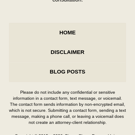
HOME
DISCLAIMER
BLOG POSTS
Please do not include any confidential or sensitive
information in a contact form, text message, or voicemail.
The contact form sends information by non-encrypted email,
which is not secure. Submitting a contact form, sending a text
message, making a phone call, or leaving a voicemail does
not create an attorney-client relationship.