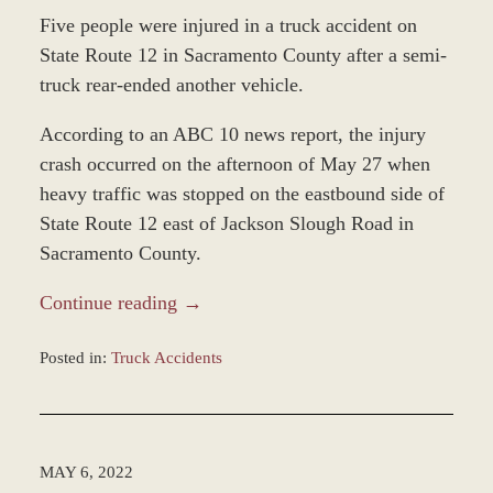
Five people were injured in a truck accident on
State Route 12 in Sacramento County after a semi-
truck rear-ended another vehicle.
According to an ABC 10 news report, the injury
crash occurred on the afternoon of May 27 when
heavy traffic was stopped on the eastbound side of
State Route 12 east of Jackson Slough Road in
Sacramento County.
Continue reading →
Posted in:
Truck Accidents
Updated:
June
2,
2022
MAY 6, 2022
7:57