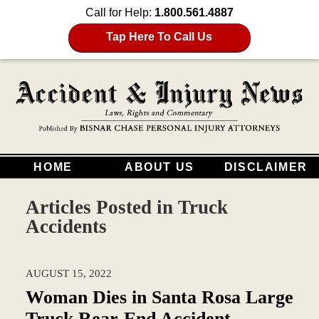
Call for Help:
1.800.561.4887
Tap Here To Call Us
HOME
ABOUT US
DISCLAIMER
Articles Posted in
Truck
Accidents
AUGUST 15, 2022
Woman Dies in Santa Rosa Large
Truck Rear-End Accident