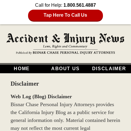
Call for Help:
1.800.561.4887
Tap Here To Call Us
HOME
ABOUT US
DISCLAIMER
Disclaimer
Web Log (Blog) Disclaimer
Bisnar Chase Personal Injury Attorneys provides
the California Injury Blog as a public service for
general information only. Material contained herein
may not reflect the most current legal