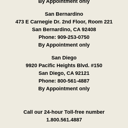
By Appointment only
San Bernardino
473 E Carnegie Dr. 2nd Floor, Room 221
San Bernardino, CA 92408
Phone:
909-253-0750
By Appointment only
San Diego
9920 Pacific Heights Blvd. #150
San Diego, CA 92121
Phone:
800-561-4887
By Appointment only
Call our 24-hour Toll-free number
1.800.561.4887