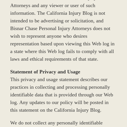
Attorneys and any viewer or user of such
information. The California Injury Blog is not
intended to be advertising or solicitation, and
Bisnar Chase Personal Injury Attorneys does not
wish to represent anyone who desires
representation based upon viewing this Web log in
a state where this Web log fails to comply with all
laws and ethical requirements of that state.
Statement of Privacy and Usage
This privacy and usage statement describes our
practices in collecting and processing personally
identifiable data that is provided through our Web
log. Any updates to our policy will be posted in
this statement on the California Injury Blog.
We do not collect any personally identifiable