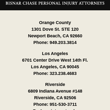
Information
Orange County
1301 Dove St. STE 120
Newport Beach, CA 92660
Phone:
949.203.3814
Los Angeles
6701 Center Drive West 14th Fl.
Los Angeles, CA 90045
Phone:
323.238.4683
Riverside
6809 Indiana Avenue #148
Riverside, CA 92506
Phone:
951-530-3711