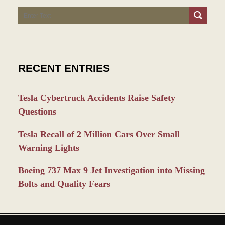
Search
RECENT ENTRIES
Tesla Cybertruck Accidents Raise Safety
Questions
Tesla Recall of 2 Million Cars Over Small
Warning Lights
Boeing 737 Max 9 Jet Investigation into Missing
Bolts and Quality Fears
Contact