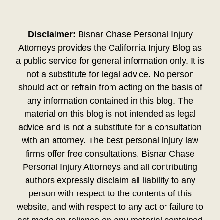
Disclaimer:
Bisnar Chase Personal Injury
Attorneys provides the California Injury Blog as
a public service for general information only. It is
not a substitute for legal advice. No person
should act or refrain from acting on the basis of
any information contained in this blog. The
material on this blog is not intended as legal
advice and is not a substitute for a consultation
with an attorney. The best personal injury law
firms offer free consultations. Bisnar Chase
Personal Injury Attorneys and all contributing
authors expressly disclaim all liability to any
person with respect to the contents of this
website, and with respect to any act or failure to
act made on reliance on any material contained