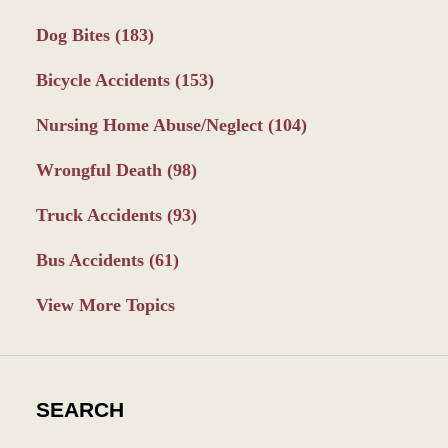
Dog Bites
(183)
Bicycle Accidents
(153)
Nursing Home Abuse/Neglect
(104)
Wrongful Death
(98)
Truck Accidents
(93)
Bus Accidents
(61)
View More Topics
SEARCH