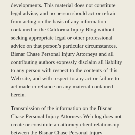
developments. This material does not constitute
legal advice, and no person should act or refrain
from acting on the basis of any information
contained in the California Injury Blog without
seeking appropriate legal or other professional
advice on that person’s particular circumstances.
Bisnar Chase Personal Injury Attorneys and all
contributing authors expressly disclaim all liability
to any person with respect to the contents of this
Web site, and with respect to any act or failure to
act made in reliance on any material contained
herein.
Transmission of the information on the Bisnar
Chase Personal Injury Attorneys Web log does not
create or constitute an attorney-client relationship
between the Bisnar Chase Personal Injury