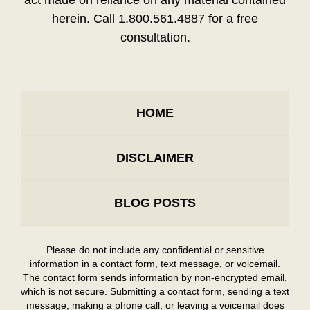
herein. Call 1.800.561.4887 for a free
consultation.
HOME
DISCLAIMER
BLOG POSTS
Please do not include any confidential or sensitive
information in a contact form, text message, or voicemail.
The contact form sends information by non-encrypted email,
which is not secure. Submitting a contact form, sending a text
message, making a phone call, or leaving a voicemail does