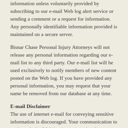
information unless voluntarily provided by
subscribing to our e-mail Web log alert service or
sending a comment or a request for information.
Any personally identifiable information provided is
maintained on a secure server.
Bisnar Chase Personal Injury Attorneys will not
release any personal information regarding our e-
mail list to any third party. Our e-mail list will be
used exclusively to notify members of new content
posted on the Web log. If you have provided any
personal information, you may request that your
name be removed from our database at any time.
E-mail Disclaimer
The use of internet e-mail for conveying sensitive
information is discouraged. Your communication to