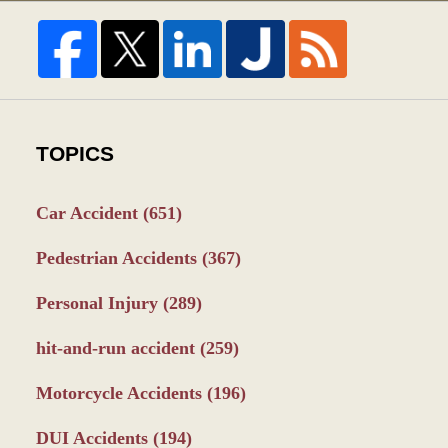
TOPICS
Car Accident
(651)
Pedestrian Accidents
(367)
Personal Injury
(289)
hit-and-run accident
(259)
Motorcycle Accidents
(196)
DUI Accidents
(194)