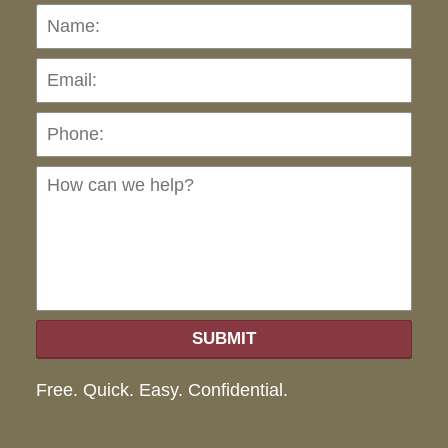
Name:
Emai
Pho
Ho
can
we
hel
SUBMIT
Free. Quick. Easy. Confidential.