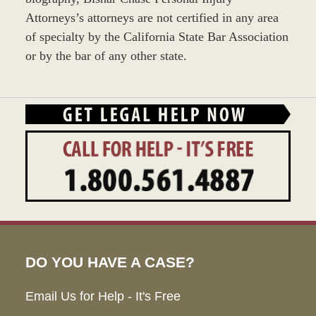
Attorneys’s attorneys are not certified in any area
of specialty by the California State Bar Association
or by the bar of any other state.
DO YOU HAVE A CASE?
Email Us for Help - It's Free