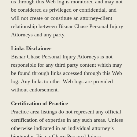
us through this Web log is monitored and may not
be considered as privileged or confidential, and
will not create or constitute an attorney-client
relationship between Bisnar Chase Personal Injury
Attorneys and any party.
Links Disclaimer
Bisnar Chase Personal Injury Attorneys is not
responsible for any third party content which may
be found through links accessed through this Web
log. Any links to other Web logs are provided
without endorsement.
Certification of Practice
Practice area listings do not represent any official
certification of expertise in any such areas. Unless
otherwise indicated in an individual attorney’s
biography, Bisnar Chase Personal Injury