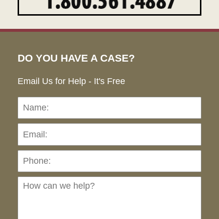
DO YOU HAVE A CASE?
Email Us for Help - It's Free
Name:
Emai
Pho
Ho
can
we
hel