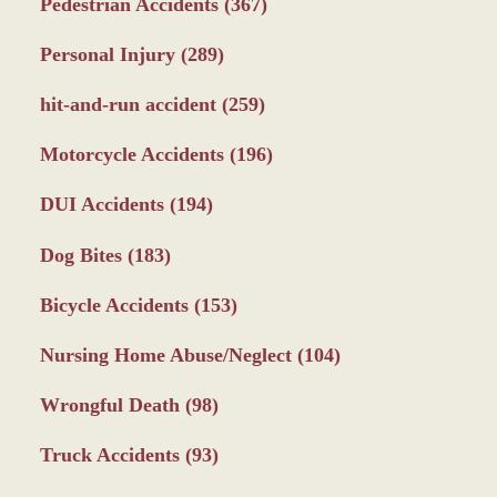
Pedestrian Accidents
(367)
Personal Injury
(289)
hit-and-run accident
(259)
Motorcycle Accidents
(196)
DUI Accidents
(194)
Dog Bites
(183)
Bicycle Accidents
(153)
Nursing Home Abuse/Neglect
(104)
Wrongful Death
(98)
Truck Accidents
(93)