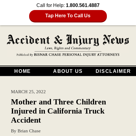
Call for Help:
1.800.561.4887
Tap Here To Call Us
HOME
ABOUT US
DISCLAIMER
MARCH 25, 2022
Mother and Three Children
Injured in California Truck
Accident
By
Brian Chase