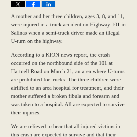
A mother and her three children, ages 3, 8, and 11,
were injured in a truck accident on Highway 101 in
Salinas when a semi-truck driver made an illegal
U-turn on the highway.
According to a KION news report, the crash
occurred on the northbound side of the 101 at
Hartnell Road on March 21, an area where U-turns
are prohibited for trucks. The three children were
airlifted to an area hospital for treatment, and their
mother suffered a broken fibula and forearm and
was taken to a hospital. All are expected to survive
their injuries.
We are relieved to hear that all injured victims in
this crash are expected to survive and that their