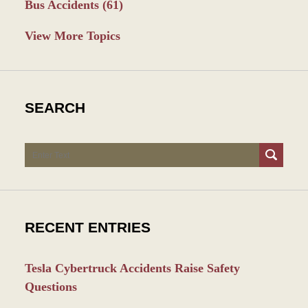
Bus Accidents
(61)
View More Topics
SEARCH
Search
RECENT ENTRIES
Tesla Cybertruck Accidents Raise Safety
Questions