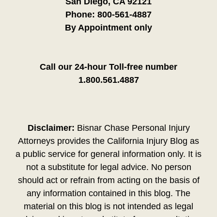
San Diego, CA 92121
Phone:
800-561-4887
By Appointment only
Call our 24-hour Toll-free number
1.800.561.4887
Disclaimer:
Bisnar Chase Personal Injury
Attorneys provides the California Injury Blog as
a public service for general information only. It is
not a substitute for legal advice. No person
should act or refrain from acting on the basis of
any information contained in this blog. The
material on this blog is not intended as legal