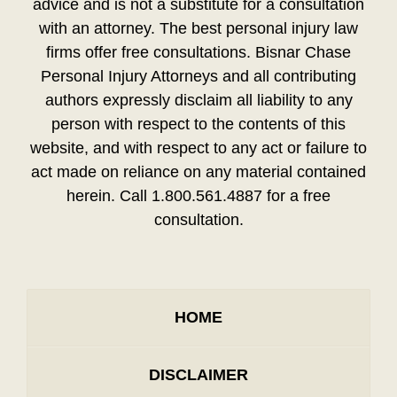
advice and is not a substitute for a consultation
with an attorney. The best personal injury law
firms offer free consultations. Bisnar Chase
Personal Injury Attorneys and all contributing
authors expressly disclaim all liability to any
person with respect to the contents of this
website, and with respect to any act or failure to
act made on reliance on any material contained
herein. Call 1.800.561.4887 for a free
consultation.
HOME
DISCLAIMER