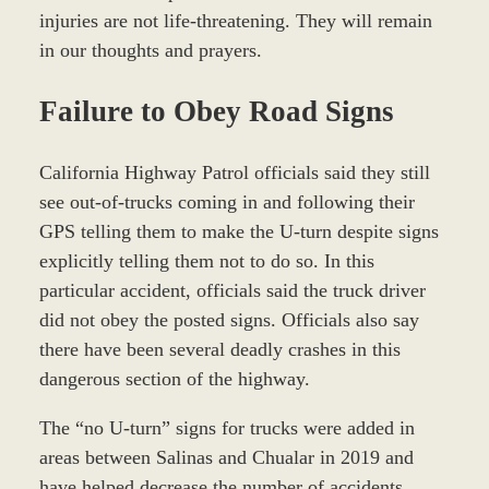
injuries are not life-threatening. They will remain
in our thoughts and prayers.
Failure to Obey Road Signs
California Highway Patrol officials said they still
see out-of-trucks coming in and following their
GPS telling them to make the U-turn despite signs
explicitly telling them not to do so. In this
particular accident, officials said the truck driver
did not obey the posted signs. Officials also say
there have been several deadly crashes in this
dangerous section of the highway.
The “no U-turn” signs for trucks were added in
areas between Salinas and Chualar in 2019 and
have helped decrease the number of accidents,