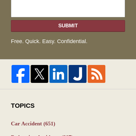
SUBMIT
Free. Quick. Easy. Confidential.
TOPICS
Car Accident
(651)