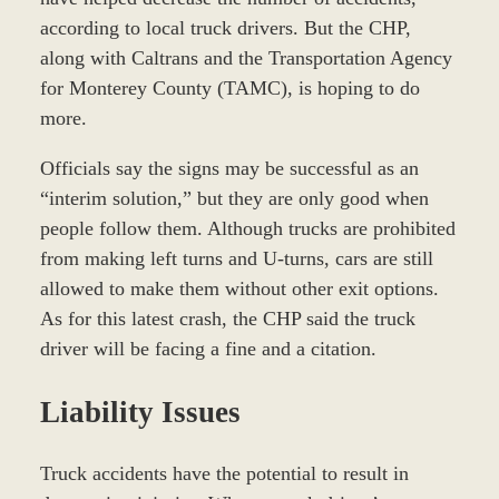
according to local truck drivers. But the CHP,
along with Caltrans and the Transportation Agency
for Monterey County (TAMC), is hoping to do
more.
Officials say the signs may be successful as an
“interim solution,” but they are only good when
people follow them. Although trucks are prohibited
from making left turns and U-turns, cars are still
allowed to make them without other exit options.
As for this latest crash, the CHP said the truck
driver will be facing a fine and a citation.
Liability Issues
Truck accidents have the potential to result in