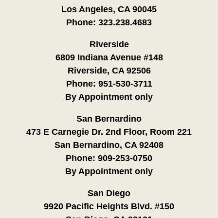
Los Angeles, CA 90045
Phone:
323.238.4683
Riverside
6809 Indiana Avenue #148
Riverside, CA 92506
Phone:
951-530-3711
By Appointment only
San Bernardino
473 E Carnegie Dr. 2nd Floor, Room 221
San Bernardino, CA 92408
Phone:
909-253-0750
By Appointment only
San Diego
9920 Pacific Heights Blvd. #150