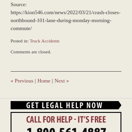
Source:
https://kion546.com/news/2022/03/21/crash-closes-
northbound-101-lane-during-monday-morning-
commute/
Posted in:
Truck Accidents
Updated:
Comments are closed.
March
25,
2022
2:52
pm
«
Previous
|
Home
|
Next
»