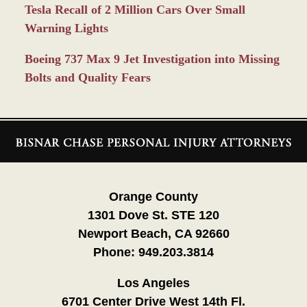
Tesla Recall of 2 Million Cars Over Small
Warning Lights
Boeing 737 Max 9 Jet Investigation into Missing
Bolts and Quality Fears
Contact
Information
Orange County
1301 Dove St. STE 120
Newport Beach, CA 92660
Phone:
949.203.3814
Los Angeles
6701 Center Drive West 14th Fl.