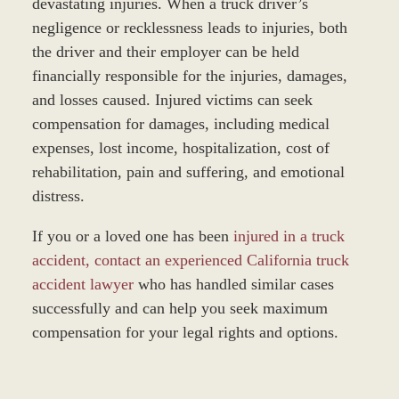
devastating injuries. When a truck driver’s
negligence or recklessness leads to injuries, both
the driver and their employer can be held
financially responsible for the injuries, damages,
and losses caused. Injured victims can seek
compensation for damages, including medical
expenses, lost income, hospitalization, cost of
rehabilitation, pain and suffering, and emotional
distress.
If you or a loved one has been
injured in a truck
accident, contact an experienced California truck
accident lawyer
who has handled similar cases
successfully and can help you seek maximum
compensation for your legal rights and options.