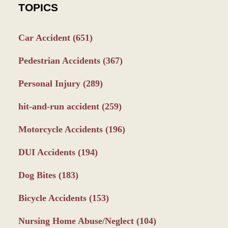
TOPICS
Car Accident
(651)
Pedestrian Accidents
(367)
Personal Injury
(289)
hit-and-run accident
(259)
Motorcycle Accidents
(196)
DUI Accidents
(194)
Dog Bites
(183)
Bicycle Accidents
(153)
Nursing Home Abuse/Neglect
(104)