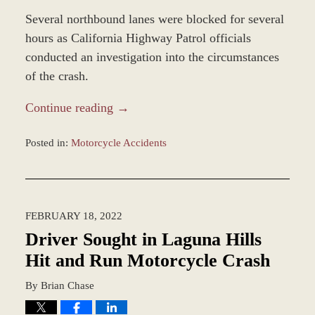
Several northbound lanes were blocked for several
hours as California Highway Patrol officials
conducted an investigation into the circumstances
of the crash.
Continue reading →
Posted in:
Motorcycle Accidents
Updated:
March
21,
2022
FEBRUARY 18, 2022
9:58
am
Driver Sought in Laguna Hills
Hit and Run Motorcycle Crash
By
Brian Chase