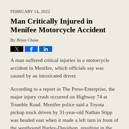
18,
2022
FEBRUARY 14, 2022
3:34
pm
Man Critically Injured in
Menifee Motorcycle Accident
By
Brian Chase
A man suffered critical injuries in a motorcycle
accident in Menifee, which officials say was
caused by an intoxicated driver.
According to a report in The Press-Enterprise, the
major injury crash occurred on Highway 74 at
Trumble Road. Menifee police said a Toyota
pickup truck driven by 31-year-old Nathan Stipp
was headed east when it made a left turn in front of
the westbound Harley-Davidson, resulting in the