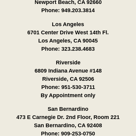
Newport Beach, CA 92660
Phone:
949.203.3814
Los Angeles
6701 Center Drive West 14th Fl.
Los Angeles, CA 90045
Phone:
323.238.4683
Riverside
6809 Indiana Avenue #148
Riverside, CA 92506
Phone:
951-530-3711
By Appointment only
San Bernardino
473 E Carnegie Dr. 2nd Floor, Room 221
San Bernardino, CA 92408
Phone:
909-253-0750