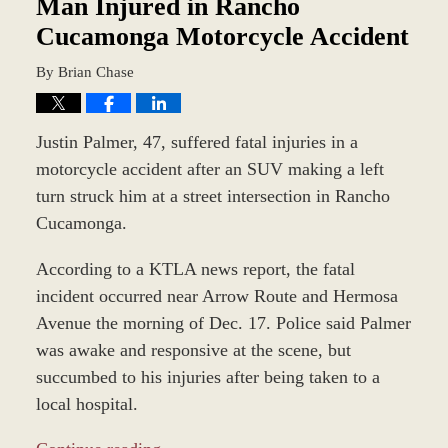
am
Man Injured in Rancho
Cucamonga Motorcycle Accident
By
Brian Chase
Justin Palmer, 47, suffered fatal injuries in a
motorcycle accident after an SUV making a left
turn struck him at a street intersection in Rancho
Cucamonga.
According to a KTLA news report, the fatal
incident occurred near Arrow Route and Hermosa
Avenue the morning of Dec. 17. Police said Palmer
was awake and responsive at the scene, but
succumbed to his injuries after being taken to a
local hospital.