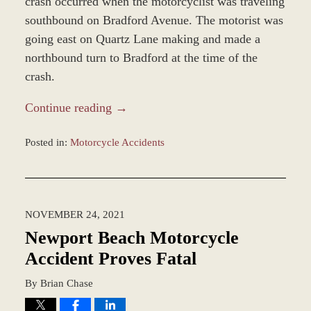
crash occurred when the motorcyclist was traveling
southbound on Bradford Avenue. The motorist was
going east on Quartz Lane making and made a
northbound turn to Bradford at the time of the
crash.
Continue reading →
Posted in:
Motorcycle Accidents
Updated:
November
29,
2021
NOVEMBER 24, 2021
10:35
am
Newport Beach Motorcycle
Accident Proves Fatal
By
Brian Chase