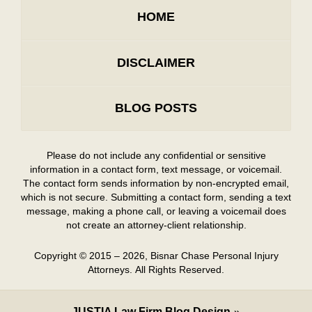
HOME
DISCLAIMER
BLOG POSTS
Please do not include any confidential or sensitive
information in a contact form, text message, or voicemail.
The contact form sends information by non-encrypted email,
which is not secure. Submitting a contact form, sending a text
message, making a phone call, or leaving a voicemail does
not create an attorney-client relationship.
Copyright ©
2015 – 2026
,
Bisnar Chase Personal Injury
Attorneys.
All Rights Reserved.
JUSTIA
Law Firm Blog Design