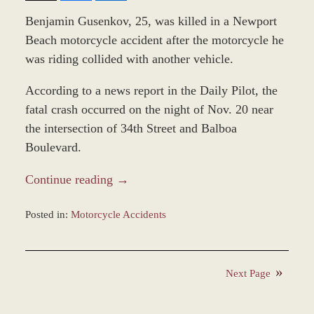
Benjamin Gusenkov, 25, was killed in a Newport
Beach motorcycle accident after the motorcycle he
was riding collided with another vehicle.
According to a news report in the Daily Pilot, the
fatal crash occurred on the night of Nov. 20 near
the intersection of 34th Street and Balboa
Boulevard.
Continue reading →
Posted in:
Motorcycle Accidents
Updated:
November
24,
Next Page
2021
11:06
am