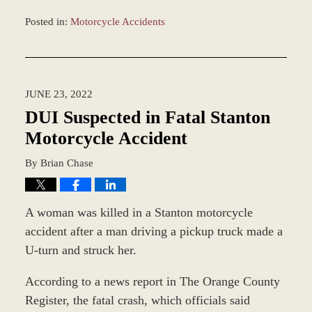
Posted in:
Motorcycle Accidents
Updated:
July
22,
2022
JUNE 23, 2022
8:21
am
DUI Suspected in Fatal Stanton
Motorcycle Accident
By
Brian Chase
A woman was killed in a Stanton motorcycle
accident after a man driving a pickup truck made a
U-turn and struck her.
According to a news report in The Orange County
Register, the fatal crash, which officials said