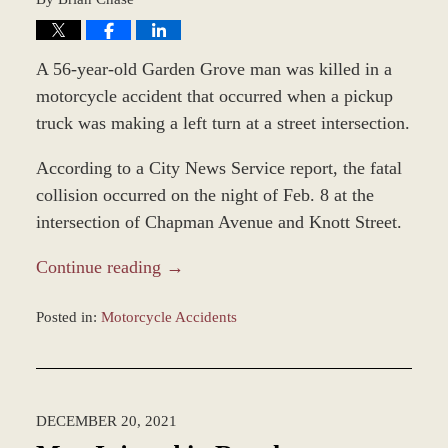
A 56-year-old Garden Grove man was killed in a
motorcycle accident that occurred when a pickup
truck was making a left turn at a street intersection.
According to a City News Service report, the fatal
collision occurred on the night of Feb. 8 at the
intersection of Chapman Avenue and Knott Street.
Continue reading →
Posted in:
Motorcycle Accidents
Updated:
February
11,
2022
DECEMBER 20, 2021
11:51