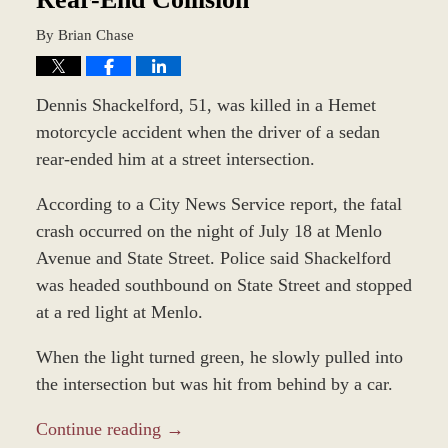
By
Brian Chase
Dennis Shackelford, 51, was killed in a Hemet
motorcycle accident when the driver of a sedan
rear-ended him at a street intersection.
According to a City News Service report, the fatal
crash occurred on the night of July 18 at Menlo
Avenue and State Street. Police said Shackelford
was headed southbound on State Street and stopped
at a red light at Menlo.
When the light turned green, he slowly pulled into
the intersection but was hit from behind by a car.
Continue reading →