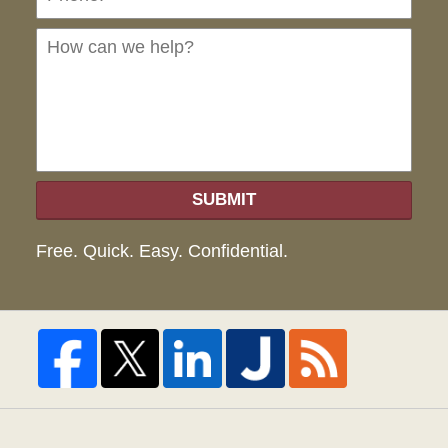
can
we
hel
SUBMIT
Free. Quick. Easy. Confidential.