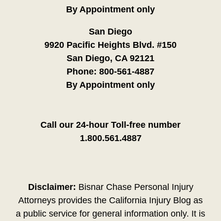
By Appointment only
San Diego
9920 Pacific Heights Blvd. #150
San Diego, CA 92121
Phone:
800-561-4887
By Appointment only
Call our 24-hour Toll-free number
1.800.561.4887
Disclaimer:
Bisnar Chase Personal Injury
Attorneys provides the California Injury Blog as
a public service for general information only. It is