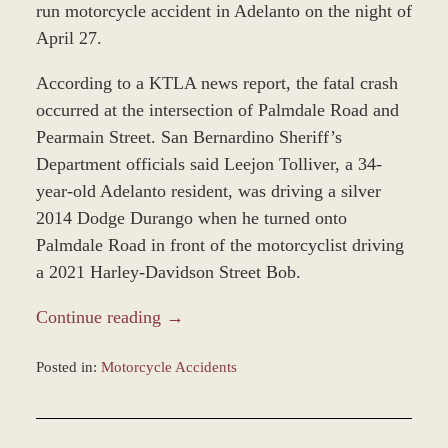
run motorcycle accident in Adelanto on the night of
April 27.
According to a KTLA news report, the fatal crash
occurred at the intersection of Palmdale Road and
Pearmain Street. San Bernardino Sheriff’s
Department officials said Leejon Tolliver, a 34-
year-old Adelanto resident, was driving a silver
2014 Dodge Durango when he turned onto
Palmdale Road in front of the motorcyclist driving
a 2021 Harley-Davidson Street Bob.
Continue reading →
Posted in:
Motorcycle Accidents
Updated:
April
29,