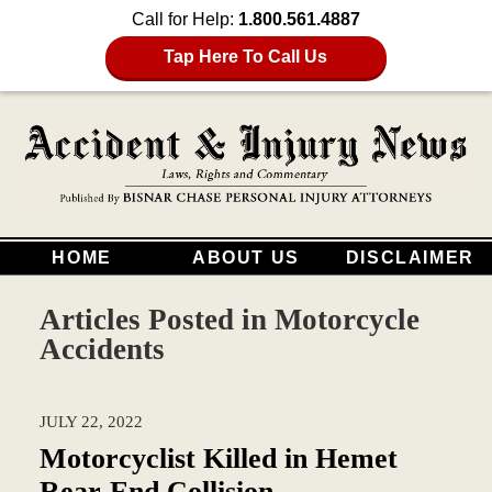
Call for Help:
1.800.561.4887
Tap Here To Call Us
HOME
ABOUT US
DISCLAIMER
Articles Posted in
Motorcycle
Accidents
JULY 22, 2022
Motorcyclist Killed in Hemet
Rear-End Collision