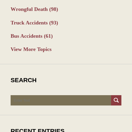
Wrongful Death
(98)
Truck Accidents
(93)
Bus Accidents
(61)
View More Topics
SEARCH
Search
RECENT ENTRIES