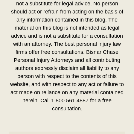
not a substitute for legal advice. No person
should act or refrain from acting on the basis of
any information contained in this blog. The
material on this blog is not intended as legal
advice and is not a substitute for a consultation
with an attorney. The best personal injury law
firms offer free consultations. Bisnar Chase
Personal Injury Attorneys and all contributing
authors expressly disclaim all liability to any
person with respect to the contents of this
website, and with respect to any act or failure to
act made on reliance on any material contained
herein. Call 1.800.561.4887 for a free
consultation.