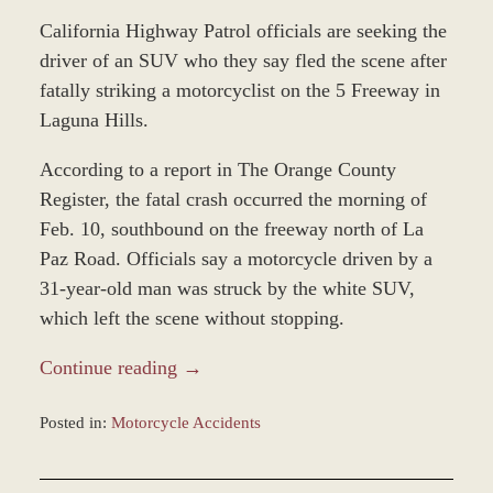
California Highway Patrol officials are seeking the
driver of an SUV who they say fled the scene after
fatally striking a motorcyclist on the 5 Freeway in
Laguna Hills.
According to a report in The Orange County
Register, the fatal crash occurred the morning of
Feb. 10, southbound on the freeway north of La
Paz Road. Officials say a motorcycle driven by a
31-year-old man was struck by the white SUV,
which left the scene without stopping.
Continue reading →
Posted in:
Motorcycle Accidents
Updated:
February