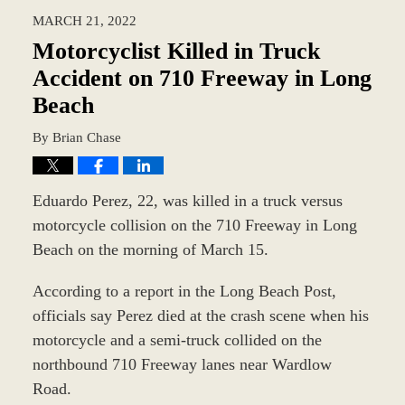
2022
MARCH 21, 2022
2:28
pm
Motorcyclist Killed in Truck
Accident on 710 Freeway in Long
Beach
By
Brian Chase
Eduardo Perez, 22, was killed in a truck versus
motorcycle collision on the 710 Freeway in Long
Beach on the morning of March 15.
According to a report in the Long Beach Post,
officials say Perez died at the crash scene when his
motorcycle and a semi-truck collided on the
northbound 710 Freeway lanes near Wardlow
Road.