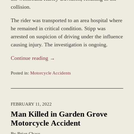
collision.
The rider was transported to an area hospital where
he remained in critical condition. Stipp was
arrested on suspicion of driving under the influence
causing injury. The investigation is ongoing.
Continue reading →
Posted in:
Motorcycle Accidents
Updated:
February
14,
2022
FEBRUARY 11, 2022
12:01
pm
Man Killed in Garden Grove
Motorcycle Accident
By
Brian Chase