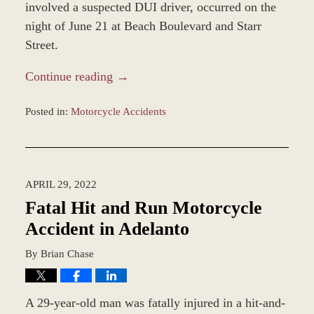
involved a suspected DUI driver, occurred on the
night of June 21 at Beach Boulevard and Starr
Street.
Continue reading →
Posted in:
Motorcycle Accidents
Updated:
June
23,
2022
APRIL 29, 2022
12:55
pm
Fatal Hit and Run Motorcycle
Accident in Adelanto
By
Brian Chase
A 29-year-old man was fatally injured in a hit-and-