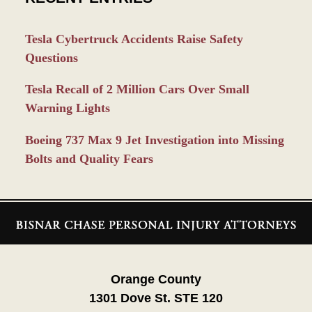
Tesla Cybertruck Accidents Raise Safety
Questions
Tesla Recall of 2 Million Cars Over Small
Warning Lights
Boeing 737 Max 9 Jet Investigation into Missing
Bolts and Quality Fears
Contact
Information
Orange County
1301 Dove St. STE 120