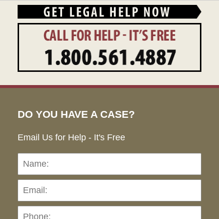
DO YOU HAVE A CASE?
Email Us for Help - It's Free
Name:
Emai
Pho
Ho