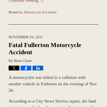
Continue reading →
Posted in:
Motorcycle Accidents
Updated:
December
20,
2021
NOVEMBER 29, 2021
9:50
am
Fatal Fullerton Motorcycle
Accident
By
Brian Chase
A motorcyclist was killed in a collision with
another vehicle in Fullerton on the evening of Nov.
26.
According to a City News Service report, the fatal