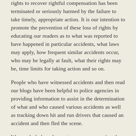
rights to recover rightful compensation has been
terminated or seriously harmed by the failure to
take timely, appropriate action. It is our intention to
promote the prevention of these loss of rights by
educating our readers as to what was reported to
have happened in particular accidents, what laws
may apply, how frequent similar accidents occur,
who may be legally at fault, what their rights may
be, time limits for taking action and so on.
People who have witnessed accidents and then read
our blogs have been helpful to police agencies in
providing information to assist in the determination
of what and who caused various accidents as well
as tracking down hit and run drivers that caused an
accident and then fled the scene.