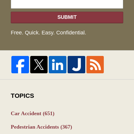
SUBMIT
Free. Quick. Easy. Confidential.
TOPICS
Car Accident
(651)
Pedestrian Accidents
(367)