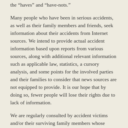
the “haves” and “have-nots.”
Many people who have been in serious accidents,
as well as their family members and friends, seek
information about their accidents from Internet
sources. We intend to provide actual accident
information based upon reports from various
sources, along with additional relevant information
such as applicable law, statistics, a cursory
analysis, and some points for the involved parties
and their families to consider that news sources are
not equipped to provide. It is our hope that by
doing so, fewer people will lose their rights due to
lack of information.
We are regularly consulted by accident victims
and/or their surviving family members whose