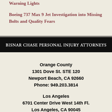
Warning Lights
Boeing 737 Max 9 Jet Investigation into Missing
Bolts and Quality Fears
Contact
Information
Orange County
1301 Dove St. STE 120
Newport Beach, CA 92660
Phone:
949.203.3814
Los Angeles
6701 Center Drive West 14th Fl.
Los Angeles, CA 90045