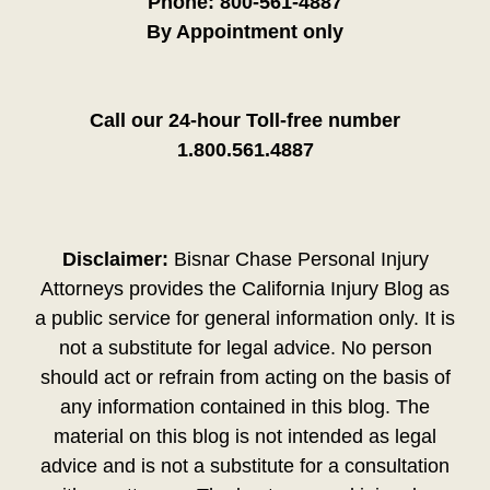
Phone:
800-561-4887
By Appointment only
Call our 24-hour Toll-free number
1.800.561.4887
Disclaimer:
Bisnar Chase Personal Injury
Attorneys provides the California Injury Blog as
a public service for general information only. It is
not a substitute for legal advice. No person
should act or refrain from acting on the basis of
any information contained in this blog. The
material on this blog is not intended as legal
advice and is not a substitute for a consultation