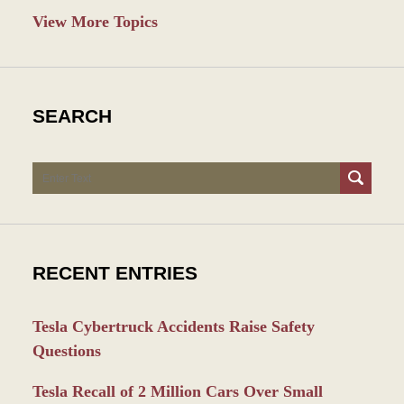
View More Topics
SEARCH
Search
RECENT ENTRIES
Tesla Cybertruck Accidents Raise Safety
Questions
Tesla Recall of 2 Million Cars Over Small