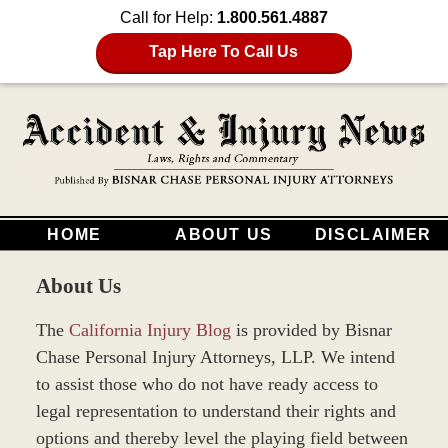
Call for Help:
1.800.561.4887
Tap Here To Call Us
HOME
ABOUT US
DISCLAIMER
About Us
The
California Injury Blog
is provided by Bisnar
Chase Personal Injury Attorneys, LLP. We intend
to assist those who do not have ready access to
legal representation to understand their rights and
options and thereby level the playing field between