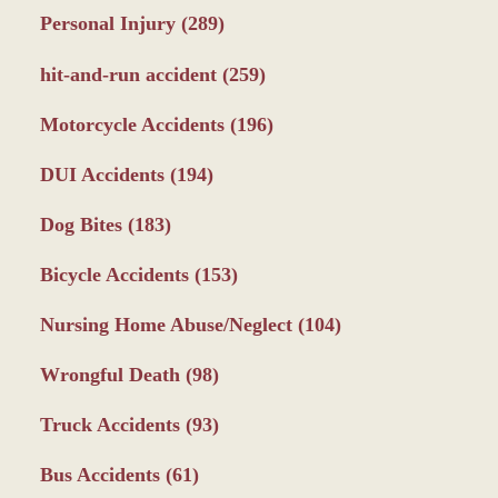
Personal Injury
(289)
hit-and-run accident
(259)
Motorcycle Accidents
(196)
DUI Accidents
(194)
Dog Bites
(183)
Bicycle Accidents
(153)
Nursing Home Abuse/Neglect
(104)
Wrongful Death
(98)
Truck Accidents
(93)
Bus Accidents
(61)