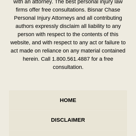
with an attorney. The best personal injury law
firms offer free consultations. Bisnar Chase
Personal Injury Attorneys and all contributing
authors expressly disclaim all liability to any
person with respect to the contents of this
website, and with respect to any act or failure to
act made on reliance on any material contained
herein. Call 1.800.561.4887 for a free
consultation.
HOME
DISCLAIMER