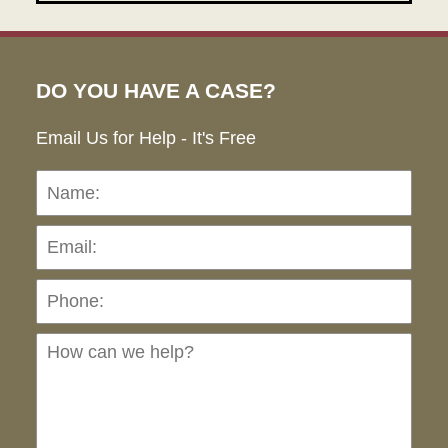
DO YOU HAVE A CASE?
Email Us for Help - It's Free
Name:
Emai
Pho
Ho
can
we
hel