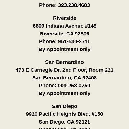
Phone:
323.238.4683
Riverside
6809 Indiana Avenue #148
Riverside, CA 92506
Phone:
951-530-3711
By Appointment only
San Bernardino
473 E Carnegie Dr. 2nd Floor, Room 221
San Bernardino, CA 92408
Phone:
909-253-0750
By Appointment only
San Diego
9920 Pacific Heights Blvd. #150
San Diego, CA 92121