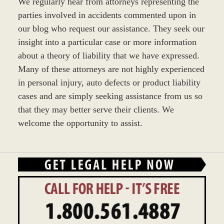
We regularly hear from attorneys representing the
parties involved in accidents commented upon in
our blog who request our assistance. They seek our
insight into a particular case or more information
about a theory of liability that we have expressed.
Many of these attorneys are not highly experienced
in personal injury, auto defects or product liability
cases and are simply seeking assistance from us so
that they may better serve their clients. We
welcome the opportunity to assist.