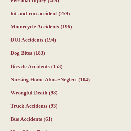
Personal Injury
(289)
hit-and-run accident
(259)
Motorcycle Accidents
(196)
DUI Accidents
(194)
Dog Bites
(183)
Bicycle Accidents
(153)
Nursing Home Abuse/Neglect
(104)
Wrongful Death
(98)
Truck Accidents
(93)
Bus Accidents
(61)