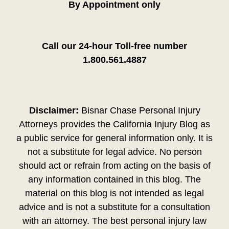
By Appointment only
Call our 24-hour Toll-free number
1.800.561.4887
Disclaimer:
Bisnar Chase Personal Injury
Attorneys provides the California Injury Blog as
a public service for general information only. It is
not a substitute for legal advice. No person
should act or refrain from acting on the basis of
any information contained in this blog. The
material on this blog is not intended as legal
advice and is not a substitute for a consultation
with an attorney. The best personal injury law