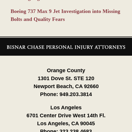
Boeing 737 Max 9 Jet Investigation into Missing
Bolts and Quality Fears
Contact
Information
Orange County
1301 Dove St. STE 120
Newport Beach, CA 92660
Phone:
949.203.3814
Los Angeles
6701 Center Drive West 14th Fl.
Los Angeles, CA 90045
Phone:
323.238.4683