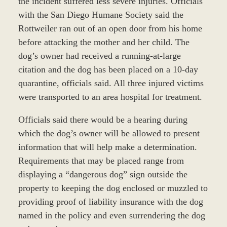
the incident suffered less severe injuries. Officials
with the San Diego Humane Society said the
Rottweiler ran out of an open door from his home
before attacking the mother and her child. The
dog’s owner had received a running-at-large
citation and the dog has been placed on a 10-day
quarantine, officials said. All three injured victims
were transported to an area hospital for treatment.
Officials said there would be a hearing during
which the dog’s owner will be allowed to present
information that will help make a determination.
Requirements that may be placed range from
displaying a “dangerous dog” sign outside the
property to keeping the dog enclosed or muzzled to
providing proof of liability insurance with the dog
named in the policy and even surrendering the dog