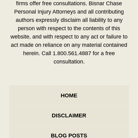
firms offer free consultations. Bisnar Chase
Personal Injury Attorneys and all contributing
authors expressly disclaim all liability to any
person with respect to the contents of this
website, and with respect to any act or failure to
act made on reliance on any material contained
herein. Call 1.800.561.4887 for a free
consultation.
HOME
DISCLAIMER
BLOG POSTS