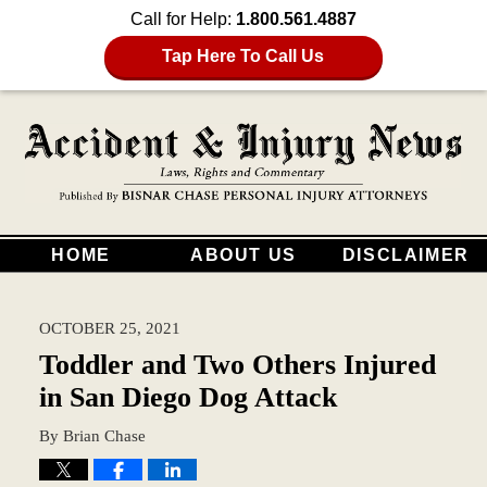
Call for Help:
1.800.561.4887
Tap Here To Call Us
HOME
ABOUT US
DISCLAIMER
OCTOBER 25, 2021
Toddler and Two Others Injured
in San Diego Dog Attack
By
Brian Chase