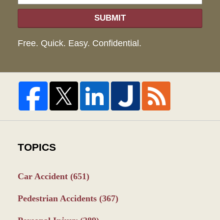
SUBMIT
Free. Quick. Easy. Confidential.
TOPICS
Car Accident
(651)
Pedestrian Accidents
(367)