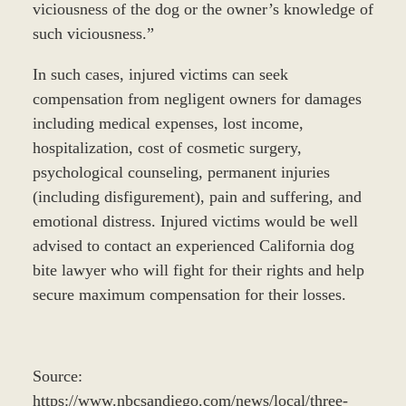
viciousness of the dog or the owner’s knowledge of
such viciousness.”
In such cases, injured victims can seek
compensation from negligent owners for damages
including medical expenses, lost income,
hospitalization, cost of cosmetic surgery,
psychological counseling, permanent injuries
(including disfigurement), pain and suffering, and
emotional distress. Injured victims would be well
advised to contact an experienced California dog
bite lawyer who will fight for their rights and help
secure maximum compensation for their losses.
Source:
https://www.nbcsandiego.com/news/local/three-