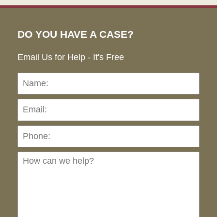
DO YOU HAVE A CASE?
Email Us for Help - It's Free
Name:
Emai
Pho
Ho
can
we
hel