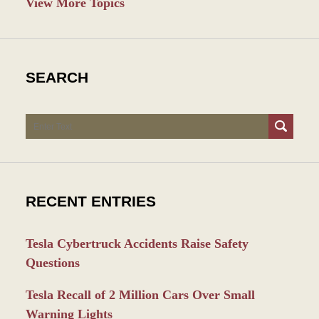
View More Topics
SEARCH
Search
RECENT ENTRIES
Tesla Cybertruck Accidents Raise Safety
Questions
Tesla Recall of 2 Million Cars Over Small
Warning Lights