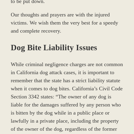
to be put down.
Our thoughts and prayers are with the injured
victims. We wish them the very best for a speedy
and complete recovery.
Dog Bite Liability Issues
While criminal negligence charges are not common
in California dog attack cases, it is important to
remember that the state has a strict liability statute
when it comes to dog bites. California’s Civil Code
Section 3342 states: “The owner of any dog is
liable for the damages suffered by any person who
is bitten by the dog while in a public place or
lawfully in a private place, including the property
of the owner of the dog, regardless of the former