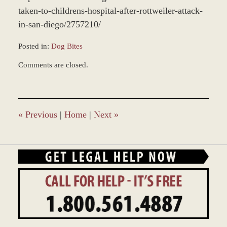
taken-to-childrens-hospital-after-rottweiler-attack-
in-san-diego/2757210/
Posted in:
Dog Bites
Updated:
Comments are closed.
December
28,
2023
2:37
pm
«
Previous
|
Home
|
Next
»