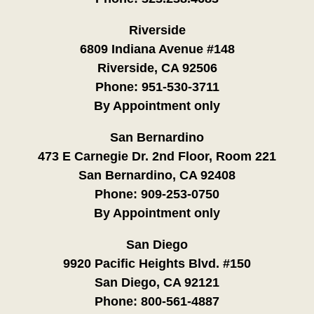
Riverside
6809 Indiana Avenue #148
Riverside, CA 92506
Phone:
951-530-3711
By Appointment only
San Bernardino
473 E Carnegie Dr. 2nd Floor, Room 221
San Bernardino, CA 92408
Phone:
909-253-0750
By Appointment only
San Diego
9920 Pacific Heights Blvd. #150
San Diego, CA 92121
Phone:
800-561-4887