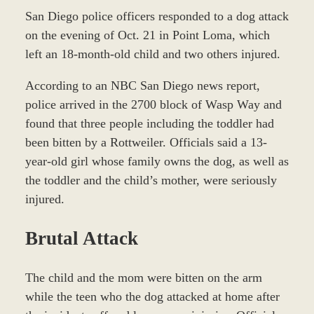
San Diego police officers responded to a dog attack
on the evening of Oct. 21 in Point Loma, which
left an 18-month-old child and two others injured.
According to an NBC San Diego news report,
police arrived in the 2700 block of Wasp Way and
found that three people including the toddler had
been bitten by a Rottweiler. Officials said a 13-
year-old girl whose family owns the dog, as well as
the toddler and the child’s mother, were seriously
injured.
Brutal Attack
The child and the mom were bitten on the arm
while the teen who the dog attacked at home after