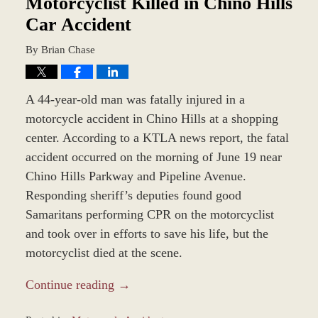
Motorcyclist Killed in Chino Hills
Car Accident
By
Brian Chase
A 44-year-old man was fatally injured in a
motorcycle accident in Chino Hills at a shopping
center. According to a KTLA news report, the fatal
accident occurred on the morning of June 19 near
Chino Hills Parkway and Pipeline Avenue.
Responding sheriff’s deputies found good
Samaritans performing CPR on the motorcyclist
and took over in efforts to save his life, but the
motorcyclist died at the scene.
Continue reading →