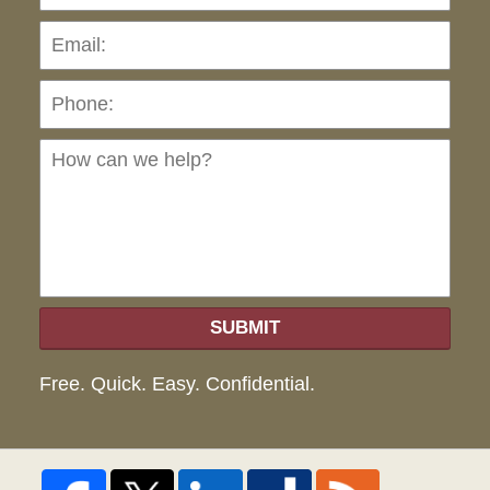
Pho
Ho
can
we
hel
SUBMIT
Free. Quick. Easy. Confidential.