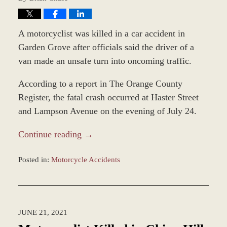
A motorcyclist was killed in a car accident in
Garden Grove after officials said the driver of a
van made an unsafe turn into oncoming traffic.
According to a report in The Orange County
Register, the fatal crash occurred at Haster Street
and Lampson Avenue on the evening of July 24.
Continue reading →
Posted in:
Motorcycle Accidents
Updated:
December
28,
2023
JUNE 21, 2021
2:37
pm