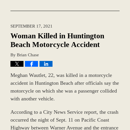
Updated:
December
28,
2023
SEPTEMBER 17, 2021
2:36
pm
Woman Killed in Huntington
Beach Motorcycle Accident
By
Brian Chase
Meghan Wautlet, 22, was killed in a motorcycle
accident in Huntington Beach after officials say the
motorcycle on which she was a passenger collided
with another vehicle.
According to a City News Service report, the crash
occurred the night of Sept. 11 on Pacific Coast
Highway between Warner Avenue and the entrance