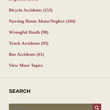
Bicycle Accidents
(153)
Nursing Home Abuse/Neglect
(104)
Wrongful Death
(98)
Truck Accidents
(93)
Bus Accidents
(61)
View More Topics
SEARCH
Search