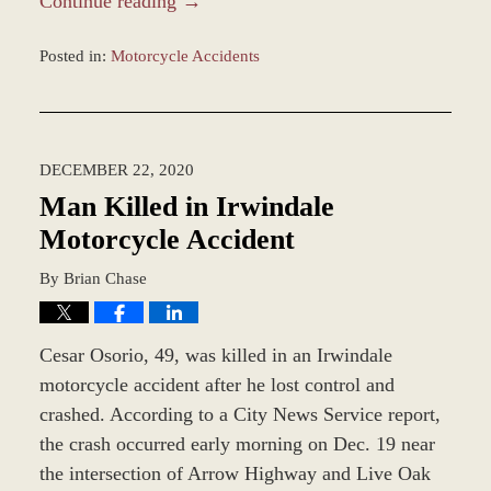
Continue reading →
Posted in:
Motorcycle Accidents
Updated:
December
28,
2023
DECEMBER 22, 2020
1:42
pm
Man Killed in Irwindale
Motorcycle Accident
By
Brian Chase
Cesar Osorio, 49, was killed in an Irwindale
motorcycle accident after he lost control and
crashed. According to a City News Service report,
the crash occurred early morning on Dec. 19 near
the intersection of Arrow Highway and Live Oak