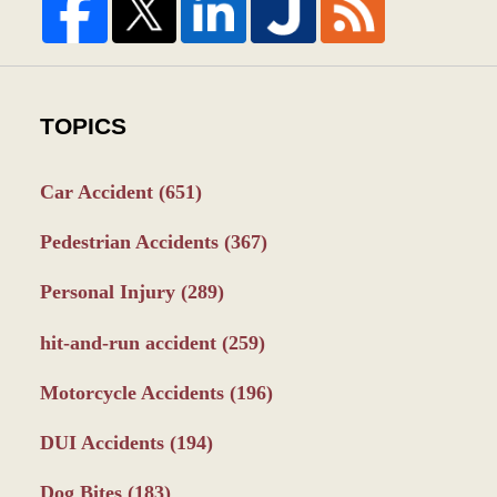
TOPICS
Car Accident
(651)
Pedestrian Accidents
(367)
Personal Injury
(289)
hit-and-run accident
(259)
Motorcycle Accidents
(196)
DUI Accidents
(194)
Dog Bites
(183)