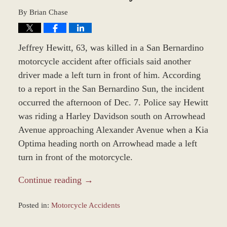
By
Brian Chase
Jeffrey Hewitt, 63, was killed in a San Bernardino
motorcycle accident after officials said another
driver made a left turn in front of him. According
to a report in the San Bernardino Sun, the incident
occurred the afternoon of Dec. 7. Police say Hewitt
was riding a Harley Davidson south on Arrowhead
Avenue approaching Alexander Avenue when a Kia
Optima heading north on Arrowhead made a left
turn in front of the motorcycle.
Continue reading →
Posted in:
Motorcycle Accidents
Updated: