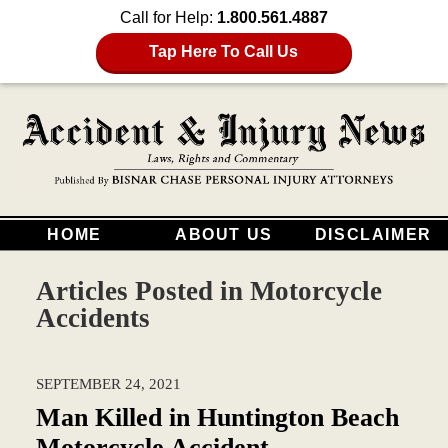
Call for Help:
1.800.561.4887
Tap Here To Call Us
HOME
ABOUT US
DISCLAIMER
Articles Posted in
Motorcycle
Accidents
SEPTEMBER 24, 2021
Man Killed in Huntington Beach
Motorcycle Accident