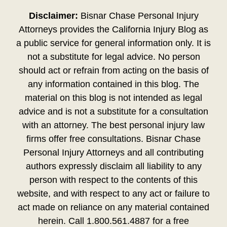
Disclaimer:
Bisnar Chase Personal Injury
Attorneys provides the California Injury Blog as
a public service for general information only. It is
not a substitute for legal advice. No person
should act or refrain from acting on the basis of
any information contained in this blog. The
material on this blog is not intended as legal
advice and is not a substitute for a consultation
with an attorney. The best personal injury law
firms offer free consultations. Bisnar Chase
Personal Injury Attorneys and all contributing
authors expressly disclaim all liability to any
person with respect to the contents of this
website, and with respect to any act or failure to
act made on reliance on any material contained
herein. Call 1.800.561.4887 for a free