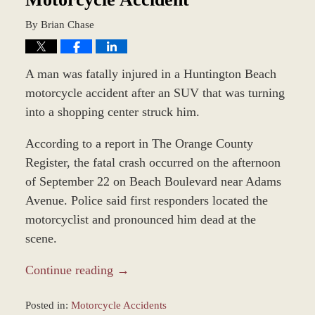
By
Brian Chase
A man was fatally injured in a Huntington Beach
motorcycle accident after an SUV that was turning
into a shopping center struck him.
According to a report in The Orange County
Register, the fatal crash occurred on the afternoon
of September 22 on Beach Boulevard near Adams
Avenue. Police said first responders located the
motorcyclist and pronounced him dead at the
scene.
Continue reading →
Posted in:
Motorcycle Accidents