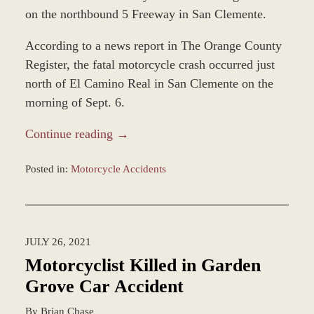
on the northbound 5 Freeway in San Clemente.
According to a news report in The Orange County
Register, the fatal motorcycle crash occurred just
north of El Camino Real in San Clemente on the
morning of Sept. 6.
Continue reading →
Posted in:
Motorcycle Accidents
Updated:
December
28,
2023
JULY 26, 2021
2:36
pm
Motorcyclist Killed in Garden
Grove Car Accident
By
Brian Chase