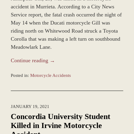
accident in Murrieta. According to a City News
Service report, the fatal crash occurred the night of
May 14 when the Ducati motorcycle Gill was
riding north on Whitewood Road struck a Toyota
Corolla that was making a left turn on southbound
Meadowlark Lane.
Continue reading →
Posted in:
Motorcycle Accidents
Updated:
December
28,
2023
JANUARY 19, 2021
12:59
pm
Concordia University Student
Killed in Irvine Motorcycle