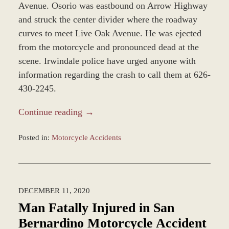
Avenue. Osorio was eastbound on Arrow Highway
and struck the center divider where the roadway
curves to meet Live Oak Avenue. He was ejected
from the motorcycle and pronounced dead at the
scene. Irwindale police have urged anyone with
information regarding the crash to call them at 626-
430-2245.
Continue reading →
Posted in:
Motorcycle Accidents
Updated:
December
28,
2023
DECEMBER 11, 2020
12:58
pm
Man Fatally Injured in San
Bernardino Motorcycle Accident