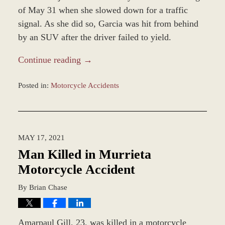
of May 31 when she slowed down for a traffic
signal. As she did so, Garcia was hit from behind
by an SUV after the driver failed to yield.
Continue reading →
Posted in:
Motorcycle Accidents
Updated:
December
28,
2023
MAY 17, 2021
2:35
pm
Man Killed in Murrieta
Motorcycle Accident
By
Brian Chase
Amarpaul Gill, 23, was killed in a motorcycle