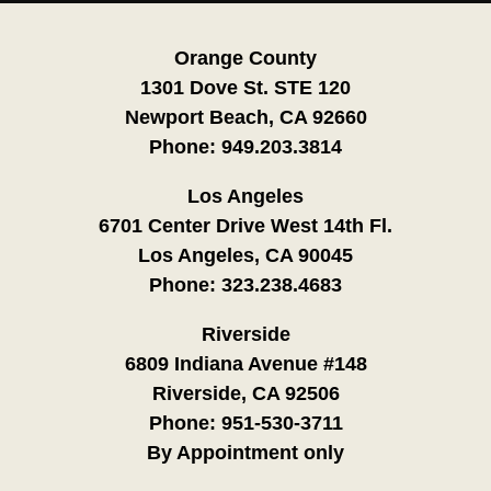
Orange County
1301 Dove St. STE 120
Newport Beach, CA 92660
Phone:
949.203.3814
Los Angeles
6701 Center Drive West 14th Fl.
Los Angeles, CA 90045
Phone:
323.238.4683
Riverside
6809 Indiana Avenue #148
Riverside, CA 92506
Phone:
951-530-3711
By Appointment only