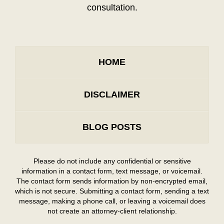
consultation.
HOME
DISCLAIMER
BLOG POSTS
Please do not include any confidential or sensitive
information in a contact form, text message, or voicemail.
The contact form sends information by non-encrypted email,
which is not secure. Submitting a contact form, sending a text
message, making a phone call, or leaving a voicemail does
not create an attorney-client relationship.