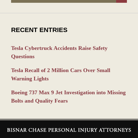
RECENT ENTRIES
Tesla Cybertruck Accidents Raise Safety
Questions
Tesla Recall of 2 Million Cars Over Small
Warning Lights
Boeing 737 Max 9 Jet Investigation into Missing
Bolts and Quality Fears
Contact
Information