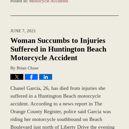
Posted in:
Motorcycle Accidents
Updated:
December
28,
2023
JUNE 7, 2021
2:39
pm
Woman Succumbs to Injuries
Suffered in Huntington Beach
Motorcycle Accident
By
Brian Chase
Chanel Garcia, 26, has died from injuries she
suffered in a Huntington Beach motorcycle
accident. According to a news report in The
Orange County Register, police said Garcia was
riding her motorcycle southbound on Beach
Boulevard just north of Liberty Drive the evening