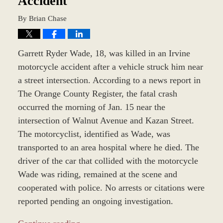
Accident
By
Brian Chase
Garrett Ryder Wade, 18, was killed in an Irvine
motorcycle accident after a vehicle struck him near
a street intersection. According to a news report in
The Orange County Register, the fatal crash
occurred the morning of Jan. 15 near the
intersection of Walnut Avenue and Kazan Street.
The motorcyclist, identified as Wade, was
transported to an area hospital where he died. The
driver of the car that collided with the motorcycle
Wade was riding, remained at the scene and
cooperated with police. No arrests or citations were
reported pending an ongoing investigation.