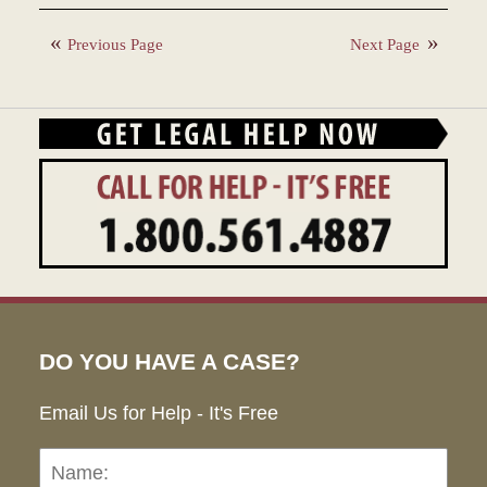
December
28,
Previous Page
Next Page
2023
1:41
pm
DO YOU HAVE A CASE?
Email Us for Help - It's Free
Name:
Emai