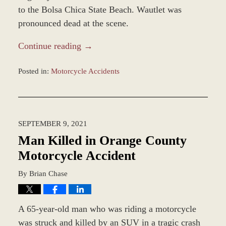
to the Bolsa Chica State Beach. Wautlet was
pronounced dead at the scene.
Continue reading →
Posted in:
Motorcycle Accidents
Updated:
December
28,
2023
SEPTEMBER 9, 2021
2:36
pm
Man Killed in Orange County
Motorcycle Accident
By
Brian Chase
A 65-year-old man who was riding a motorcycle
was struck and killed by an SUV in a tragic crash