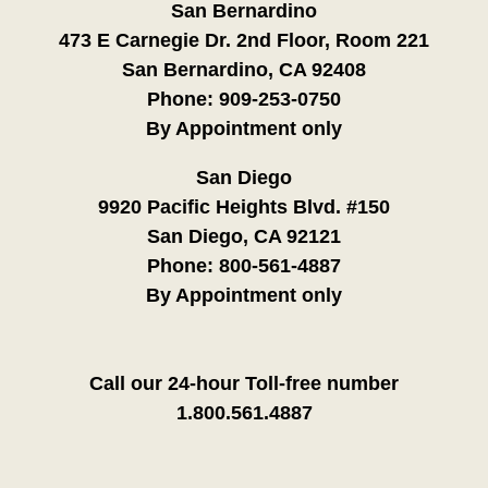
San Bernardino
473 E Carnegie Dr. 2nd Floor, Room 221
San Bernardino, CA 92408
Phone:
909-253-0750
By Appointment only
San Diego
9920 Pacific Heights Blvd. #150
San Diego, CA 92121
Phone:
800-561-4887
By Appointment only
Call our 24-hour Toll-free number
1.800.561.4887