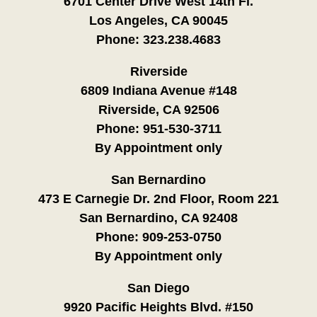
6701 Center Drive West 14th Fl.
Los Angeles, CA 90045
Phone:
323.238.4683
Riverside
6809 Indiana Avenue #148
Riverside, CA 92506
Phone:
951-530-3711
By Appointment only
San Bernardino
473 E Carnegie Dr. 2nd Floor, Room 221
San Bernardino, CA 92408
Phone:
909-253-0750
By Appointment only
San Diego
9920 Pacific Heights Blvd. #150