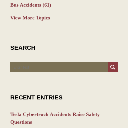
Bus Accidents
(61)
View More Topics
SEARCH
Search
RECENT ENTRIES
Tesla Cybertruck Accidents Raise Safety
Questions