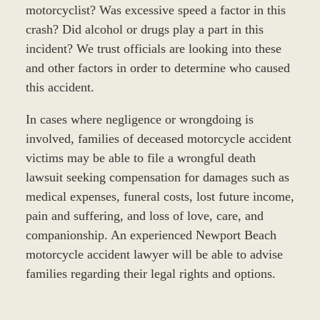
motorcyclist? Was excessive speed a factor in this
crash? Did alcohol or drugs play a part in this
incident? We trust officials are looking into these
and other factors in order to determine who caused
this accident.
In cases where negligence or wrongdoing is
involved, families of deceased motorcycle accident
victims may be able to file a wrongful death
lawsuit seeking compensation for damages such as
medical expenses, funeral costs, lost future income,
pain and suffering, and loss of love, care, and
companionship. An experienced Newport Beach
motorcycle accident lawyer will be able to advise
families regarding their legal rights and options.