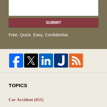
SUBMIT
Free. Quick. Easy. Confidential.
TOPICS
Car Accident
(651)