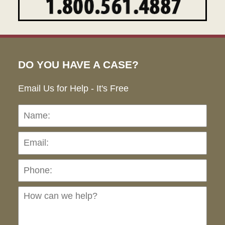
DO YOU HAVE A CASE?
Email Us for Help - It's Free
Name:
Emai
Pho
Ho
can
we
hel