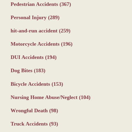
Pedestrian Accidents
(367)
Personal Injury
(289)
hit-and-run accident
(259)
Motorcycle Accidents
(196)
DUI Accidents
(194)
Dog Bites
(183)
Bicycle Accidents
(153)
Nursing Home Abuse/Neglect
(104)
Wrongful Death
(98)
Truck Accidents
(93)