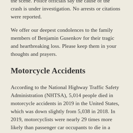
the scene. Police officials say the cause of the
crash is under investigation. No arrests or citations
were reported.
We offer our deepest condolences to the family
members of Benjamin Gusenkov for their tragic
and heartbreaking loss. Please keep them in your
thoughts and prayers.
Motorcycle Accidents
According to the National Highway Traffic Safety
Administration (NHTSA), 5,014 people died in
motorcycle accidents in 2019 in the United States,
which was down slightly from 5,038 in 2018. In
2019, motorcyclists were nearly 29 times more
likely than passenger car occupants to die in a