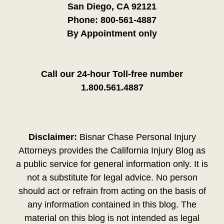
San Diego, CA 92121
Phone:
800-561-4887
By Appointment only
Call our 24-hour Toll-free number
1.800.561.4887
Disclaimer:
Bisnar Chase Personal Injury
Attorneys provides the California Injury Blog as
a public service for general information only. It is
not a substitute for legal advice. No person
should act or refrain from acting on the basis of
any information contained in this blog. The
material on this blog is not intended as legal