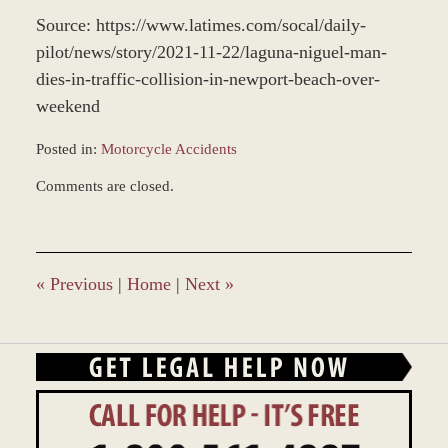
Source: https://www.latimes.com/socal/daily-
pilot/news/story/2021-11-22/laguna-niguel-man-
dies-in-traffic-collision-in-newport-beach-over-
weekend
Posted in:
Motorcycle Accidents
Updated:
Comments are closed.
November
24,
2021
11:06
am
«
Previous
|
Home
|
Next
»