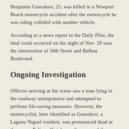
Benjamin Gusenkov, 25, was killed in a Newport
Beach motorcycle accident after the motorcycle he
was riding collided with another vehicle.
According to a news report in the Daily Pilot, the
fatal crash occurred on the night of Nov. 20 near
the intersection of 34th Street and Balboa
Boulevard.
Ongoing Investigation
Officers arriving at the scene saw a man lying in
the roadway unresponsive and attempted to
perform life-saving measures. However, the
motorcyclist, later identified as Gusenkov, a
Laguna Niguel resident, was pronounced dead at