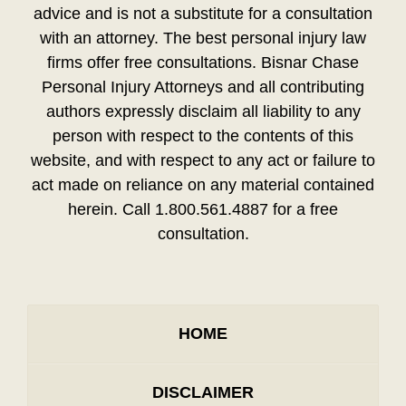
advice and is not a substitute for a consultation
with an attorney. The best personal injury law
firms offer free consultations. Bisnar Chase
Personal Injury Attorneys and all contributing
authors expressly disclaim all liability to any
person with respect to the contents of this
website, and with respect to any act or failure to
act made on reliance on any material contained
herein. Call 1.800.561.4887 for a free
consultation.
HOME
DISCLAIMER