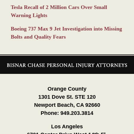
Tesla Recall of 2 Million Cars Over Small
Warning Lights
Boeing 737 Max 9 Jet Investigation into Missing
Bolts and Quality Fears
Contact
Information
Orange County
1301 Dove St. STE 120
Newport Beach, CA 92660
Phone:
949.203.3814
Los Angeles