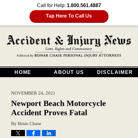
Call for Help:
1.800.561.4887
Tap Here To Call Us
HOME
ABOUT US
DISCLAIMER
NOVEMBER 24, 2021
Newport Beach Motorcycle
Accident Proves Fatal
By
Brian Chase