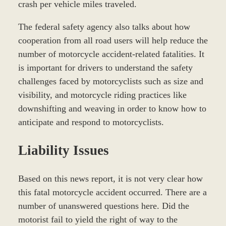
crash per vehicle miles traveled.
The federal safety agency also talks about how
cooperation from all road users will help reduce the
number of motorcycle accident-related fatalities. It
is important for drivers to understand the safety
challenges faced by motorcyclists such as size and
visibility, and motorcycle riding practices like
downshifting and weaving in order to know how to
anticipate and respond to motorcyclists.
Liability Issues
Based on this news report, it is not very clear how
this fatal motorcycle accident occurred. There are a
number of unanswered questions here. Did the
motorist fail to yield the right of way to the