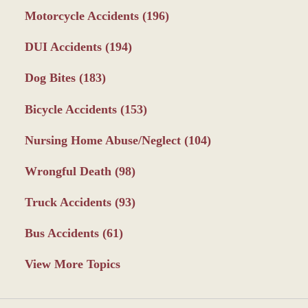
Motorcycle Accidents
(196)
DUI Accidents
(194)
Dog Bites
(183)
Bicycle Accidents
(153)
Nursing Home Abuse/Neglect
(104)
Wrongful Death
(98)
Truck Accidents
(93)
Bus Accidents
(61)
View More Topics