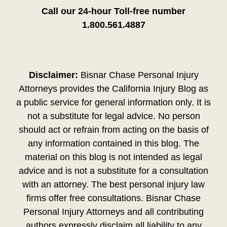
Call our 24-hour Toll-free number
1.800.561.4887
Disclaimer:
Bisnar Chase Personal Injury
Attorneys provides the California Injury Blog as
a public service for general information only. It is
not a substitute for legal advice. No person
should act or refrain from acting on the basis of
any information contained in this blog. The
material on this blog is not intended as legal
advice and is not a substitute for a consultation
with an attorney. The best personal injury law
firms offer free consultations. Bisnar Chase
Personal Injury Attorneys and all contributing
authors expressly disclaim all liability to any