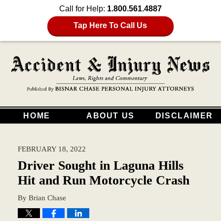
Call for Help:
1.800.561.4887
Tap Here To Call Us
HOME
ABOUT US
DISCLAIMER
FEBRUARY 18, 2022
Driver Sought in Laguna Hills
Hit and Run Motorcycle Crash
By
Brian Chase