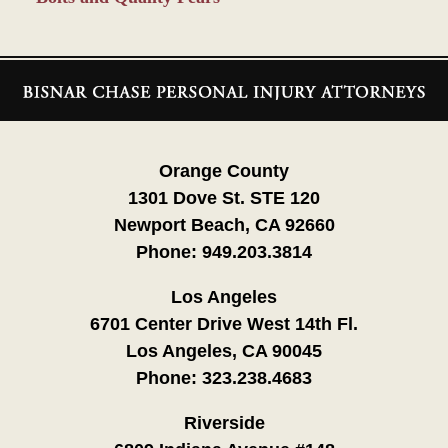
Contact
Information
Orange County
1301 Dove St. STE 120
Newport Beach, CA 92660
Phone:
949.203.3814
Los Angeles
6701 Center Drive West 14th Fl.
Los Angeles, CA 90045
Phone:
323.238.4683
Riverside