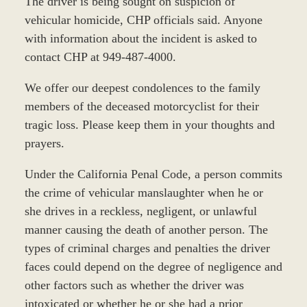
The driver is being sought on suspicion of
vehicular homicide, CHP officials said. Anyone
with information about the incident is asked to
contact CHP at 949-487-4000.
We offer our deepest condolences to the family
members of the deceased motorcyclist for their
tragic loss. Please keep them in your thoughts and
prayers.
Under the California Penal Code, a person commits
the crime of vehicular manslaughter when he or
she drives in a reckless, negligent, or unlawful
manner causing the death of another person. The
types of criminal charges and penalties the driver
faces could depend on the degree of negligence and
other factors such as whether the driver was
intoxicated or whether he or she had a prior