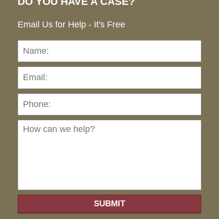
DO YOU HAVE A CASE?
Email Us for Help - It's Free
Name:
Emai
Pho
Ho
can
we
hel
SUBMIT