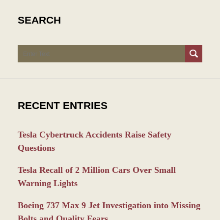
SEARCH
Search
RECENT ENTRIES
Tesla Cybertruck Accidents Raise Safety
Questions
Tesla Recall of 2 Million Cars Over Small
Warning Lights
Boeing 737 Max 9 Jet Investigation into Missing
Bolts and Quality Fears