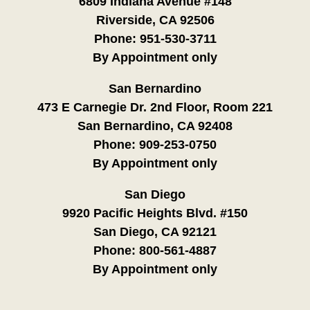
6809 Indiana Avenue #148
Riverside, CA 92506
Phone:
951-530-3711
By Appointment only
San Bernardino
473 E Carnegie Dr. 2nd Floor, Room 221
San Bernardino, CA 92408
Phone:
909-253-0750
By Appointment only
San Diego
9920 Pacific Heights Blvd. #150
San Diego, CA 92121
Phone:
800-561-4887
By Appointment only