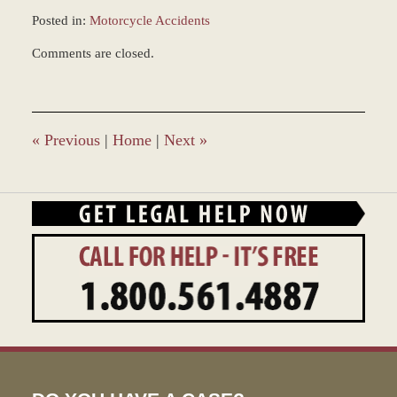
Posted in:
Motorcycle Accidents
Updated:
Comments are closed.
February
18,
2022
3:34
pm
«
Previous
|
Home
|
Next
»