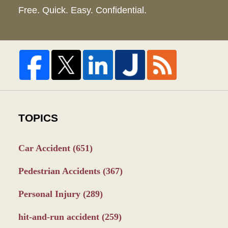
Free. Quick. Easy. Confidential.
TOPICS
Car Accident
(651)
Pedestrian Accidents
(367)
Personal Injury
(289)
hit-and-run accident
(259)