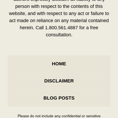
person with respect to the contents of this
website, and with respect to any act or failure to
act made on reliance on any material contained
herein. Call 1.800.561.4887 for a free
consultation.
HOME
DISCLAIMER
BLOG POSTS
Please do not include any confidential or sensitive