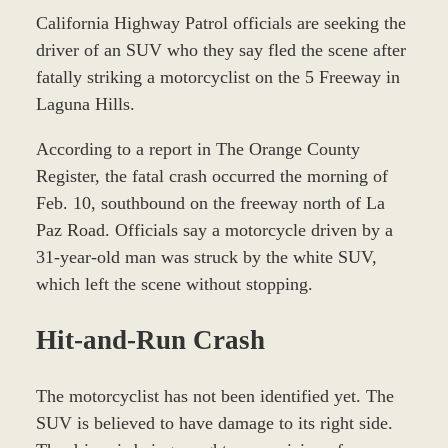
California Highway Patrol officials are seeking the
driver of an SUV who they say fled the scene after
fatally striking a motorcyclist on the 5 Freeway in
Laguna Hills.
According to a report in The Orange County
Register, the fatal crash occurred the morning of
Feb. 10, southbound on the freeway north of La
Paz Road. Officials say a motorcycle driven by a
31-year-old man was struck by the white SUV,
which left the scene without stopping.
Hit-and-Run Crash
The motorcyclist has not been identified yet. The
SUV is believed to have damage to its right side.