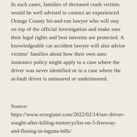
In such cases, families of deceased crash victims
would be well advised to contact an experienced
Orange County hit-and-run lawyer who will stay
on top of the official investigation and make sure
their legal rights and best interests are protected. A
knowledgeable car accident lawyer will also advise
victims’ families about how their own auto
insurance policy might apply to a case where the
driver was never identified or in a case where the
at-fault driver is uninsured or underinsured.
Source:
https://www.ocregister.com/2022/02/14/suv-driver-
sought-after-killing-motorcyclist-on-5-freeway-
and-fleeing-in-laguna-hills/