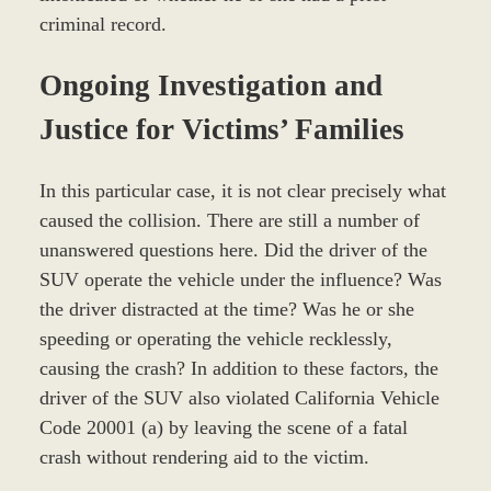
criminal record.
Ongoing Investigation and
Justice for Victims’ Families
In this particular case, it is not clear precisely what
caused the collision. There are still a number of
unanswered questions here. Did the driver of the
SUV operate the vehicle under the influence? Was
the driver distracted at the time? Was he or she
speeding or operating the vehicle recklessly,
causing the crash? In addition to these factors, the
driver of the SUV also violated California Vehicle
Code 20001 (a) by leaving the scene of a fatal
crash without rendering aid to the victim.