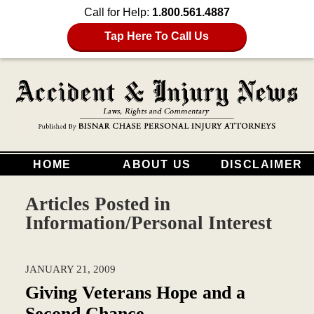
Call for Help:
1.800.561.4887
Tap Here To Call Us
HOME
ABOUT US
DISCLAIMER
Articles Posted in
Information/Personal Interest
JANUARY 21, 2009
Giving Veterans Hope and a
Second Chance