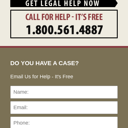
DO YOU HAVE A CASE?
Email Us for Help - It's Free
Name:
Emai
Pho
Ho
can