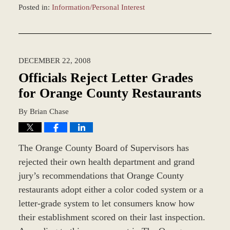
Posted in:
Information/Personal Interest
Updated:
December
28,
2023
DECEMBER 22, 2008
1:18
pm
Officials Reject Letter Grades
for Orange County Restaurants
By
Brian Chase
The Orange County Board of Supervisors has
rejected their own health department and grand
jury’s recommendations that Orange County
restaurants adopt either a color coded system or a
letter-grade system to let consumers know how
their establishment scored on their last inspection.