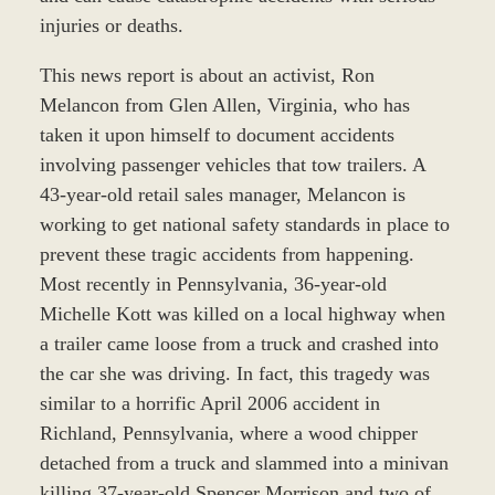
injuries or deaths.
This news report is about an activist, Ron
Melancon from Glen Allen, Virginia, who has
taken it upon himself to document accidents
involving passenger vehicles that tow trailers. A
43-year-old retail sales manager, Melancon is
working to get national safety standards in place to
prevent these tragic accidents from happening.
Most recently in Pennsylvania, 36-year-old
Michelle Kott was killed on a local highway when
a trailer came loose from a truck and crashed into
the car she was driving. In fact, this tragedy was
similar to a horrific April 2006 accident in
Richland, Pennsylvania, where a wood chipper
detached from a truck and slammed into a minivan
killing 37-year-old Spencer Morrison and two of