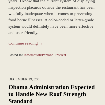
years, I know that the current system of displaying
inspection placards outside the restaurant has been
woefully inadequate when it comes to preventing
food borne illnesses. A color-coded or letter-grade
system would definitely have been more effective
and user-friendly.
Continue reading →
Posted in:
Information/Personal Interest
Updated:
November
12,
2018
DECEMBER 19, 2008
9:37
am
Obama Administration Expected
to Handle New Roof Strength
Standard