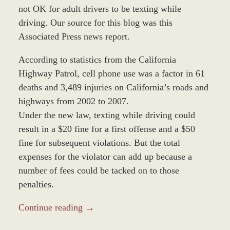
not OK for adult drivers to be texting while
driving. Our source for this blog was this
Associated Press news report.
According to statistics from the California
Highway Patrol, cell phone use was a factor in 61
deaths and 3,489 injuries on California’s roads and
highways from 2002 to 2007.
Under the new law, texting while driving could
result in a $20 fine for a first offense and a $50
fine for subsequent violations. But the total
expenses for the violator can add up because a
number of fees could be tacked on to those
penalties.
Continue reading →