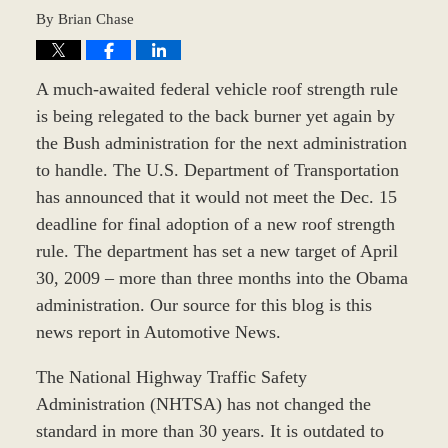
By
Brian Chase
A much-awaited federal vehicle roof strength rule
is being relegated to the back burner yet again by
the Bush administration for the next administration
to handle. The U.S. Department of Transportation
has announced that it would not meet the Dec. 15
deadline for final adoption of a new roof strength
rule. The department has set a new target of April
30, 2009 – more than three months into the Obama
administration. Our source for this blog is this
news report in Automotive News.
The National Highway Traffic Safety
Administration (NHTSA) has not changed the
standard in more than 30 years. It is outdated to