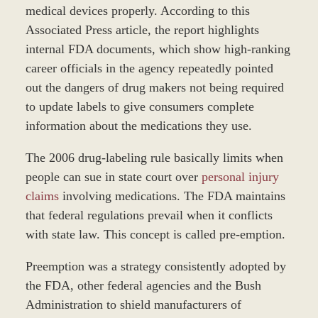
medical devices properly. According to this
Associated Press article, the report highlights
internal FDA documents, which show high-ranking
career officials in the agency repeatedly pointed
out the dangers of drug makers not being required
to update labels to give consumers complete
information about the medications they use.
The 2006 drug-labeling rule basically limits when
people can sue in state court over
personal injury
claims
involving medications. The FDA maintains
that federal regulations prevail when it conflicts
with state law. This concept is called pre-emption.
Preemption was a strategy consistently adopted by
the FDA, other federal agencies and the Bush
Administration to shield manufacturers of