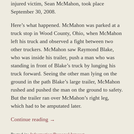
injured victim, Sean McMahon, took place
September 30, 2008.
Here’s what happened. McMahon was parked at a
truck stop in Wood County, Ohio, when McMahon
left his truck and observed a fight between two
other truckers. McMahon saw Raymond Blake,
who was inside his trailer, push a man who was
standing in front of Blake’s truck by lunging his
truck forward. Seeing the other man lying on the
ground in the path Blake’s large trailer, McMahon
rushed and pushed the man on the ground to safety.
But the trailer ran over McMahon’s right leg,
which had to be amputated later.
Continue reading →