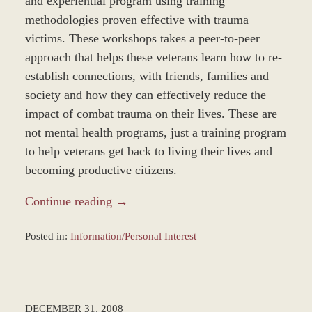
and experiential program using training
methodologies proven effective with trauma
victims. These workshops takes a peer-to-peer
approach that helps these veterans learn how to re-
establish connections, with friends, families and
society and how they can effectively reduce the
impact of combat trauma on their lives. These are
not mental health programs, just a training program
to help veterans get back to living their lives and
becoming productive citizens.
Continue reading →
Posted in:
Information/Personal Interest
Updated:
January
4,
2017
DECEMBER 31, 2008