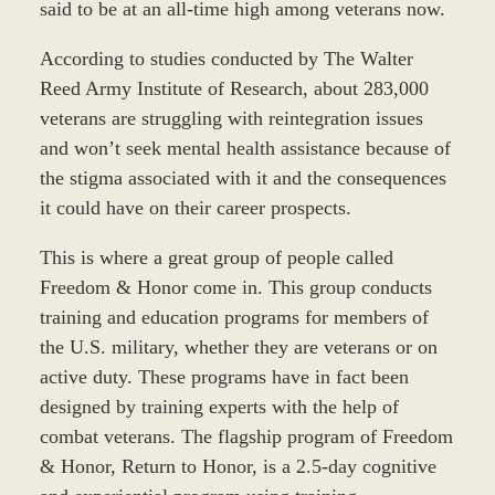
said to be at an all-time high among veterans now.
According to studies conducted by The Walter
Reed Army Institute of Research, about 283,000
veterans are struggling with reintegration issues
and won’t seek mental health assistance because of
the stigma associated with it and the consequences
it could have on their career prospects.
This is where a great group of people called
Freedom & Honor come in. This group conducts
training and education programs for members of
the U.S. military, whether they are veterans or on
active duty. These programs have in fact been
designed by training experts with the help of
combat veterans. The flagship program of Freedom
& Honor, Return to Honor, is a 2.5-day cognitive