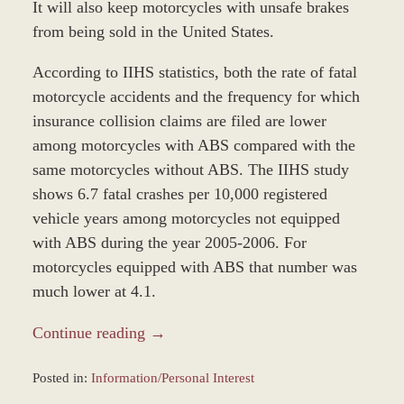
It will also keep motorcycles with unsafe brakes
from being sold in the United States.
According to IIHS statistics, both the rate of fatal
motorcycle accidents and the frequency for which
insurance collision claims are filed are lower
among motorcycles with ABS compared with the
same motorcycles without ABS. The IIHS study
shows 6.7 fatal crashes per 10,000 registered
vehicle years among motorcycles not equipped
with ABS during the year 2005-2006. For
motorcycles equipped with ABS that number was
much lower at 4.1.
Continue reading →
Posted in:
Information/Personal Interest
Updated: