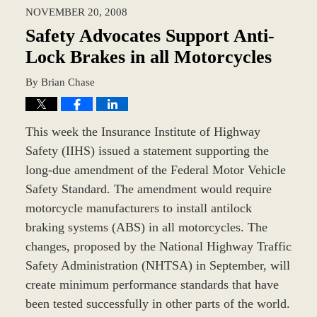
2023
NOVEMBER 20, 2008
10:39
am
Safety Advocates Support Anti-
Lock Brakes in all Motorcycles
By
Brian Chase
This week the Insurance Institute of Highway
Safety (IIHS) issued a statement supporting the
long-due amendment of the Federal Motor Vehicle
Safety Standard. The amendment would require
motorcycle manufacturers to install antilock
braking systems (ABS) in all motorcycles. The
changes, proposed by the National Highway Traffic
Safety Administration (NHTSA) in September, will
create minimum performance standards that have
been tested successfully in other parts of the world.