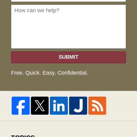
we
hel
SUBMIT
Free. Quick. Easy. Confidential.