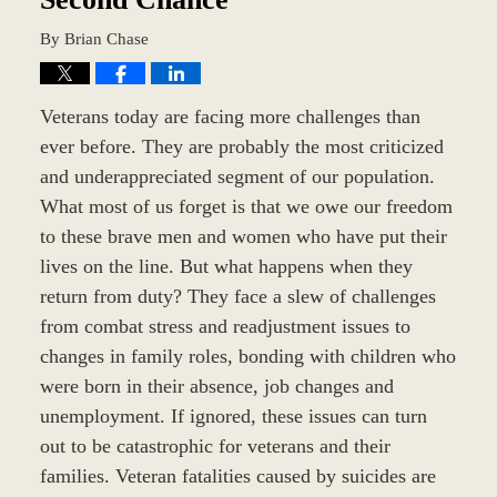
By
Brian Chase
Veterans today are facing more challenges than
ever before. They are probably the most criticized
and underappreciated segment of our population.
What most of us forget is that we owe our freedom
to these brave men and women who have put their
lives on the line. But what happens when they
return from duty? They face a slew of challenges
from combat stress and readjustment issues to
changes in family roles, bonding with children who
were born in their absence, job changes and
unemployment. If ignored, these issues can turn
out to be catastrophic for veterans and their
families. Veteran fatalities caused by suicides are