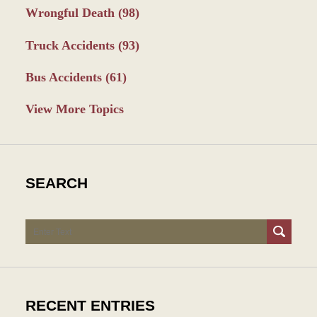
Wrongful Death
(98)
Truck Accidents
(93)
Bus Accidents
(61)
View More Topics
SEARCH
Search
RECENT ENTRIES