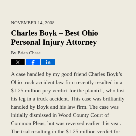
October
7,
2019
NOVEMBER 14, 2008
11:47
am
Charles Boyk – Best Ohio
Personal Injury Attorney
By
Brian Chase
A case handled by my good friend Charles Boyk’s
Ohio truck accident law firm recently resulted in a
$1.25 million jury verdict for the plaintiff, who lost
his leg in a truck accident. This case was brilliantly
handled by Boyk and his law firm. The case was
initially dismissed in Wood County Court of
Common Pleas, but was reversed earlier this year.
The trial resulting in the $1.25 million verdict for