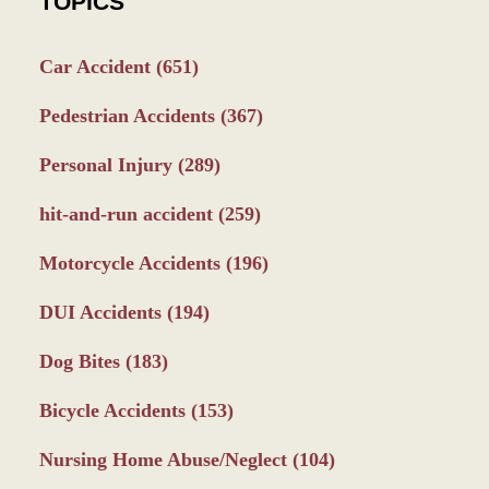
TOPICS
Car Accident
(651)
Pedestrian Accidents
(367)
Personal Injury
(289)
hit-and-run accident
(259)
Motorcycle Accidents
(196)
DUI Accidents
(194)
Dog Bites
(183)
Bicycle Accidents
(153)
Nursing Home Abuse/Neglect
(104)