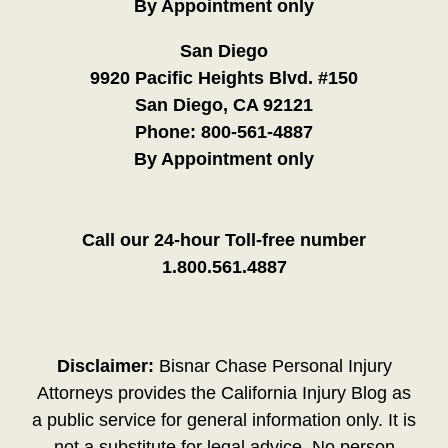
By Appointment only
San Diego
9920 Pacific Heights Blvd. #150
San Diego, CA 92121
Phone:
800-561-4887
By Appointment only
Call our 24-hour Toll-free number
1.800.561.4887
Disclaimer:
Bisnar Chase Personal Injury
Attorneys provides the California Injury Blog as
a public service for general information only. It is
not a substitute for legal advice. No person