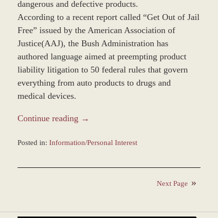
dangerous and defective products.
According to a recent report called “Get Out of Jail
Free” issued by the American Association of
Justice(AAJ), the Bush Administration has
authored language aimed at preempting product
liability litigation to 50 federal rules that govern
everything from auto products to drugs and
medical devices.
Continue reading →
Posted in:
Information/Personal Interest
Updated:
December
28,
Next Page
2023
9:49
am