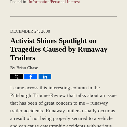
Posted in:
Information/Personal Interest
Updated:
March
8,
2017
DECEMBER 24, 2008
10:52
am
Activist Shines Spotlight on
Tragedies Caused by Runaway
Trailers
By
Brian Chase
I came across this interesting column in the
Pittsburgh Tribune-Review that talks about an issue
that has been of great concern to me – runaway
trailer accidents. Runaway trailers usually occur as
a result of not being properly secured to a vehicle
and can cause catastrophic accidents with serious