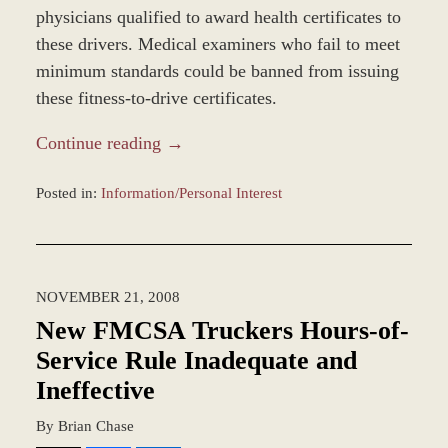
physicians qualified to award health certificates to
these drivers. Medical examiners who fail to meet
minimum standards could be banned from issuing
these fitness-to-drive certificates.
Continue reading →
Posted in:
Information/Personal Interest
Updated:
January
4,
2017
NOVEMBER 21, 2008
1:03
pm
New FMCSA Truckers Hours-of-
Service Rule Inadequate and
Ineffective
By
Brian Chase