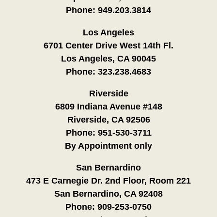
Phone:
949.203.3814
Los Angeles
6701 Center Drive West 14th Fl.
Los Angeles, CA 90045
Phone:
323.238.4683
Riverside
6809 Indiana Avenue #148
Riverside, CA 92506
Phone:
951-530-3711
By Appointment only
San Bernardino
473 E Carnegie Dr. 2nd Floor, Room 221
San Bernardino, CA 92408
Phone:
909-253-0750