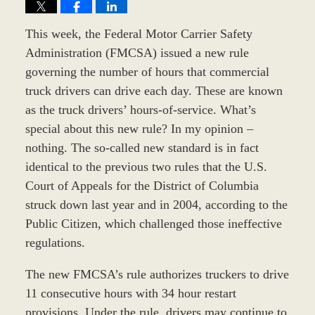
This week, the Federal Motor Carrier Safety
Administration (FMCSA) issued a new rule
governing the number of hours that commercial
truck drivers can drive each day. These are known
as the truck drivers’ hours-of-service. What’s
special about this new rule? In my opinion –
nothing. The so-called new standard is in fact
identical to the previous two rules that the U.S.
Court of Appeals for the District of Columbia
struck down last year and in 2004, according to the
Public Citizen, which challenged those ineffective
regulations.
The new FMCSA’s rule authorizes truckers to drive
11 consecutive hours with 34 hour restart
provisions. Under the rule, drivers may continue to