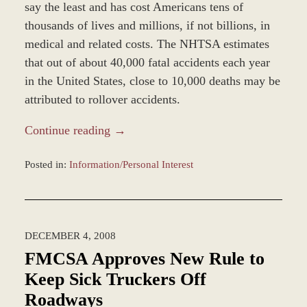
say the least and has cost Americans tens of
thousands of lives and millions, if not billions, in
medical and related costs. The NHTSA estimates
that out of about 40,000 fatal accidents each year
in the United States, close to 10,000 deaths may be
attributed to rollover accidents.
Continue reading →
Posted in:
Information/Personal Interest
Updated:
December
28,
2023
DECEMBER 4, 2008
11:20
am
FMCSA Approves New Rule to
Keep Sick Truckers Off
Roadways