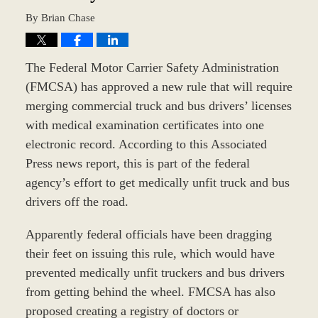
By
Brian Chase
The Federal Motor Carrier Safety Administration
(FMCSA) has approved a new rule that will require
merging commercial truck and bus drivers’ licenses
with medical examination certificates into one
electronic record. According to this Associated
Press news report, this is part of the federal
agency’s effort to get medically unfit truck and bus
drivers off the road.
Apparently federal officials have been dragging
their feet on issuing this rule, which would have
prevented medically unfit truckers and bus drivers
from getting behind the wheel. FMCSA has also
proposed creating a registry of doctors or