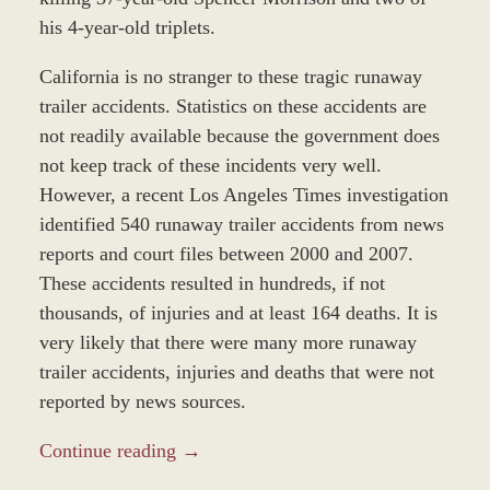
his 4-year-old triplets.
California is no stranger to these tragic runaway
trailer accidents. Statistics on these accidents are
not readily available because the government does
not keep track of these incidents very well.
However, a recent Los Angeles Times investigation
identified 540 runaway trailer accidents from news
reports and court files between 2000 and 2007.
These accidents resulted in hundreds, if not
thousands, of injuries and at least 164 deaths. It is
very likely that there were many more runaway
trailer accidents, injuries and deaths that were not
reported by news sources.
Continue reading →