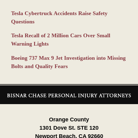
Tesla Cybertruck Accidents Raise Safety
Questions
Tesla Recall of 2 Million Cars Over Small
Warning Lights
Boeing 737 Max 9 Jet Investigation into Missing
Bolts and Quality Fears
Contact
Information
Orange County
1301 Dove St. STE 120
Newport Beach, CA 92660