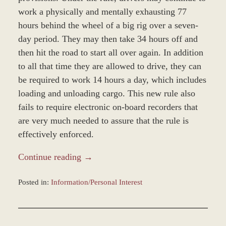
work a physically and mentally exhausting 77
hours behind the wheel of a big rig over a seven-
day period. They may then take 34 hours off and
then hit the road to start all over again. In addition
to all that time they are allowed to drive, they can
be required to work 14 hours a day, which includes
loading and unloading cargo. This new rule also
fails to require electronic on-board recorders that
are very much needed to assure that the rule is
effectively enforced.
Continue reading →
Posted in:
Information/Personal Interest
Updated:
December
28,