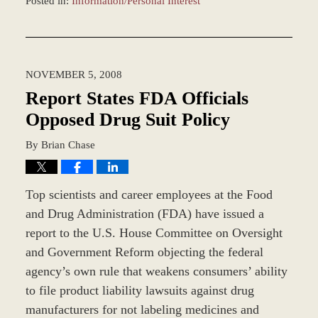
Posted in:
Information/Personal Interest
Updated:
December
28,
2023
NOVEMBER 5, 2008
10:06
am
Report States FDA Officials
Opposed Drug Suit Policy
By
Brian Chase
Top scientists and career employees at the Food
and Drug Administration (FDA) have issued a
report to the U.S. House Committee on Oversight
and Government Reform objecting the federal
agency’s own rule that weakens consumers’ ability
to file product liability lawsuits against drug
manufacturers for not labeling medicines and