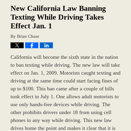
1:04
pm
New California Law Banning
Texting While Driving Takes
Effect Jan. 1
By
Brian Chase
California will become the sixth state in the nation
to ban texting while driving. The new law will take
effect on Jan. 1, 2009. Motorists caught texting and
driving at the same time could start facing fines of
up to $100. This ban came after a couple of bills
took effect in July 1. One allows adult motorists to
use only hands-free devices while driving. The
other prohibits drivers under 18 from using cell
phones in any way while driving. This new law
drives home the point and makes it clear that it is