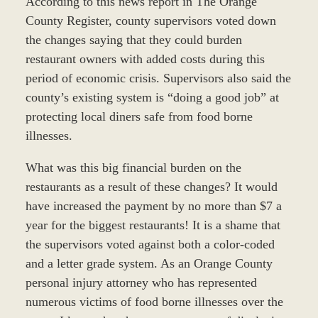
According to this news report in The Orange
County Register, county supervisors voted down
the changes saying that they could burden
restaurant owners with added costs during this
period of economic crisis. Supervisors also said the
county’s existing system is “doing a good job” at
protecting local diners safe from food borne
illnesses.
What was this big financial burden on the
restaurants as a result of these changes? It would
have increased the payment by no more than $7 a
year for the biggest restaurants! It is a shame that
the supervisors voted against both a color-coded
and a letter grade system. As an Orange County
personal injury attorney who has represented
numerous victims of food borne illnesses over the