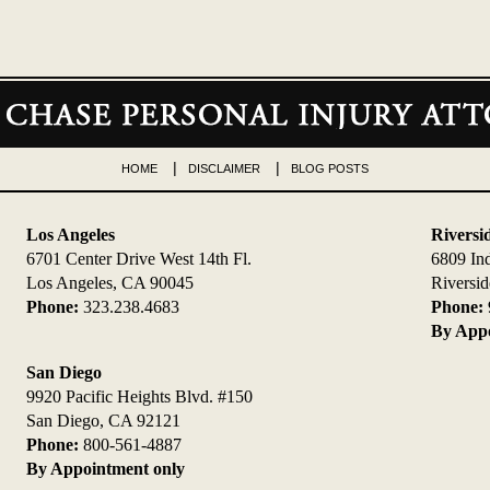
HOME
DISCLAIMER
BLOG POSTS
Los Angeles
Riversi
6701 Center Drive West 14th Fl.
6809 In
Los Angeles, CA 90045
Riversi
Phone:
323.238.4683
Phone:
By Appo
San Diego
9920 Pacific Heights Blvd. #150
San Diego, CA 92121
Phone:
800-561-4887
By Appointment only