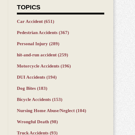
TOPICS
Car Accident
(651)
Pedestrian Accidents
(367)
Personal Injury
(289)
hit-and-run accident
(259)
Motorcycle Accidents
(196)
DUI Accidents
(194)
Dog Bites
(183)
Bicycle Accidents
(153)
Nursing Home Abuse/Neglect
(104)
Wrongful Death
(98)
Truck Accidents
(93)