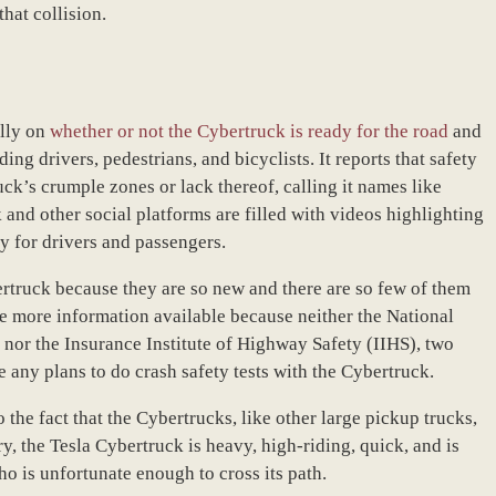
that collision.
ally on
whether or not the Cybertruck is ready for the road
and
ding drivers, pedestrians, and bicyclists. It reports that safety
uck’s crumple zones or lack thereof, calling it names like
and other social platforms are filled with videos highlighting
ity for drivers and passengers.
bertruck because they are so new and there are so few of them
 be more information available because neither the National
or the Insurance Institute of Highway Safety (IIHS), two
 any plans to do crash safety tests with the Cybertruck.
 the fact that the Cybertrucks, like other large pickup trucks,
y, the Tesla Cybertruck is heavy, high-riding, quick, and is
ho is unfortunate enough to cross its path.