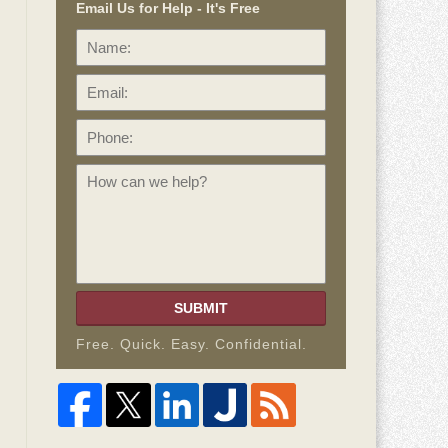
Email Us for Help - It's Free
Name:
Email:
Phone:
How
can
we
help?
SUBMIT
Free. Quick. Easy. Confidential.