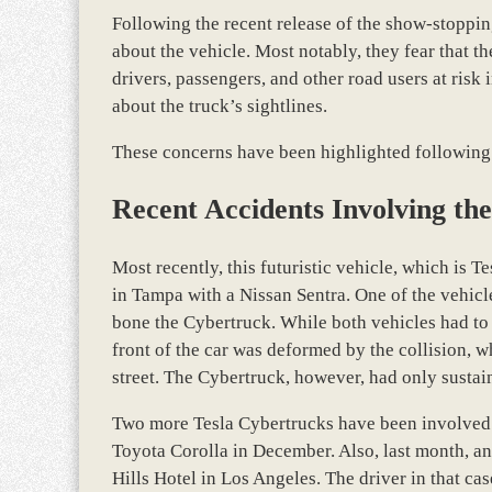
Following the recent release of the show-stoppi
about the vehicle. Most notably, they fear that t
drivers, passengers, and other road users at risk
about the truck’s sightlines.
These concerns have been highlighted following 
Recent Accidents Involving th
Most recently, this futuristic vehicle, which is T
in Tampa with a Nissan Sentra. One of the vehicle
bone the Cybertruck. While both vehicles had to
front of the car was deformed by the collision, 
street. The Cybertruck, however, had only susta
Two more Tesla Cybertrucks have been involved i
Toyota Corolla in December. Also, last month, a
Hills Hotel in Los Angeles. The driver in that cas