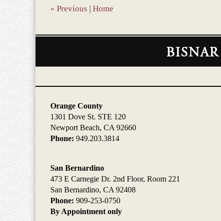
am
«
Previous
|
Home
Contact
Information
Orange County
1301 Dove St. STE 120
Newport Beach, CA 92660
Phone:
949.203.3814
San Bernardino
473 E Carnegie Dr. 2nd Floor, Room 221
San Bernardino, CA 92408
Phone:
909-253-0750
By Appointment only