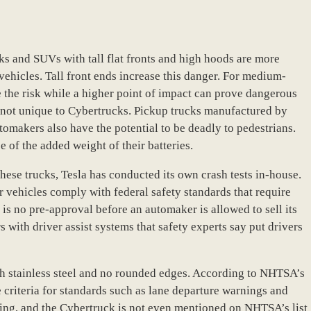
cks and SUVs with tall flat fronts and high hoods are more
ehicles. Tall front ends increase this danger. For medium-
e the risk while a higher point of impact can prove dangerous
re not unique to Cybertrucks. Pickup trucks manufactured by
omakers also have the potential to be deadly to pedestrians.
e of the added weight of their batteries.
ese trucks, Tesla has conducted its own crash tests in-house.
ir vehicles comply with federal safety standards that require
s no pre-approval before an automaker is allowed to sell its
s with driver assist systems that safety experts say put drivers
th stainless steel and no rounded edges. According to NHTSA’s
criteria for standards such as lane departure warnings and
ating, and the Cybertruck is not even mentioned on NHTSA’s list