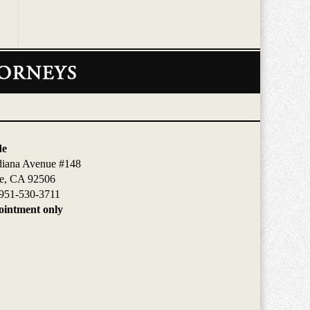
de
diana Avenue #148
de, CA 92506
951-530-3711
intment only