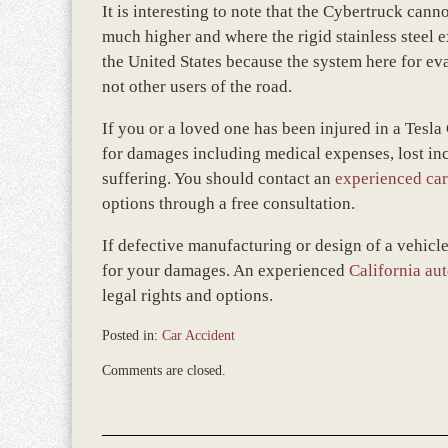
It is interesting to note that the Cybertruck cann
much higher and where the rigid stainless steel e
the United States because the system here for ev
not other users of the road.
If you or a loved one has been injured in a Tesl
for damages including medical expenses, lost inc
suffering. You should contact an
experienced car
options through a free consultation.
If defective manufacturing or design of a vehicle
for your damages. An experienced
California aut
legal rights and options.
Posted in:
Car Accident
Updated:
Comments are closed.
April
10,
2024
10:06