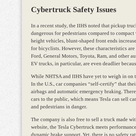
Cybertruck Safety Issues
In a recent study, the IIHS noted that pickup tru
dangerous for pedestrians compared to compact v
height vehicles, blunt-shaped front ends increas
for bicyclists. However, these characteristics a
Ford, General Motors, Toyota, Ram, and other aut
EV trucks, in particular, are even deadlier becaus
While NHTSA and IIHS have yet to weigh in on th
In the U.S., car companies “self-certify” that the
airbags and automatic emergency braking. There i
cars to the public, which means Tesla can sell car
and pedestrians in danger.
The company is also free to sell a truck made wi
website, the Tesla Cybertruck meets performance 
dynamic brake support. Yet, there is no safety r