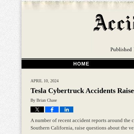
HOME
APRIL 10, 2024
Tesla Cybertruck Accidents Raise
By
Brian Chase
A number of recent accident reports around the 
Southern California, raise questions about the veh