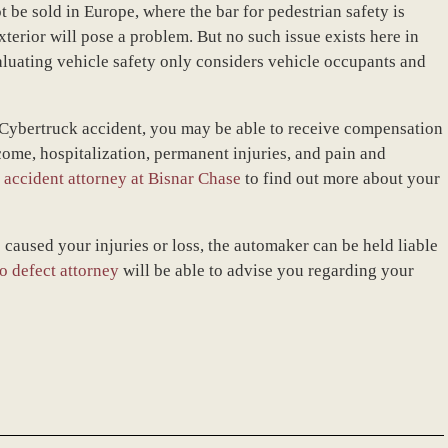
ot be sold in Europe, where the bar for pedestrian safety is
xterior will pose a problem. But no such issue exists here in
aluating vehicle safety only considers vehicle occupants and
a Cybertruck accident, you may be able to receive compensation
ome, hospitalization, permanent injuries, and pain and
 accident attorney at Bisnar Chase
to find out more about your
 caused your injuries or loss, the automaker can be held liable
o defect attorney
will be able to advise you regarding your