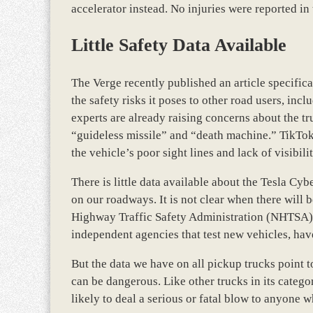
accelerator instead. No injuries were reported in 
Little Safety Data Available
The Verge recently published an article specific
the safety risks it poses to other road users, inclu
experts are already raising concerns about the tr
“guideless missile” and “death machine.” TikTok 
the vehicle’s poor sight lines and lack of visibil
There is little data available about the Tesla Cy
on our roadways. It is not clear when there will
Highway Traffic Safety Administration (NHTSA) n
independent agencies that test new vehicles, have
But the data we have on all pickup trucks point to
can be dangerous. Like other trucks in its categor
likely to deal a serious or fatal blow to anyone w