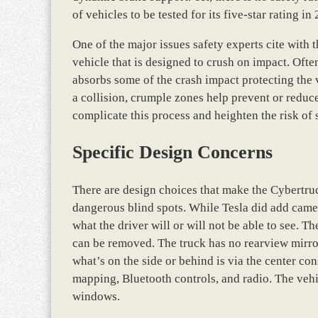
of vehicles to be tested for its five-star rating in
One of the major issues safety experts cite with t
vehicle that is designed to crush on impact. Often,
absorbs some of the crash impact protecting the
a collision, crumple zones help prevent or reduce 
complicate this process and heighten the risk of s
Specific Design Concerns
There are design choices that make the Cybertruc
dangerous blind spots. While Tesla did add camer
what the driver will or will not be able to see. T
can be removed. The truck has no rearview mirror 
what’s on the side or behind is via the center co
mapping, Bluetooth controls, and radio. The vehic
windows.