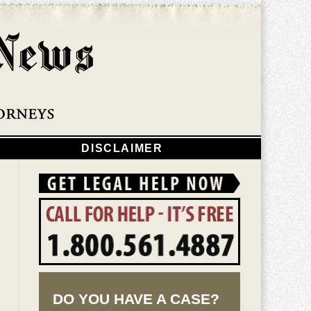
Navigatio
DISCLAIMER
DO YOU HAVE A CASE?