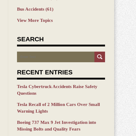
Bus Accidents
(61)
View More Topics
SEARCH
Search
RECENT ENTRIES
Tesla Cybertruck Accidents Raise Safety
Questions
Tesla Recall of 2 Million Cars Over Small
Warning Lights
Boeing 737 Max 9 Jet Investigation into
Missing Bolts and Quality Fears