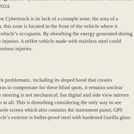
 2024.
he Cybertruck is its lack of a crumple zone, the area of a
 this zone is located in the front of the vehicle where it
 vehicle’s occupants. By absorbing the energy generated during
injuries. A stiffer vehicle made with stainless steel could
erious injuries.
k problematic, including its sloped hood that creates
as to compensate for these blind spots, it remains unclear
he steering is not mechanical, but digital and side view mirrors
at all. This is disturbing considering the only way to see
nsole screen which also contains the instrument panel, GPS
le’s exterior is bullet-proof steel with hardened Gorilla glass