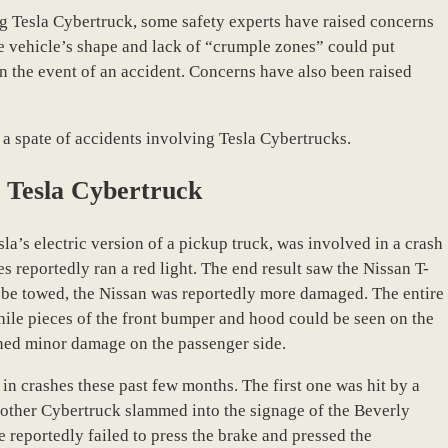
ng Tesla Cybertruck, some safety experts have raised concerns
he vehicle’s shape and lack of “crumple zones” could put
 in the event of an accident. Concerns have also been raised
a spate of accidents involving Tesla Cybertrucks.
e Tesla Cybertruck
esla’s electric version of a pickup truck, was involved in a crash
s reportedly ran a red light. The end result saw the Nissan T-
 be towed, the Nissan was reportedly more damaged. The entire
while pieces of the front bumper and hood could be seen on the
ined minor damage on the passenger side.
n crashes these past few months. The first one was hit by a
nother Cybertruck slammed into the signage of the Beverly
e reportedly failed to press the brake and pressed the