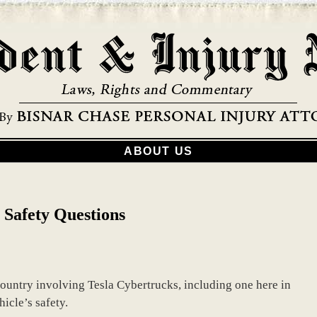
ABOUT US
 Safety Questions
country involving Tesla Cybertrucks, including one here in
icle’s safety.