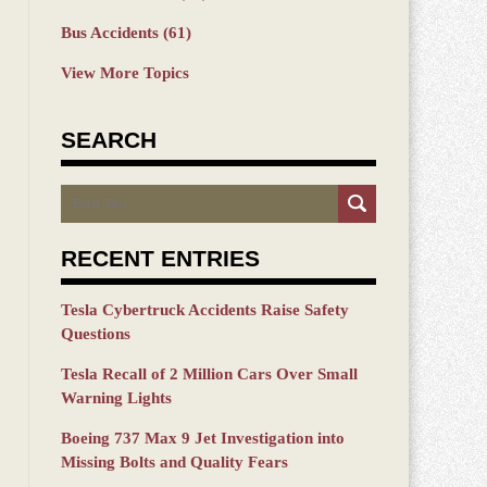
Bus Accidents
(61)
View More Topics
SEARCH
Search
RECENT ENTRIES
Tesla Cybertruck Accidents Raise Safety
Questions
Tesla Recall of 2 Million Cars Over Small
Warning Lights
Boeing 737 Max 9 Jet Investigation into
Missing Bolts and Quality Fears