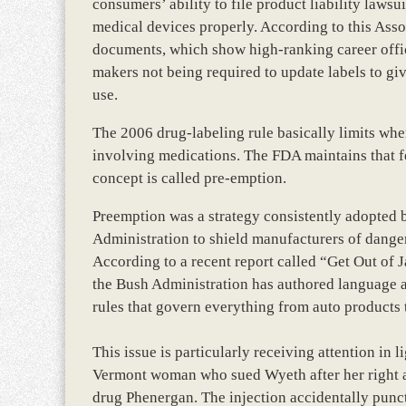
consumers’ ability to file product liability laws
medical devices properly. According to this Assoc
documents, which show high-ranking career offic
makers not being required to update labels to g
use.
The 2006 drug-labeling rule basically limits whe
involving medications. The FDA maintains that fed
concept is called pre-emption.
Preemption was a strategy consistently adopted 
Administration to shield manufacturers of dange
According to a recent report called “Get Out of 
the Bush Administration has authored language ai
rules that govern everything from auto products 
This issue is particularly receiving attention in
Vermont woman who sued Wyeth after her right a
drug Phenergan. The injection accidentally punc