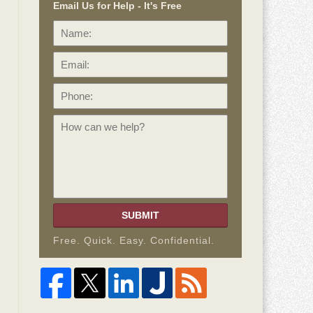
Email Us for Help - It's Free
Name:
Email:
Phone:
How
can
we
help?
SUBMIT
Free. Quick. Easy. Confidential.