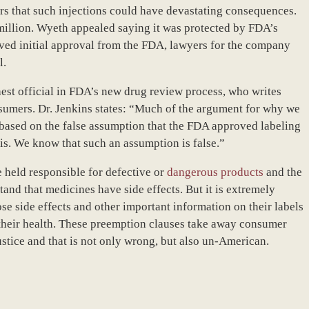
s that such injections could have devastating consequences.
million. Wyeth appealed saying it was protected by FDA’s
ived initial approval from the FDA, lawyers for the company
l.
hest official in FDA’s new drug review process, who writes
sumers. Dr. Jenkins states: “Much of the argument for why we
based on the false assumption that the FDA approved labeling
asis. We know that such an assumption is false.”
 held responsible for defective or
dangerous products
and the
and that medicines have side effects. But it is extremely
ose side effects and other important information on their labels
heir health. These preemption clauses take away consumer
ustice and that is not only wrong, but also un-American.