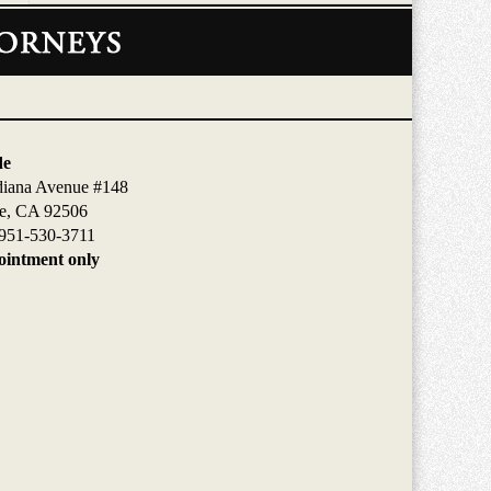
de
diana Avenue #148
de, CA 92506
951-530-3711
intment only