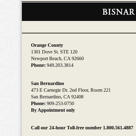
Contact
Information
Orange County
1301 Dove St. STE 120
Newport Beach, CA 92660
Phone:
949.203.3814
San Bernardino
473 E Carnegie Dr. 2nd Floor, Room 221
San Bernardino, CA 92408
Phone:
909-253-0750
By Appointment only
Call our 24-hour Toll-free number 1.800.561.4887