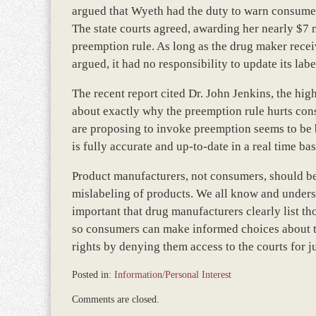
argued that Wyeth had the duty to warn consumer
The state courts agreed, awarding her nearly $7 
preemption rule. As long as the drug maker rece
argued, it had no responsibility to update its labe
The recent report cited Dr. John Jenkins, the hig
about exactly why the preemption rule hurts con
are proposing to invoke preemption seems to be 
is fully accurate and up-to-date in a real time b
Product manufacturers, not consumers, should be
mislabeling of products. We all know and underst
important that drug manufacturers clearly list th
so consumers can make informed choices about t
rights by denying them access to the courts for j
Posted in:
Information/Personal Interest
Updated:
Comments are closed.
December