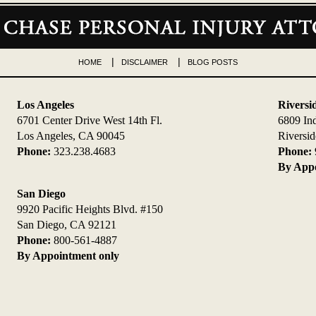
HOME
DISCLAIMER
BLOG POSTS
Los Angeles
Riversi
6701 Center Drive West 14th Fl.
6809 In
Los Angeles, CA 90045
Riversi
Phone:
323.238.4683
Phone:
By Appo
San Diego
9920 Pacific Heights Blvd. #150
San Diego, CA 92121
Phone:
800-561-4887
By Appointment only