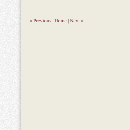
28,
2023
9:49
am
«
Previous
|
Home
|
Next
»