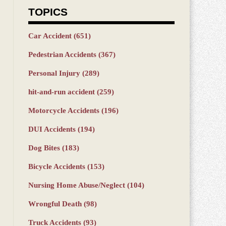
TOPICS
Car Accident
(651)
Pedestrian Accidents
(367)
Personal Injury
(289)
hit-and-run accident
(259)
Motorcycle Accidents
(196)
DUI Accidents
(194)
Dog Bites
(183)
Bicycle Accidents
(153)
Nursing Home Abuse/Neglect
(104)
Wrongful Death
(98)
Truck Accidents
(93)