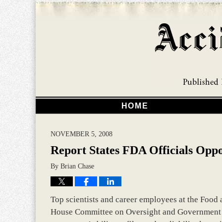
HOME
NOVEMBER 5, 2008
Report States FDA Officials Oppo
By
Brian Chase
Top scientists and career employees at the Food 
House Committee on Oversight and Government R