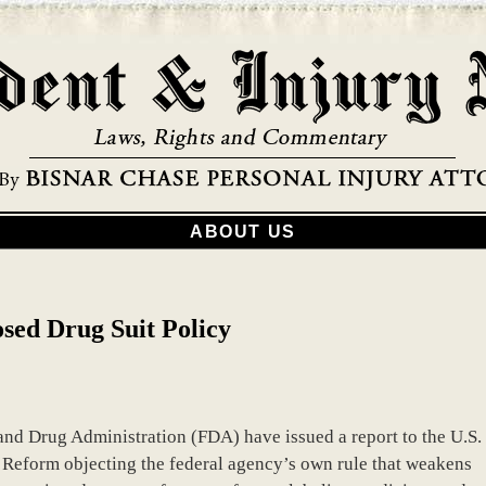
ABOUT US
sed Drug Suit Policy
and Drug Administration (FDA) have issued a report to the U.S.
eform objecting the federal agency’s own rule that weakens