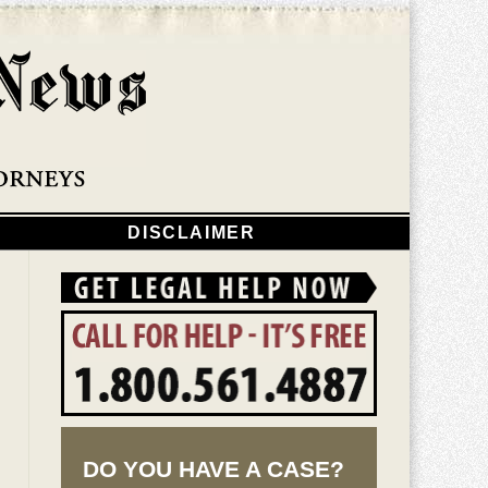
Navigatio
DISCLAIMER
DO YOU HAVE A CASE?