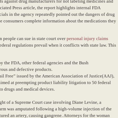
uits against drug manufacturers for not labeling medicines and
iated Press article, the report highlights internal FDA
ials in the agency repeatedly pointed out the dangers of drug
ive consumers complete information about the medications they
n people can sue in state court over
personal injury claims
eral regulations prevail when it conflicts with state law. This
by the FDA, other federal agencies and the Bush
rous and defective products.
Jail Free” issued by the American Association of Justice(AAJ),
med at preempting product liability litigation to 50 federal
to drugs and medical devices.
 light of a Supreme Court case involving Diane Levine, a
rm was amputated following a high-volume injection of the
tured an artery, causing gangrene. Attorneys for the woman