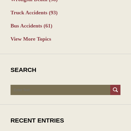
Truck Accidents
(93)
Bus Accidents
(61)
View More Topics
SEARCH
Search
RECENT ENTRIES