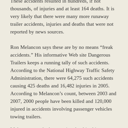
These accidents resulted in hundreds, if not
thousands, of injuries and at least 164 deaths. It is
very likely that there were many more runaway
trailer accidents, injuries and deaths that were not
reported by news sources.
Ron Melancon says these are by no means “freak
accidents.” His informative Web site Dangerous
Trailers keeps a running tally of such accidents.
According to the National Highway Traffic Safety
Administration, there were 64,275 such accidents
causing 425 deaths and 16,482 injuries in 2005.
According to Melancon’s count, between 2003 and
2007, 2000 people have been killed and 120,000
injured in accidents involving passenger vehicles
towing trailers.