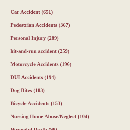
Car Accident
(651)
Pedestrian Accidents
(367)
Personal Injury
(289)
hit-and-run accident
(259)
Motorcycle Accidents
(196)
DUI Accidents
(194)
Dog Bites
(183)
Bicycle Accidents
(153)
Nursing Home Abuse/Neglect
(104)
Wrongful Death
(98)