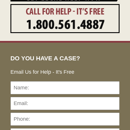
DO YOU HAVE A CASE?
Email Us for Help - It's Free
Name:
Emai
Pho
Ho
can