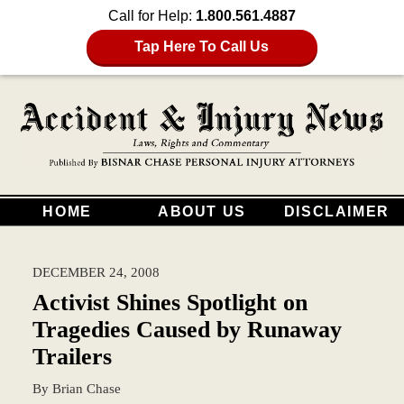
Call for Help:
1.800.561.4887
Tap Here To Call Us
HOME
ABOUT US
DISCLAIMER
DECEMBER 24, 2008
Activist Shines Spotlight on
Tragedies Caused by Runaway
Trailers
By
Brian Chase