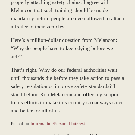
properly attaching safety chains. I agree with
Melancon that such training should be made
mandatory before people are even allowed to attach
a trailer to their vehicles.
Here’s a million-dollar question from Melancon:
“Why do people have to keep dying before we
act?”
That’s right. Why do our federal authorities wait
until thousands die before they take action to pass a
safety regulation or improve safety standards? I
stand behind Ron Melancon and offer my support
to his efforts to make this country’s roadways safer
and better for all of us.
Posted in:
Information/Personal Interest
Updated: