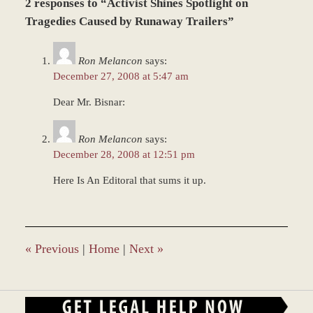
2 responses to “Activist Shines Spotlight on
December
28,
Tragedies Caused by Runaway Trailers”
2023
1:18
Ron Melancon
says:
pm
December 27, 2008 at 5:47 am
Dear Mr. Bisnar:
Ron Melancon
says:
December 28, 2008 at 12:51 pm
Here Is An Editoral that sums it up.
«
Previous
|
Home
|
Next
»