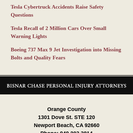
Tesla Cybertruck Accidents Raise Safety
Questions
Tesla Recall of 2 Million Cars Over Small
Warning Lights
Boeing 737 Max 9 Jet Investigation into Missing
Bolts and Quality Fears
Contact
Information
Orange County
1301 Dove St. STE 120
Newport Beach, CA 92660