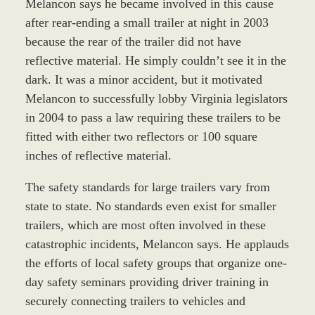
Melancon says he became involved in this cause
after rear-ending a small trailer at night in 2003
because the rear of the trailer did not have
reflective material. He simply couldn’t see it in the
dark. It was a minor accident, but it motivated
Melancon to successfully lobby Virginia legislators
in 2004 to pass a law requiring these trailers to be
fitted with either two reflectors or 100 square
inches of reflective material.
The safety standards for large trailers vary from
state to state. No standards even exist for smaller
trailers, which are most often involved in these
catastrophic incidents, Melancon says. He applauds
the efforts of local safety groups that organize one-
day safety seminars providing driver training in
securely connecting trailers to vehicles and