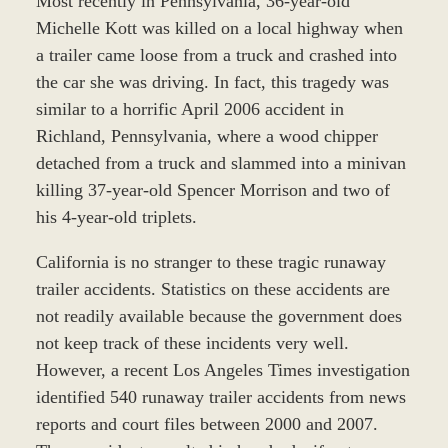
Most recently in Pennsylvania, 36-year-old
Michelle Kott was killed on a local highway when
a trailer came loose from a truck and crashed into
the car she was driving. In fact, this tragedy was
similar to a horrific April 2006 accident in
Richland, Pennsylvania, where a wood chipper
detached from a truck and slammed into a minivan
killing 37-year-old Spencer Morrison and two of
his 4-year-old triplets.
California is no stranger to these tragic runaway
trailer accidents. Statistics on these accidents are
not readily available because the government does
not keep track of these incidents very well.
However, a recent Los Angeles Times investigation
identified 540 runaway trailer accidents from news
reports and court files between 2000 and 2007.