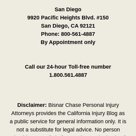
San Diego
9920 Pacific Heights Blvd. #150
San Diego, CA 92121
Phone:
800-561-4887
By Appointment only
Call our 24-hour Toll-free number
1.800.561.4887
Disclaimer:
Bisnar Chase Personal Injury
Attorneys provides the California Injury Blog as
a public service for general information only. It is
not a substitute for legal advice. No person