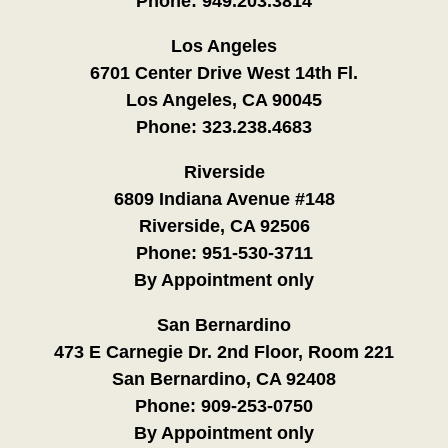
Phone:
949.203.3814
Los Angeles
6701 Center Drive West 14th Fl.
Los Angeles, CA 90045
Phone:
323.238.4683
Riverside
6809 Indiana Avenue #148
Riverside, CA 92506
Phone:
951-530-3711
By Appointment only
San Bernardino
473 E Carnegie Dr. 2nd Floor, Room 221
San Bernardino, CA 92408
Phone:
909-253-0750
By Appointment only