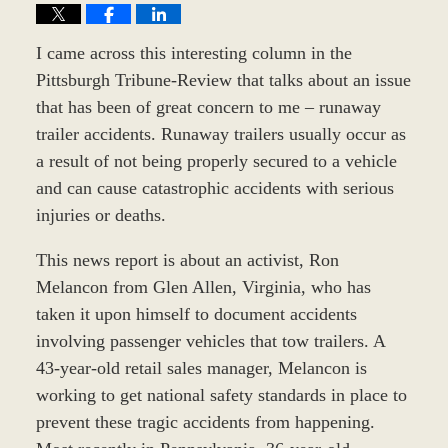
I came across this interesting column in the
Pittsburgh Tribune-Review that talks about an issue
that has been of great concern to me – runaway
trailer accidents. Runaway trailers usually occur as
a result of not being properly secured to a vehicle
and can cause catastrophic accidents with serious
injuries or deaths.
This news report is about an activist, Ron
Melancon from Glen Allen, Virginia, who has
taken it upon himself to document accidents
involving passenger vehicles that tow trailers. A
43-year-old retail sales manager, Melancon is
working to get national safety standards in place to
prevent these tragic accidents from happening.