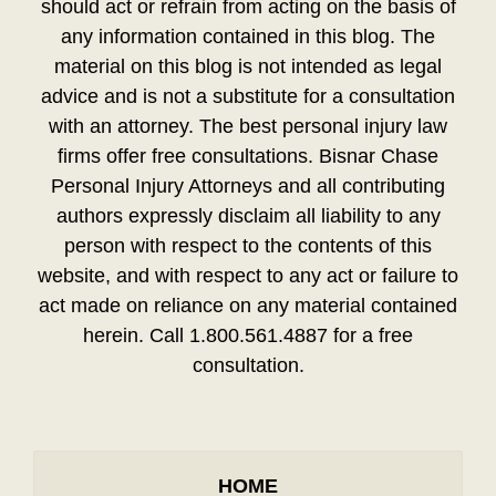
should act or refrain from acting on the basis of
any information contained in this blog. The
material on this blog is not intended as legal
advice and is not a substitute for a consultation
with an attorney. The best personal injury law
firms offer free consultations. Bisnar Chase
Personal Injury Attorneys and all contributing
authors expressly disclaim all liability to any
person with respect to the contents of this
website, and with respect to any act or failure to
act made on reliance on any material contained
herein. Call 1.800.561.4887 for a free
consultation.
HOME