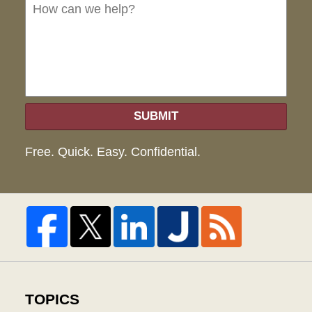
we
hel
SUBMIT
Free. Quick. Easy. Confidential.
TOPICS