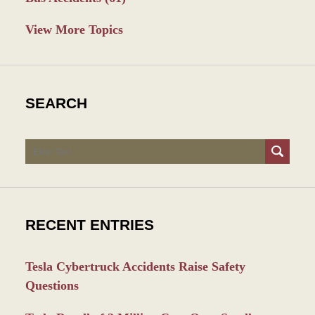
View More Topics
SEARCH
Search
RECENT ENTRIES
Tesla Cybertruck Accidents Raise Safety
Questions