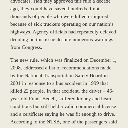
advocates. Had they approved this rule a decade
ago, they could have saved hundreds if not
thousands of people who were killed or injured
because of sick truckers operating on our nation’s
highways. Agency officials had repeatedly delayed
deciding on this issue despite numerous warnings
from Congress.
The new rule, which was finalized on December 1,
2008, addressed a list of recommendations made
by the National Transportation Safety Board in
2001 in response to a bus accident in 1999 that
killed 22 people. In that accident, the driver – 46-
year-old Frank Bedell, suffered kidney and heart
conditions but still held a valid commercial license
and a certificate saying he was fit enough to drive.
According to the NTSB, one of the passengers said