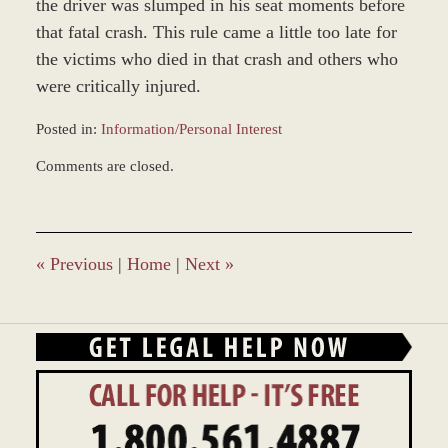
the driver was slumped in his seat moments before
that fatal crash. This rule came a little too late for
the victims who died in that crash and others who
were critically injured.
Posted in:
Information/Personal Interest
Updated:
Comments are closed.
January
4,
2017
1:03
pm
«
Previous
|
Home
|
Next
»