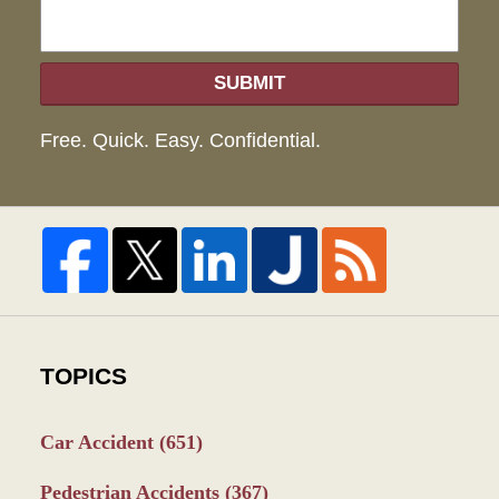
SUBMIT
Free. Quick. Easy. Confidential.
TOPICS
Car Accident
(651)
Pedestrian Accidents
(367)