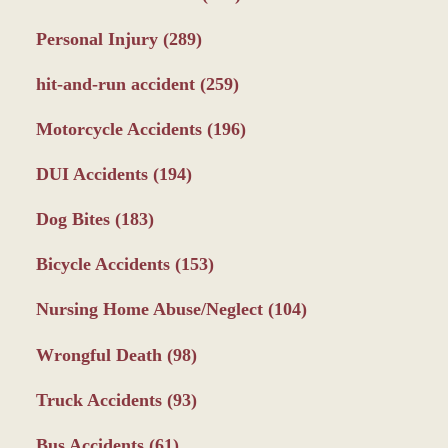
Personal Injury
(289)
hit-and-run accident
(259)
Motorcycle Accidents
(196)
DUI Accidents
(194)
Dog Bites
(183)
Bicycle Accidents
(153)
Nursing Home Abuse/Neglect
(104)
Wrongful Death
(98)
Truck Accidents
(93)
Bus Accidents
(61)