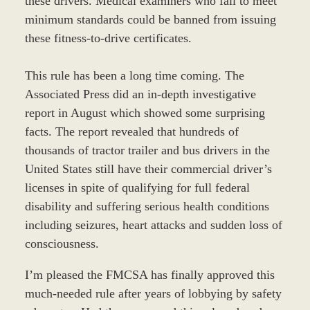
these drivers. Medical examiners who fail to meet
minimum standards could be banned from issuing
these fitness-to-drive certificates.
This rule has been a long time coming. The
Associated Press did an in-depth investigative
report in August which showed some surprising
facts. The report revealed that hundreds of
thousands of tractor trailer and bus drivers in the
United States still have their commercial driver’s
licenses in spite of qualifying for full federal
disability and suffering serious health conditions
including seizures, heart attacks and sudden loss of
consciousness.
I’m pleased the FMCSA has finally approved this
much-needed rule after years of lobbying by safety