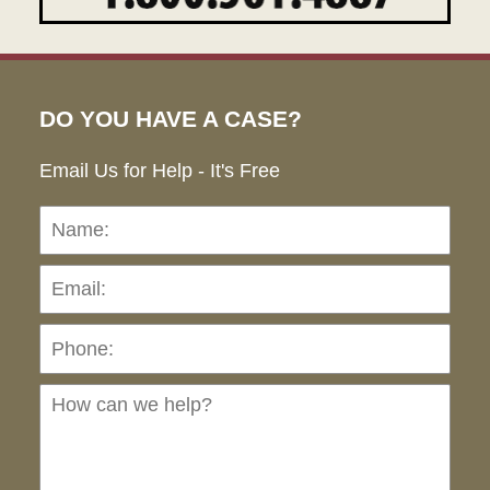
DO YOU HAVE A CASE?
Email Us for Help - It's Free
Name:
Emai
Pho
Ho
can
we
hel