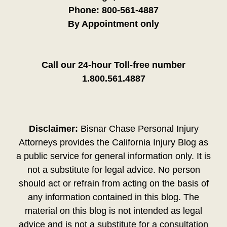
Phone:
800-561-4887
By Appointment only
Call our 24-hour Toll-free number
1.800.561.4887
Disclaimer:
Bisnar Chase Personal Injury
Attorneys provides the California Injury Blog as
a public service for general information only. It is
not a substitute for legal advice. No person
should act or refrain from acting on the basis of
any information contained in this blog. The
material on this blog is not intended as legal
advice and is not a substitute for a consultation