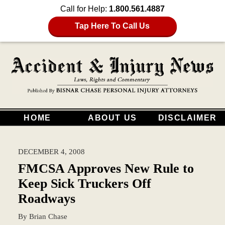
Call for Help:
1.800.561.4887
Tap Here To Call Us
HOME
ABOUT US
DISCLAIMER
DECEMBER 4, 2008
FMCSA Approves New Rule to
Keep Sick Truckers Off
Roadways
By
Brian Chase