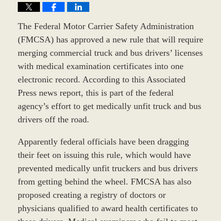
The Federal Motor Carrier Safety Administration
(FMCSA) has approved a new rule that will require
merging commercial truck and bus drivers’ licenses
with medical examination certificates into one
electronic record. According to this Associated
Press news report, this is part of the federal
agency’s effort to get medically unfit truck and bus
drivers off the road.
Apparently federal officials have been dragging
their feet on issuing this rule, which would have
prevented medically unfit truckers and bus drivers
from getting behind the wheel. FMCSA has also
proposed creating a registry of doctors or
physicians qualified to award health certificates to