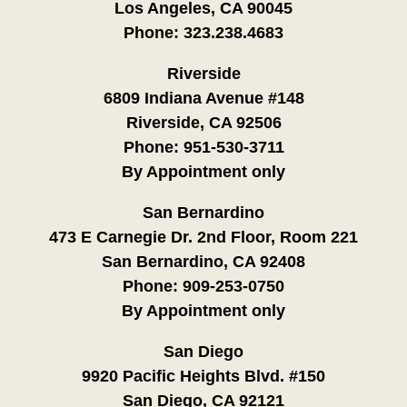
Los Angeles, CA 90045
Phone:
323.238.4683
Riverside
6809 Indiana Avenue #148
Riverside, CA 92506
Phone:
951-530-3711
By Appointment only
San Bernardino
473 E Carnegie Dr. 2nd Floor, Room 221
San Bernardino, CA 92408
Phone:
909-253-0750
By Appointment only
San Diego
9920 Pacific Heights Blvd. #150
San Diego, CA 92121