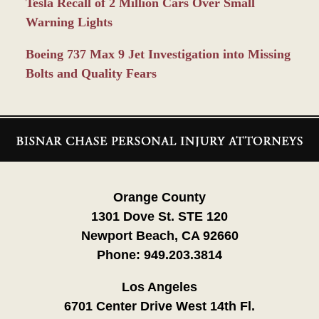
Tesla Recall of 2 Million Cars Over Small
Warning Lights
Boeing 737 Max 9 Jet Investigation into Missing
Bolts and Quality Fears
Contact
Information
Orange County
1301 Dove St. STE 120
Newport Beach, CA 92660
Phone:
949.203.3814
Los Angeles
6701 Center Drive West 14th Fl.