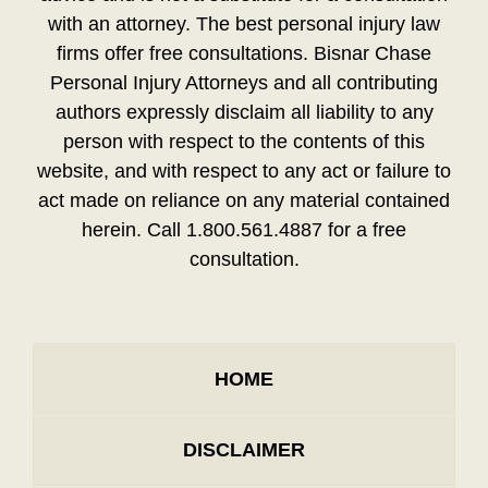
with an attorney. The best personal injury law
firms offer free consultations. Bisnar Chase
Personal Injury Attorneys and all contributing
authors expressly disclaim all liability to any
person with respect to the contents of this
website, and with respect to any act or failure to
act made on reliance on any material contained
herein. Call 1.800.561.4887 for a free
consultation.
HOME
DISCLAIMER