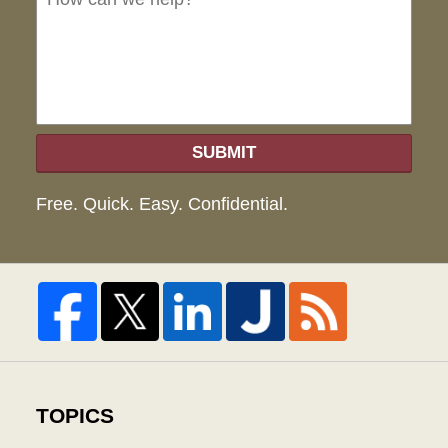
hel
SUBMIT
Free. Quick. Easy. Confidential.
TOPICS