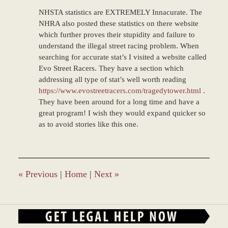
NHSTA statistics are EXTREMELY Innacurate. The
NHRA also posted these statistics on there website
which further proves their stupidity and failure to
understand the illegal street racing problem. When
searching for accurate stat’s I visited a website called
Evo Street Racers. They have a section which
addressing all type of stat’s well worth reading
https://www.evostreetracers.com/tragedytower.html
.
They have been around for a long time and have a
great program! I wish they would expand quicker so
as to avoid stories like this one.
«
Previous
|
Home
|
Next
»