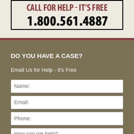
DO YOU HAVE A CASE?
Email Us for Help - It's Free
Name:
Emai
Pho
Ho
can
we