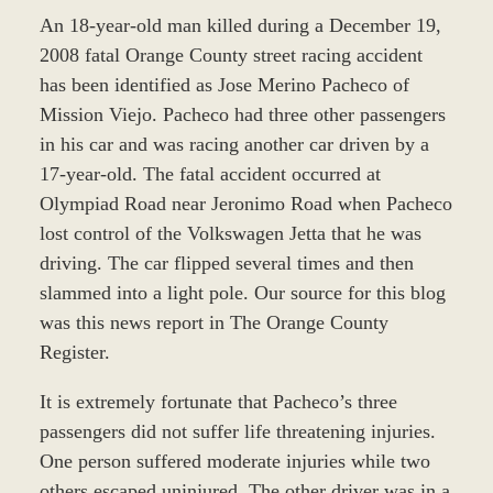
An 18-year-old man killed during a December 19,
2008 fatal Orange County street racing accident
has been identified as Jose Merino Pacheco of
Mission Viejo. Pacheco had three other passengers
in his car and was racing another car driven by a
17-year-old. The fatal accident occurred at
Olympiad Road near Jeronimo Road when Pacheco
lost control of the Volkswagen Jetta that he was
driving. The car flipped several times and then
slammed into a light pole. Our source for this blog
was this news report in The Orange County
Register.
It is extremely fortunate that Pacheco’s three
passengers did not suffer life threatening injuries.
One person suffered moderate injuries while two
others escaped uninjured. The other driver was in a