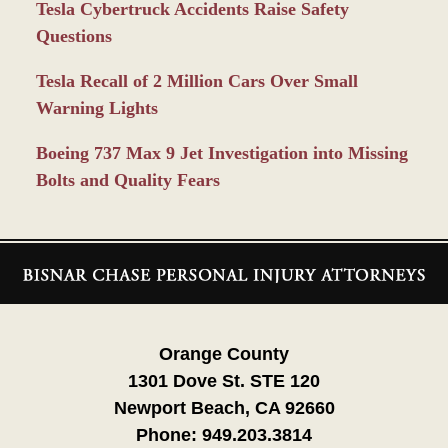
Tesla Cybertruck Accidents Raise Safety
Questions
Tesla Recall of 2 Million Cars Over Small
Warning Lights
Boeing 737 Max 9 Jet Investigation into Missing
Bolts and Quality Fears
Contact
Information
Orange County
1301 Dove St. STE 120
Newport Beach, CA 92660
Phone:
949.203.3814