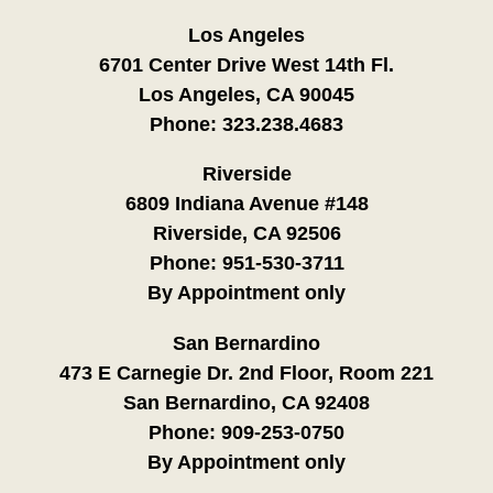
Los Angeles
6701 Center Drive West 14th Fl.
Los Angeles, CA 90045
Phone:
323.238.4683
Riverside
6809 Indiana Avenue #148
Riverside, CA 92506
Phone:
951-530-3711
By Appointment only
San Bernardino
473 E Carnegie Dr. 2nd Floor, Room 221
San Bernardino, CA 92408
Phone:
909-253-0750
By Appointment only