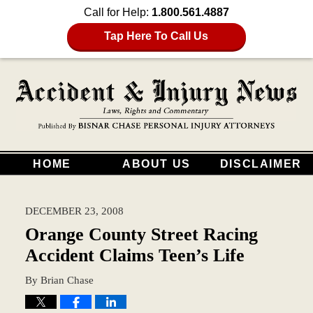
Call for Help:
1.800.561.4887
Tap Here To Call Us
HOME
ABOUT US
DISCLAIMER
DECEMBER 23, 2008
Orange County Street Racing
Accident Claims Teen’s Life
By
Brian Chase