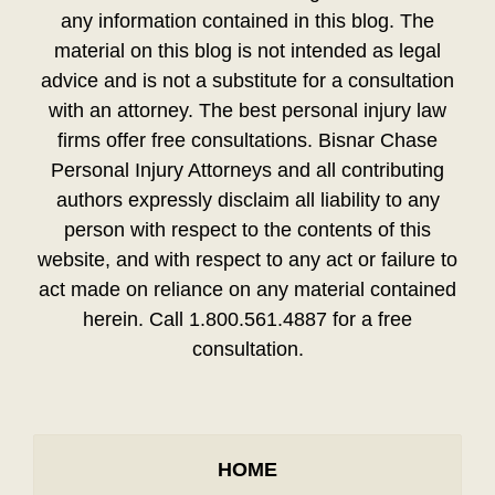
any information contained in this blog. The
material on this blog is not intended as legal
advice and is not a substitute for a consultation
with an attorney. The best personal injury law
firms offer free consultations. Bisnar Chase
Personal Injury Attorneys and all contributing
authors expressly disclaim all liability to any
person with respect to the contents of this
website, and with respect to any act or failure to
act made on reliance on any material contained
herein. Call 1.800.561.4887 for a free
consultation.
HOME