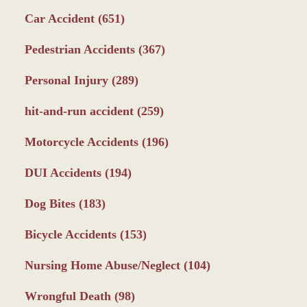
Car Accident
(651)
Pedestrian Accidents
(367)
Personal Injury
(289)
hit-and-run accident
(259)
Motorcycle Accidents
(196)
DUI Accidents
(194)
Dog Bites
(183)
Bicycle Accidents
(153)
Nursing Home Abuse/Neglect
(104)
Wrongful Death
(98)