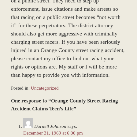
on a public street. They need to step up
enforcement, issue citations and make arrests so
that racing on a public street becomes “not worth
it” for these perpetrators. The district attorney
should also get more aggressive with criminally
charging street racers. If you have been seriously
injured in an Orange County street racing accident,
please contact my office to find out what your
rights or options are. My staff or I will be more
than happy to provide you with information.
Posted in:
Uncategorized
Updated:
One response to “Orange County Street Racing
June
22,
Accident Claims Teen’s Life”
2017
12:22
Darnell Johnson
says:
pm
December 31, 1969 at 6:00 pm