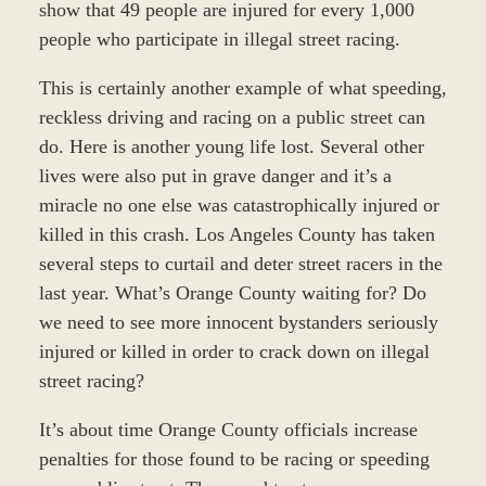
show that 49 people are injured for every 1,000
people who participate in illegal street racing.
This is certainly another example of what speeding,
reckless driving and racing on a public street can
do. Here is another young life lost. Several other
lives were also put in grave danger and it’s a
miracle no one else was catastrophically injured or
killed in this crash. Los Angeles County has taken
several steps to curtail and deter street racers in the
last year. What’s Orange County waiting for? Do
we need to see more innocent bystanders seriously
injured or killed in order to crack down on illegal
street racing?
It’s about time Orange County officials increase
penalties for those found to be racing or speeding