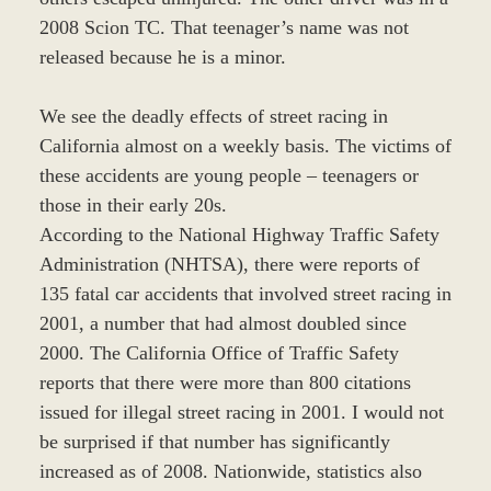
2008 Scion TC. That teenager’s name was not
released because he is a minor.
We see the deadly effects of street racing in
California almost on a weekly basis. The victims of
these accidents are young people – teenagers or
those in their early 20s.
According to the National Highway Traffic Safety
Administration (NHTSA), there were reports of
135 fatal car accidents that involved street racing in
2001, a number that had almost doubled since
2000. The California Office of Traffic Safety
reports that there were more than 800 citations
issued for illegal street racing in 2001. I would not
be surprised if that number has significantly
increased as of 2008. Nationwide, statistics also