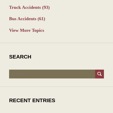
Truck Accidents
(93)
Bus Accidents
(61)
View More Topics
SEARCH
Search
RECENT ENTRIES