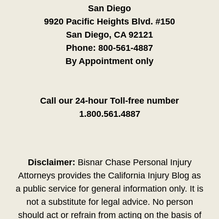
San Diego
9920 Pacific Heights Blvd. #150
San Diego, CA 92121
Phone:
800-561-4887
By Appointment only
Call our 24-hour Toll-free number
1.800.561.4887
Disclaimer:
Bisnar Chase Personal Injury
Attorneys provides the California Injury Blog as
a public service for general information only. It is
not a substitute for legal advice. No person
should act or refrain from acting on the basis of