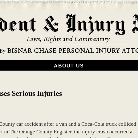
ABOUT US
es Serious Injuries
County car accident after a van and a Coca-Cola truck collided
ort in The Orange County Register, the injury crash occurred at