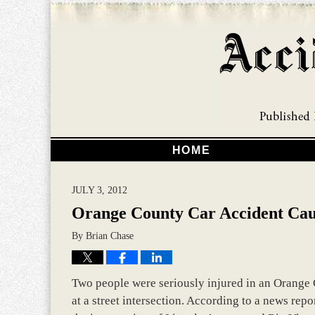
HOME
JULY 3, 2012
Orange County Car Accident Caus
By
Brian Chase
Two people were seriously injured in an Orange 
at a street intersection. According to a news rep