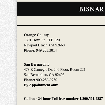
Contact
Information
Orange County
1301 Dove St. STE 120
Newport Beach, CA 92660
Phone:
949.203.3814
San Bernardino
473 E Carnegie Dr. 2nd Floor, Room 221
San Bernardino, CA 92408
Phone:
909-253-0750
By Appointment only
Call our 24-hour Toll-free number 1.800.561.4887