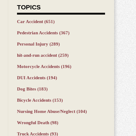
TOPICS
Car Accident
(651)
Pedestrian Accidents
(367)
Personal Injury
(289)
hit-and-run accident
(259)
Motorcycle Accidents
(196)
DUI Accidents
(194)
Dog Bites
(183)
Bicycle Accidents
(153)
Nursing Home Abuse/Neglect
(104)
Wrongful Death
(98)
Truck Accidents
(93)