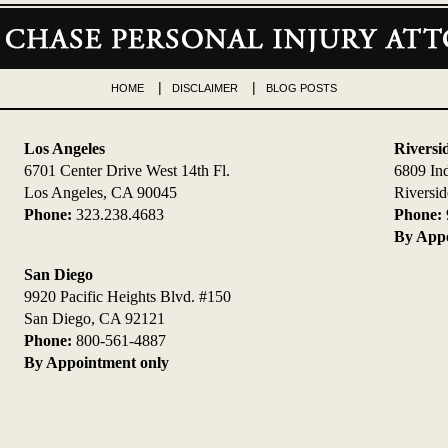
HOME
DISCLAIMER
BLOG POSTS
Los Angeles
Riversi
6701 Center Drive West 14th Fl.
6809 In
Los Angeles, CA 90045
Riversi
Phone:
323.238.4683
Phone:
By Appo
San Diego
9920 Pacific Heights Blvd. #150
San Diego, CA 92121
Phone:
800-561-4887
By Appointment only