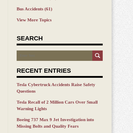
Bus Accidents
(61)
View More Topics
SEARCH
Search
RECENT ENTRIES
Tesla Cybertruck Accidents Raise Safety
Questions
Tesla Recall of 2 Million Cars Over Small
Warning Lights
Boeing 737 Max 9 Jet Investigation into
Missing Bolts and Quality Fears