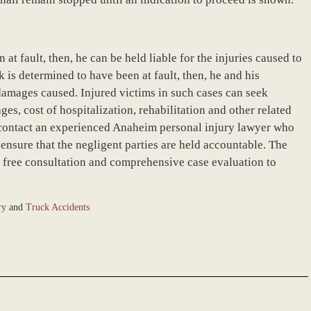
 at fault, then, he can be held liable for the injuries caused to
k is determined to have been at fault, then, he and his
 damages caused. Injured victims in such cases can seek
s, cost of hospitalization, rehabilitation and other related
 contact an experienced Anaheim personal injury lawyer who
d ensure that the negligent parties are held accountable. The
 a free consultation and comprehensive case evaluation to
ry
and
Truck Accidents