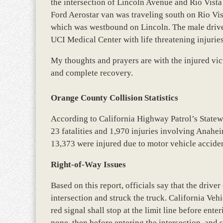
the intersection of Lincoln Avenue and Rio Vista 
Ford Aerostar van was traveling south on Rio Vis
which was westbound on Lincoln. The male driver
UCI Medical Center with life threatening injurie
My thoughts and prayers are with the injured vict
and complete recovery.
Orange County Collision Statistics
According to California Highway Patrol’s State
23 fatalities and 1,970 injuries involving Anahe
13,373 were injured due to motor vehicle accide
Right-of-Way Issues
Based on this report, officials say that the driver
intersection and struck the truck. California Vehi
red signal shall stop at the limit line before ente
none, then before entering the intersection, and 