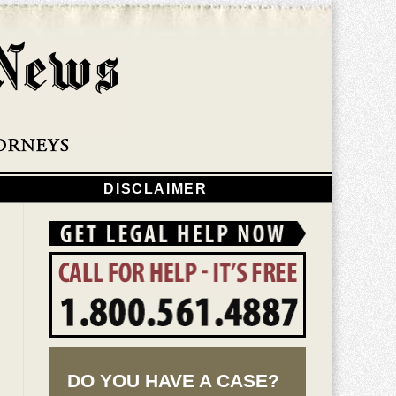
Navigatio
DISCLAIMER
DO YOU HAVE A CASE?