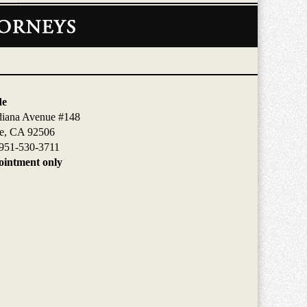
de
diana Avenue #148
de, CA 92506
951-530-3711
intment only