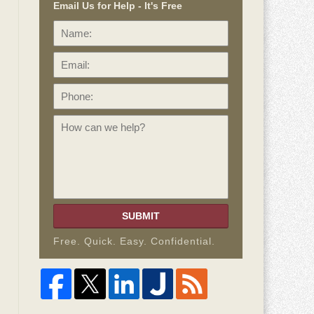
Email Us for Help - It's Free
Name:
Email:
Phone:
How
can
we
help?
SUBMIT
Free. Quick. Easy. Confidential.