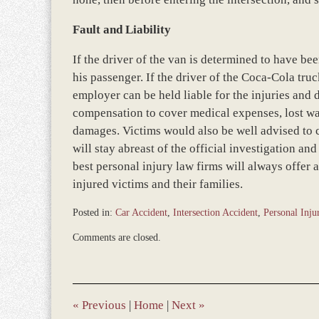
Fault and Liability
If the driver of the van is determined to have been
his passenger. If the driver of the Coca-Cola truc
employer can be held liable for the injuries and
compensation to cover medical expenses, lost wage
damages. Victims would also be well advised to
will stay abreast of the official investigation an
best personal injury law firms will always offer
injured victims and their families.
Posted in:
Car Accident
,
Intersection Accident
,
Personal Inju
Updated:
Comments are closed.
March
8,
2017
4:52
pm
«
Previous
|
Home
|
Next
»