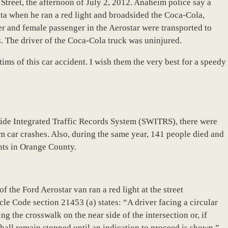
Street, the afternoon of July 2, 2012. Anaheim police say a
ta when he ran a red light and broadsided the Coca-Cola,
 and female passenger in the Aerostar were transported to
s. The driver of the Coca-Cola truck was uninjured.
ims of this car accident. I wish them the very best for a speedy
wide Integrated Traffic Records System (SWITRS), there were
im car crashes. Also, during the same year, 141 people died and
nts in Orange County.
 of the Ford Aerostar van ran a red light at the street
cle Code section 21453 (a) states: “A driver facing a circular
ring the crosswalk on the near side of the intersection or, if
shall remain stopped until an indication to proceed is shown.”