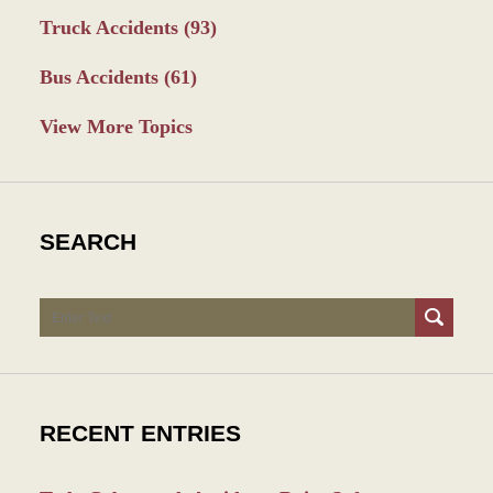
Truck Accidents
(93)
Bus Accidents
(61)
View More Topics
SEARCH
Search
RECENT ENTRIES