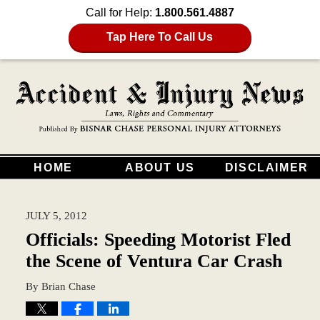
Call for Help:
1.800.561.4887
Tap Here To Call Us
HOME
ABOUT US
DISCLAIMER
JULY 5, 2012
Officials: Speeding Motorist Fled
the Scene of Ventura Car Crash
By
Brian Chase