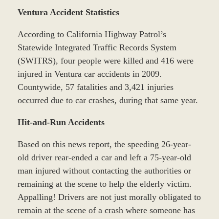
Ventura Accident Statistics
According to California Highway Patrol’s
Statewide Integrated Traffic Records System
(SWITRS), four people were killed and 416 were
injured in Ventura car accidents in 2009.
Countywide, 57 fatalities and 3,421 injuries
occurred due to car crashes, during that same year.
Hit-and-Run Accidents
Based on this news report, the speeding 26-year-
old driver rear-ended a car and left a 75-year-old
man injured without contacting the authorities or
remaining at the scene to help the elderly victim.
Appalling! Drivers are not just morally obligated to
remain at the scene of a crash where someone has