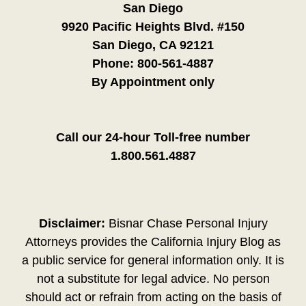
San Diego
9920 Pacific Heights Blvd. #150
San Diego, CA 92121
Phone:
800-561-4887
By Appointment only
Call our 24-hour Toll-free number
1.800.561.4887
Disclaimer:
Bisnar Chase Personal Injury
Attorneys provides the California Injury Blog as
a public service for general information only. It is
not a substitute for legal advice. No person
should act or refrain from acting on the basis of