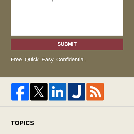
hel
SUBMIT
Free. Quick. Easy. Confidential.
TOPICS