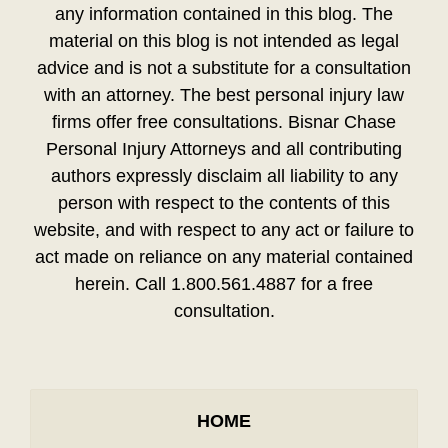
any information contained in this blog. The
material on this blog is not intended as legal
advice and is not a substitute for a consultation
with an attorney. The best personal injury law
firms offer free consultations. Bisnar Chase
Personal Injury Attorneys and all contributing
authors expressly disclaim all liability to any
person with respect to the contents of this
website, and with respect to any act or failure to
act made on reliance on any material contained
herein. Call 1.800.561.4887 for a free
consultation.
HOME