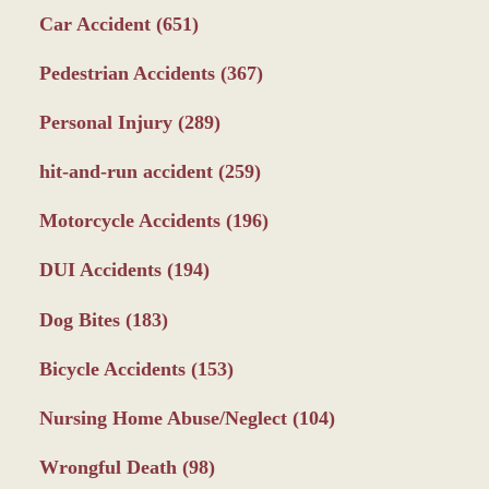
Car Accident
(651)
Pedestrian Accidents
(367)
Personal Injury
(289)
hit-and-run accident
(259)
Motorcycle Accidents
(196)
DUI Accidents
(194)
Dog Bites
(183)
Bicycle Accidents
(153)
Nursing Home Abuse/Neglect
(104)
Wrongful Death
(98)