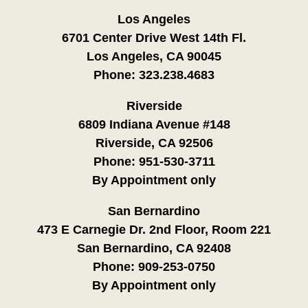
Los Angeles
6701 Center Drive West 14th Fl.
Los Angeles, CA 90045
Phone:
323.238.4683
Riverside
6809 Indiana Avenue #148
Riverside, CA 92506
Phone:
951-530-3711
By Appointment only
San Bernardino
473 E Carnegie Dr. 2nd Floor, Room 221
San Bernardino, CA 92408
Phone:
909-253-0750
By Appointment only