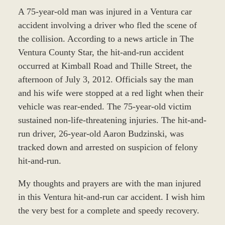
A 75-year-old man was injured in a Ventura car
accident involving a driver who fled the scene of
the collision. According to a news article in The
Ventura County Star, the hit-and-run accident
occurred at Kimball Road and Thille Street, the
afternoon of July 3, 2012. Officials say the man
and his wife were stopped at a red light when their
vehicle was rear-ended. The 75-year-old victim
sustained non-life-threatening injuries. The hit-and-
run driver, 26-year-old Aaron Budzinski, was
tracked down and arrested on suspicion of felony
hit-and-run.
My thoughts and prayers are with the man injured
in this Ventura hit-and-run car accident. I wish him
the very best for a complete and speedy recovery.