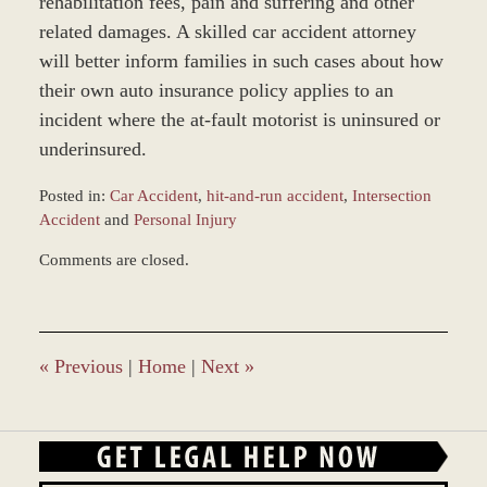
rehabilitation fees, pain and suffering and other
related damages. A skilled car accident attorney
will better inform families in such cases about how
their own auto insurance policy applies to an
incident where the at-fault motorist is uninsured or
underinsured.
Posted in:
Car Accident
,
hit-and-run accident
,
Intersection
Accident
and
Personal Injury
Updated:
Comments are closed.
December
28,
2023
9:34
am
«
Previous
|
Home
|
Next
»