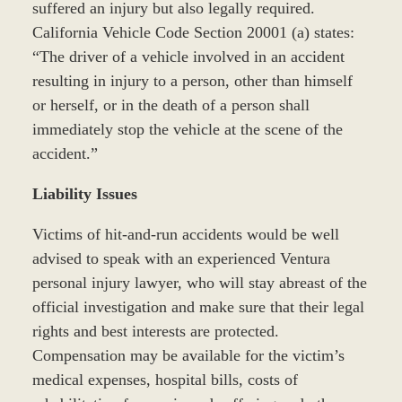
suffered an injury but also legally required.
California Vehicle Code Section 20001 (a) states:
“The driver of a vehicle involved in an accident
resulting in injury to a person, other than himself
or herself, or in the death of a person shall
immediately stop the vehicle at the scene of the
accident.”
Liability Issues
Victims of hit-and-run accidents would be well
advised to speak with an experienced Ventura
personal injury lawyer, who will stay abreast of the
official investigation and make sure that their legal
rights and best interests are protected.
Compensation may be available for the victim’s
medical expenses, hospital bills, costs of