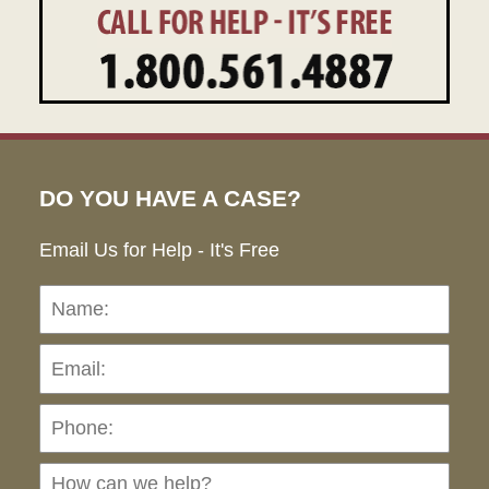
DO YOU HAVE A CASE?
Email Us for Help - It's Free
Name:
Emai
Pho
Ho
can
we