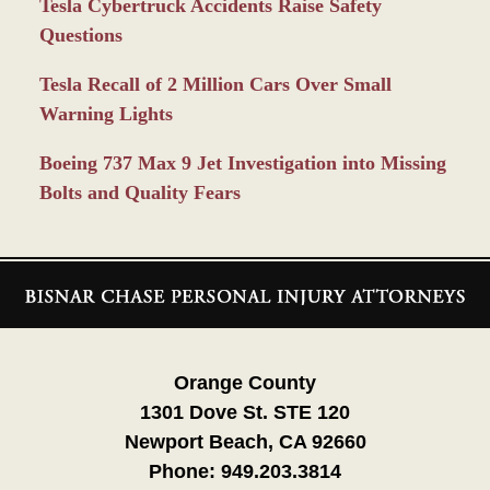
Tesla Cybertruck Accidents Raise Safety
Questions
Tesla Recall of 2 Million Cars Over Small
Warning Lights
Boeing 737 Max 9 Jet Investigation into Missing
Bolts and Quality Fears
Contact
Information
Orange County
1301 Dove St. STE 120
Newport Beach, CA 92660
Phone:
949.203.3814