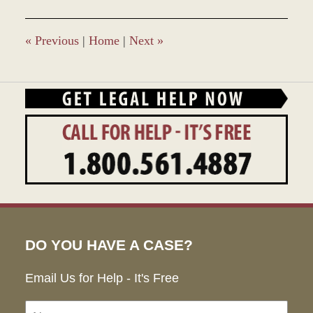
«
Previous
|
Home
|
Next
»
DO YOU HAVE A CASE?
Email Us for Help - It's Free
Name:
Emai