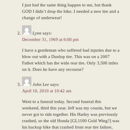
I just had the same thing happen to me, but thank
GOD I didn’t drop the bike. I needed a new tire and a
change of underwear!
Lynn
says:
December 31, 1969 at 6:00 pm
I have a gentleman who suffered bad injuries due to a
blow out with a Dunlop tire. This was on a 2007
Fatbot which has the wide rear tire. Only 3,500 miles
on it. Does he have any recourse?
John Lee
says:
April 10, 2010 at 10:42 am
Went to a funeral today. Second funeral this
weekend, third this year. Jeff was my cousin, but we
never got to ride together. His Harley was previously
crashed, so the old Honda [GL1100 Gold Wing?] was
his backup bike that crashed from rear tire failure,