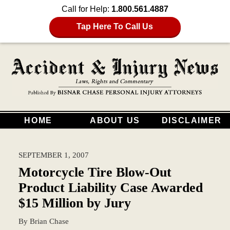
Call for Help:
1.800.561.4887
Tap Here To Call Us
HOME
ABOUT US
DISCLAIMER
SEPTEMBER 1, 2007
Motorcycle Tire Blow-Out
Product Liability Case Awarded
$15 Million by Jury
By
Brian Chase