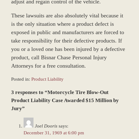
adjust and regain control of the vehicle.
These lawsuits are also absolutely vital because it
is the only situation where a product defect is
exposed in public and manufacturers are forced to
take responsibility for their defective products. If
you or a loved one has been injured by a defective
product, call Bisnar Chase Personal Injury
Attorneys for a free consultation.
Posted in:
Product Liability
Updated:
3 responses to “Motorcycle Tire Blow-Out
March
8,
Product Liability Case Awarded $15 Million by
2017
Jury”
1:33
pm
Joel Dooris
says:
December 31, 1969 at 6:00 pm