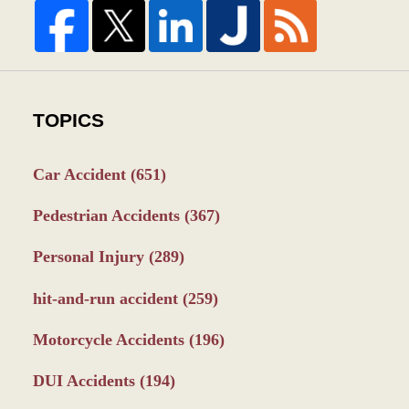
TOPICS
Car Accident
(651)
Pedestrian Accidents
(367)
Personal Injury
(289)
hit-and-run accident
(259)
Motorcycle Accidents
(196)
DUI Accidents
(194)