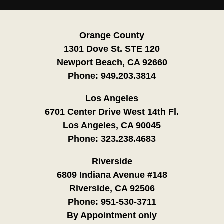
Orange County
1301 Dove St. STE 120
Newport Beach, CA 92660
Phone:
949.203.3814
Los Angeles
6701 Center Drive West 14th Fl.
Los Angeles, CA 90045
Phone:
323.238.4683
Riverside
6809 Indiana Avenue #148
Riverside, CA 92506
Phone:
951-530-3711
By Appointment only