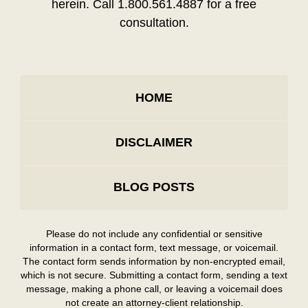
herein. Call 1.800.561.4887 for a free
consultation.
HOME
DISCLAIMER
BLOG POSTS
Please do not include any confidential or sensitive
information in a contact form, text message, or voicemail.
The contact form sends information by non-encrypted email,
which is not secure. Submitting a contact form, sending a text
message, making a phone call, or leaving a voicemail does
not create an attorney-client relationship.