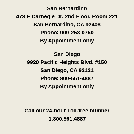
San Bernardino
473 E Carnegie Dr. 2nd Floor, Room 221
San Bernardino, CA 92408
Phone:
909-253-0750
By Appointment only
San Diego
9920 Pacific Heights Blvd. #150
San Diego, CA 92121
Phone:
800-561-4887
By Appointment only
Call our 24-hour Toll-free number
1.800.561.4887