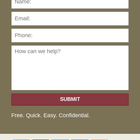
Pho
Ho
can
we
hel
SUBMIT
Free. Quick. Easy. Confidential.