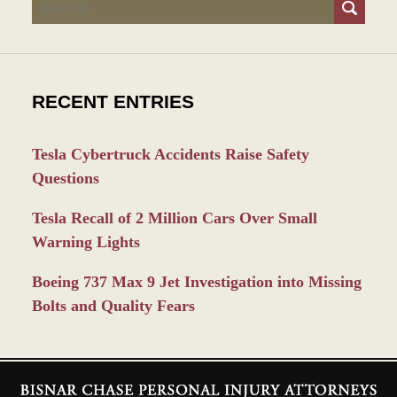
Search
RECENT ENTRIES
Tesla Cybertruck Accidents Raise Safety
Questions
Tesla Recall of 2 Million Cars Over Small
Warning Lights
Boeing 737 Max 9 Jet Investigation into Missing
Bolts and Quality Fears
Contact
Information