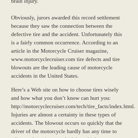
brain injury.
Obviously, jurors awarded this record settlement
because they saw the connection between the
defective tire and the accident. Unfortunately this
is a fairly common occurrence. According to an
article in the Motorcycle Cruiser magazine,
www.motorcyclecruiser.com tire defects and tire
blowouts are the leading cause of motorcycle
accidents in the United States.
Here’s a Web site on how to choose tires wisely
and how what you don’t know can hurt you:
http://motorcyclecruiser.com/tech/tire_facts/index.html.
Injuries are almost a certainty in these types of
accidents. The blowout occurs so quickly that the
driver of the motorcycle hardly has any time to