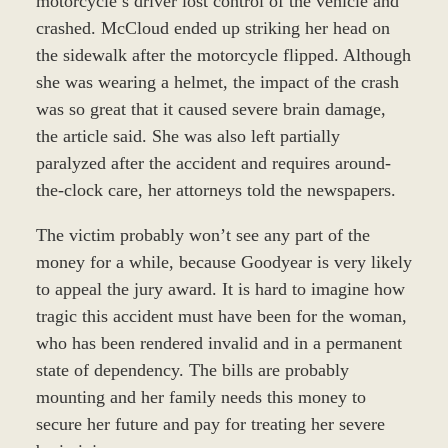
motorcycle’s driver lost control of the vehicle and
crashed. McCloud ended up striking her head on
the sidewalk after the motorcycle flipped. Although
she was wearing a helmet, the impact of the crash
was so great that it caused severe brain damage,
the article said. She was also left partially
paralyzed after the accident and requires around-
the-clock care, her attorneys told the newspapers.
The victim probably won’t see any part of the
money for a while, because Goodyear is very likely
to appeal the jury award. It is hard to imagine how
tragic this accident must have been for the woman,
who has been rendered invalid and in a permanent
state of dependency. The bills are probably
mounting and her family needs this money to
secure her future and pay for treating her severe