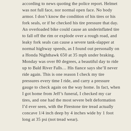
according to news quoting the police report. Helmet
was not full face, nor normal open face. No body
armor. I don’t know the condition of his tires or his
fork seals, or if he checked his tire pressure that day.
An overloaded bike could cause an underinflated tire
to fall off the rim or explode over a rough road, and
leaky fork seals can cause a severe tank-slapper at
normal highway speeds, as I found out personally on
a Honda Nighthawk 650 at 35 mph under braking.
Monday was over 80 degrees, a beautiful day to ride
up to Bald River Falls… His fiance says she’ll never
ride again. This is one reason I check my tire
pressures every time I ride, and carry a pressure
gauge to check again on the way home. In fact, when
I got home from Jeff’s funeral, I checked my car
tires, and one had the most severe belt deformation
I’d ever seen, with the Firestone tire tread actually
concave 1/4 inch deep by 4 inches wide by 1 foot
long at 35 psi (not tread wear).