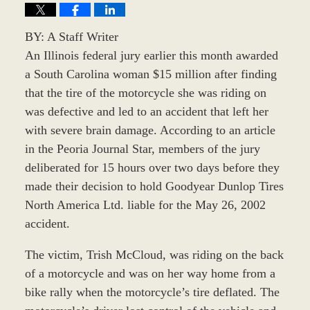
BY: A Staff Writer
An Illinois federal jury earlier this month awarded
a South Carolina woman $15 million after finding
that the tire of the motorcycle she was riding on
was defective and led to an accident that left her
with severe brain damage. According to an article
in the Peoria Journal Star, members of the jury
deliberated for 15 hours over two days before they
made their decision to hold Goodyear Dunlop Tires
North America Ltd. liable for the May 26, 2002
accident.
The victim, Trish McCloud, was riding on the back
of a motorcycle and was on her way home from a
bike rally when the motorcycle’s tire deflated. The