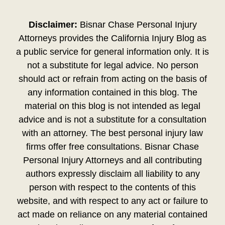
Disclaimer:
Bisnar Chase Personal Injury
Attorneys provides the California Injury Blog as
a public service for general information only. It is
not a substitute for legal advice. No person
should act or refrain from acting on the basis of
any information contained in this blog. The
material on this blog is not intended as legal
advice and is not a substitute for a consultation
with an attorney. The best personal injury law
firms offer free consultations. Bisnar Chase
Personal Injury Attorneys and all contributing
authors expressly disclaim all liability to any
person with respect to the contents of this
website, and with respect to any act or failure to
act made on reliance on any material contained