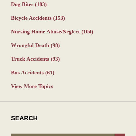
Dog Bites
(183)
Bicycle Accidents
(153)
Nursing Home Abuse/Neglect
(104)
Wrongful Death
(98)
Truck Accidents
(93)
Bus Accidents
(61)
View More Topics
SEARCH