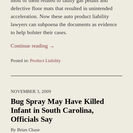
most of them related to faulty gas pedals and
defective floor mats that resulted in unintended
acceleration. Now these auto product liability
lawyers can subpoena the documents as evidence
to help bolster their cases.
Continue reading →
Posted in:
Product Liability
Updated:
December
28,
2023
NOVEMBER 3, 2009
9:35
am
Bug Spray May Have Killed
Infant in South Carolina,
Officials Say
By
Brian Chase