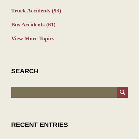
Truck Accidents
(93)
Bus Accidents
(61)
View More Topics
SEARCH
Search
RECENT ENTRIES