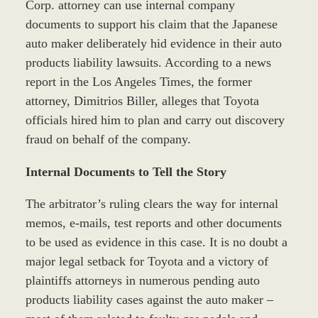
Corp. attorney can use internal company
documents to support his claim that the Japanese
auto maker deliberately hid evidence in their auto
products liability lawsuits. According to a news
report in the Los Angeles Times, the former
attorney, Dimitrios Biller, alleges that Toyota
officials hired him to plan and carry out discovery
fraud on behalf of the company.
Internal Documents to Tell the Story
The arbitrator’s ruling clears the way for internal
memos, e-mails, test reports and other documents
to be used as evidence in this case. It is no doubt a
major legal setback for Toyota and a victory of
plaintiffs attorneys in numerous pending auto
products liability cases against the auto maker –