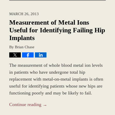
1,
2014
MARCH 26, 2013
2:54
pm
Measurement of Metal Ions
Useful for Identifying Failing Hip
Implants
By
Brian Chase
The measurement of whole blood metal ion levels
in patients who have undergone total hip
replacement with metal-on-metal implants is often
useful for identifying patients whose new hips are
functioning poorly and may be likely to fail.
Continue reading →