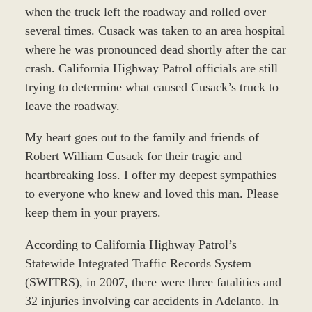
when the truck left the roadway and rolled over
several times. Cusack was taken to an area hospital
where he was pronounced dead shortly after the car
crash. California Highway Patrol officials are still
trying to determine what caused Cusack’s truck to
leave the roadway.
My heart goes out to the family and friends of
Robert William Cusack for their tragic and
heartbreaking loss. I offer my deepest sympathies
to everyone who knew and loved this man. Please
keep them in your prayers.
According to California Highway Patrol’s
Statewide Integrated Traffic Records System
(SWITRS), in 2007, there were three fatalities and
32 injuries involving car accidents in Adelanto. In