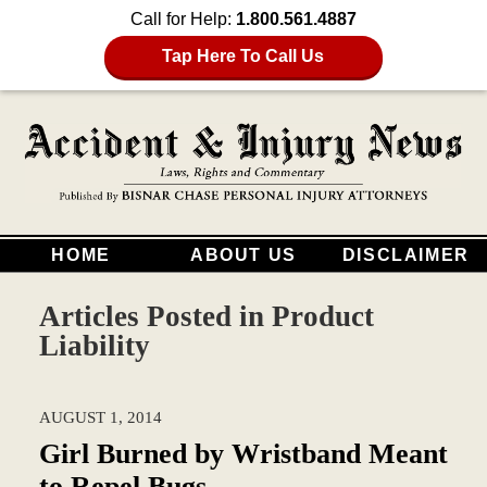
Call for Help:
1.800.561.4887
Tap Here To Call Us
HOME
ABOUT US
DISCLAIMER
Articles Posted in
Product
Liability
AUGUST 1, 2014
Girl Burned by Wristband Meant
to Repel Bugs