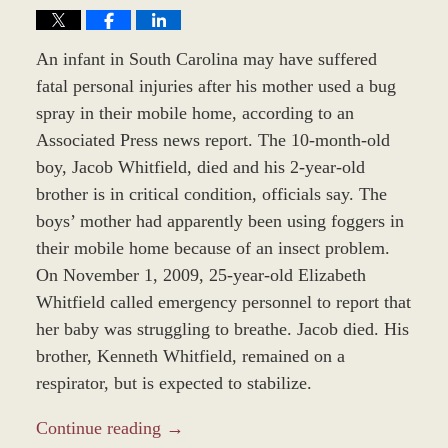
An infant in South Carolina may have suffered
fatal personal injuries after his mother used a bug
spray in their mobile home, according to an
Associated Press news report. The 10-month-old
boy, Jacob Whitfield, died and his 2-year-old
brother is in critical condition, officials say. The
boys’ mother had apparently been using foggers in
their mobile home because of an insect problem.
On November 1, 2009, 25-year-old Elizabeth
Whitfield called emergency personnel to report that
her baby was struggling to breathe. Jacob died. His
brother, Kenneth Whitfield, remained on a
respirator, but is expected to stabilize.
Continue reading →