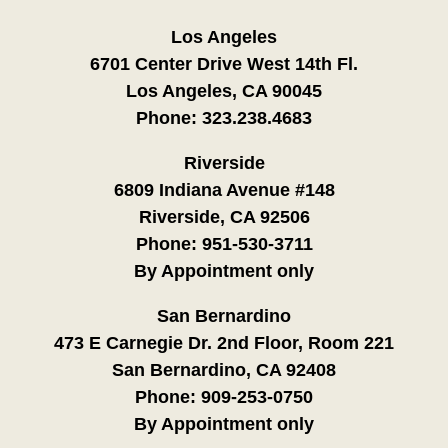
Los Angeles
6701 Center Drive West 14th Fl.
Los Angeles, CA 90045
Phone:
323.238.4683
Riverside
6809 Indiana Avenue #148
Riverside, CA 92506
Phone:
951-530-3711
By Appointment only
San Bernardino
473 E Carnegie Dr. 2nd Floor, Room 221
San Bernardino, CA 92408
Phone:
909-253-0750
By Appointment only