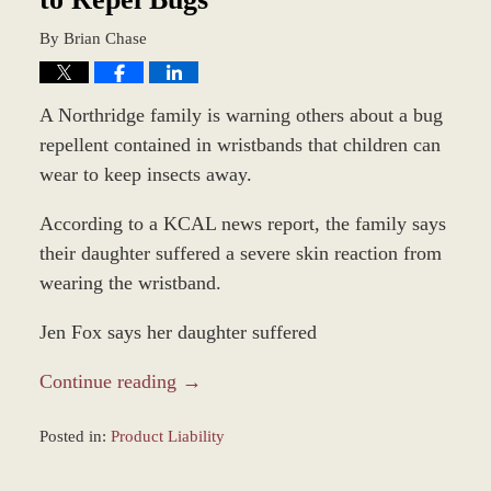
By
Brian Chase
A Northridge family is warning others about a bug
repellent contained in wristbands that children can
wear to keep insects away.
According to a KCAL news report, the family says
their daughter suffered a severe skin reaction from
wearing the wristband.
Jen Fox says her daughter suffered
Continue reading →
Posted in:
Product Liability
Updated:
August