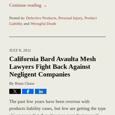
Continue reading →
Posted in:
Defective Products
,
Personal Injury
,
Product
Liability
and
Wrongful Death
Updated:
March
8,
2017
JULY 8, 2011
10:09
am
California Bard Avaulta Mesh
Lawyers Fight Back Against
Negligent Companies
By
Brian Chase
The past few years have been overrun with
products liability cases, but few are getting the type