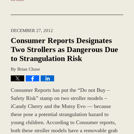
Updated:
March
8,
2017
DECEMBER 27, 2012
10:10
am
Consumer Reports Designates
Two Strollers as Dangerous Due
to Strangulation Risk
By
Brian Chase
Consumer Reports has put the “Do not Buy –
Safety Risk” stamp on two stroller models –
iCandy Cherry and the Mutsy Evo — because
these pose a potential strangulation hazard to
young children. According to Consumer reports,
both these stroller models have a removable grab