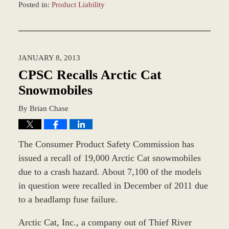
Posted in:
Product Liability
Updated:
March
8,
2017
JANUARY 8, 2013
3:12
pm
CPSC Recalls Arctic Cat
Snowmobiles
By
Brian Chase
The Consumer Product Safety Commission has
issued a recall of 19,000 Arctic Cat snowmobiles
due to a crash hazard. About 7,100 of the models
in question were recalled in December of 2011 due
to a headlamp fuse failure.
Arctic Cat, Inc., a company out of Thief River