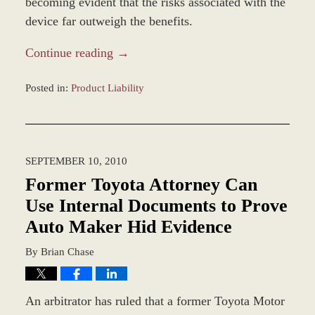
becoming evident that the risks associated with the
device far outweigh the benefits.
Continue reading →
Posted in:
Product Liability
Updated:
March
8,
2017
SEPTEMBER 10, 2010
4:24
pm
Former Toyota Attorney Can
Use Internal Documents to Prove
Auto Maker Hid Evidence
By
Brian Chase
An arbitrator has ruled that a former Toyota Motor