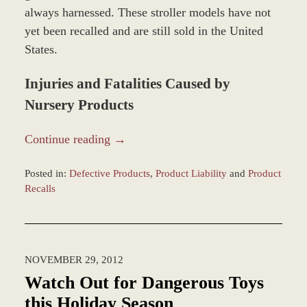
always harnessed. These stroller models have not
yet been recalled and are still sold in the United
States.
Injuries and Fatalities Caused by
Nursery Products
Continue reading →
Posted in:
Defective Products
,
Product Liability
and
Product
Recalls
Updated:
March
8,
2017
NOVEMBER 29, 2012
10:09
am
Watch Out for Dangerous Toys
this Holiday Season