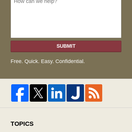
hel
SUBMIT
Free. Quick. Easy. Confidential.
TOPICS