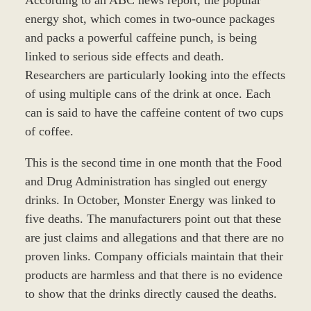
energy shot, which comes in two-ounce packages
and packs a powerful caffeine punch, is being
linked to serious side effects and death.
Researchers are particularly looking into the effects
of using multiple cans of the drink at once. Each
can is said to have the caffeine content of two cups
of coffee.
This is the second time in one month that the Food
and Drug Administration has singled out energy
drinks. In October, Monster Energy was linked to
five deaths. The manufacturers point out that these
are just claims and allegations and that there are no
proven links. Company officials maintain that their
products are harmless and that there is no evidence
to show that the drinks directly caused the deaths.