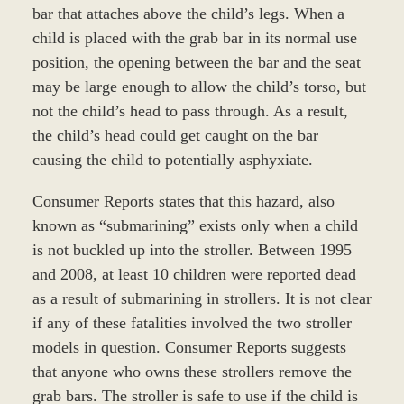
bar that attaches above the child’s legs. When a
child is placed with the grab bar in its normal use
position, the opening between the bar and the seat
may be large enough to allow the child’s torso, but
not the child’s head to pass through. As a result,
the child’s head could get caught on the bar
causing the child to potentially asphyxiate.
Consumer Reports states that this hazard, also
known as “submarining” exists only when a child
is not buckled up into the stroller. Between 1995
and 2008, at least 10 children were reported dead
as a result of submarining in strollers. It is not clear
if any of these fatalities involved the two stroller
models in question. Consumer Reports suggests
that anyone who owns these strollers remove the
grab bars. The stroller is safe to use if the child is