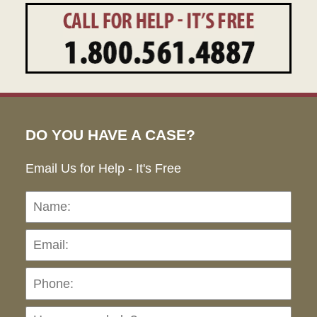
DO YOU HAVE A CASE?
Email Us for Help - It's Free
Name:
Emai
Pho
Ho
can
we