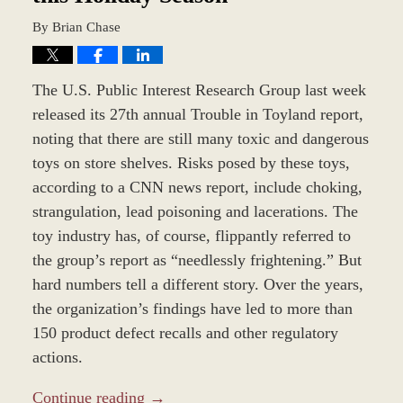
By
Brian Chase
The U.S. Public Interest Research Group last week
released its 27th annual Trouble in Toyland report,
noting that there are still many toxic and dangerous
toys on store shelves. Risks posed by these toys,
according to a CNN news report, include choking,
strangulation, lead poisoning and lacerations. The
toy industry has, of course, flippantly referred to
the group’s report as “needlessly frightening.” But
hard numbers tell a different story. Over the years,
the organization’s findings have led to more than
150 product defect recalls and other regulatory
actions.
Continue reading →