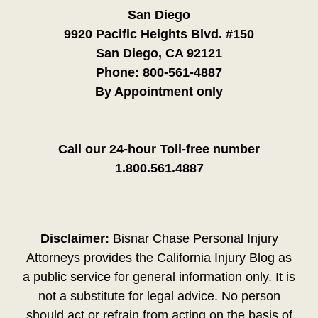
San Diego
9920 Pacific Heights Blvd. #150
San Diego, CA 92121
Phone:
800-561-4887
By Appointment only
Call our 24-hour Toll-free number
1.800.561.4887
Disclaimer:
Bisnar Chase Personal Injury
Attorneys provides the California Injury Blog as
a public service for general information only. It is
not a substitute for legal advice. No person
should act or refrain from acting on the basis of