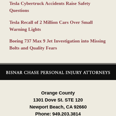
Tesla Cybertruck Accidents Raise Safety
Questions
Tesla Recall of 2 Million Cars Over Small
Warning Lights
Boeing 737 Max 9 Jet Investigation into Missing
Bolts and Quality Fears
Contact
Information
Orange County
1301 Dove St. STE 120
Newport Beach, CA 92660
Phone:
949.203.3814