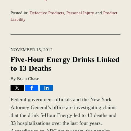
Posted in:
Defective Products
,
Personal Injury
and
Product
Liability
Updated:
February
16,
2026
NOVEMBER 15, 2012
8:48
am
Five-Hour Energy Drinks Linked
to 13 Deaths
By
Brian Chase
Federal government officials and the New York
Attorney General’s office are investigating claims
that the drink 5-Hour Energy led to 13 deaths and
33 hospitalizations over the last four years.
According to an ABC news report, the popular