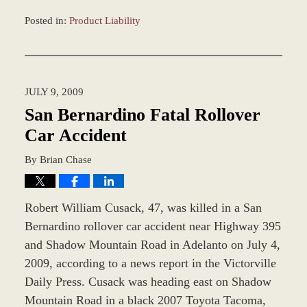
Posted in:
Product Liability
Updated:
March
8,
2017
JULY 9, 2009
10:10
am
San Bernardino Fatal Rollover
Car Accident
By
Brian Chase
Robert William Cusack, 47, was killed in a San
Bernardino rollover car accident near Highway 395
and Shadow Mountain Road in Adelanto on July 4,
2009, according to a news report in the Victorville
Daily Press. Cusack was heading east on Shadow
Mountain Road in a black 2007 Toyota Tacoma,