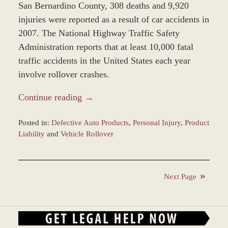
San Bernardino County, 308 deaths and 9,920
injuries were reported as a result of car accidents in
2007. The National Highway Traffic Safety
Administration reports that at least 10,000 fatal
traffic accidents in the United States each year
involve rollover crashes.
Continue reading →
Posted in:
Defective Auto Products
,
Personal Injury
,
Product
Liability
and
Vehicle Rollover
Updated:
February
18,
Next Page
2016
4:29
pm