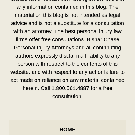
any information contained in this blog. The
material on this blog is not intended as legal
advice and is not a substitute for a consultation
with an attorney. The best personal injury law
firms offer free consultations. Bisnar Chase
Personal Injury Attorneys and all contributing
authors expressly disclaim all liability to any
person with respect to the contents of this
website, and with respect to any act or failure to
act made on reliance on any material contained
herein. Call 1.800.561.4887 for a free
consultation.
HOME