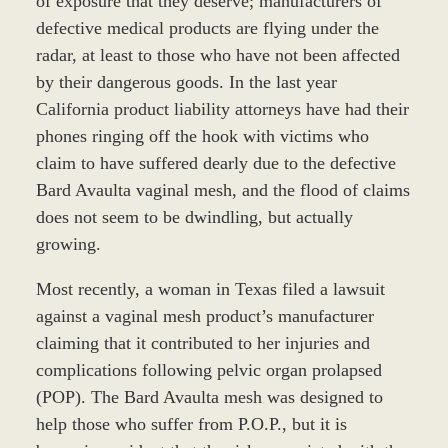
of exposure that they deserve; manufacturers of
defective medical products are flying under the
radar, at least to those who have not been affected
by their dangerous goods. In the last year
California product liability attorneys have had their
phones ringing off the hook with victims who
claim to have suffered dearly due to the defective
Bard Avaulta vaginal mesh, and the flood of claims
does not seem to be dwindling, but actually
growing.
Most recently, a woman in Texas filed a lawsuit
against a vaginal mesh product’s manufacturer
claiming that it contributed to her injuries and
complications following pelvic organ prolapsed
(POP). The Bard Avaulta mesh was designed to
help those who suffer from P.O.P., but it is