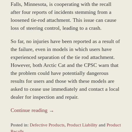
Falls, Minnesota, is cooperating with the recall
after four reports of incidents stemming from a
loosened tie-rod attachment. This issue can cause
loss of steering control, leading to a crash.
So far, no injuries have been reported as a result of
the failure, even in models in which users have
experienced separation of the tie rod attachment.
However, both Arctic Cat and the CPSC warn that
the problem could have potentially dangerous
results for users and those with these models are
asked to cease use immediately and contact a local
dealer for inspection and repair.
Continue reading →
Posted in:
Defective Products
,
Product Liability
and
Product
Recalls