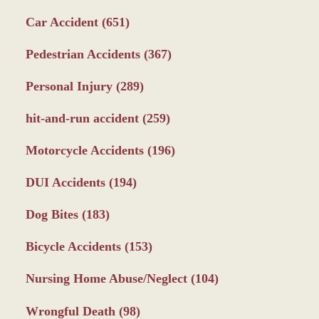
Car Accident
(651)
Pedestrian Accidents
(367)
Personal Injury
(289)
hit-and-run accident
(259)
Motorcycle Accidents
(196)
DUI Accidents
(194)
Dog Bites
(183)
Bicycle Accidents
(153)
Nursing Home Abuse/Neglect
(104)
Wrongful Death
(98)