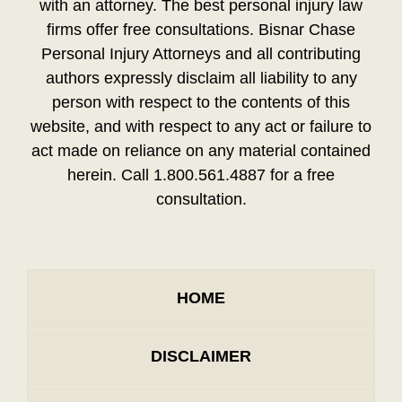
with an attorney. The best personal injury law
firms offer free consultations. Bisnar Chase
Personal Injury Attorneys and all contributing
authors expressly disclaim all liability to any
person with respect to the contents of this
website, and with respect to any act or failure to
act made on reliance on any material contained
herein. Call 1.800.561.4887 for a free
consultation.
HOME
DISCLAIMER