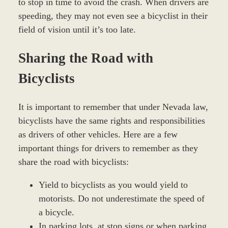
to stop in time to avoid the crash. When drivers are
speeding, they may not even see a bicyclist in their
field of vision until it’s too late.
Sharing the Road with
Bicyclists
It is important to remember that under Nevada law,
bicyclists have the same rights and responsibilities
as drivers of other vehicles. Here are a few
important things for drivers to remember as they
share the road with bicyclists:
Yield to bicyclists as you would yield to
motorists. Do not underestimate the speed of
a bicycle.
In parking lots, at stop signs or when parking,