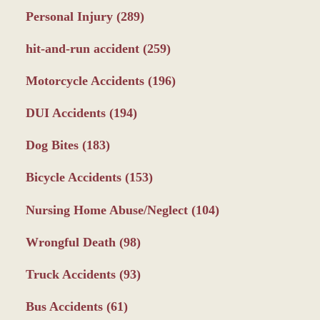
Personal Injury
(289)
hit-and-run accident
(259)
Motorcycle Accidents
(196)
DUI Accidents
(194)
Dog Bites
(183)
Bicycle Accidents
(153)
Nursing Home Abuse/Neglect
(104)
Wrongful Death
(98)
Truck Accidents
(93)
Bus Accidents
(61)