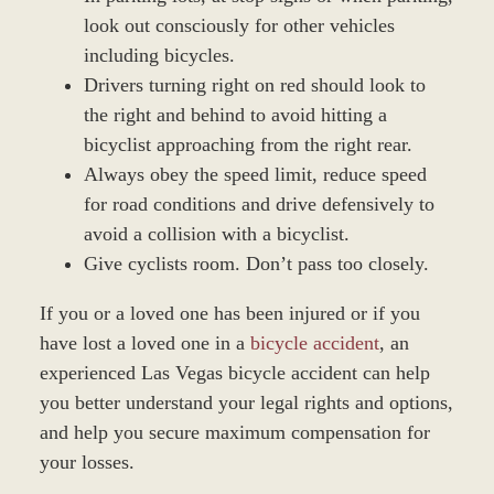
look out consciously for other vehicles
including bicycles.
Drivers turning right on red should look to
the right and behind to avoid hitting a
bicyclist approaching from the right rear.
Always obey the speed limit, reduce speed
for road conditions and drive defensively to
avoid a collision with a bicyclist.
Give cyclists room. Don’t pass too closely.
If you or a loved one has been injured or if you
have lost a loved one in a
bicycle accident
, an
experienced Las Vegas bicycle accident can help
you better understand your legal rights and options,
and help you secure maximum compensation for
your losses.