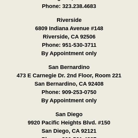
Phone:
323.238.4683
Riverside
6809 Indiana Avenue #148
Riverside, CA 92506
Phone:
951-530-3711
By Appointment only
San Bernardino
473 E Carnegie Dr. 2nd Floor, Room 221
San Bernardino, CA 92408
Phone:
909-253-0750
By Appointment only
San Diego
9920 Pacific Heights Blvd. #150
San Diego, CA 92121