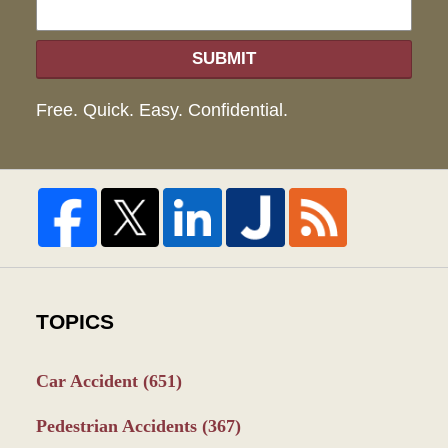
SUBMIT
Free. Quick. Easy. Confidential.
TOPICS
Car Accident
(651)
Pedestrian Accidents
(367)