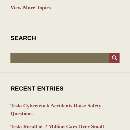
View More Topics
SEARCH
Search
RECENT ENTRIES
Tesla Cybertruck Accidents Raise Safety
Questions
Tesla Recall of 2 Million Cars Over Small