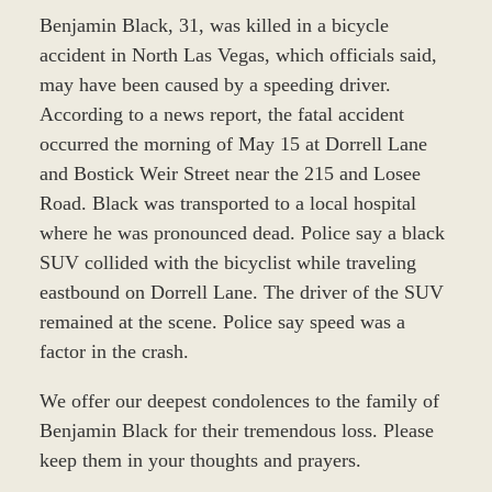
Benjamin Black, 31, was killed in a bicycle
accident in North Las Vegas, which officials said,
may have been caused by a speeding driver.
According to a news report, the fatal accident
occurred the morning of May 15 at Dorrell Lane
and Bostick Weir Street near the 215 and Losee
Road. Black was transported to a local hospital
where he was pronounced dead. Police say a black
SUV collided with the bicyclist while traveling
eastbound on Dorrell Lane. The driver of the SUV
remained at the scene. Police say speed was a
factor in the crash.
We offer our deepest condolences to the family of
Benjamin Black for their tremendous loss. Please
keep them in your thoughts and prayers.