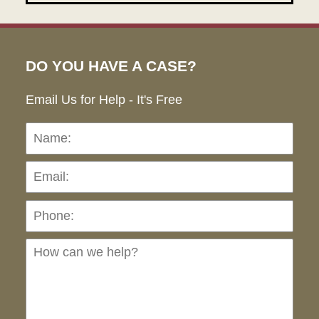
DO YOU HAVE A CASE?
Email Us for Help - It's Free
Name:
Emai
Pho
Ho
can
we
hel