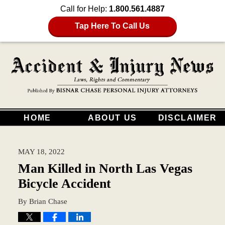
Call for Help:
1.800.561.4887
Tap Here To Call Us
HOME
ABOUT US
DISCLAIMER
MAY 18, 2022
Man Killed in North Las Vegas
Bicycle Accident
By
Brian Chase