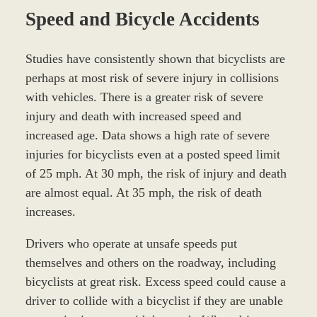
Speed and Bicycle Accidents
Studies have consistently shown that bicyclists are
perhaps at most risk of severe injury in collisions
with vehicles. There is a greater risk of severe
injury and death with increased speed and
increased age. Data shows a high rate of severe
injuries for bicyclists even at a posted speed limit
of 25 mph. At 30 mph, the risk of injury and death
are almost equal. At 35 mph, the risk of death
increases.
Drivers who operate at unsafe speeds put
themselves and others on the roadway, including
bicyclists at great risk. Excess speed could cause a
driver to collide with a bicyclist if they are unable