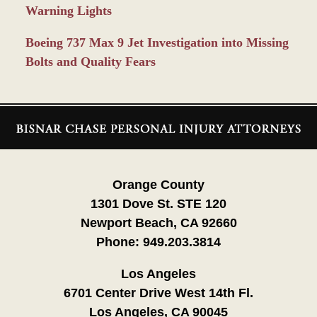
Warning Lights
Boeing 737 Max 9 Jet Investigation into Missing
Bolts and Quality Fears
Contact
Information
Orange County
1301 Dove St. STE 120
Newport Beach, CA 92660
Phone:
949.203.3814
Los Angeles
6701 Center Drive West 14th Fl.
Los Angeles, CA 90045