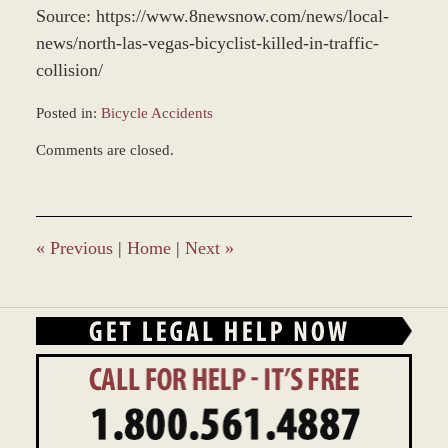
Source: https://www.8newsnow.com/news/local-
news/north-las-vegas-bicyclist-killed-in-traffic-
collision/
Posted in:
Bicycle Accidents
Updated:
Comments are closed.
May
18,
2022
10:26
am
«
Previous
|
Home
|
Next
»