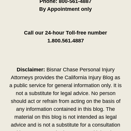
Phone:
800-561-4887
By Appointment only
Call our 24-hour Toll-free number
1.800.561.4887
Disclaimer:
Bisnar Chase Personal Injury
Attorneys provides the California Injury Blog as
a public service for general information only. It is
not a substitute for legal advice. No person
should act or refrain from acting on the basis of
any information contained in this blog. The
material on this blog is not intended as legal
advice and is not a substitute for a consultation