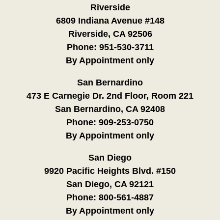
Riverside
6809 Indiana Avenue #148
Riverside, CA 92506
Phone:
951-530-3711
By Appointment only
San Bernardino
473 E Carnegie Dr. 2nd Floor, Room 221
San Bernardino, CA 92408
Phone:
909-253-0750
By Appointment only
San Diego
9920 Pacific Heights Blvd. #150
San Diego, CA 92121
Phone:
800-561-4887
By Appointment only