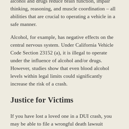
alcohol and drugs reduce brain function, impair
thinking, reasoning, and muscle coordination – all
abilities that are crucial to operating a vehicle in a
safe manner.
Alcohol, for example, has negative effects on the
central nervous system. Under California Vehicle
Code Section 23152 (a), it is illegal to operate
under the influence of alcohol and/or drugs.
However, studies show that even blood alcohol
levels within legal limits could significantly
increase the risk of a crash.
Justice for Victims
If you have lost a loved one in a DUI crash, you
may be able to file a wrongful death lawsuit