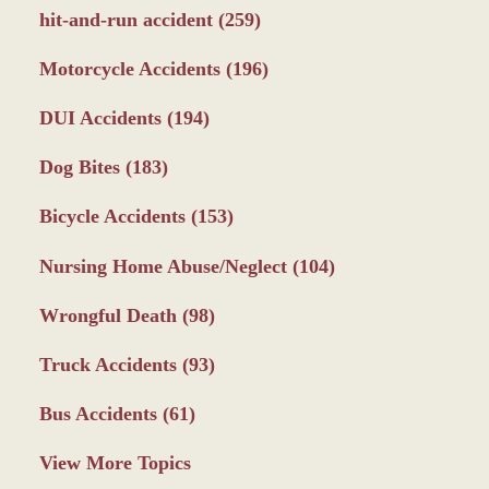
hit-and-run accident
(259)
Motorcycle Accidents
(196)
DUI Accidents
(194)
Dog Bites
(183)
Bicycle Accidents
(153)
Nursing Home Abuse/Neglect
(104)
Wrongful Death
(98)
Truck Accidents
(93)
Bus Accidents
(61)
View More Topics