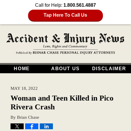
Call for Help:
1.800.561.4887
Tap Here To Call Us
HOME
ABOUT US
DISCLAIMER
MAY 18, 2022
Woman and Teen Killed in Pico
Rivera Crash
By
Brian Chase