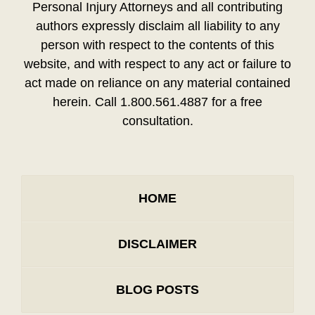
Personal Injury Attorneys and all contributing
authors expressly disclaim all liability to any
person with respect to the contents of this
website, and with respect to any act or failure to
act made on reliance on any material contained
herein. Call 1.800.561.4887 for a free
consultation.
HOME
DISCLAIMER
BLOG POSTS