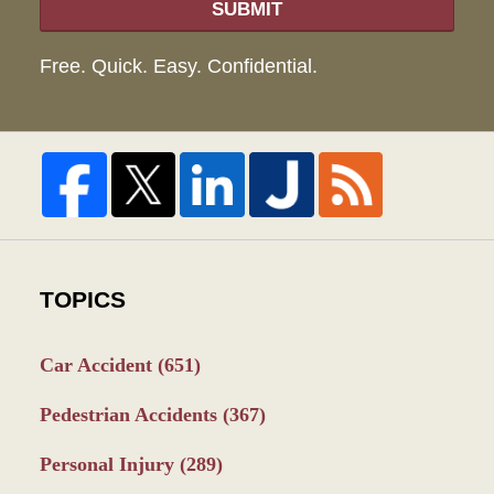
SUBMIT
Free. Quick. Easy. Confidential.
TOPICS
Car Accident
(651)
Pedestrian Accidents
(367)
Personal Injury
(289)