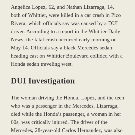
Angelica Lopez, 62, and Nathan Lizarraga, 14,
both of Whittier, were killed in a car crash in Pico
Rivera, which officials say was caused by a DUI
driver. According to a report in the Whittier Daily
News, the fatal crash occurred early morning on
May 14. Officials say a black Mercedes sedan
heading east on Whittier Boulevard collided with a
Honda sedan traveling west.
DUI Investigation
The woman driving the Honda, Lopez, and the teen
who was a passenger in the Mercedes, Lizarraga,
died while the Honda’s passenger, a woman in her
60s, was critically injured. The driver of the
Mercedes, 28-year-old Carlos Hernandez, was also