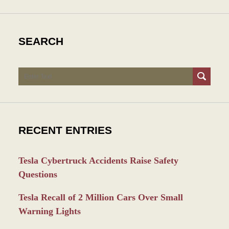
SEARCH
Search
RECENT ENTRIES
Tesla Cybertruck Accidents Raise Safety
Questions
Tesla Recall of 2 Million Cars Over Small
Warning Lights