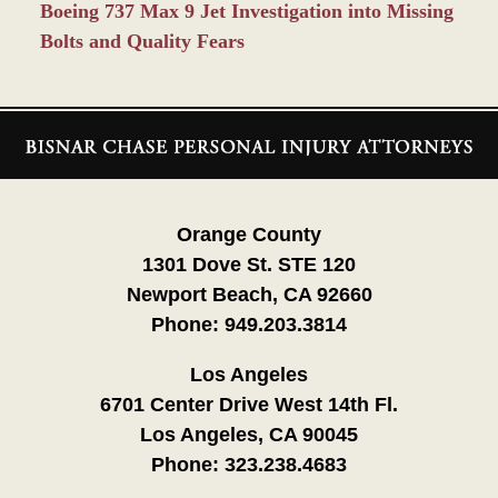
Boeing 737 Max 9 Jet Investigation into Missing
Bolts and Quality Fears
Contact
Information
Orange County
1301 Dove St. STE 120
Newport Beach, CA 92660
Phone:
949.203.3814
Los Angeles
6701 Center Drive West 14th Fl.
Los Angeles, CA 90045
Phone:
323.238.4683