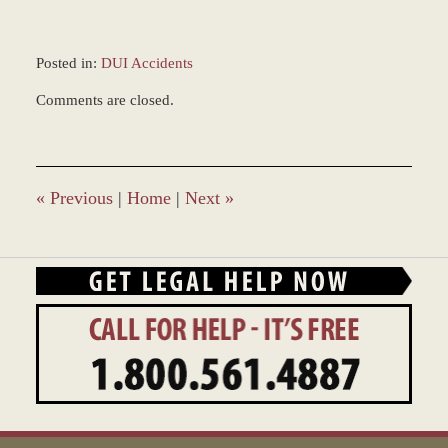
Posted in:
DUI Accidents
Updated:
Comments are closed.
May
18,
2022
10:25
am
«
Previous
|
Home
|
Next
»