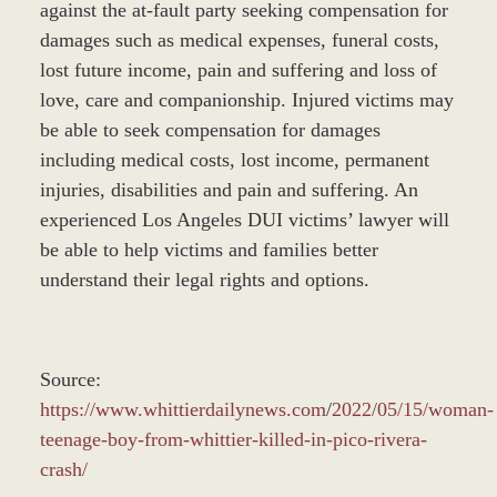
against the at-fault party seeking compensation for
damages such as medical expenses, funeral costs,
lost future income, pain and suffering and loss of
love, care and companionship. Injured victims may
be able to seek compensation for damages
including medical costs, lost income, permanent
injuries, disabilities and pain and suffering. An
experienced Los Angeles DUI victims’ lawyer will
be able to help victims and families better
understand their legal rights and options.
Source:
https://www.whittierdailynews.com
/
2022/05/15/woman-
teenage-boy-from-whittier-killed-in-pico-rivera-
crash/