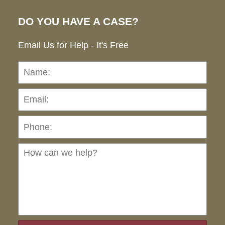
DO YOU HAVE A CASE?
Email Us for Help - It's Free
Name:
Emai
Pho
Ho
can
we
hel