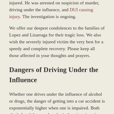
injured. He was arrested on suspicion of murder,
driving under the influence, and
DUI causing
injury
. The investigation is ongoing.
We offer our deepest condolences to the families of
Lopez and Lizarraga for their tragic loss. We also
wish the severely injured victim the very best for a
speedy and complete recovery. Please keep all
those affected in your thoughts and prayers.
Dangers of Driving Under the
Influence
Whether one drives under the influence of alcohol
or drugs, the danger of getting into a car accident is
exponentially higher when one is impaired. Both