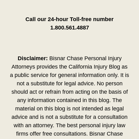
Call our 24-hour Toll-free number
1.800.561.4887
Disclaimer:
Bisnar Chase Personal Injury
Attorneys provides the California Injury Blog as
a public service for general information only. It is
not a substitute for legal advice. No person
should act or refrain from acting on the basis of
any information contained in this blog. The
material on this blog is not intended as legal
advice and is not a substitute for a consultation
with an attorney. The best personal injury law
firms offer free consultations. Bisnar Chase