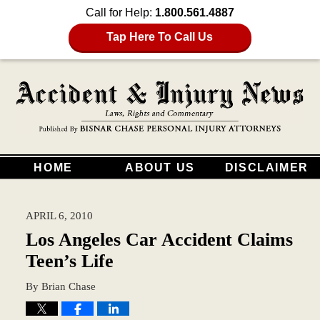
Call for Help:
1.800.561.4887
Tap Here To Call Us
HOME
ABOUT US
DISCLAIMER
APRIL 6, 2010
Los Angeles Car Accident Claims
Teen’s Life
By
Brian Chase