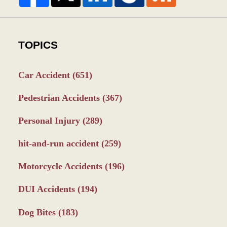
TOPICS
Car Accident
(651)
Pedestrian Accidents
(367)
Personal Injury
(289)
hit-and-run accident
(259)
Motorcycle Accidents
(196)
DUI Accidents
(194)
Dog Bites
(183)