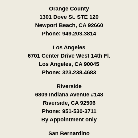
Orange County
1301 Dove St. STE 120
Newport Beach, CA 92660
Phone:
949.203.3814
Los Angeles
6701 Center Drive West 14th Fl.
Los Angeles, CA 90045
Phone:
323.238.4683
Riverside
6809 Indiana Avenue #148
Riverside, CA 92506
Phone:
951-530-3711
By Appointment only
San Bernardino