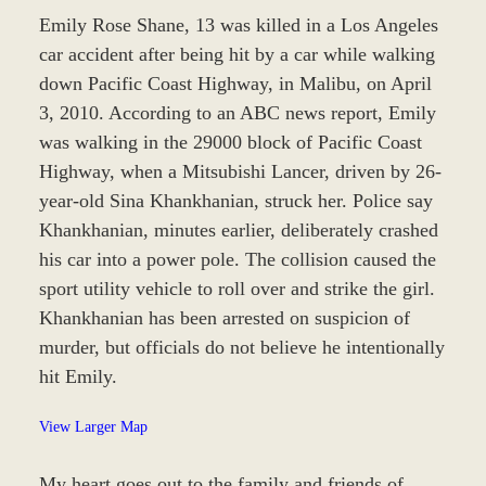
Emily Rose Shane, 13 was killed in a Los Angeles
car accident after being hit by a car while walking
down Pacific Coast Highway, in Malibu, on April
3, 2010. According to an ABC news report, Emily
was walking in the 29000 block of Pacific Coast
Highway, when a Mitsubishi Lancer, driven by 26-
year-old Sina Khankhanian, struck her. Police say
Khankhanian, minutes earlier, deliberately crashed
his car into a power pole. The collision caused the
sport utility vehicle to roll over and strike the girl.
Khankhanian has been arrested on suspicion of
murder, but officials do not believe he intentionally
hit Emily.
View Larger Map
My heart goes out to the family and friends of