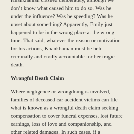
Khankhanian crashed deliberately, although we
don’t know what caused him to do so. Was he
under the influence? Was he speeding? Was he
upset about something? Apparently, Emily just
happened to be in the wrong place at the wrong
time. That said, whatever the reason or motivation
for his actions, Khankhanian must be held
criminally and civilly accountable for her tragic
death.
Wrongful Death Claim
Where negligence or wrongdoing is involved,
families of deceased car accident victims can file
what is known as a wrongful death claim seeking
compensation to cover funeral expenses, lost future
earnings, loss of love and companionship, and
other related damages. In such cases, if a