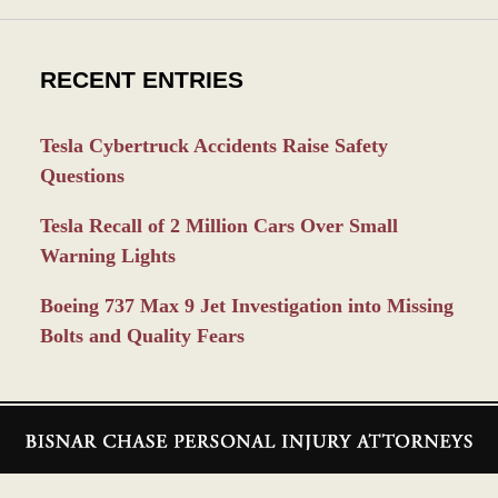
RECENT ENTRIES
Tesla Cybertruck Accidents Raise Safety
Questions
Tesla Recall of 2 Million Cars Over Small
Warning Lights
Boeing 737 Max 9 Jet Investigation into Missing
Bolts and Quality Fears
Contact
Information