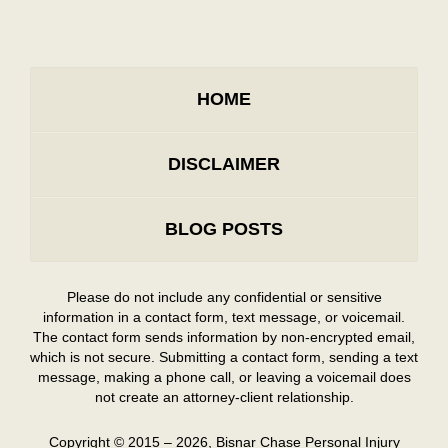
HOME
DISCLAIMER
BLOG POSTS
Please do not include any confidential or sensitive
information in a contact form, text message, or voicemail.
The contact form sends information by non-encrypted email,
which is not secure. Submitting a contact form, sending a text
message, making a phone call, or leaving a voicemail does
not create an attorney-client relationship.
Copyright ©
2015 – 2026
,
Bisnar Chase Personal Injury