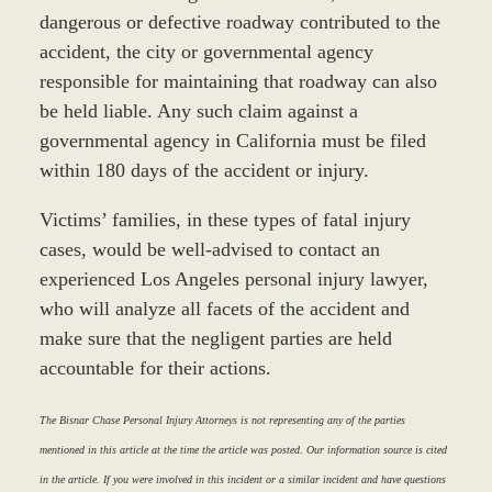
dangerous or defective roadway contributed to the
accident, the city or governmental agency
responsible for maintaining that roadway can also
be held liable. Any such claim against a
governmental agency in California must be filed
within 180 days of the accident or injury.
Victims’ families, in these types of fatal injury
cases, would be well-advised to contact an
experienced Los Angeles personal injury lawyer,
who will analyze all facets of the accident and
make sure that the negligent parties are held
accountable for their actions.
The Bisnar Chase Personal Injury Attorneys is not representing any of the parties
mentioned in this article at the time the article was posted. Our information source is cited
in the article. If you were involved in this incident or a similar incident and have questions