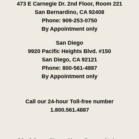
473 E Carnegie Dr. 2nd Floor, Room 221
San Bernardino, CA 92408
Phone:
909-253-0750
By Appointment only
San Diego
9920 Pacific Heights Blvd. #150
San Diego, CA 92121
Phone:
800-561-4887
By Appointment only
Call our 24-hour Toll-free number
1.800.561.4887