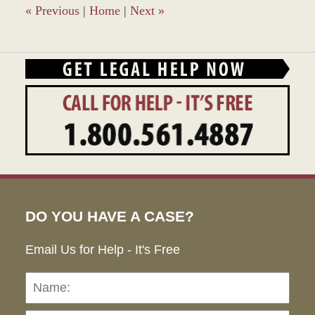
«
Previous
|
Home
|
Next
»
DO YOU HAVE A CASE?
Email Us for Help - It's Free
Name:
Emai