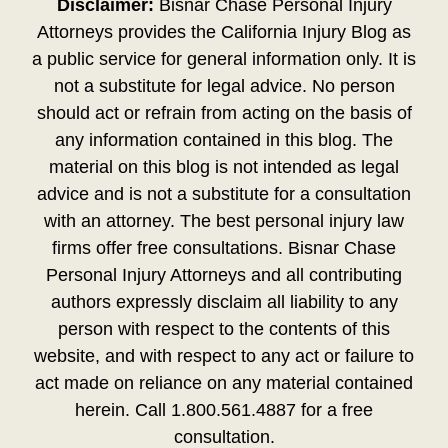
Disclaimer:
Bisnar Chase Personal Injury
Attorneys provides the California Injury Blog as
a public service for general information only. It is
not a substitute for legal advice. No person
should act or refrain from acting on the basis of
any information contained in this blog. The
material on this blog is not intended as legal
advice and is not a substitute for a consultation
with an attorney. The best personal injury law
firms offer free consultations. Bisnar Chase
Personal Injury Attorneys and all contributing
authors expressly disclaim all liability to any
person with respect to the contents of this
website, and with respect to any act or failure to
act made on reliance on any material contained
herein. Call 1.800.561.4887 for a free
consultation.