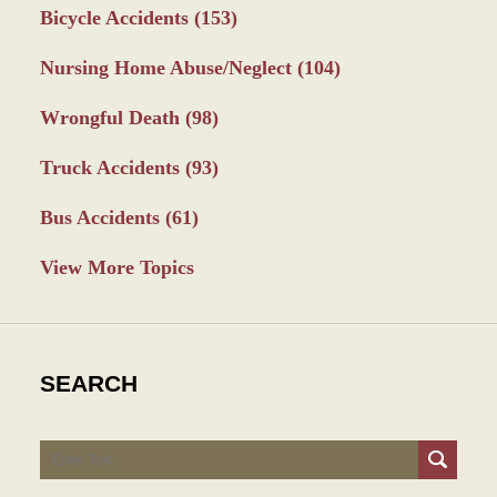
Bicycle Accidents
(153)
Nursing Home Abuse/Neglect
(104)
Wrongful Death
(98)
Truck Accidents
(93)
Bus Accidents
(61)
View More Topics
SEARCH
Search