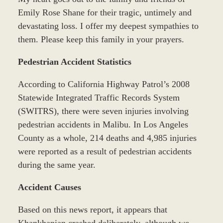
Emily Rose Shane for their tragic, untimely and
devastating loss. I offer my deepest sympathies to
them. Please keep this family in your prayers.
Pedestrian Accident Statistics
According to California Highway Patrol’s 2008
Statewide Integrated Traffic Records System
(SWITRS), there were seven injuries involving
pedestrian accidents in Malibu. In Los Angeles
County as a whole, 214 deaths and 4,985 injuries
were reported as a result of pedestrian accidents
during the same year.
Accident Causes
Based on this news report, it appears that