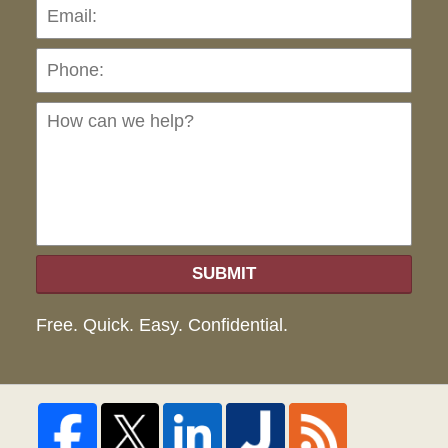
Pho
Ho
can
we
hel
SUBMIT
Free. Quick. Easy. Confidential.