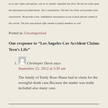
as to your rights and options, call us or another reputable law firm. Do not act solely upon
the information provided herein. Get a consultation. The best law firms will provide a free
consultation. We provide a free, confidential consultation to not at fault persons named in
this article. The free consultation offer extends to family members as well.
Posted in:
Uncategorized
Updated:
One response to “Los Angeles Car Accident Claims
March
8,
Teen’s Life”
2017
5:05
Christoper Davis
says:
pm
September 22, 2012 at 3:30 am
The family of Emily Rose Shane had to claim for the
wrongful death case.Because the matter was really
included also many case.