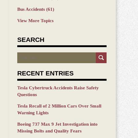
Bus Accidents
(61)
View More Topics
SEARCH
Search
RECENT ENTRIES
Tesla Cybertruck Accidents Raise Safety
Questions
Tesla Recall of 2 Million Cars Over Small
Warning Lights
Boeing 737 Max 9 Jet Investigation into
Missing Bolts and Quality Fears