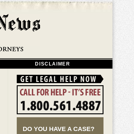
Navigatio
DISCLAIMER
DO YOU HAVE A CASE?