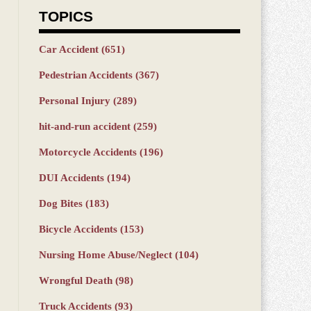
TOPICS
Car Accident
(651)
Pedestrian Accidents
(367)
Personal Injury
(289)
hit-and-run accident
(259)
Motorcycle Accidents
(196)
DUI Accidents
(194)
Dog Bites
(183)
Bicycle Accidents
(153)
Nursing Home Abuse/Neglect
(104)
Wrongful Death
(98)
Truck Accidents
(93)