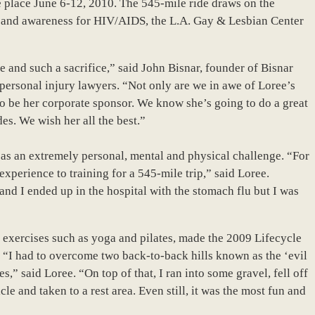
ke place June 6-12, 2010. The 545-mile ride draws on the
nds and awareness for HIV/AIDS, the L.A. Gay & Lesbian Center
e and such a sacrifice,” said John Bisnar, founder of Bisnar
ersonal injury lawyers. “Not only are we in awe of Loree’s
to be her corporate sponsor. We know she’s going to do a great
es. We wish her all the best.”
 as an extremely personal, mental and physical challenge. “For
experience to training for a 545-mile trip,” said Loree.
and I ended up in the hospital with the stomach flu but I was
g exercises such as yoga and pilates, made the 2009 Lifecycle
es. “I had to overcome two back-to-back hills known as the ‘evil
s,” said Loree. “On top of that, I ran into some gravel, fell off
e and taken to a rest area. Even still, it was the most fun and