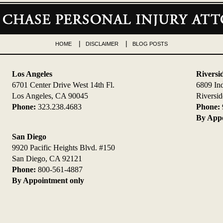
HOME
DISCLAIMER
BLOG POSTS
Los Angeles
Riversi
6701 Center Drive West 14th Fl.
6809 In
Los Angeles, CA 90045
Riversi
Phone:
323.238.4683
Phone:
By Appo
San Diego
9920 Pacific Heights Blvd. #150
San Diego, CA 92121
Phone:
800-561-4887
By Appointment only