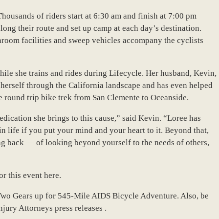
 Thousands of riders start at 6:30 am and finish at 7:00 pm
long their route and set up camp at each day’s destination.
hroom facilities and sweep vehicles accompany the cyclists
hile she trains and rides during Lifecycle. Her husband, Kevin,
 herself through the California landscape and has even helped
le round trip bike trek from San Clemente to Oceanside.
dication she brings to this cause,” said Kevin. “Loree has
n life if you put your mind and your heart to it. Beyond that,
g back — of looking beyond yourself to the needs of others,
r this event here.
Two Gears up for 545-Mile AIDS Bicycle Adventure. Also, be
njury Attorneys press releases .