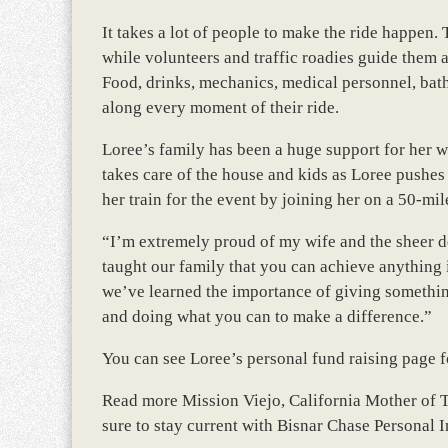
It takes a lot of people to make the ride happen.
while volunteers and traffic roadies guide them a
Food, drinks, mechanics, medical personnel, bat
along every moment of their ride.
Loree’s family has been a huge support for her w
takes care of the house and kids as Loree pushes
her train for the event by joining her on a 50-mi
“I’m extremely proud of my wife and the sheer de
taught our family that you can achieve anything i
we’ve learned the importance of giving somethin
and doing what you can to make a difference.”
You can see Loree’s personal fund raising page fo
Read more Mission Viejo, California Mother of 
sure to stay current with Bisnar Chase Personal I