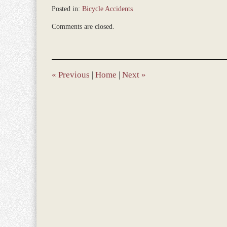
Posted in:
Bicycle Accidents
Updated:
Comments are closed.
December
28,
2023
9:32
am
«
Previous
|
Home
|
Next
»