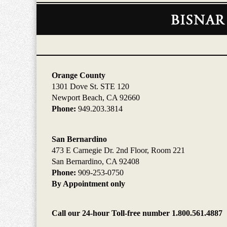
Contact
Information
Orange County
1301 Dove St. STE 120
Newport Beach, CA 92660
Phone:
949.203.3814
San Bernardino
473 E Carnegie Dr. 2nd Floor, Room 221
San Bernardino, CA 92408
Phone:
909-253-0750
By Appointment only
Call our 24-hour Toll-free number 1.800.561.4887