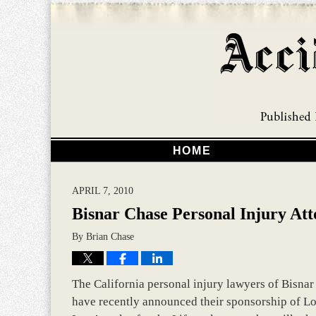
HOME
APRIL 7, 2010
Bisnar Chase Personal Injury Att
By
Brian Chase
The California personal injury lawyers of Bisna
have recently announced their sponsorship of Lor