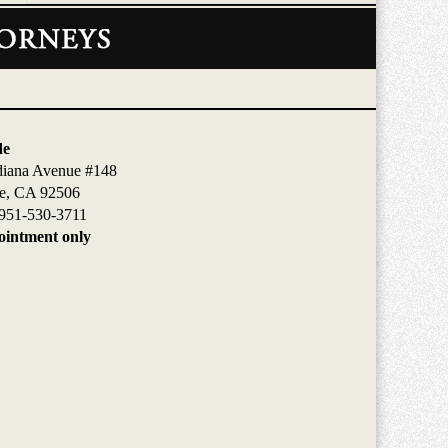
de
diana Avenue #148
de, CA 92506
951-530-3711
intment only