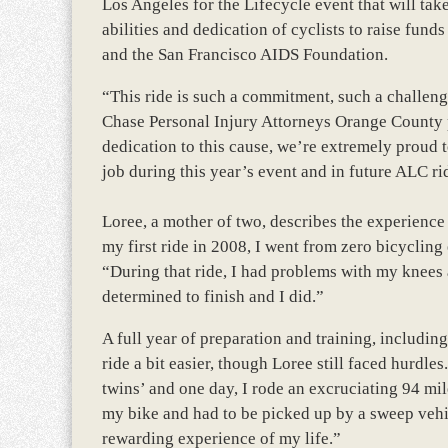
Los Angeles for the Lifecycle event that will ta
abilities and dedication of cyclists to raise fu
and the San Francisco AIDS Foundation.
“This ride is such a commitment, such a challeng
Chase Personal Injury Attorneys Orange County p
dedication to this cause, we’re extremely proud 
job during this year’s event and in future ALC rid
Loree, a mother of two, describes the experience
my first ride in 2008, I went from zero bicycling 
“During that ride, I had problems with my knees 
determined to finish and I did.”
A full year of preparation and training, includin
ride a bit easier, though Loree still faced hurdl
twins’ and one day, I rode an excruciating 94 mile
my bike and had to be picked up by a sweep vehicl
rewarding experience of my life.”