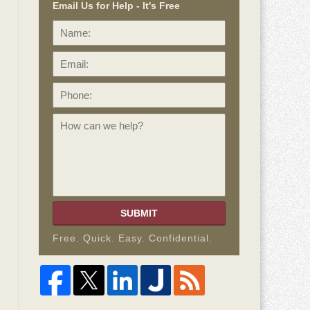
Email Us for Help - It's Free
Name:
Email:
Phone:
How
can
we
help?
SUBMIT
Free. Quick. Easy. Confidential.