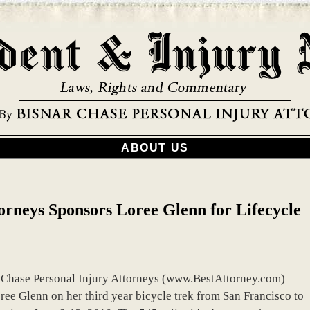
ABOUT US
orneys Sponsors Loree Glenn for Lifecycle
r Chase Personal Injury Attorneys (www.BestAttorney.com)
ee Glenn on her third year bicycle trek from San Francisco to