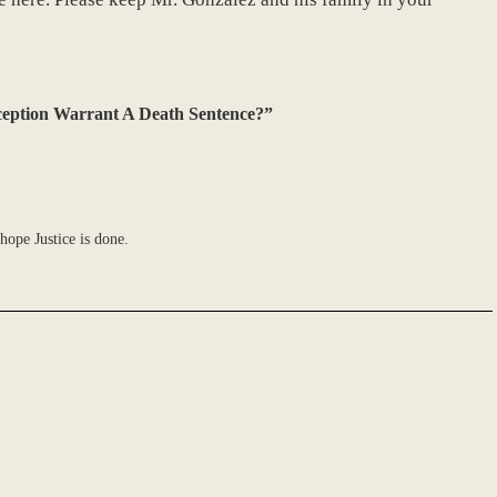
ception Warrant A Death Sentence?”
hope Justice is done.