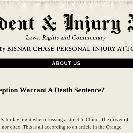
ABOUT US
eption Warrant A Death Sentence?
Saturday night when crossing a street in Chino. The driver of
 nor cited. This is all according to an article in the Orange