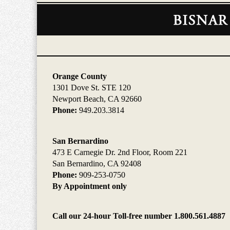
Contact
Information
Orange County
1301 Dove St. STE 120
Newport Beach, CA 92660
Phone:
949.203.3814
San Bernardino
473 E Carnegie Dr. 2nd Floor, Room 221
San Bernardino, CA 92408
Phone:
909-253-0750
By Appointment only
Call our 24-hour Toll-free number 1.800.561.4887