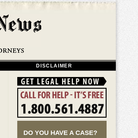
Navigatio
DISCLAIMER
DO YOU HAVE A CASE?