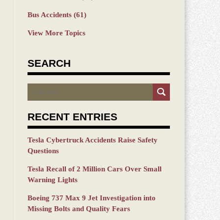
Bus Accidents
(61)
View More Topics
SEARCH
Search
RECENT ENTRIES
Tesla Cybertruck Accidents Raise Safety
Questions
Tesla Recall of 2 Million Cars Over Small
Warning Lights
Boeing 737 Max 9 Jet Investigation into
Missing Bolts and Quality Fears