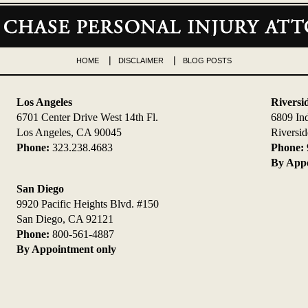
HOME
DISCLAIMER
BLOG POSTS
Los Angeles
Riversi
6701 Center Drive West 14th Fl.
6809 In
Los Angeles, CA 90045
Riversi
Phone:
323.238.4683
Phone:
By Appo
San Diego
9920 Pacific Heights Blvd. #150
San Diego, CA 92121
Phone:
800-561-4887
By Appointment only