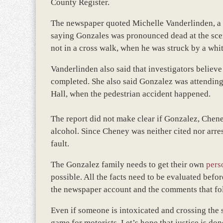
County Register.
The newspaper quoted Michelle Vanderlinden, a p
saying Gonzales was pronounced dead at the sce
not in a cross walk, when he was struck by a whi
Vanderlinden also said that investigators believ
completed. She also said Gonzalez was attendin
Hall, when the pedestrian accident happened.
The report did not make clear if Gonzalez, Chene
alcohol. Since Cheney was neither cited nor arre
fault.
The Gonzalez family needs to get their own
pers
possible. All the facts need to be evaluated befo
the newspaper account and the comments that fol
Even if someone is intoxicated and crossing the s
game for motorists. Let’s hope that justice is do