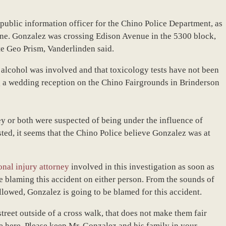
ublic information officer for the Chino Police Department, as
ne. Gonzalez was crossing Edison Avenue in the 5300 block,
te Geo Prism, Vanderlinden said.
e alcohol was involved and that toxicology tests have not been
g a wedding reception on the Chino Fairgrounds in Brinderson
y or both were suspected of being under the influence of
sted, it seems that the Chino Police believe Gonzalez was at
onal injury attorney
involved in this investigation as soon as
re blaming this accident on either person. From the sounds of
lowed, Gonzalez is going to be blamed for this accident.
treet outside of a cross walk, that does not make them fair
ne here. Please keep Mr. Gonzalez and his family in your