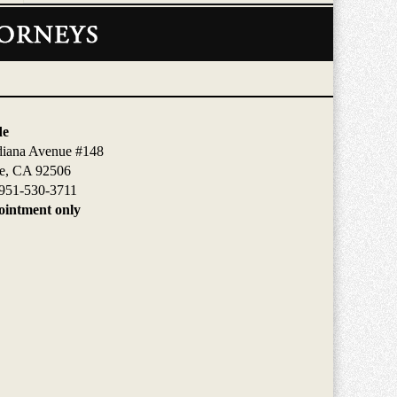
de
diana Avenue #148
de, CA 92506
951-530-3711
intment only