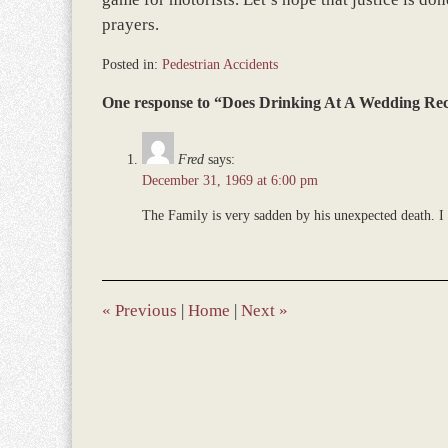
prayers.
Posted in:
Pedestrian Accidents
Updated:
One response to “Does Drinking At A Wedding Re
June
22,
2017
Fred
says:
12:20
December 31, 1969 at 6:00 pm
pm
The Family is very sadden by his unexpected death. I 
«
Previous
|
Home
|
Next
»