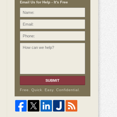
Email Us for Help - It's Free
Name:
Email:
Phone:
How
can
we
help?
SUBMIT
Free. Quick. Easy. Confidential.