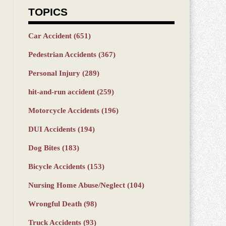
TOPICS
Car Accident
(651)
Pedestrian Accidents
(367)
Personal Injury
(289)
hit-and-run accident
(259)
Motorcycle Accidents
(196)
DUI Accidents
(194)
Dog Bites
(183)
Bicycle Accidents
(153)
Nursing Home Abuse/Neglect
(104)
Wrongful Death
(98)
Truck Accidents
(93)