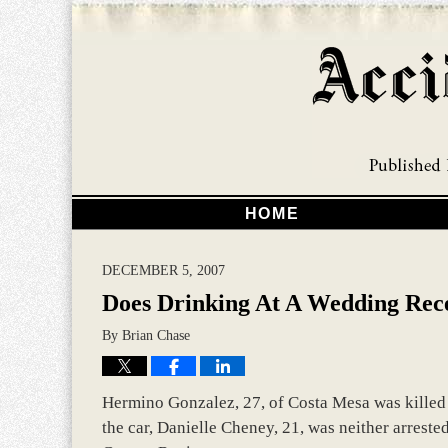
HOME
DECEMBER 5, 2007
Does Drinking At A Wedding Rec
By
Brian Chase
Hermino Gonzalez, 27, of Costa Mesa was killed 
the car, Danielle Cheney, 21, was neither arrested