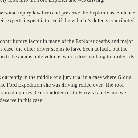
ersonal injury law firm and preserve the Explorer as evidence
ir experts inspect it to see if the vehicle’s defects contributed
contributory factor in many of the Explorer deaths and major
s case, the other driver seems to have been at fault, but the
n to be an unstable vehicle, which does nothing to protect its
 currently in the middle of a jury trial in a case where Gloria
he Ford Expedition she was driving rolled over. The roof
spinal injuries. Our condolences to Ferry’s family and we
eserve in this case.