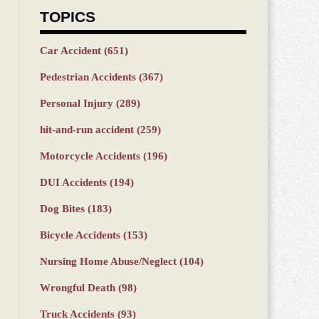
TOPICS
Car Accident
(651)
Pedestrian Accidents
(367)
Personal Injury
(289)
hit-and-run accident
(259)
Motorcycle Accidents
(196)
DUI Accidents
(194)
Dog Bites
(183)
Bicycle Accidents
(153)
Nursing Home Abuse/Neglect
(104)
Wrongful Death
(98)
Truck Accidents
(93)