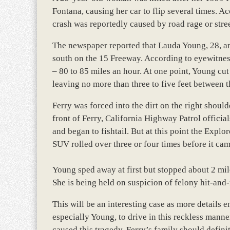
Fontana, causing her car to flip several times. Ac
crash was reportedly caused by road rage or stree
The newspaper reported that Lauda Young, 28, an
south on the 15 Freeway. According to eyewitnes
– 80 to 85 miles an hour. At one point, Young cut
leaving no more than three to five feet between th
Ferry was forced into the dirt on the right shou
front of Ferry, California Highway Patrol official
and began to fishtail. But at this point the Explo
SUV rolled over three or four times before it cam
Young sped away at first but stopped about 2 mile
She is being held on suspicion of felony hit-and
This will be an interesting case as more details
especially Young, to drive in this reckless manne
caused this tragedy, Ferry’s family should defini