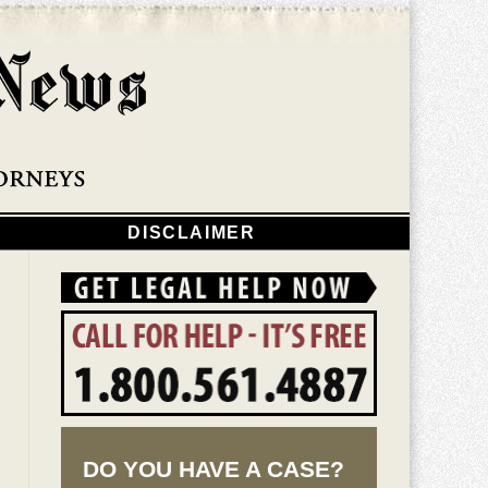
Navigatio
DISCLAIMER
DO YOU HAVE A CASE?