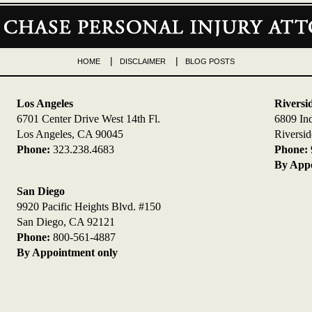
HOME
DISCLAIMER
BLOG POSTS
Los Angeles
Riversi
6701 Center Drive West 14th Fl.
6809 In
Los Angeles, CA 90045
Riversi
Phone:
323.238.4683
Phone:
By Appo
San Diego
9920 Pacific Heights Blvd. #150
San Diego, CA 92121
Phone:
800-561-4887
By Appointment only