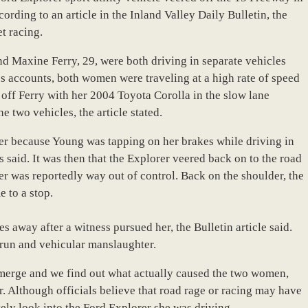
cording to an article in the Inland Valley Daily Bulletin, the
t racing.
d Maxine Ferry, 29, were both driving in separate vehicles
s accounts, both women were traveling at a high rate of speed
 off Ferry with her 2004 Toyota Corolla in the slow lane
e two vehicles, the article stated.
lder because Young was tapping on her brakes while driving in
s said. It was then that the Explorer veered back on to the road
rer was reportedly way out of control. Back on the shoulder, the
e to a stop.
s away after a witness pursued her, the Bulletin article said.
-run and vehicular manslaughter.
 emerge and we find out what actually caused the two women,
r. Although officials believe that road rage or racing may have
tely look into the Ford Explorer she was driving.