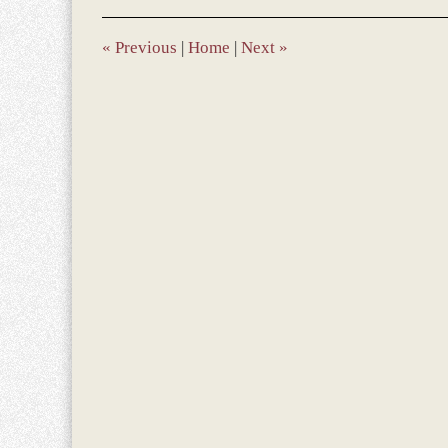
2017
1:19
pm
«
Previous
|
Home
|
Next
»