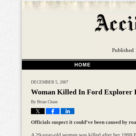
HOME
DECEMBER 5, 2007
Woman Killed In Ford Explorer 
By
Brian Chase
Officials suspect it could’ve been caused by ro
A 29-year-old woman was killed after her 1999 Fo