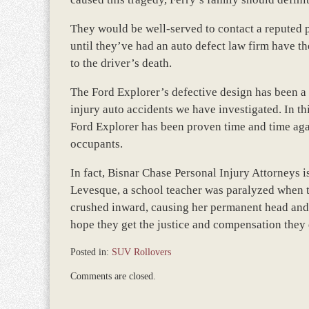
They would be well-served to contact a reputed p
until they’ve had an auto defect law firm have the
to the driver’s death.
The Ford Explorer’s defective design has been a 
injury auto accidents we have investigated. In thi
Ford Explorer has been proven time and time agai
occupants.
In fact, Bisnar Chase Personal Injury Attorneys is
Levesque, a school teacher was paralyzed when t
crushed inward, causing her permanent head and 
hope they get the justice and compensation they d
Posted in:
SUV Rollovers
Updated:
Comments are closed.
March
8,