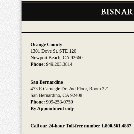
Contact
Information
Orange County
1301 Dove St. STE 120
Newport Beach, CA 92660
Phone:
949.203.3814
San Bernardino
473 E Carnegie Dr. 2nd Floor, Room 221
San Bernardino, CA 92408
Phone:
909-253-0750
By Appointment only
Call our 24-hour Toll-free number 1.800.561.4887