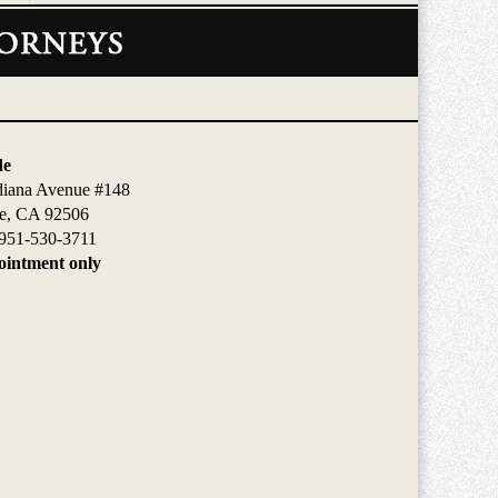
de
diana Avenue #148
de, CA 92506
951-530-3711
intment only