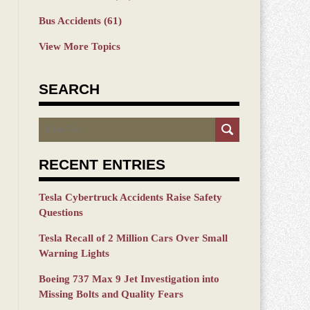
Bus Accidents
(61)
View More Topics
SEARCH
Search
RECENT ENTRIES
Tesla Cybertruck Accidents Raise Safety
Questions
Tesla Recall of 2 Million Cars Over Small
Warning Lights
Boeing 737 Max 9 Jet Investigation into
Missing Bolts and Quality Fears