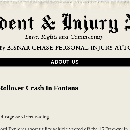
ABOUT US
Rollover Crash In Fontana
ad rage or street racing
rd Explorer sport utility vehicle veered off the 15 Freeway in