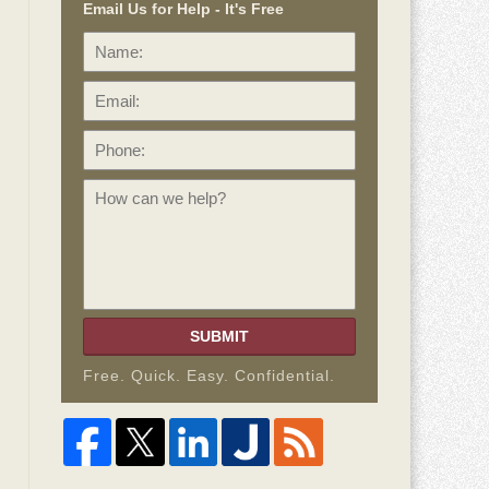
Email Us for Help - It's Free
Name:
Email:
Phone:
How
can
we
help?
SUBMIT
Free. Quick. Easy. Confidential.