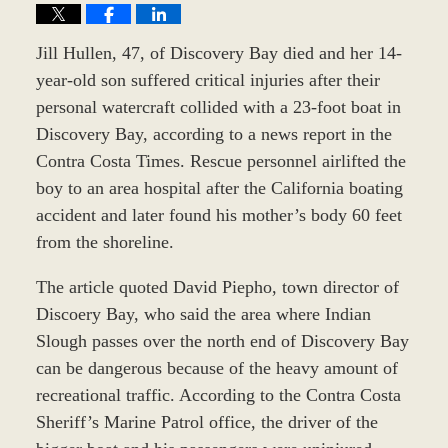
Jill Hullen, 47, of Discovery Bay died and her 14-
year-old son suffered critical injuries after their
personal watercraft collided with a 23-foot boat in
Discovery Bay, according to a news report in the
Contra Costa Times. Rescue personnel airlifted the
boy to an area hospital after the California boating
accident and later found his mother’s body 60 feet
from the shoreline.
The article quoted David Piepho, town director of
Discoery Bay, who said the area where Indian
Slough passes over the north end of Discovery Bay
can be dangerous because of the heavy amount of
recreational traffic. According to the Contra Costa
Sheriff’s Marine Patrol office, the driver of the