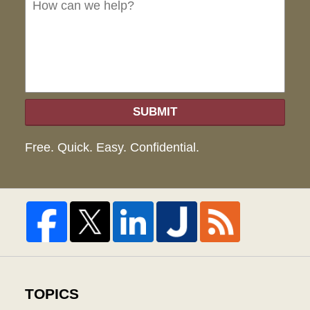
we
hel
SUBMIT
Free. Quick. Easy. Confidential.
TOPICS