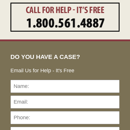
DO YOU HAVE A CASE?
Email Us for Help - It's Free
Name:
Emai
Pho
Ho
can