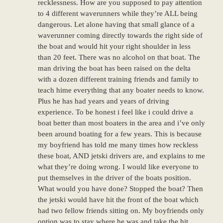
recklessness. How are you supposed to pay attention
to 4 different waverunners while they’re ALL being
dangerous. Let alone having that small glance of a
waverunner coming directly towards the right side of
the boat and would hit your right shoulder in less
than 20 feet. There was no alcohol on that boat. The
man driving the boat has been raised on the delta
with a dozen different training friends and family to
teach hime everything that any boater needs to know.
Plus he has had years and years of driving
experience. To be honest i feel like i could drive a
boat better than most boaters in the area and i’ve only
been around boating for a few years. This is because
my boyfriend has told me many times how reckless
these boat, AND jetski drivers are, and explains to me
what they’re doing wrong. I would like everyone to
put themselves in the driver of the boats position.
What would you have done? Stopped the boat? Then
the jetski would have hit the front of the boat which
had two fellow friends sitting on. My boyfriends only
option was to stay where he was and take the hit,