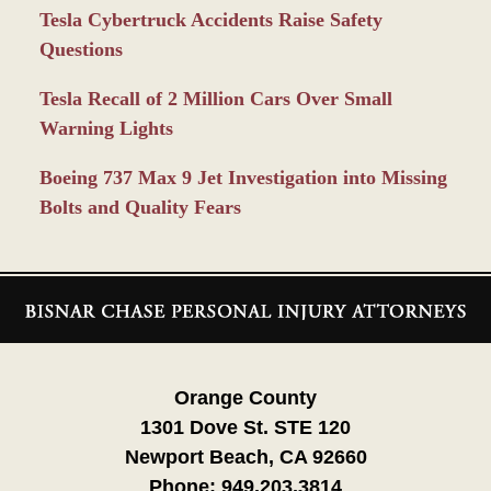
Tesla Cybertruck Accidents Raise Safety
Questions
Tesla Recall of 2 Million Cars Over Small
Warning Lights
Boeing 737 Max 9 Jet Investigation into Missing
Bolts and Quality Fears
Contact
Information
Orange County
1301 Dove St. STE 120
Newport Beach, CA 92660
Phone:
949.203.3814