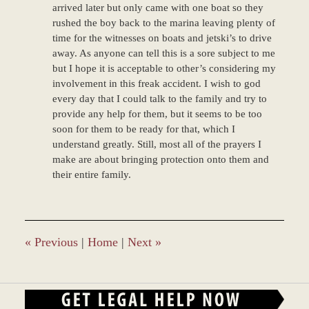
arrived later but only came with one boat so they
rushed the boy back to the marina leaving plenty of
time for the witnesses on boats and jetski’s to drive
away. As anyone can tell this is a sore subject to me
but I hope it is acceptable to other’s considering my
involvement in this freak accident. I wish to god
every day that I could talk to the family and try to
provide any help for them, but it seems to be too
soon for them to be ready for that, which I
understand greatly. Still, most all of the prayers I
make are about bringing protection onto them and
their entire family.
«
Previous
|
Home
|
Next
»