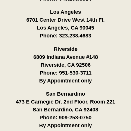
Los Angeles
6701 Center Drive West 14th Fl.
Los Angeles, CA 90045
Phone:
323.238.4683
Riverside
6809 Indiana Avenue #148
Riverside, CA 92506
Phone:
951-530-3711
By Appointment only
San Bernardino
473 E Carnegie Dr. 2nd Floor, Room 221
San Bernardino, CA 92408
Phone:
909-253-0750
By Appointment only