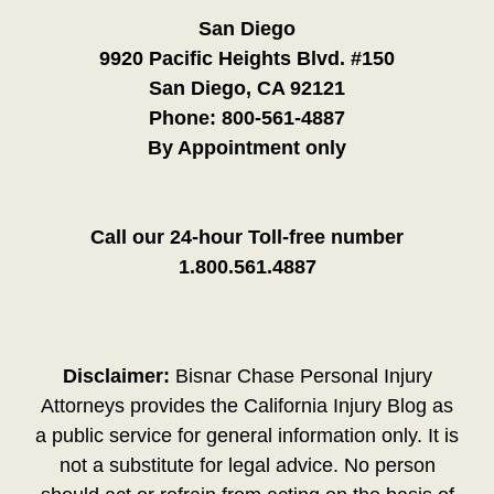
San Diego
9920 Pacific Heights Blvd. #150
San Diego, CA 92121
Phone:
800-561-4887
By Appointment only
Call our 24-hour Toll-free number
1.800.561.4887
Disclaimer:
Bisnar Chase Personal Injury
Attorneys provides the California Injury Blog as
a public service for general information only. It is
not a substitute for legal advice. No person