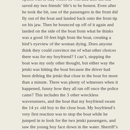
saved my two friends’ life’s to be honest. Even after
he took the hit, one of the passengers in the front did
fly out of the boat and landed back onto the front tip
on his jaw. Then he bounced up off of it again and
landed on the side of the boat from what he thinks
was a good 10 feet high from the boat, creating a
bird’s eyeview of the woman dying. Does anyone
think they could convince me of what other choices
there was for my boyfriend? I can’t, stopping the
boat was my only other thought, but either way the
jetski was hitting the boat because the driver had
been dribing the jetski that close to the boat for more
than a minute. There was plenty of witnesses when it
happened, funny how they all ran off once the police
came? This includes the 3 other wreckless
waverunners, and the boat that my boyfriend swam
the 14 yr. old boy to the close boat. My boyfriend’s
very first reaction was to stop the boat while he
jumped in to look for the two jetski passengers, and
saw the young boy face down in the water. Sherriff’s