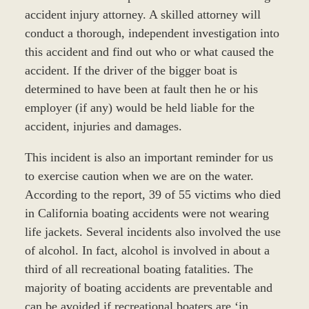
accident injury attorney. A skilled attorney will
conduct a thorough, independent investigation into
this accident and find out who or what caused the
accident. If the driver of the bigger boat is
determined to have been at fault then he or his
employer (if any) would be held liable for the
accident, injuries and damages.
This incident is also an important reminder for us
to exercise caution when we are on the water.
According to the report, 39 of 55 victims who died
in California boating accidents were not wearing
life jackets. Several incidents also involved the use
of alcohol. In fact, alcohol is involved in about a
third of all recreational boating fatalities. The
majority of boating accidents are preventable and
can be avoided if recreational boaters are ‘in