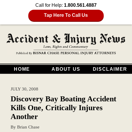
Call for Help:
1.800.561.4887
Tap Here To Call Us
HOME
ABOUT US
DISCLAIMER
JULY 30, 2008
Discovery Bay Boating Accident
Kills One, Critically Injures
Another
By
Brian Chase