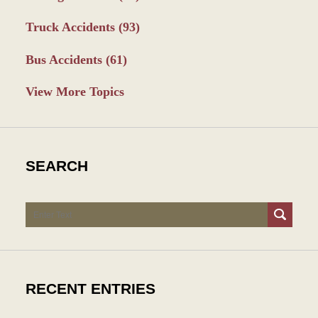
Truck Accidents
(93)
Bus Accidents
(61)
View More Topics
SEARCH
Search
RECENT ENTRIES