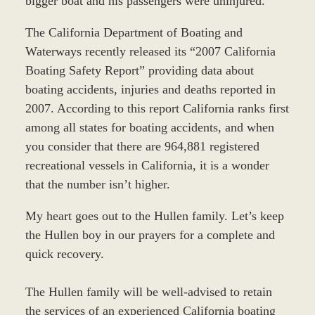
bigger boat and his passengers were uninjured.
The California Department of Boating and
Waterways recently released its “2007 California
Boating Safety Report” providing data about
boating accidents, injuries and deaths reported in
2007. According to this report California ranks first
among all states for boating accidents, and when
you consider that there are 964,881 registered
recreational vessels in California, it is a wonder
that the number isn’t higher.
My heart goes out to the Hullen family. Let’s keep
the Hullen boy in our prayers for a complete and
quick recovery.
The Hullen family will be well-advised to retain
the services of an experienced California boating