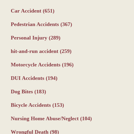
Car Accident
(651)
Pedestrian Accidents
(367)
Personal Injury
(289)
hit-and-run accident
(259)
Motorcycle Accidents
(196)
DUI Accidents
(194)
Dog Bites
(183)
Bicycle Accidents
(153)
Nursing Home Abuse/Neglect
(104)
Wrongful Death
(98)