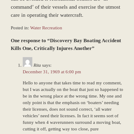
command’ of their vessels and exercise the utmost
care in operating their watercraft.
Posted in:
Water Recreation
Updated:
One response to “Discovery Bay Boating Accident
December
27,
Kills One, Critically Injures Another”
2023
4:23
Rita
says:
pm
December 31, 1969 at 6:00 pm
Hello to anyone that takes time to read my comment,
but I was actually on the boat that just so happened to
be in the wrong place at the wrong time. My one and
only point is that the emphasis on ‘boaters’ needing
their licenses, does not sound correct, ‘all water
vehicles’ need their licenses. In fact it seems sort of
funny when 4 waverunners surround a moving boat,
cutting it off, getting way too close, pure