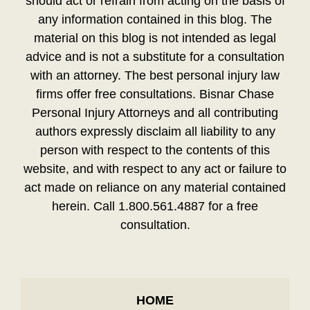
should act or refrain from acting on the basis of
any information contained in this blog. The
material on this blog is not intended as legal
advice and is not a substitute for a consultation
with an attorney. The best personal injury law
firms offer free consultations. Bisnar Chase
Personal Injury Attorneys and all contributing
authors expressly disclaim all liability to any
person with respect to the contents of this
website, and with respect to any act or failure to
act made on reliance on any material contained
herein. Call 1.800.561.4887 for a free
consultation.
HOME