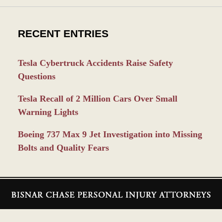
RECENT ENTRIES
Tesla Cybertruck Accidents Raise Safety
Questions
Tesla Recall of 2 Million Cars Over Small
Warning Lights
Boeing 737 Max 9 Jet Investigation into Missing
Bolts and Quality Fears
Contact
Information