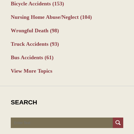
Bicycle Accidents
(153)
Nursing Home Abuse/Neglect
(104)
Wrongful Death
(98)
Truck Accidents
(93)
Bus Accidents
(61)
View More Topics
SEARCH
Search