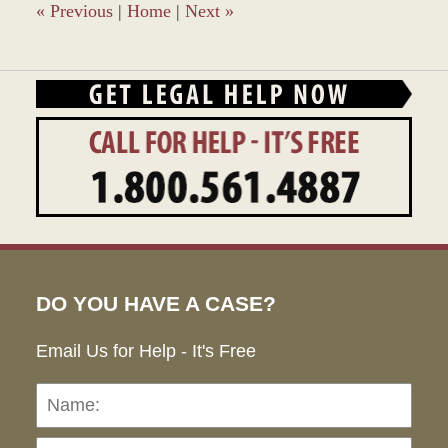
am
«
Previous
|
Home
|
Next
»
DO YOU HAVE A CASE?
Email Us for Help - It's Free
Name:
Emai