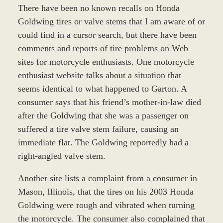
There have been no known recalls on Honda
Goldwing tires or valve stems that I am aware of or
could find in a cursor search, but there have been
comments and reports of tire problems on Web
sites for motorcycle enthusiasts. One motorcycle
enthusiast website talks about a situation that
seems identical to what happened to Garton. A
consumer says that his friend’s mother-in-law died
after the Goldwing that she was a passenger on
suffered a tire valve stem failure, causing an
immediate flat. The Goldwing reportedly had a
right-angled valve stem.
Another site lists a complaint from a consumer in
Mason, Illinois, that the tires on his 2003 Honda
Goldwing were rough and vibrated when turning
the motorcycle. The consumer also complained that