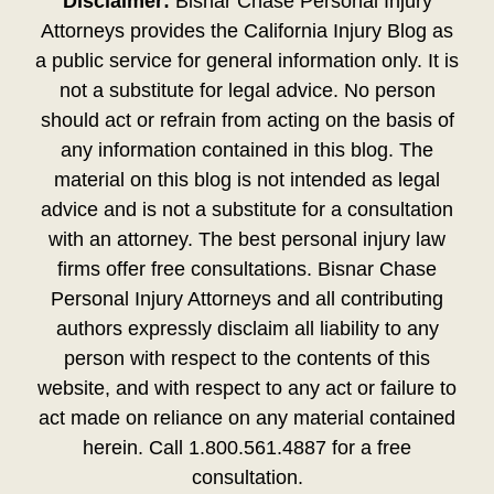
Disclaimer:
Bisnar Chase Personal Injury
Attorneys provides the California Injury Blog as
a public service for general information only. It is
not a substitute for legal advice. No person
should act or refrain from acting on the basis of
any information contained in this blog. The
material on this blog is not intended as legal
advice and is not a substitute for a consultation
with an attorney. The best personal injury law
firms offer free consultations. Bisnar Chase
Personal Injury Attorneys and all contributing
authors expressly disclaim all liability to any
person with respect to the contents of this
website, and with respect to any act or failure to
act made on reliance on any material contained
herein. Call 1.800.561.4887 for a free
consultation.