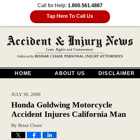
Call for Help:
1.800.561.4887
Tap Here To Call Us
HOME
ABOUT US
DISCLAIMER
JULY 30, 2008
Honda Goldwing Motorcycle
Accident Injures California Man
By
Brian Chase