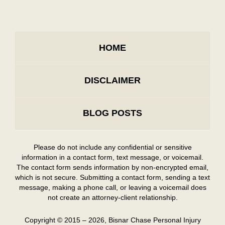
HOME
DISCLAIMER
BLOG POSTS
Please do not include any confidential or sensitive
information in a contact form, text message, or voicemail.
The contact form sends information by non-encrypted email,
which is not secure. Submitting a contact form, sending a text
message, making a phone call, or leaving a voicemail does
not create an attorney-client relationship.
Copyright ©
2015 – 2026
,
Bisnar Chase Personal Injury