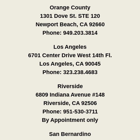
Orange County
1301 Dove St. STE 120
Newport Beach, CA 92660
Phone:
949.203.3814
Los Angeles
6701 Center Drive West 14th Fl.
Los Angeles, CA 90045
Phone:
323.238.4683
Riverside
6809 Indiana Avenue #148
Riverside, CA 92506
Phone:
951-530-3711
By Appointment only
San Bernardino