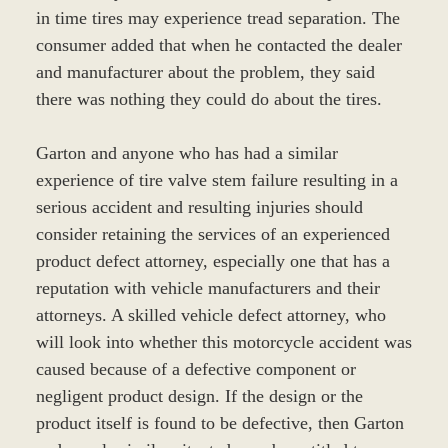
in time tires may experience tread separation. The
consumer added that when he contacted the dealer
and manufacturer about the problem, they said
there was nothing they could do about the tires.
Garton and anyone who has had a similar
experience of tire valve stem failure resulting in a
serious accident and resulting injuries should
consider retaining the services of an experienced
product defect attorney, especially one that has a
reputation with vehicle manufacturers and their
attorneys. A skilled vehicle defect attorney, who
will look into whether this motorcycle accident was
caused because of a defective component or
negligent product design. If the design or the
product itself is found to be defective, then Garton