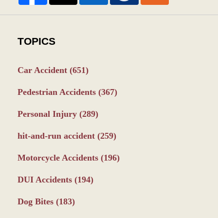
TOPICS
Car Accident
(651)
Pedestrian Accidents
(367)
Personal Injury
(289)
hit-and-run accident
(259)
Motorcycle Accidents
(196)
DUI Accidents
(194)
Dog Bites
(183)