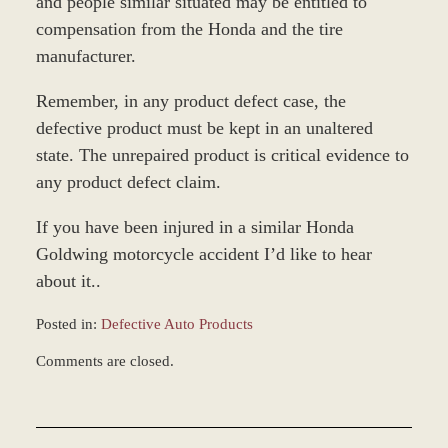
and people similar situated may be entitled to
compensation from the Honda and the tire
manufacturer.
Remember, in any product defect case, the
defective product must be kept in an unaltered
state. The unrepaired product is critical evidence to
any product defect claim.
If you have been injured in a similar Honda
Goldwing motorcycle accident I’d like to hear
about it..
Posted in:
Defective Auto Products
Updated:
Comments are closed.
February
16,
2026
8:49