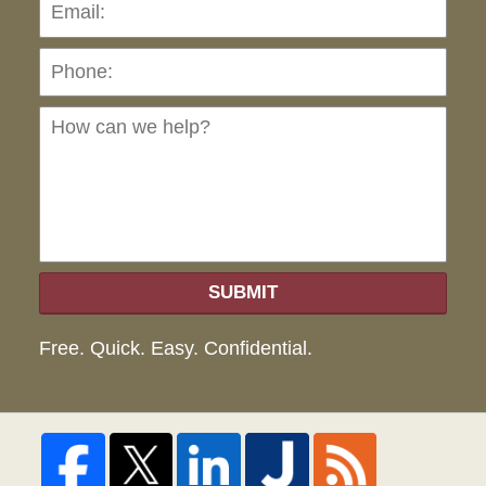
Pho
Ho
can
we
hel
SUBMIT
Free. Quick. Easy. Confidential.