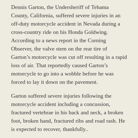
Dennis Garton, the Undersheriff of Tehama
County, California, suffered severe injuries in an
off-duty motorcycle accident in Nevada during a
cross-country ride on his Honda Goldwing.
According to a news report in the Corning
Observer, the valve stem on the rear tire of
Garton’s motorcycle was cut off resulting in a rapid
loss of air. That reportedly caused Garton’s
motorcycle to go into a wobble before he was
forced to lay it down on the pavement.
Garton suffered severe injuries following the
motorcycle accident including a concussion,
fractured vertebrae in his back and neck, a broken
foot, broken hand, fractured ribs and road rash. He
is expected to recover, thankfully..