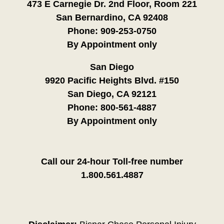
473 E Carnegie Dr. 2nd Floor, Room 221
San Bernardino, CA 92408
Phone:
909-253-0750
By Appointment only
San Diego
9920 Pacific Heights Blvd. #150
San Diego, CA 92121
Phone:
800-561-4887
By Appointment only
Call our 24-hour Toll-free number
1.800.561.4887