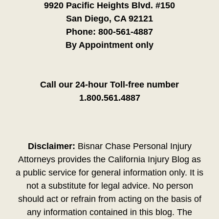
9920 Pacific Heights Blvd. #150
San Diego, CA 92121
Phone:
800-561-4887
By Appointment only
Call our 24-hour Toll-free number
1.800.561.4887
Disclaimer:
Bisnar Chase Personal Injury
Attorneys provides the California Injury Blog as
a public service for general information only. It is
not a substitute for legal advice. No person
should act or refrain from acting on the basis of
any information contained in this blog. The