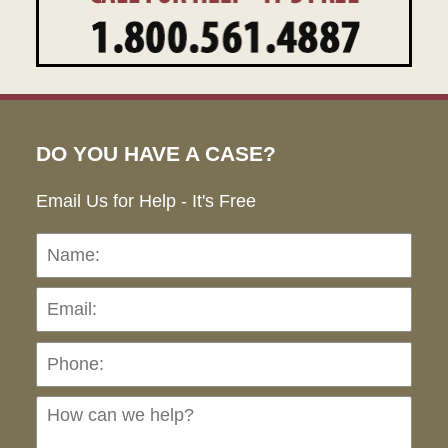
DO YOU HAVE A CASE?
Email Us for Help - It's Free
Name:
Emai
Pho
Ho
can
we
hel