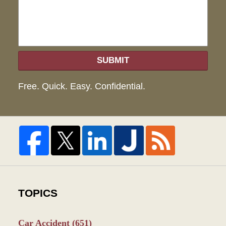
SUBMIT
Free. Quick. Easy. Confidential.
TOPICS
Car Accident
(651)