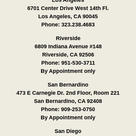
6701 Center Drive West 14th Fl.
Los Angeles, CA 90045
Phone:
323.238.4683
Riverside
6809 Indiana Avenue #148
Riverside, CA 92506
Phone:
951-530-3711
By Appointment only
San Bernardino
473 E Carnegie Dr. 2nd Floor, Room 221
San Bernardino, CA 92408
Phone:
909-253-0750
By Appointment only
San Diego