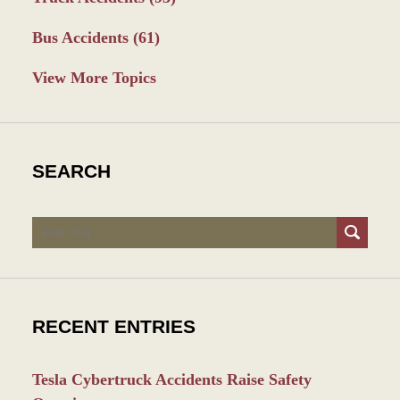
Bus Accidents
(61)
View More Topics
SEARCH
Search
RECENT ENTRIES
Tesla Cybertruck Accidents Raise Safety