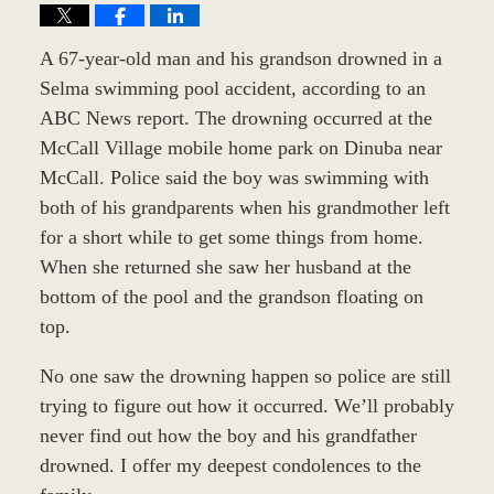
A 67-year-old man and his grandson drowned in a
Selma swimming pool accident, according to an
ABC News report. The drowning occurred at the
McCall Village mobile home park on Dinuba near
McCall. Police said the boy was swimming with
both of his grandparents when his grandmother left
for a short while to get some things from home.
When she returned she saw her husband at the
bottom of the pool and the grandson floating on
top.
No one saw the drowning happen so police are still
trying to figure out how it occurred. We’ll probably
never find out how the boy and his grandfather
drowned. I offer my deepest condolences to the