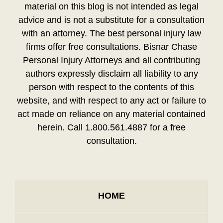
material on this blog is not intended as legal
advice and is not a substitute for a consultation
with an attorney. The best personal injury law
firms offer free consultations. Bisnar Chase
Personal Injury Attorneys and all contributing
authors expressly disclaim all liability to any
person with respect to the contents of this
website, and with respect to any act or failure to
act made on reliance on any material contained
herein. Call 1.800.561.4887 for a free
consultation.
HOME