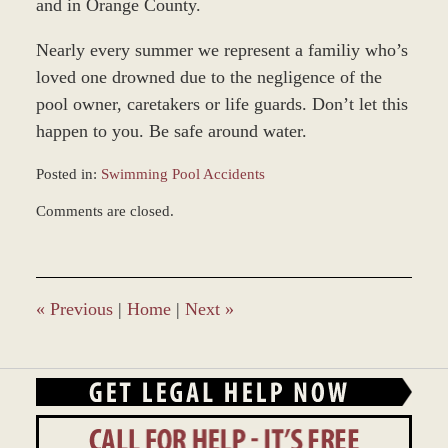
and in Orange County.
Nearly every summer we represent a familiy who’s
loved one drowned due to the negligence of the
pool owner, caretakers or life guards. Don’t let this
happen to you. Be safe around water.
Posted in:
Swimming Pool Accidents
Updated:
Comments are closed.
December
27,
2023
4:21
pm
«
Previous
|
Home
|
Next
»