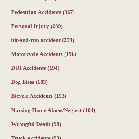
Pedestrian Accidents
(367)
Personal Injury
(289)
hit-and-run accident
(259)
Motorcycle Accidents
(196)
DUI Accidents
(194)
Dog Bites
(183)
Bicycle Accidents
(153)
Nursing Home Abuse/Neglect
(104)
Wrongful Death
(98)
Truck Accidents
(93)