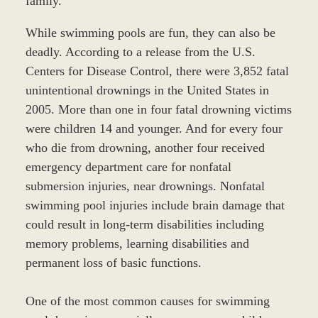
family.
While swimming pools are fun, they can also be
deadly. According to a release from the U.S.
Centers for Disease Control, there were 3,852 fatal
unintentional drownings in the United States in
2005. More than one in four fatal drowning victims
were children 14 and younger. And for every four
who die from drowning, another four received
emergency department care for nonfatal
submersion injuries, near drownings. Nonfatal
swimming pool injuries include brain damage that
could result in long-term disabilities including
memory problems, learning disabilities and
permanent loss of basic functions.
One of the most common causes for swimming