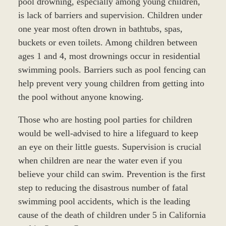
pool drowning, especially among young children,
is lack of barriers and supervision. Children under
one year most often drown in bathtubs, spas,
buckets or even toilets. Among children between
ages 1 and 4, most drownings occur in residential
swimming pools. Barriers such as pool fencing can
help prevent very young children from getting into
the pool without anyone knowing.
Those who are hosting pool parties for children
would be well-advised to hire a lifeguard to keep
an eye on their little guests. Supervision is crucial
when children are near the water even if you
believe your child can swim. Prevention is the first
step to reducing the disastrous number of fatal
swimming pool accidents, which is the leading
cause of the death of children under 5 in California