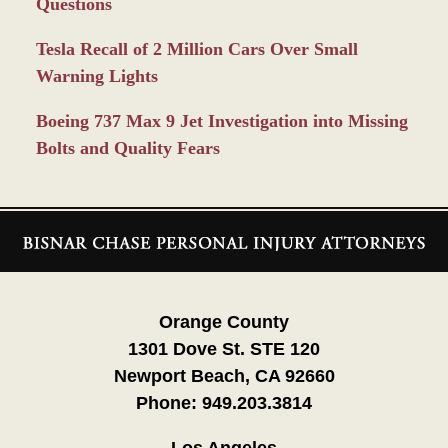
Questions
Tesla Recall of 2 Million Cars Over Small
Warning Lights
Boeing 737 Max 9 Jet Investigation into Missing
Bolts and Quality Fears
Contact
Information
Orange County
1301 Dove St. STE 120
Newport Beach, CA 92660
Phone:
949.203.3814
Los Angeles