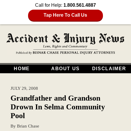
Call for Help:
1.800.561.4887
Tap Here To Call Us
HOME
ABOUT US
DISCLAIMER
JULY 29, 2008
Grandfather and Grandson
Drown In Selma Community
Pool
By
Brian Chase