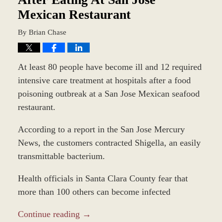
Mexican Restaurant
By
Brian Chase
At least 80 people have become ill and 12 required
intensive care treatment at hospitals after a food
poisoning outbreak at a San Jose Mexican seafood
restaurant.
According to a report in the San Jose Mercury
News, the customers contracted Shigella, an easily
transmittable bacterium.
Health officials in Santa Clara County fear that
more than 100 others can become infected
Continue reading →