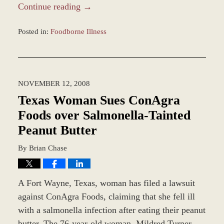
Continue reading →
Posted in:
Foodborne Illness
Updated:
March
8,
2017
NOVEMBER 12, 2008
4:58
pm
Texas Woman Sues ConAgra
Foods over Salmonella-Tainted
Peanut Butter
By
Brian Chase
A Fort Wayne, Texas, woman has filed a lawsuit
against ConAgra Foods, claiming that she fell ill
with a salmonella infection after eating their peanut
butter. The 76-year-old woman, Mildred Turner,