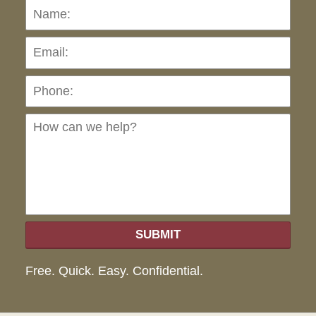
Name:
Emai
Pho
Ho
can
we
hel
SUBMIT
Free. Quick. Easy. Confidential.