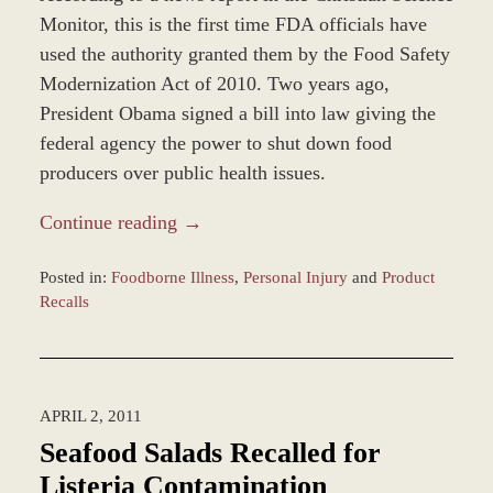
Monitor, this is the first time FDA officials have
used the authority granted them by the Food Safety
Modernization Act of 2010. Two years ago,
President Obama signed a bill into law giving the
federal agency the power to shut down food
producers over public health issues.
Continue reading →
Posted in:
Foodborne Illness
,
Personal Injury
and
Product
Recalls
Updated:
March
8,
2017
APRIL 2, 2011
11:37
am
Seafood Salads Recalled for
Listeria Contamination