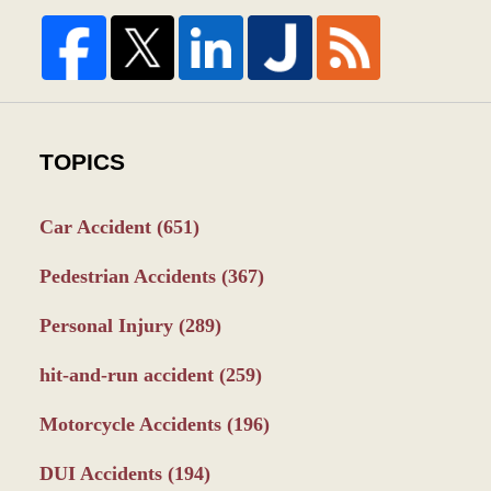
TOPICS
Car Accident
(651)
Pedestrian Accidents
(367)
Personal Injury
(289)
hit-and-run accident
(259)
Motorcycle Accidents
(196)
DUI Accidents
(194)