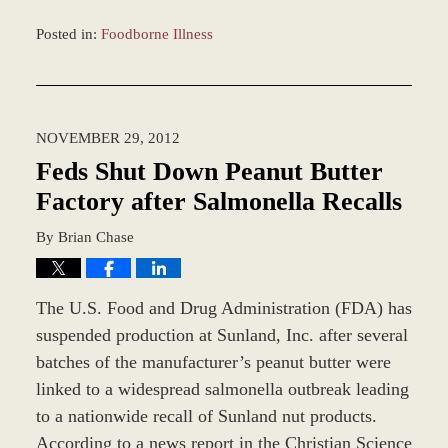
Posted in:
Foodborne Illness
Updated:
April
20,
2016
NOVEMBER 29, 2012
12:11
pm
Feds Shut Down Peanut Butter
Factory after Salmonella Recalls
By
Brian Chase
The U.S. Food and Drug Administration (FDA) has
suspended production at Sunland, Inc. after several
batches of the manufacturer’s peanut butter were
linked to a widespread salmonella outbreak leading
to a nationwide recall of Sunland nut products.
According to a news report in the Christian Science