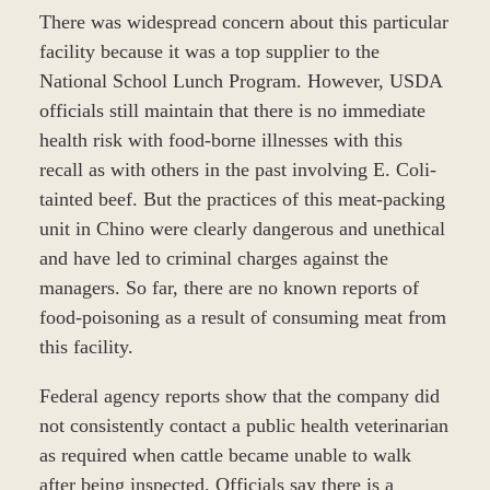
There was widespread concern about this particular
facility because it was a top supplier to the
National School Lunch Program. However, USDA
officials still maintain that there is no immediate
health risk with food-borne illnesses with this
recall as with others in the past involving E. Coli-
tainted beef. But the practices of this meat-packing
unit in Chino were clearly dangerous and unethical
and have led to criminal charges against the
managers. So far, there are no known reports of
food-poisoning as a result of consuming meat from
this facility.
Federal agency reports show that the company did
not consistently contact a public health veterinarian
as required when cattle became unable to walk
after being inspected. Officials say there is a