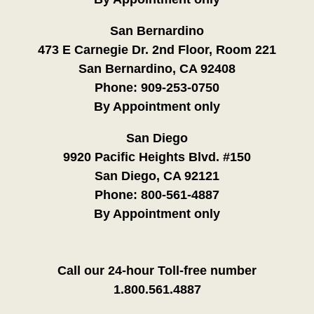
San Bernardino
473 E Carnegie Dr. 2nd Floor, Room 221
San Bernardino, CA 92408
Phone:
909-253-0750
By Appointment only
San Diego
9920 Pacific Heights Blvd. #150
San Diego, CA 92121
Phone:
800-561-4887
By Appointment only
Call our 24-hour Toll-free number
1.800.561.4887