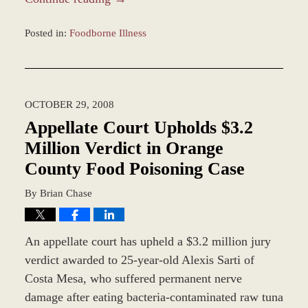
Posted in:
Foodborne Illness
Updated:
March
7,
2017
OCTOBER 29, 2008
4:23
pm
Appellate Court Upholds $3.2
Million Verdict in Orange
County Food Poisoning Case
By
Brian Chase
An appellate court has upheld a $3.2 million jury
verdict awarded to 25-year-old Alexis Sarti of
Costa Mesa, who suffered permanent nerve
damage after eating bacteria-contaminated raw tuna