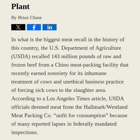
Plant
By
Brian Chase
In what is the biggest meat recall in the history of
this country, the U.S. Department of Agriculture
(USDA) recalled 143 million pounds of raw and
frozen beef from a Chino meat-packing facility that
recently earned notoriety for its inhumane
treatment of cows and unethical business practice
of forcing sick cows to the slaughter area.
According to a Los Angeles Times article, USDA
officials deemed meat from the Hallmark/Westland
Meat Packing Co. “unfit for consumption” because
of many reported lapses in federally mandated
inspections.