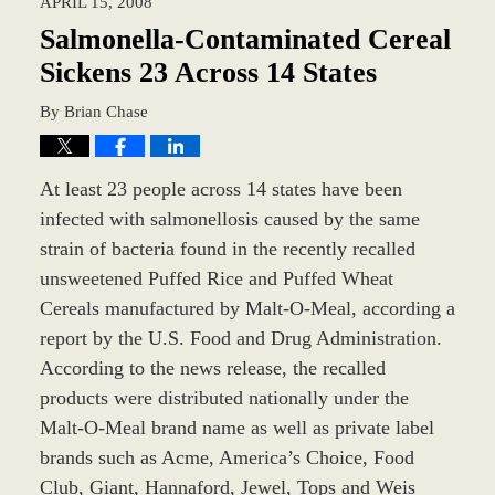
APRIL 15, 2008
9:44
am
Salmonella-Contaminated Cereal
Sickens 23 Across 14 States
By
Brian Chase
At least 23 people across 14 states have been
infected with salmonellosis caused by the same
strain of bacteria found in the recently recalled
unsweetened Puffed Rice and Puffed Wheat
Cereals manufactured by Malt-O-Meal, according a
report by the U.S. Food and Drug Administration.
According to the news release, the recalled
products were distributed nationally under the
Malt-O-Meal brand name as well as private label
brands such as Acme, America’s Choice, Food
Club, Giant, Hannaford, Jewel, Tops and Weis