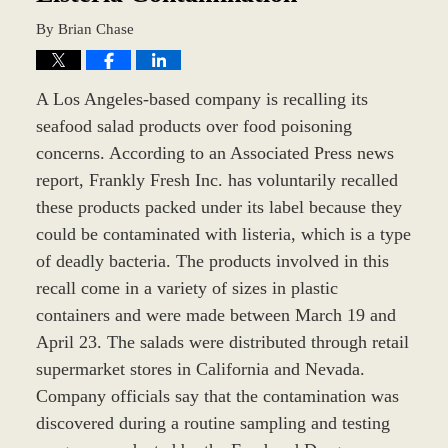
By
Brian Chase
A Los Angeles-based company is recalling its
seafood salad products over food poisoning
concerns. According to an Associated Press news
report, Frankly Fresh Inc. has voluntarily recalled
these products packed under its label because they
could be contaminated with listeria, which is a type
of deadly bacteria. The products involved in this
recall come in a variety of sizes in plastic
containers and were made between March 19 and
April 23. The salads were distributed through retail
supermarket stores in California and Nevada.
Company officials say that the contamination was
discovered during a routine sampling and testing