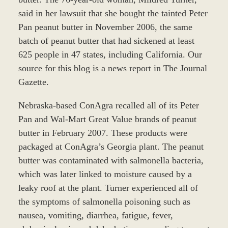
said in her lawsuit that she bought the tainted Peter
Pan peanut butter in November 2006, the same
batch of peanut butter that had sickened at least
625 people in 47 states, including California. Our
source for this blog is a news report in The Journal
Gazette.
Nebraska-based ConAgra recalled all of its Peter
Pan and Wal-Mart Great Value brands of peanut
butter in February 2007. These products were
packaged at ConAgra’s Georgia plant. The peanut
butter was contaminated with salmonella bacteria,
which was later linked to moisture caused by a
leaky roof at the plant. Turner experienced all of
the symptoms of salmonella poisoning such as
nausea, vomiting, diarrhea, fatigue, fever,