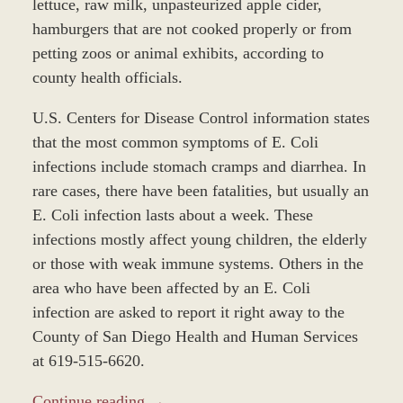
lettuce, raw milk, unpasteurized apple cider,
hamburgers that are not cooked properly or from
petting zoos or animal exhibits, according to
county health officials.
U.S. Centers for Disease Control information states
that the most common symptoms of E. Coli
infections include stomach cramps and diarrhea. In
rare cases, there have been fatalities, but usually an
E. Coli infection lasts about a week. These
infections mostly affect young children, the elderly
or those with weak immune systems. Others in the
area who have been affected by an E. Coli
infection are asked to report it right away to the
County of San Diego Health and Human Services
at 619-515-6620.
Continue reading →