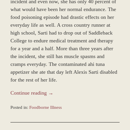
incident and even now, she has only 40 percent of
what would have been her normal endurance. The
food poisoning episode had drastic effects on her
everyday life as well. A cross country runner at
high school, Sarti had to drop out of Saddleback
College to endure medical treatment and therapy
for a year and a half. More than three years after
the incident, she still has muscle spasms and
cramps everyday. The contaminated ahi tuna
appetizer she ate that day left Alexis Sarti disabled
for the rest of her life.
Continue reading →
Posted in:
Foodborne Illness
Updated:
December
28,