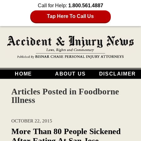
Call for Help:
1.800.561.4887
Tap Here To Call Us
HOME
ABOUT US
DISCLAIMER
Articles Posted in
Foodborne
Illness
OCTOBER 22, 2015
More Than 80 People Sickened
After Eating At San Jose