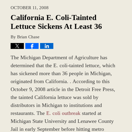
2023
OCTOBER 11, 2008
9:38
am
California E. Coli-Tainted
Lettuce Sickens At Least 36
By
Brian Chase
The Michigan Department of Agriculture has
determined that the E. coli-tainted lettuce, which
has sickened more than 36 people in Michigan,
originated from California. . According to this
October 9, 2008 article in the Detroit Free Press,
the tainted California lettuce was sold by
distributors in Michigan to institutions and
restaurants. The
E. coli outbreak
started at
Michigan State University and Lenawee County
Jail in early September before hitting metro