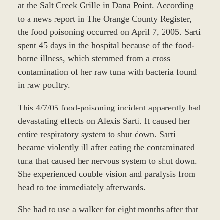
at the Salt Creek Grille in Dana Point. According
to a news report in The Orange County Register,
the food poisoning occurred on April 7, 2005. Sarti
spent 45 days in the hospital because of the food-
borne illness, which stemmed from a cross
contamination of her raw tuna with bacteria found
in raw poultry.
This 4/7/05 food-poisoning incident apparently had
devastating effects on Alexis Sarti. It caused her
entire respiratory system to shut down. Sarti
became violently ill after eating the contaminated
tuna that caused her nervous system to shut down.
She experienced double vision and paralysis from
head to toe immediately afterwards.
She had to use a walker for eight months after that