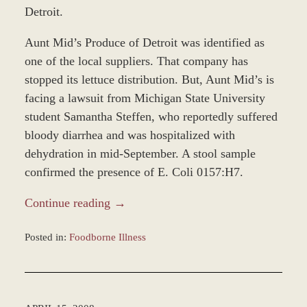
Detroit.
Aunt Mid’s Produce of Detroit was identified as
one of the local suppliers. That company has
stopped its lettuce distribution. But, Aunt Mid’s is
facing a lawsuit from Michigan State University
student Samantha Steffen, who reportedly suffered
bloody diarrhea and was hospitalized with
dehydration in mid-September. A stool sample
confirmed the presence of E. Coli 0157:H7.
Continue reading →
Posted in:
Foodborne Illness
Updated:
November
12,
2018