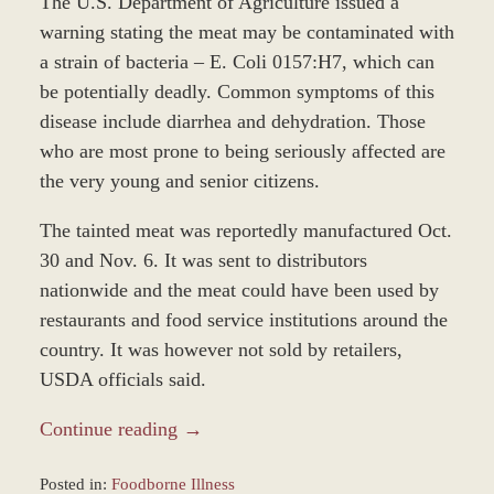
The U.S. Department of Agriculture issued a
warning stating the meat may be contaminated with
a strain of bacteria – E. Coli 0157:H7, which can
be potentially deadly. Common symptoms of this
disease include diarrhea and dehydration. Those
who are most prone to being seriously affected are
the very young and senior citizens.
The tainted meat was reportedly manufactured Oct.
30 and Nov. 6. It was sent to distributors
nationwide and the meat could have been used by
restaurants and food service institutions around the
country. It was however not sold by retailers,
USDA officials said.
Continue reading →
Posted in:
Foodborne Illness