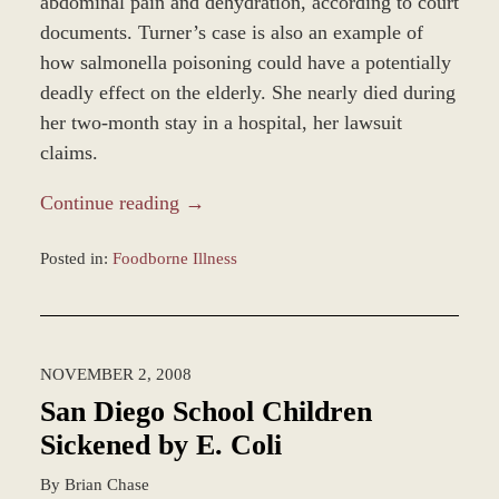
abdominal pain and dehydration, according to court
documents. Turner’s case is also an example of
how salmonella poisoning could have a potentially
deadly effect on the elderly. She nearly died during
her two-month stay in a hospital, her lawsuit
claims.
Continue reading →
Posted in:
Foodborne Illness
Updated:
March
7,
2017
NOVEMBER 2, 2008
4:23
pm
San Diego School Children
Sickened by E. Coli
By
Brian Chase