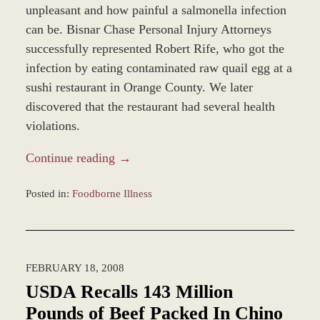
unpleasant and how painful a salmonella infection
can be. Bisnar Chase Personal Injury Attorneys
successfully represented Robert Rife, who got the
infection by eating contaminated raw quail egg at a
sushi restaurant in Orange County. We later
discovered that the restaurant had several health
violations.
Continue reading →
Posted in:
Foodborne Illness
Updated:
January
4,
2017
FEBRUARY 18, 2008
1:00
pm
USDA Recalls 143 Million
Pounds of Beef Packed In Chino