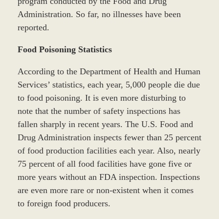
program conducted by the Food and Drug
Administration. So far, no illnesses have been
reported.
Food Poisoning Statistics
According to the Department of Health and Human
Services’ statistics, each year, 5,000 people die due
to food poisoning. It is even more disturbing to
note that the number of safety inspections has
fallen sharply in recent years. The U.S. Food and
Drug Administration inspects fewer than 25 percent
of food production facilities each year. Also, nearly
75 percent of all food facilities have gone five or
more years without an FDA inspection. Inspections
are even more rare or non-existent when it comes
to foreign food producers.