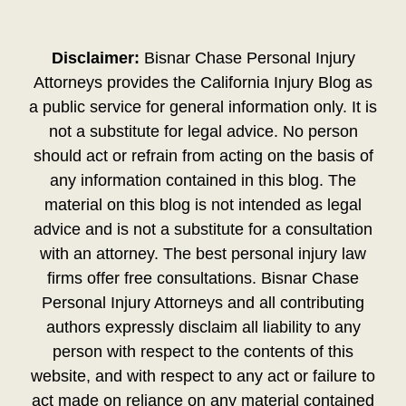
Disclaimer:
Bisnar Chase Personal Injury
Attorneys provides the California Injury Blog as
a public service for general information only. It is
not a substitute for legal advice. No person
should act or refrain from acting on the basis of
any information contained in this blog. The
material on this blog is not intended as legal
advice and is not a substitute for a consultation
with an attorney. The best personal injury law
firms offer free consultations. Bisnar Chase
Personal Injury Attorneys and all contributing
authors expressly disclaim all liability to any
person with respect to the contents of this
website, and with respect to any act or failure to
act made on reliance on any material contained