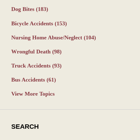
Dog Bites
(183)
Bicycle Accidents
(153)
Nursing Home Abuse/Neglect
(104)
Wrongful Death
(98)
Truck Accidents
(93)
Bus Accidents
(61)
View More Topics
SEARCH