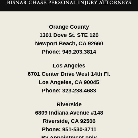
Information
Orange County
1301 Dove St. STE 120
Newport Beach, CA 92660
Phone:
949.203.3814
Los Angeles
6701 Center Drive West 14th Fl.
Los Angeles, CA 90045
Phone:
323.238.4683
Riverside
6809 Indiana Avenue #148
Riverside, CA 92506
Phone:
951-530-3711
By Appointment only