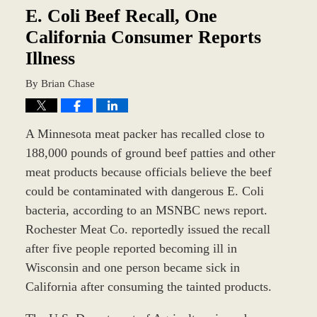
am
E. Coli Beef Recall, One
California Consumer Reports
Illness
By
Brian Chase
A Minnesota meat packer has recalled close to
188,000 pounds of ground beef patties and other
meat products because officials believe the beef
could be contaminated with dangerous E. Coli
bacteria, according to an MSNBC news report.
Rochester Meat Co. reportedly issued the recall
after five people reported becoming ill in
Wisconsin and one person became sick in
California after consuming the tainted products.