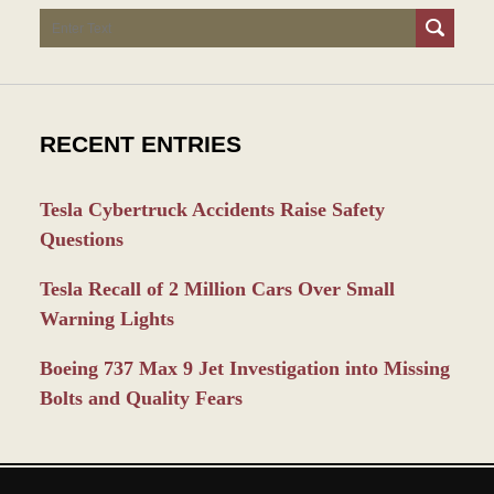
Search
RECENT ENTRIES
Tesla Cybertruck Accidents Raise Safety
Questions
Tesla Recall of 2 Million Cars Over Small
Warning Lights
Boeing 737 Max 9 Jet Investigation into Missing
Bolts and Quality Fears
Contact