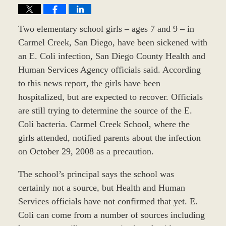
Two elementary school girls – ages 7 and 9 – in
Carmel Creek, San Diego, have been sickened with
an E. Coli infection, San Diego County Health and
Human Services Agency officials said. According
to this news report, the girls have been
hospitalized, but are expected to recover. Officials
are still trying to determine the source of the E.
Coli bacteria. Carmel Creek School, where the
girls attended, notified parents about the infection
on October 29, 2008 as a precaution.
The school’s principal says the school was
certainly not a source, but Health and Human
Services officials have not confirmed that yet. E.
Coli can come from a number of sources including