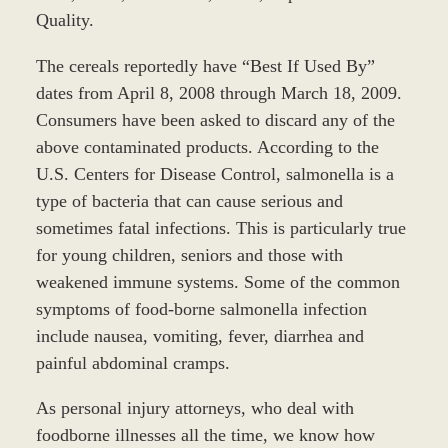
Quality.
The cereals reportedly have “Best If Used By”
dates from April 8, 2008 through March 18, 2009.
Consumers have been asked to discard any of the
above contaminated products. According to the
U.S. Centers for Disease Control, salmonella is a
type of bacteria that can cause serious and
sometimes fatal infections. This is particularly true
for young children, seniors and those with
weakened immune systems. Some of the common
symptoms of food-borne salmonella infection
include nausea, vomiting, fever, diarrhea and
painful abdominal cramps.
As personal injury attorneys, who deal with
foodborne illnesses all the time, we know how