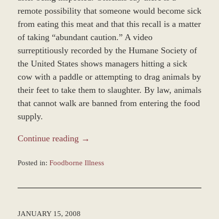
remote possibility that someone would become sick
from eating this meat and that this recall is a matter
of taking “abundant caution.” A video
surreptitiously recorded by the Humane Society of
the United States shows managers hitting a sick
cow with a paddle or attempting to drag animals by
their feet to take them to slaughter. By law, animals
that cannot walk are banned from entering the food
supply.
Continue reading →
Posted in:
Foodborne Illness
Updated:
November
12,
2018
JANUARY 15, 2008
9:37