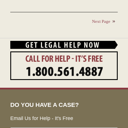
Updated:
December
27,
Next Page
2023
4:22
pm
DO YOU HAVE A CASE?
Email Us for Help - It's Free