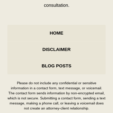
consultation.
HOME
DISCLAIMER
BLOG POSTS
Please do not include any confidential or sensitive
information in a contact form, text message, or voicemail.
The contact form sends information by non-encrypted email,
which is not secure. Submitting a contact form, sending a text
message, making a phone call, or leaving a voicemail does
not create an attorney-client relationship.