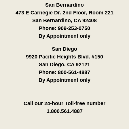
San Bernardino
473 E Carnegie Dr. 2nd Floor, Room 221
San Bernardino, CA 92408
Phone:
909-253-0750
By Appointment only
San Diego
9920 Pacific Heights Blvd. #150
San Diego, CA 92121
Phone:
800-561-4887
By Appointment only
Call our 24-hour Toll-free number
1.800.561.4887