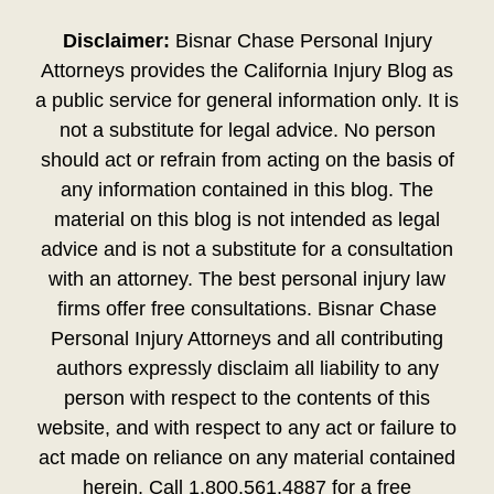
Disclaimer:
Bisnar Chase Personal Injury
Attorneys provides the California Injury Blog as
a public service for general information only. It is
not a substitute for legal advice. No person
should act or refrain from acting on the basis of
any information contained in this blog. The
material on this blog is not intended as legal
advice and is not a substitute for a consultation
with an attorney. The best personal injury law
firms offer free consultations. Bisnar Chase
Personal Injury Attorneys and all contributing
authors expressly disclaim all liability to any
person with respect to the contents of this
website, and with respect to any act or failure to
act made on reliance on any material contained
herein. Call 1.800.561.4887 for a free