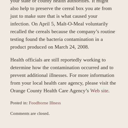
your state or county health authorities. It might
also help to preserve the cereal box you ate from
just to make sure that is what caused your
infection. On April 5, Malt-O-Meal voluntarily
recalled the cereals because the company’s routine
testing found the bacteria contamination in a
product produced on March 24, 2008.
Health officials are still reportedly working to
determine how the contamination occurred and to
prevent additional illnesses. For more information
from your local health care agency, please visit the
Orange County Health Care Agency’s
Web site
.
Posted in:
Foodborne Illness
Updated:
Comments are closed.
January
4,
2017