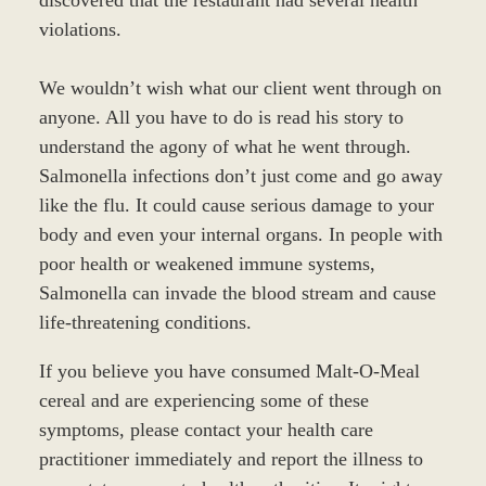
violations.
We wouldn’t wish what our client went through on
anyone. All you have to do is read his story to
understand the agony of what he went through.
Salmonella infections don’t just come and go away
like the flu. It could cause serious damage to your
body and even your internal organs. In people with
poor health or weakened immune systems,
Salmonella can invade the blood stream and cause
life-threatening conditions.
If you believe you have consumed Malt-O-Meal
cereal and are experiencing some of these
symptoms, please contact your health care
practitioner immediately and report the illness to