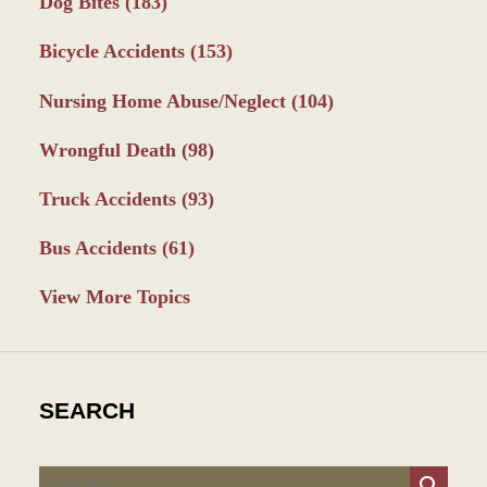
Dog Bites
(183)
Bicycle Accidents
(153)
Nursing Home Abuse/Neglect
(104)
Wrongful Death
(98)
Truck Accidents
(93)
Bus Accidents
(61)
View More Topics
SEARCH
Search