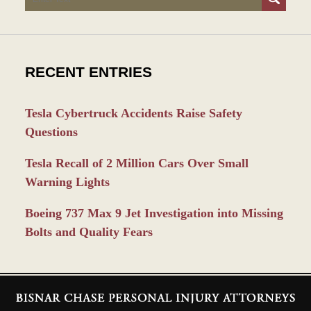
RECENT ENTRIES
Tesla Cybertruck Accidents Raise Safety
Questions
Tesla Recall of 2 Million Cars Over Small
Warning Lights
Boeing 737 Max 9 Jet Investigation into Missing
Bolts and Quality Fears
Contact
Information