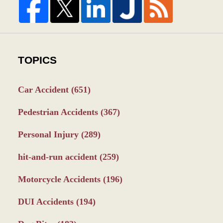
TOPICS
Car Accident
(651)
Pedestrian Accidents
(367)
Personal Injury
(289)
hit-and-run accident
(259)
Motorcycle Accidents
(196)
DUI Accidents
(194)