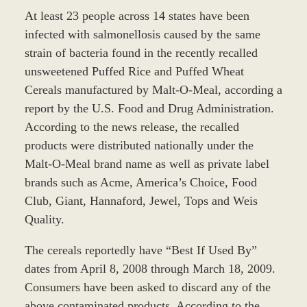
At least 23 people across 14 states have been
infected with salmonellosis caused by the same
strain of bacteria found in the recently recalled
unsweetened Puffed Rice and Puffed Wheat
Cereals manufactured by Malt-O-Meal, according a
report by the U.S. Food and Drug Administration.
According to the news release, the recalled
products were distributed nationally under the
Malt-O-Meal brand name as well as private label
brands such as Acme, America’s Choice, Food
Club, Giant, Hannaford, Jewel, Tops and Weis
Quality.
The cereals reportedly have “Best If Used By”
dates from April 8, 2008 through March 18, 2009.
Consumers have been asked to discard any of the
above contaminated products. According to the