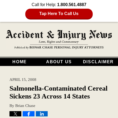
Call for Help:
1.800.561.4887
Tap Here To Call Us
HOME
ABOUT US
DISCLAIMER
APRIL 15, 2008
Salmonella-Contaminated Cereal
Sickens 23 Across 14 States
By
Brian Chase