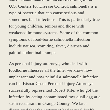
U.S. Centers for Disease Control, salmonella is a
type of bacteria that can cause serious and
sometimes fatal infections. This is particularly true
for young children, seniors and those with
weakened immune systems. Some of the common
symptoms of food-borne salmonella infection
include nausea, vomiting, fever, diarrhea and
painful abdominal cramps.
As personal injury attorneys, who deal with
foodborne illnesses all the time, we know how
unpleasant and how painful a salmonella infection
can be. Bisnar Chase Personal Injury Attorneys
successfully represented Robert Rife, who got the
infection by eating contaminated raw quail egg at a
sushi restaurant in Orange County. We later
discovered that the restaurant had several health