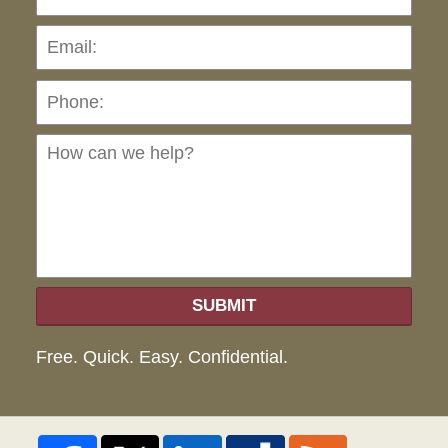
Pho
Ho
can
we
hel
SUBMIT
Free. Quick. Easy. Confidential.