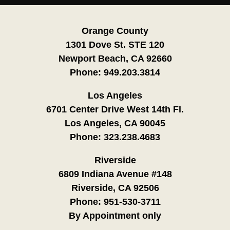
Orange County
1301 Dove St. STE 120
Newport Beach, CA 92660
Phone:
949.203.3814
Los Angeles
6701 Center Drive West 14th Fl.
Los Angeles, CA 90045
Phone:
323.238.4683
Riverside
6809 Indiana Avenue #148
Riverside, CA 92506
Phone:
951-530-3711
By Appointment only