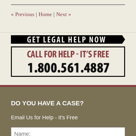
1:00
pm
«
Previous
|
Home
|
Next
»
DO YOU HAVE A CASE?
Email Us for Help - It's Free
Name:
Emai