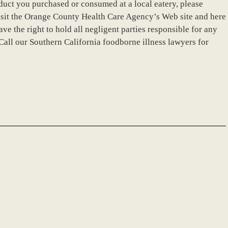
duct you purchased or consumed at a local eatery, please
isit the Orange County Health Care Agency’s Web site and here
ave the right to hold all negligent parties responsible for any
Call our Southern California foodborne illness lawyers for