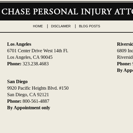
HOME
DISCLAIMER
BLOG POSTS
Los Angeles
Riversi
6701 Center Drive West 14th Fl.
6809 In
Los Angeles, CA 90045
Riversi
Phone:
323.238.4683
Phone:
By Appo
San Diego
9920 Pacific Heights Blvd. #150
San Diego, CA 92121
Phone:
800-561-4887
By Appointment only