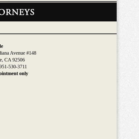
de
diana Avenue #148
de, CA 92506
951-530-3711
intment only