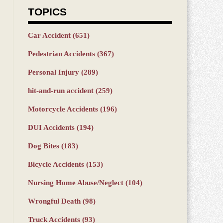
TOPICS
Car Accident
(651)
Pedestrian Accidents
(367)
Personal Injury
(289)
hit-and-run accident
(259)
Motorcycle Accidents
(196)
DUI Accidents
(194)
Dog Bites
(183)
Bicycle Accidents
(153)
Nursing Home Abuse/Neglect
(104)
Wrongful Death
(98)
Truck Accidents
(93)