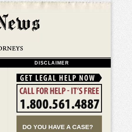
Navigatio
DISCLAIMER
DO YOU HAVE A CASE?