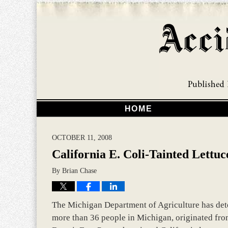
HOME
OCTOBER 11, 2008
California E. Coli-Tainted Lettuc
By
Brian Chase
The Michigan Department of Agriculture has deter
more than 36 people in Michigan, originated from 