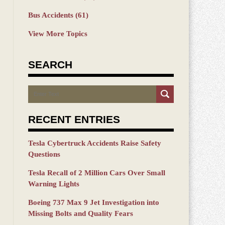
Bus Accidents
(61)
View More Topics
SEARCH
Search
RECENT ENTRIES
Tesla Cybertruck Accidents Raise Safety
Questions
Tesla Recall of 2 Million Cars Over Small
Warning Lights
Boeing 737 Max 9 Jet Investigation into
Missing Bolts and Quality Fears