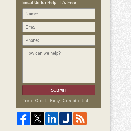
Email Us for Help - It's Free
Name:
Email:
Phone:
How
can
we
help?
SUBMIT
Free. Quick. Easy. Confidential.