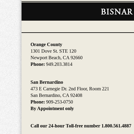
Contact
Information
Orange County
1301 Dove St. STE 120
Newport Beach, CA 92660
Phone:
949.203.3814
San Bernardino
473 E Carnegie Dr. 2nd Floor, Room 221
San Bernardino, CA 92408
Phone:
909-253-0750
By Appointment only
Call our 24-hour Toll-free number 1.800.561.4887