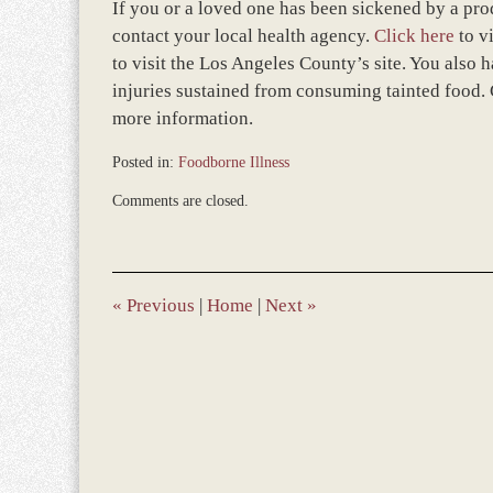
If you or a loved one has been sickened by a pro
contact your local health agency.
Click here
to v
to visit the Los Angeles County’s site. You also h
injuries sustained from consuming tainted food. 
more information.
Posted in:
Foodborne Illness
Updated:
Comments are closed.
November
12,
2018
9:44
am
«
Previous
|
Home
|
Next
»