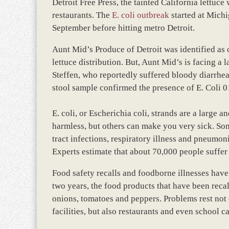
Detroit Free Press, the tainted California lettuce
restaurants. The
E. coli outbreak
started at Michi
September before hitting metro Detroit.
Aunt Mid’s Produce of Detroit was identified as 
lettuce distribution. But, Aunt Mid’s is facing 
Steffen, who reportedly suffered bloody diarrhe
stool sample confirmed the presence of E. Coli 
E. coli, or Escherichia coli, strands are a large a
harmless, but others can make you very sick. Som
tract infections, respiratory illness and pneumon
Experts estimate that about 70,000 people suffer 
Food safety recalls and foodborne illnesses have 
two years, the food products that have been recal
onions, tomatoes and peppers. Problems rest not
facilities, but also restaurants and even school c