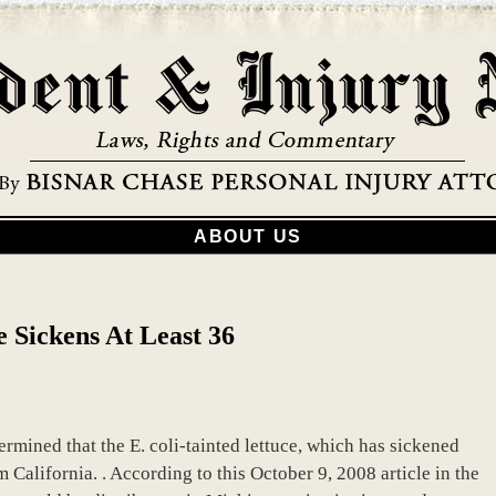
ABOUT US
e Sickens At Least 36
mined that the E. coli-tainted lettuce, which has sickened
California. . According to this October 9, 2008 article in the