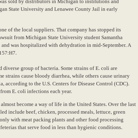
 was sold by distributors in Michigan to institutions and
gan State University and Lenawee County Jail in early
one of the local suppliers. That company has stopped its
a lawsuit from Michigan State University student Samantha
a and was hospitalized with dehydration in mid-September. A
0157:H7.
nd diverse group of bacteria. Some strains of E. coli are
e strains cause bloody diarrhea, while others cause urinary
ia, according to the U.S. Centers for Disease Control (CDC).
from E. coli infections each year.
almost become a way of life in the United States. Over the last
led include beef, chicken, processed meals, lettuce, green
 only with meat packing plants and other food processing
afeterias that serve food in less than hygienic conditions.