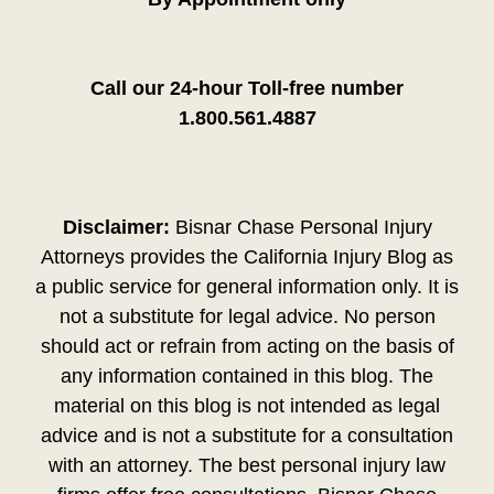
Call our 24-hour Toll-free number
1.800.561.4887
Disclaimer:
Bisnar Chase Personal Injury
Attorneys provides the California Injury Blog as
a public service for general information only. It is
not a substitute for legal advice. No person
should act or refrain from acting on the basis of
any information contained in this blog. The
material on this blog is not intended as legal
advice and is not a substitute for a consultation
with an attorney. The best personal injury law