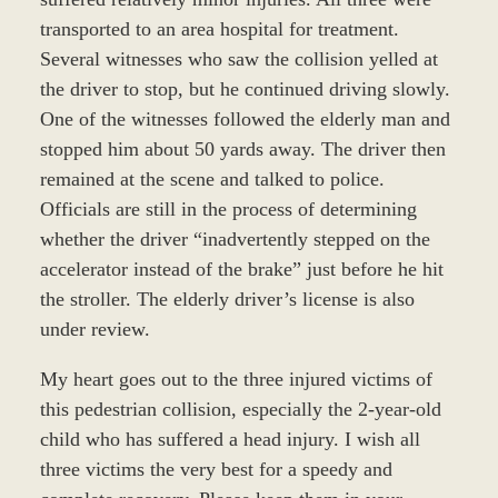
transported to an area hospital for treatment.
Several witnesses who saw the collision yelled at
the driver to stop, but he continued driving slowly.
One of the witnesses followed the elderly man and
stopped him about 50 yards away. The driver then
remained at the scene and talked to police.
Officials are still in the process of determining
whether the driver “inadvertently stepped on the
accelerator instead of the brake” just before he hit
the stroller. The elderly driver’s license is also
under review.
My heart goes out to the three injured victims of
this pedestrian collision, especially the 2-year-old
child who has suffered a head injury. I wish all
three victims the very best for a speedy and