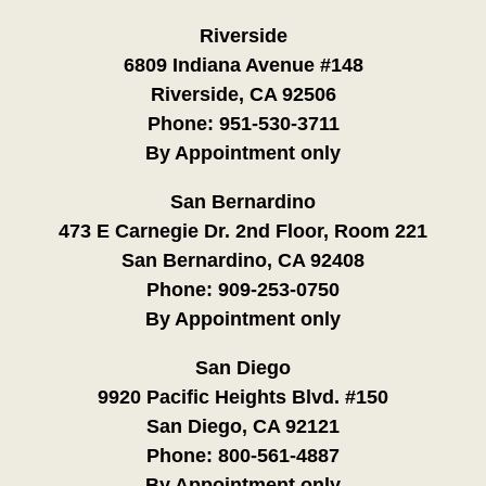
Riverside
6809 Indiana Avenue #148
Riverside, CA 92506
Phone:
951-530-3711
By Appointment only
San Bernardino
473 E Carnegie Dr. 2nd Floor, Room 221
San Bernardino, CA 92408
Phone:
909-253-0750
By Appointment only
San Diego
9920 Pacific Heights Blvd. #150
San Diego, CA 92121
Phone:
800-561-4887
By Appointment only