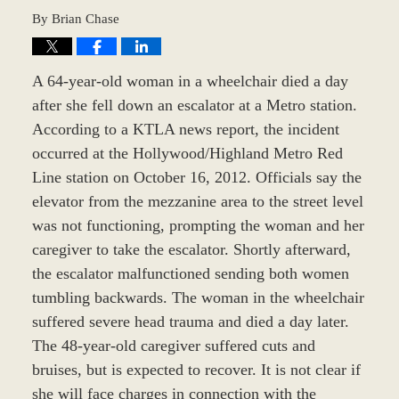
By
Brian Chase
A 64-year-old woman in a wheelchair died a day
after she fell down an escalator at a Metro station.
According to a KTLA news report, the incident
occurred at the Hollywood/Highland Metro Red
Line station on October 16, 2012. Officials say the
elevator from the mezzanine area to the street level
was not functioning, prompting the woman and her
caregiver to take the escalator. Shortly afterward,
the escalator malfunctioned sending both women
tumbling backwards. The woman in the wheelchair
suffered severe head trauma and died a day later.
The 48-year-old caregiver suffered cuts and
bruises, but is expected to recover. It is not clear if
she will face charges in connection with the