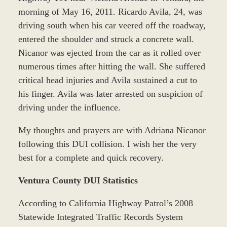
morning of May 16, 2011. Ricardo Avila, 24, was
driving south when his car veered off the roadway,
entered the shoulder and struck a concrete wall.
Nicanor was ejected from the car as it rolled over
numerous times after hitting the wall. She suffered
critical head injuries and Avila sustained a cut to
his finger. Avila was later arrested on suspicion of
driving under the influence.
My thoughts and prayers are with Adriana Nicanor
following this DUI collision. I wish her the very
best for a complete and quick recovery.
Ventura County DUI Statistics
According to California Highway Patrol’s 2008
Statewide Integrated Traffic Records System