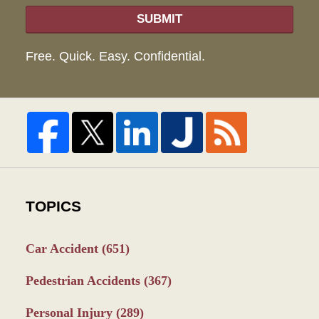
SUBMIT
Free. Quick. Easy. Confidential.
TOPICS
Car Accident
(651)
Pedestrian Accidents
(367)
Personal Injury
(289)