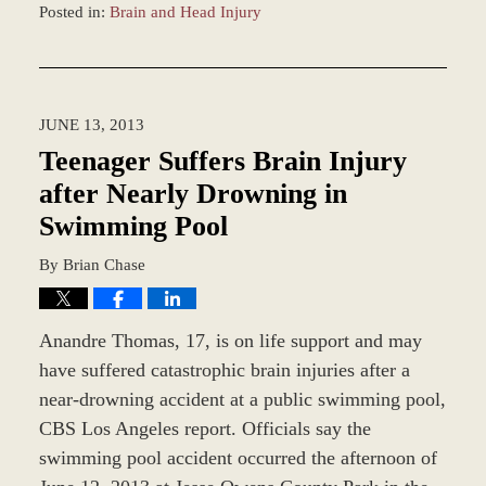
Posted in:
Brain and Head Injury
Updated:
December
28,
2023
JUNE 13, 2013
11:40
am
Teenager Suffers Brain Injury
after Nearly Drowning in
Swimming Pool
By
Brian Chase
Anandre Thomas, 17, is on life support and may
have suffered catastrophic brain injuries after a
near-drowning accident at a public swimming pool,
CBS Los Angeles report. Officials say the
swimming pool accident occurred the afternoon of