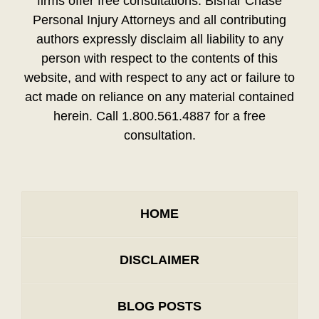
firms offer free consultations. Bisnar Chase
Personal Injury Attorneys and all contributing
authors expressly disclaim all liability to any
person with respect to the contents of this
website, and with respect to any act or failure to
act made on reliance on any material contained
herein. Call 1.800.561.4887 for a free
consultation.
HOME
DISCLAIMER
BLOG POSTS