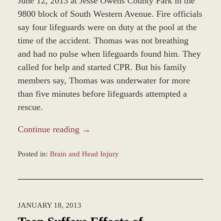
June 12, 2013 at Jesse Owens County Park in the
9800 block of South Western Avenue. Fire officials
say four lifeguards were on duty at the pool at the
time of the accident. Thomas was not breathing
and had no pulse when lifeguards found him. They
called for help and started CPR. But his family
members say, Thomas was underwater for more
than five minutes before lifeguards attempted a
rescue.
Continue reading →
Posted in:
Brain and Head Injury
Updated:
June
13,
2013
JANUARY 18, 2013
4:58
pm