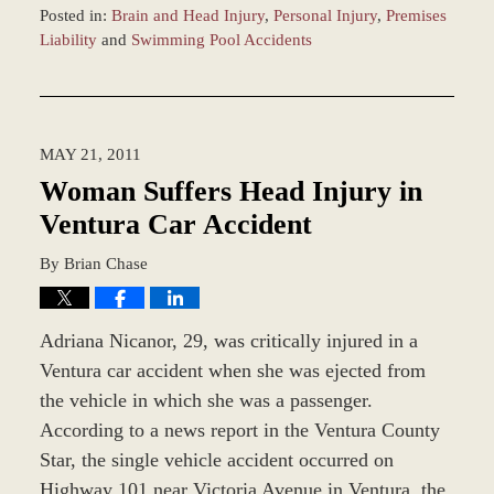
Posted in:
Brain and Head Injury
,
Personal Injury
,
Premises
Liability
and
Swimming Pool Accidents
Updated:
December
28,
2023
MAY 21, 2011
9:36
am
Woman Suffers Head Injury in
Ventura Car Accident
By
Brian Chase
Adriana Nicanor, 29, was critically injured in a
Ventura car accident when she was ejected from
the vehicle in which she was a passenger.
According to a news report in the Ventura County
Star, the single vehicle accident occurred on
Highway 101 near Victoria Avenue in Ventura, the