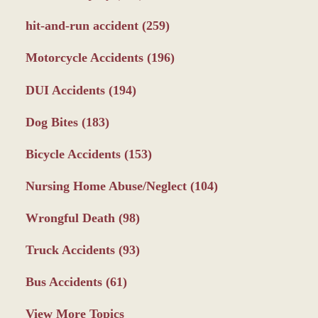
hit-and-run accident
(259)
Motorcycle Accidents
(196)
DUI Accidents
(194)
Dog Bites
(183)
Bicycle Accidents
(153)
Nursing Home Abuse/Neglect
(104)
Wrongful Death
(98)
Truck Accidents
(93)
Bus Accidents
(61)
View More Topics