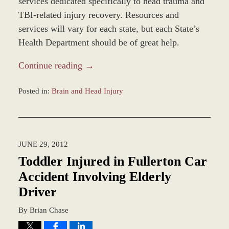
services dedicated specifically to head trauma and
TBI-related injury recovery. Resources and
services will vary for each state, but each State’s
Health Department should be of great help.
Continue reading →
Posted in:
Brain and Head Injury
Updated:
October
1,
2012
JUNE 29, 2012
3:23
pm
Toddler Injured in Fullerton Car
Accident Involving Elderly
Driver
By
Brian Chase