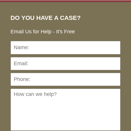
DO YOU HAVE A CASE?
Email Us for Help - It's Free
Name:
Emai
Pho
Ho
can
we
hel