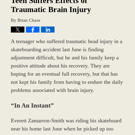
Teen Suffers Effects of
Traumatic Brain Injury
By
Brian Chase
A teenager who suffered traumatic head injury in a
skateboarding accident last June is finding
adjustment difficult, but he and his family keep a
positive attitude about his recovery. They are
hoping for an eventual full recovery, but that has
not kept his family from having to endure the daily
problems associated with brain injury.
“In An Instant”
Everett Zamarron-Smith was riding his skateboard
near his home last June when he picked up too