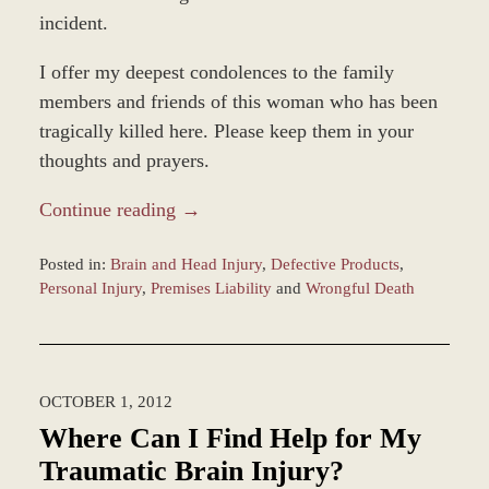
incident.
I offer my deepest condolences to the family
members and friends of this woman who has been
tragically killed here. Please keep them in your
thoughts and prayers.
Continue reading →
Posted in:
Brain and Head Injury
,
Defective Products
,
Personal Injury
,
Premises Liability
and
Wrongful Death
Updated:
March
9,
2017
OCTOBER 1, 2012
9:22
am
Where Can I Find Help for My
Traumatic Brain Injury?