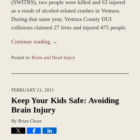
(SWITRS), two people were killed and 63 injured
as a result of alcohol-related crashes in Ventura.
During that same year, Ventura County DUI
collisions claimed 27 lives and injured 475 people.
Continue reading →
Posted in:
Brain and Head Injury
Updated:
December
28,
2023
FEBRUARY 21, 2011
9:34
am
Keep Your Kids Safe: Avoiding
Brain Injury
By
Brian Chase