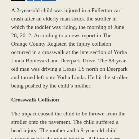
A 2-year-old child was injured in a Fullerton car
crash after an elderly man struck the stroller in
which the toddler was riding, the morning of June
28, 2012. According to a news report in The
Orange County Register, the injury collision
occurred in a crosswalk at the intersection of Yorba
Linda Boulevard and Deerpark Drive. The 88-year-
old man was driving a Lexus LS north on Deerpark
and turned left onto Yorba Linda. He hit the stroller
being pushed by the child’s mother.
Crosswalk Collision
The impact caused the child to be thrown from the
stroller onto the pavement. The child suffered a
head injury. The mother and a 9-year-old child
suffered relatively minor injuries. All three were