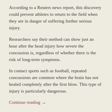
According to a Reuters news report, this discovery
could prevent athletes to return to the field when
they are in danger of suffering further serious
injury.
Researchers say their method can show just an
hour after the head injury how severe the
concussion is, regardless of whether there is the
risk of long-term symptoms.
In contact sports such as football, repeated
concussions are common where the brain has not
healed completely after the first blow. This type of
injury is particularly dangerous.
Continue reading →