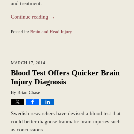
and treatment.
Continue reading →
Posted in:
Brain and Head Injury
Updated:
December
9,
2014
MARCH 17, 2014
10:00
am
Blood Test Offers Quicker Brain
Injury Diagnosis
By
Brian Chase
Swedish researchers have devised a blood test that
could better diagnose traumatic brain injuries such
as concussions.