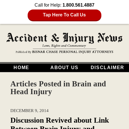
Call for Help:
1.800.561.4887
Tap Here To Call Us
HOME
ABOUT US
DISCLAIMER
Articles Posted in
Brain and
Head Injury
DECEMBER 9, 2014
Discussion Revived about Link
Between Brain Injury and