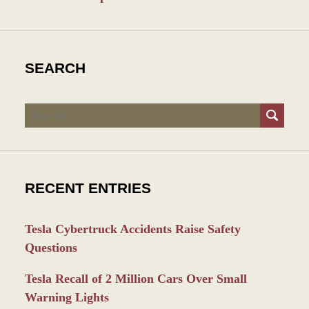
SEARCH
Search
RECENT ENTRIES
Tesla Cybertruck Accidents Raise Safety
Questions
Tesla Recall of 2 Million Cars Over Small
Warning Lights