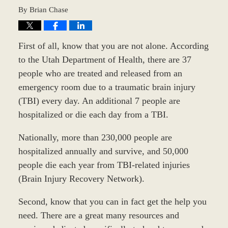
By
Brian Chase
First of all, know that you are not alone. According
to the Utah Department of Health, there are 37
people who are treated and released from an
emergency room due to a traumatic brain injury
(TBI) every day. An additional 7 people are
hospitalized or die each day from a TBI.
Nationally, more than 230,000 people are
hospitalized annually and survive, and 50,000
people die each year from TBI-related injuries
(Brain Injury Recovery Network).
Second, know that you can in fact get the help you
need. There are a great many resources and