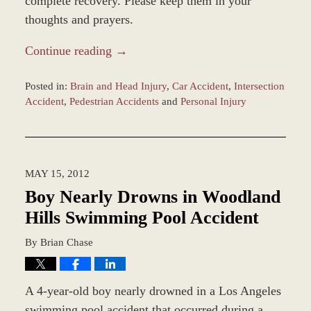
complete recovery. Please keep them in your
thoughts and prayers.
Continue reading →
Posted in:
Brain and Head Injury
,
Car Accident
,
Intersection
Accident
,
Pedestrian Accidents
and
Personal Injury
Updated:
December
28,
2023
MAY 15, 2012
10:46
am
Boy Nearly Drowns in Woodland
Hills Swimming Pool Accident
By
Brian Chase
A 4-year-old boy nearly drowned in a Los Angeles
swimming pool accident that occurred during a