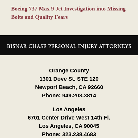
Boeing 737 Max 9 Jet Investigation into Missing
Bolts and Quality Fears
Contact
Information
Orange County
1301 Dove St. STE 120
Newport Beach, CA 92660
Phone:
949.203.3814
Los Angeles
6701 Center Drive West 14th Fl.
Los Angeles, CA 90045
Phone:
323.238.4683