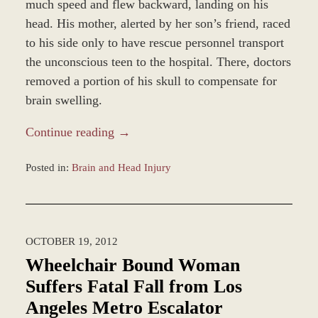
much speed and flew backward, landing on his
head. His mother, alerted by her son’s friend, raced
to his side only to have rescue personnel transport
the unconscious teen to the hospital. There, doctors
removed a portion of his skull to compensate for
brain swelling.
Continue reading →
Posted in:
Brain and Head Injury
Updated:
January
18,
2013
OCTOBER 19, 2012
9:18
am
Wheelchair Bound Woman
Suffers Fatal Fall from Los
Angeles Metro Escalator