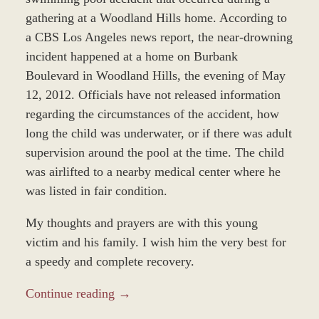
gathering at a Woodland Hills home. According to
a CBS Los Angeles news report, the near-drowning
incident happened at a home on Burbank
Boulevard in Woodland Hills, the evening of May
12, 2012. Officials have not released information
regarding the circumstances of the accident, how
long the child was underwater, or if there was adult
supervision around the pool at the time. The child
was airlifted to a nearby medical center where he
was listed in fair condition.
My thoughts and prayers are with this young
victim and his family. I wish him the very best for
a speedy and complete recovery.
Continue reading →