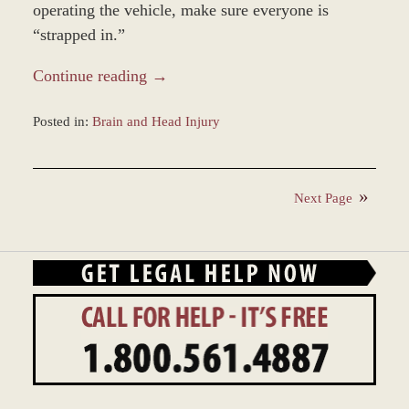
operating the vehicle, make sure everyone is
“strapped in.”
Continue reading →
Posted in:
Brain and Head Injury
Updated:
November
12,
Next Page
2018
9:46
am