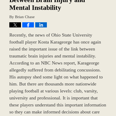
Mental Instability
By
Brian Chase
Recently, the news of Ohio State University
football player Kosta Karageorge has once again
raised the important issue of the link between
traumatic brain injuries and mental instability.
According to an NBC News report, Karageorge
allegedly suffered from debilitating concussions.
His autopsy shed some light on what happened to
him. But there are thousands more nationwide
playing football at various levels: club, varsity,
university and professional. It is important that
these players understand this important information
so they can make informed decisions about care