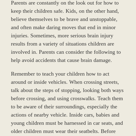
Parents are constantly on the look out for how to
keep their children safe. Kids, on the other hand,
believe themselves to be brave and unstoppable,
and often make daring moves that end in minor
injuries. Sometimes, more serious brain injury
results from a variety of situations children are
involved in. Parents can consider the following to
help avoid accidents that cause brain damage.
Remember to teach your children how to act
around or inside vehicles. When crossing streets,
talk about the steps of stopping, looking both ways
before crossing, and using crosswalks. Teach them
to be aware of their surroundings, especially the
actions of nearby vehicle. Inside cars, babies and
young children must be harnessed in car seats, and
older children must wear their seatbelts. Before