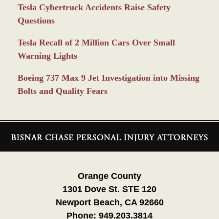
Tesla Cybertruck Accidents Raise Safety
Questions
Tesla Recall of 2 Million Cars Over Small
Warning Lights
Boeing 737 Max 9 Jet Investigation into Missing
Bolts and Quality Fears
Contact
Information
Orange County
1301 Dove St. STE 120
Newport Beach, CA 92660
Phone:
949.203.3814