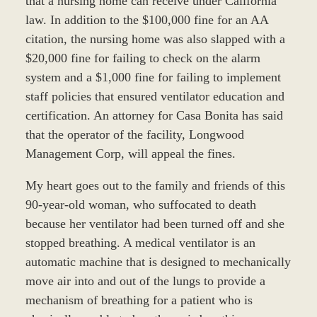
that a nursing home can receive under California
law. In addition to the $100,000 fine for an AA
citation, the nursing home was also slapped with a
$20,000 fine for failing to check on the alarm
system and a $1,000 fine for failing to implement
staff policies that ensured ventilator education and
certification. An attorney for Casa Bonita has said
that the operator of the facility, Longwood
Management Corp, will appeal the fines.
My heart goes out to the family and friends of this
90-year-old woman, who suffocated to death
because her ventilator had been turned off and she
stopped breathing. A medical ventilator is an
automatic machine that is designed to mechanically
move air into and out of the lungs to provide a
mechanism of breathing for a patient who is