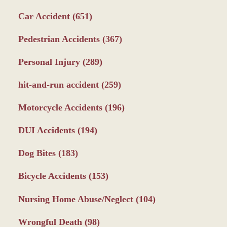
Car Accident
(651)
Pedestrian Accidents
(367)
Personal Injury
(289)
hit-and-run accident
(259)
Motorcycle Accidents
(196)
DUI Accidents
(194)
Dog Bites
(183)
Bicycle Accidents
(153)
Nursing Home Abuse/Neglect
(104)
Wrongful Death
(98)