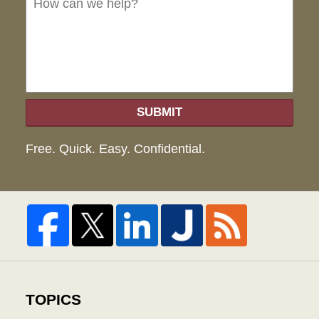
hel
SUBMIT
Free. Quick. Easy. Confidential.
TOPICS