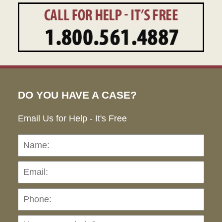
DO YOU HAVE A CASE?
Email Us for Help - It's Free
Name:
Emai
Pho
Ho
can
we