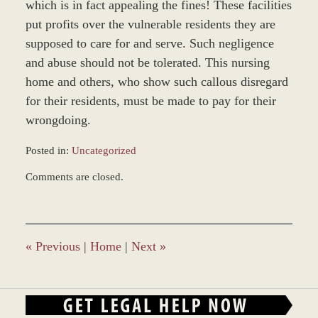
which is in fact appealing the fines! These facilities
put profits over the vulnerable residents they are
supposed to care for and serve. Such negligence
and abuse should not be tolerated. This nursing
home and others, who show such callous disregard
for their residents, must be made to pay for their
wrongdoing.
Posted in:
Uncategorized
Updated:
Comments are closed.
March
9,
2017
10:14
am
«
Previous
|
Home
|
Next
»