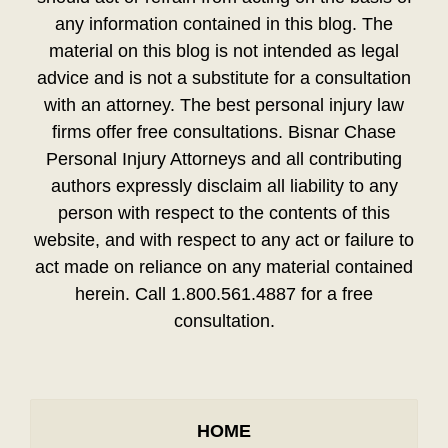
any information contained in this blog. The
material on this blog is not intended as legal
advice and is not a substitute for a consultation
with an attorney. The best personal injury law
firms offer free consultations. Bisnar Chase
Personal Injury Attorneys and all contributing
authors expressly disclaim all liability to any
person with respect to the contents of this
website, and with respect to any act or failure to
act made on reliance on any material contained
herein. Call 1.800.561.4887 for a free
consultation.
HOME