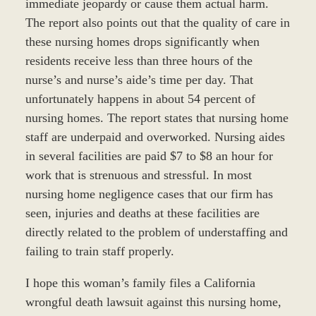
immediate jeopardy or cause them actual harm.
The report also points out that the quality of care in
these nursing homes drops significantly when
residents receive less than three hours of the
nurse’s and nurse’s aide’s time per day. That
unfortunately happens in about 54 percent of
nursing homes. The report states that nursing home
staff are underpaid and overworked. Nursing aides
in several facilities are paid $7 to $8 an hour for
work that is strenuous and stressful. In most
nursing home negligence cases that our firm has
seen, injuries and deaths at these facilities are
directly related to the problem of understaffing and
failing to train staff properly.
I hope this woman’s family files a California
wrongful death lawsuit against this nursing home,