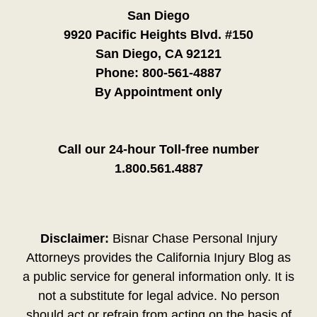
San Diego
9920 Pacific Heights Blvd. #150
San Diego, CA 92121
Phone:
800-561-4887
By Appointment only
Call our 24-hour Toll-free number
1.800.561.4887
Disclaimer:
Bisnar Chase Personal Injury
Attorneys provides the California Injury Blog as
a public service for general information only. It is
not a substitute for legal advice. No person
should act or refrain from acting on the basis of