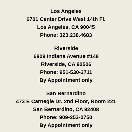
Los Angeles
6701 Center Drive West 14th Fl.
Los Angeles, CA 90045
Phone:
323.238.4683
Riverside
6809 Indiana Avenue #148
Riverside, CA 92506
Phone:
951-530-3711
By Appointment only
San Bernardino
473 E Carnegie Dr. 2nd Floor, Room 221
San Bernardino, CA 92408
Phone:
909-253-0750
By Appointment only