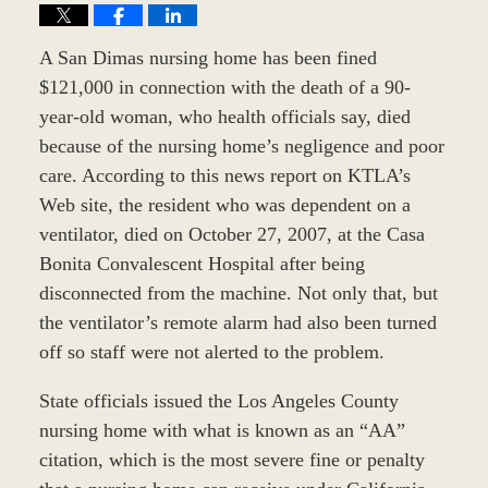
A San Dimas nursing home has been fined
$121,000 in connection with the death of a 90-
year-old woman, who health officials say, died
because of the nursing home’s negligence and poor
care. According to this news report on KTLA’s
Web site, the resident who was dependent on a
ventilator, died on October 27, 2007, at the Casa
Bonita Convalescent Hospital after being
disconnected from the machine. Not only that, but
the ventilator’s remote alarm had also been turned
off so staff were not alerted to the problem.
State officials issued the Los Angeles County
nursing home with what is known as an “AA”
citation, which is the most severe fine or penalty