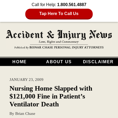
Call for Help:
1.800.561.4887
Tap Here To Call Us
HOME
ABOUT US
DISCLAIMER
JANUARY 23, 2009
Nursing Home Slapped with
$121,000 Fine in Patient’s
Ventilator Death
By
Brian Chase