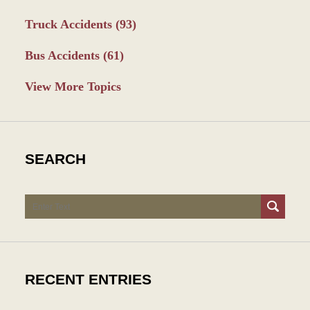
Truck Accidents
(93)
Bus Accidents
(61)
View More Topics
SEARCH
Search
RECENT ENTRIES