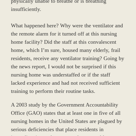
physically unable to breathe or is breathing
insufficiently.
What happened here? Why were the ventilator and
the remote alarm for it turned off at this nursing
home facility? Did the staff at this convalescent
home, which I’m sure, housed many elderly, frail
residents, receive any ventilator training? Going by
the news report, I would not be surprised if this
nursing home was understaffed or if the staff
lacked experience and had not received sufficient
training to perform their routine tasks.
A 2003 study by the Government Accountability
Office (GAO) states that at least one in five of all
nursing homes in the United States are plagued by
serious deficiencies that place residents in