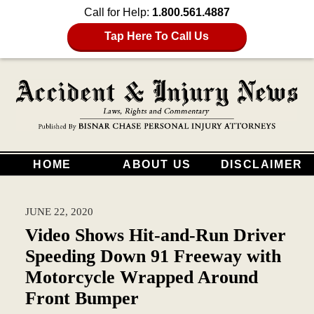
Call for Help:
1.800.561.4887
Tap Here To Call Us
HOME
ABOUT US
DISCLAIMER
JUNE 22, 2020
Video Shows Hit-and-Run Driver
Speeding Down 91 Freeway with
Motorcycle Wrapped Around
Front Bumper