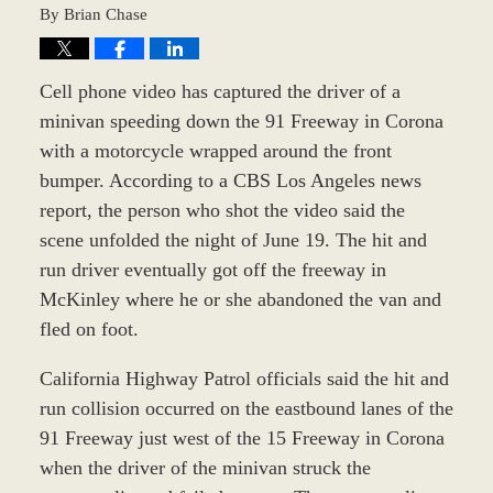
By
Brian Chase
Cell phone video has captured the driver of a
minivan speeding down the 91 Freeway in Corona
with a motorcycle wrapped around the front
bumper. According to a CBS Los Angeles news
report, the person who shot the video said the
scene unfolded the night of June 19. The hit and
run driver eventually got off the freeway in
McKinley where he or she abandoned the van and
fled on foot.
California Highway Patrol officials said the hit and
run collision occurred on the eastbound lanes of the
91 Freeway just west of the 15 Freeway in Corona
when the driver of the minivan struck the