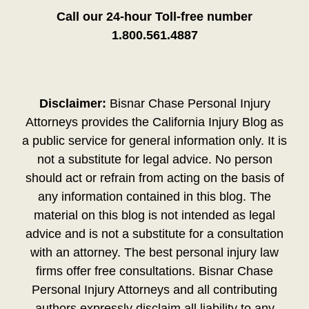
Call our 24-hour Toll-free number
1.800.561.4887
Disclaimer:
Bisnar Chase Personal Injury
Attorneys provides the California Injury Blog as
a public service for general information only. It is
not a substitute for legal advice. No person
should act or refrain from acting on the basis of
any information contained in this blog. The
material on this blog is not intended as legal
advice and is not a substitute for a consultation
with an attorney. The best personal injury law
firms offer free consultations. Bisnar Chase
Personal Injury Attorneys and all contributing
authors expressly disclaim all liability to any