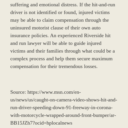
suffering and emotional distress. If the hit-and-run
driver is not identified or found, injured victims
may be able to claim compensation through the
uninsured motorist clause of their own auto
insurance policies. An experienced Riverside hit
and run lawyer will be able to guide injured
victims and their families through what could be a
complex process and help them secure maximum
compensation for their tremendous losses.
Source: https://www.msn.com/en-
us/news/us/caught-on-camera-video-shows-hit-and-
run-driver-speeding-down-91-freeway-in-corona-
with-motorcycle-wrapped-around-front-bumper/ar-
BB15JZh7?ocid=hplocalnews