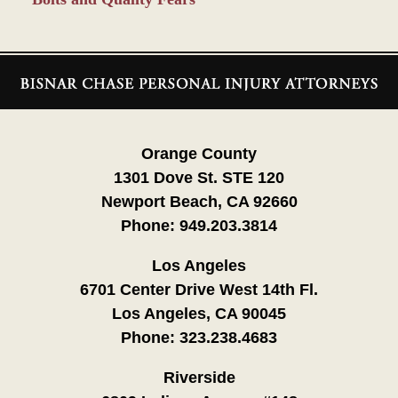
Contact
Information
Orange County
1301 Dove St. STE 120
Newport Beach, CA 92660
Phone:
949.203.3814
Los Angeles
6701 Center Drive West 14th Fl.
Los Angeles, CA 90045
Phone:
323.238.4683
Riverside