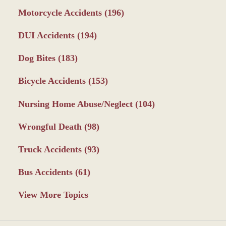
Motorcycle Accidents
(196)
DUI Accidents
(194)
Dog Bites
(183)
Bicycle Accidents
(153)
Nursing Home Abuse/Neglect
(104)
Wrongful Death
(98)
Truck Accidents
(93)
Bus Accidents
(61)
View More Topics