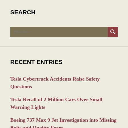
SEARCH
Search
RECENT ENTRIES
Tesla Cybertruck Accidents Raise Safety
Questions
Tesla Recall of 2 Million Cars Over Small
Warning Lights
Boeing 737 Max 9 Jet Investigation into Missing
Bolts and Quality Fears