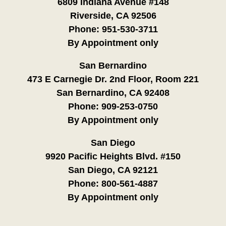
6809 Indiana Avenue #148
Riverside, CA 92506
Phone:
951-530-3711
By Appointment only
San Bernardino
473 E Carnegie Dr. 2nd Floor, Room 221
San Bernardino, CA 92408
Phone:
909-253-0750
By Appointment only
San Diego
9920 Pacific Heights Blvd. #150
San Diego, CA 92121
Phone:
800-561-4887
By Appointment only