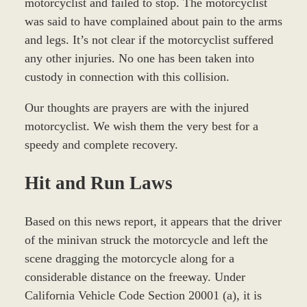
motorcyclist and failed to stop. The motorcyclist
was said to have complained about pain to the arms
and legs. It’s not clear if the motorcyclist suffered
any other injuries. No one has been taken into
custody in connection with this collision.
Our thoughts are prayers are with the injured
motorcyclist. We wish them the very best for a
speedy and complete recovery.
Hit and Run Laws
Based on this news report, it appears that the driver
of the minivan struck the motorcycle and left the
scene dragging the motorcycle along for a
considerable distance on the freeway. Under
California Vehicle Code Section 20001 (a), it is