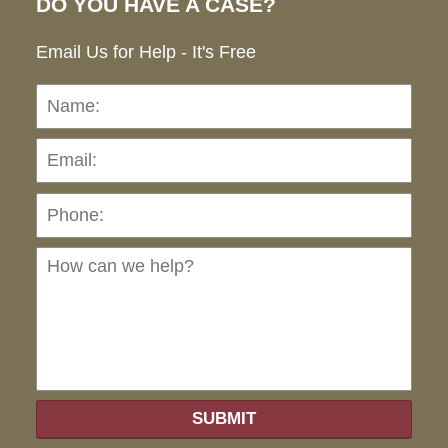
DO YOU HAVE A CASE?
Email Us for Help - It's Free
Name:
Emai
Pho
Ho
can
we
hel
SUBMIT