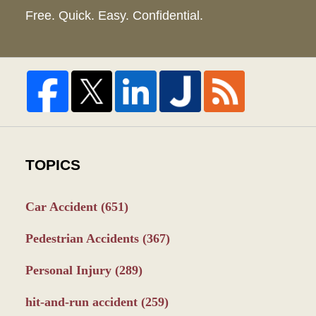
Free. Quick. Easy. Confidential.
TOPICS
Car Accident
(651)
Pedestrian Accidents
(367)
Personal Injury
(289)
hit-and-run accident
(259)