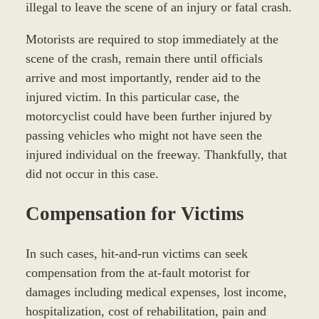
illegal to leave the scene of an injury or fatal crash.
Motorists are required to stop immediately at the
scene of the crash, remain there until officials
arrive and most importantly, render aid to the
injured victim. In this particular case, the
motorcyclist could have been further injured by
passing vehicles who might not have seen the
injured individual on the freeway. Thankfully, that
did not occur in this case.
Compensation for Victims
In such cases, hit-and-run victims can seek
compensation from the at-fault motorist for
damages including medical expenses, lost income,
hospitalization, cost of rehabilitation, pain and