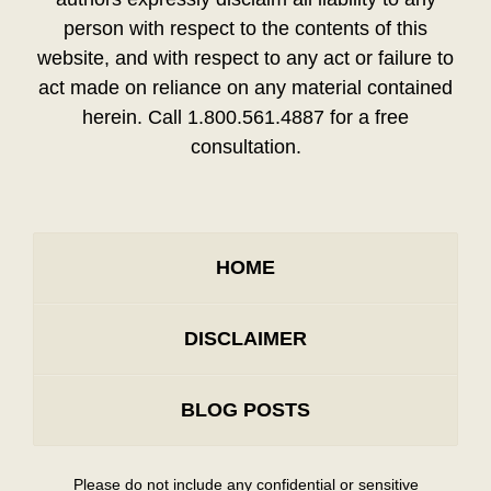
person with respect to the contents of this
website, and with respect to any act or failure to
act made on reliance on any material contained
herein. Call 1.800.561.4887 for a free
consultation.
HOME
DISCLAIMER
BLOG POSTS
Please do not include any confidential or sensitive