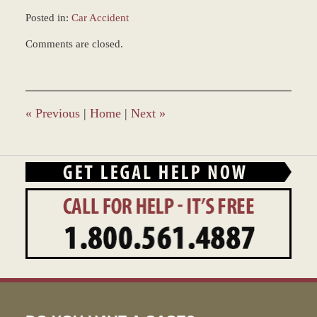
Posted in:
Car Accident
Updated:
Comments are closed.
December
28,
2023
1:36
pm
«
Previous
|
Home
|
Next
»