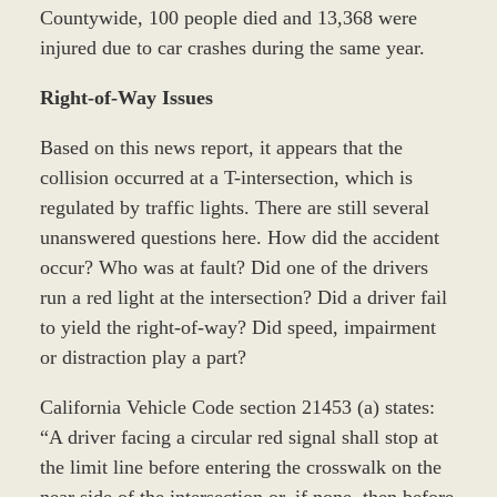
Countywide, 100 people died and 13,368 were
injured due to car crashes during the same year.
Right-of-Way Issues
Based on this news report, it appears that the
collision occurred at a T-intersection, which is
regulated by traffic lights. There are still several
unanswered questions here. How did the accident
occur? Who was at fault? Did one of the drivers
run a red light at the intersection? Did a driver fail
to yield the right-of-way? Did speed, impairment
or distraction play a part?
California Vehicle Code section 21453 (a) states:
“A driver facing a circular red signal shall stop at
the limit line before entering the crosswalk on the