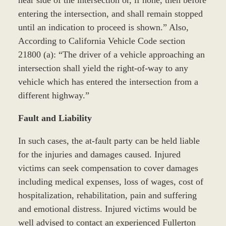
near side of the intersection or, if none, then before
entering the intersection, and shall remain stopped
until an indication to proceed is shown.” Also,
According to California Vehicle Code section
21800 (a): “The driver of a vehicle approaching an
intersection shall yield the right-of-way to any
vehicle which has entered the intersection from a
different highway.”
Fault and Liability
In such cases, the at-fault party can be held liable
for the injuries and damages caused. Injured
victims can seek compensation to cover damages
including medical expenses, loss of wages, cost of
hospitalization, rehabilitation, pain and suffering
and emotional distress. Injured victims would be
well advised to contact an experienced Fullerton