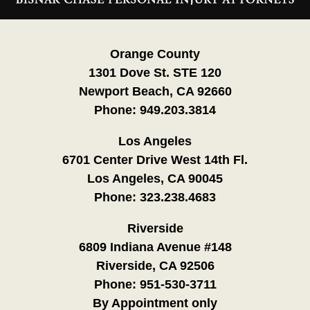
Information
Orange County
1301 Dove St. STE 120
Newport Beach, CA 92660
Phone:
949.203.3814
Los Angeles
6701 Center Drive West 14th Fl.
Los Angeles, CA 90045
Phone:
323.238.4683
Riverside
6809 Indiana Avenue #148
Riverside, CA 92506
Phone:
951-530-3711
By Appointment only