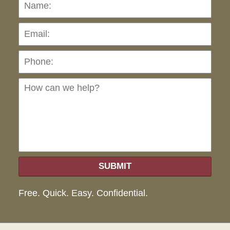
Name:
Emai
Pho
Ho
can
we
hel
SUBMIT
Free. Quick. Easy. Confidential.