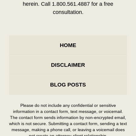
herein. Call 1.800.561.4887 for a free
consultation.
HOME
DISCLAIMER
BLOG POSTS
Please do not include any confidential or sensitive
information in a contact form, text message, or voicemail.
The contact form sends information by non-encrypted email,
which is not secure. Submitting a contact form, sending a text
message, making a phone call, or leaving a voicemail does
not create an attorney-client relationship.