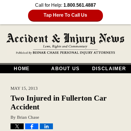
Call for Help:
1.800.561.4887
Tap Here To Call Us
HOME
ABOUT US
DISCLAIMER
MAY 15, 2013
Two Injured in Fullerton Car
Accident
By
Brian Chase