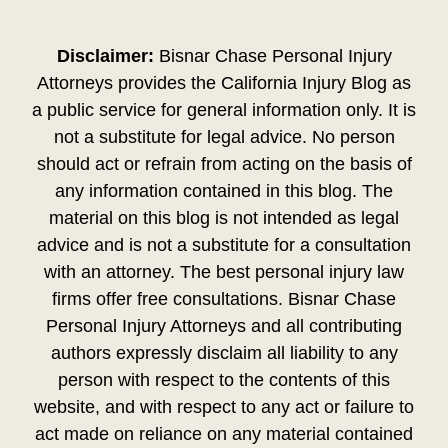
Disclaimer:
Bisnar Chase Personal Injury
Attorneys provides the California Injury Blog as
a public service for general information only. It is
not a substitute for legal advice. No person
should act or refrain from acting on the basis of
any information contained in this blog. The
material on this blog is not intended as legal
advice and is not a substitute for a consultation
with an attorney. The best personal injury law
firms offer free consultations. Bisnar Chase
Personal Injury Attorneys and all contributing
authors expressly disclaim all liability to any
person with respect to the contents of this
website, and with respect to any act or failure to
act made on reliance on any material contained