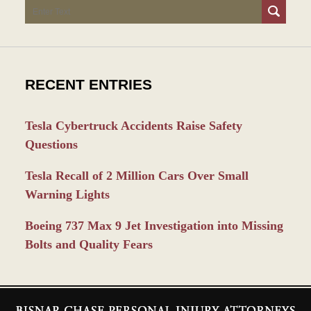
Search
RECENT ENTRIES
Tesla Cybertruck Accidents Raise Safety
Questions
Tesla Recall of 2 Million Cars Over Small
Warning Lights
Boeing 737 Max 9 Jet Investigation into Missing
Bolts and Quality Fears
Contact