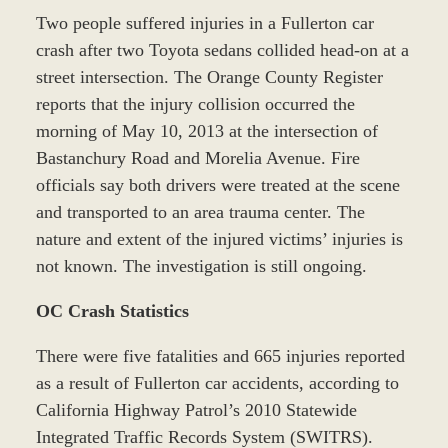
Two people suffered injuries in a Fullerton car
crash after two Toyota sedans collided head-on at a
street intersection. The Orange County Register
reports that the injury collision occurred the
morning of May 10, 2013 at the intersection of
Bastanchury Road and Morelia Avenue. Fire
officials say both drivers were treated at the scene
and transported to an area trauma center. The
nature and extent of the injured victims’ injuries is
not known. The investigation is still ongoing.
OC Crash Statistics
There were five fatalities and 665 injuries reported
as a result of Fullerton car accidents, according to
California Highway Patrol’s 2010 Statewide
Integrated Traffic Records System (SWITRS).