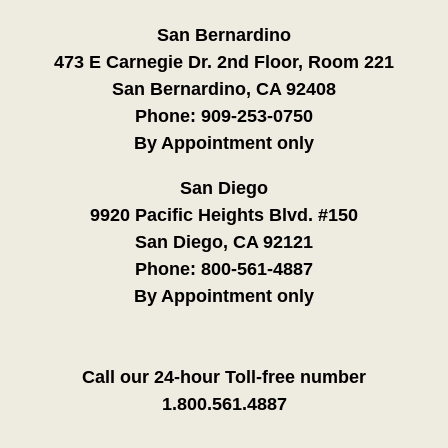
San Bernardino
473 E Carnegie Dr. 2nd Floor, Room 221
San Bernardino, CA 92408
Phone:
909-253-0750
By Appointment only
San Diego
9920 Pacific Heights Blvd. #150
San Diego, CA 92121
Phone:
800-561-4887
By Appointment only
Call our 24-hour Toll-free number
1.800.561.4887