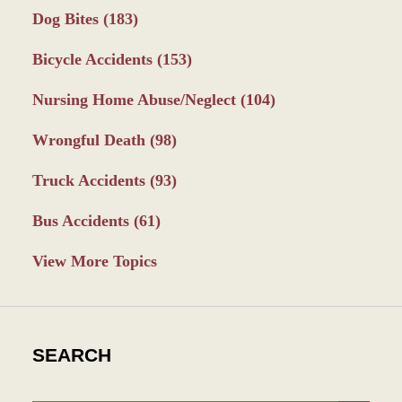
Dog Bites
(183)
Bicycle Accidents
(153)
Nursing Home Abuse/Neglect
(104)
Wrongful Death
(98)
Truck Accidents
(93)
Bus Accidents
(61)
View More Topics
SEARCH