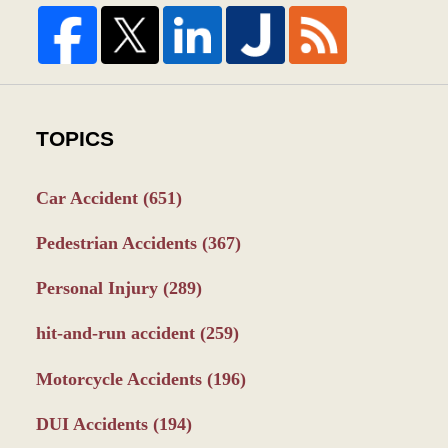
TOPICS
Car Accident
(651)
Pedestrian Accidents
(367)
Personal Injury
(289)
hit-and-run accident
(259)
Motorcycle Accidents
(196)
DUI Accidents
(194)