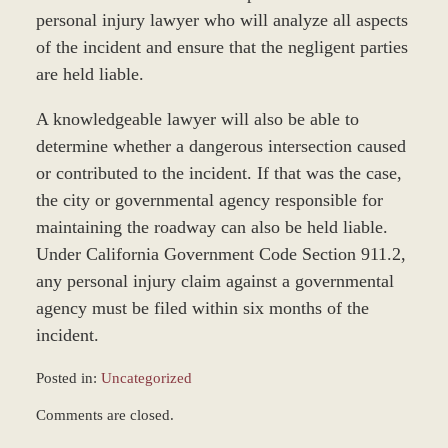
personal injury lawyer who will analyze all aspects
of the incident and ensure that the negligent parties
are held liable.
A knowledgeable lawyer will also be able to
determine whether a dangerous intersection caused
or contributed to the incident. If that was the case,
the city or governmental agency responsible for
maintaining the roadway can also be held liable.
Under California Government Code Section 911.2,
any personal injury claim against a governmental
agency must be filed within six months of the
incident.
Posted in:
Uncategorized
Updated:
Comments are closed.
March
8,