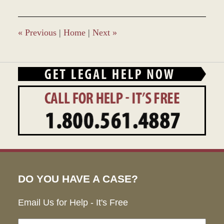
2017
4:20
pm
«
Previous
|
Home
|
Next
»
DO YOU HAVE A CASE?
Email Us for Help - It's Free