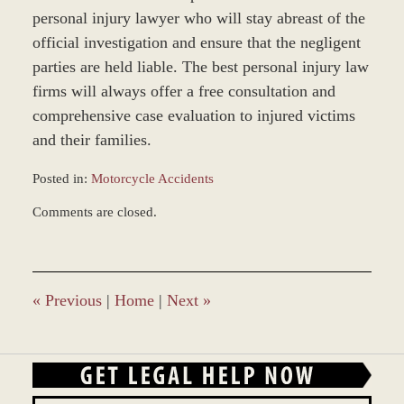
personal injury lawyer who will stay abreast of the
official investigation and ensure that the negligent
parties are held liable. The best personal injury law
firms will always offer a free consultation and
comprehensive case evaluation to injured victims
and their families.
Posted in:
Motorcycle Accidents
Updated:
Comments are closed.
March
8,
2017
1:28
pm
«
Previous
|
Home
|
Next
»