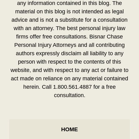
any information contained in this blog. The
material on this blog is not intended as legal
advice and is not a substitute for a consultation
with an attorney. The best personal injury law
firms offer free consultations. Bisnar Chase
Personal Injury Attorneys and all contributing
authors expressly disclaim all liability to any
person with respect to the contents of this
website, and with respect to any act or failure to
act made on reliance on any material contained
herein. Call 1.800.561.4887 for a free
consultation.
HOME