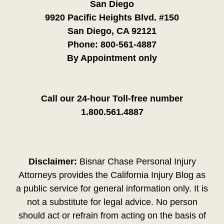
San Diego
9920 Pacific Heights Blvd. #150
San Diego, CA 92121
Phone:
800-561-4887
By Appointment only
Call our 24-hour Toll-free number
1.800.561.4887
Disclaimer:
Bisnar Chase Personal Injury
Attorneys provides the California Injury Blog as
a public service for general information only. It is
not a substitute for legal advice. No person
should act or refrain from acting on the basis of