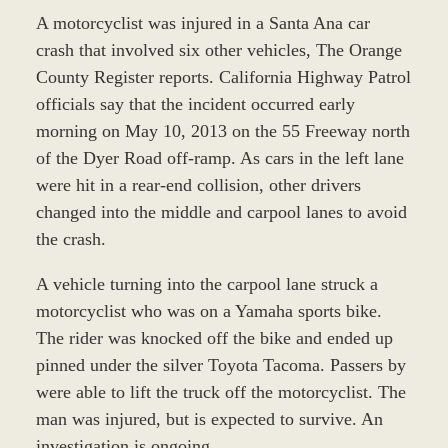
A motorcyclist was injured in a Santa Ana car
crash that involved six other vehicles, The Orange
County Register reports. California Highway Patrol
officials say that the incident occurred early
morning on May 10, 2013 on the 55 Freeway north
of the Dyer Road off-ramp. As cars in the left lane
were hit in a rear-end collision, other drivers
changed into the middle and carpool lanes to avoid
the crash.
A vehicle turning into the carpool lane struck a
motorcyclist who was on a Yamaha sports bike.
The rider was knocked off the bike and ended up
pinned under the silver Toyota Tacoma. Passers by
were able to lift the truck off the motorcyclist. The
man was injured, but is expected to survive. An
investigation is ongoing.