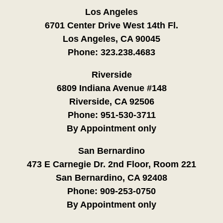
Los Angeles
6701 Center Drive West 14th Fl.
Los Angeles, CA 90045
Phone:
323.238.4683
Riverside
6809 Indiana Avenue #148
Riverside, CA 92506
Phone:
951-530-3711
By Appointment only
San Bernardino
473 E Carnegie Dr. 2nd Floor, Room 221
San Bernardino, CA 92408
Phone:
909-253-0750
By Appointment only