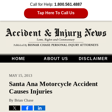
Call for Help:
1.800.561.4887
Tap Here To Call Us
HOME
ABOUT US
DISCLAIMER
MAY 15, 2013
Santa Ana Motorcycle Accident
Causes Injuries
By
Brian Chase