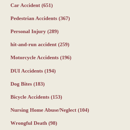
Car Accident
(651)
Pedestrian Accidents
(367)
Personal Injury
(289)
hit-and-run accident
(259)
Motorcycle Accidents
(196)
DUI Accidents
(194)
Dog Bites
(183)
Bicycle Accidents
(153)
Nursing Home Abuse/Neglect
(104)
Wrongful Death
(98)