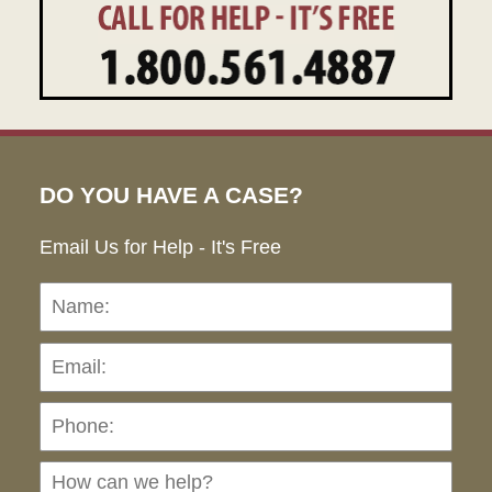
DO YOU HAVE A CASE?
Email Us for Help - It's Free
Name:
Emai
Pho
Ho
can
we