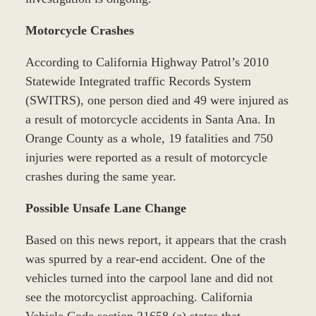
Motorcycle Crashes
According to California Highway Patrol’s 2010
Statewide Integrated traffic Records System
(SWITRS), one person died and 49 were injured as
a result of motorcycle accidents in Santa Ana. In
Orange County as a whole, 19 fatalities and 750
injuries were reported as a result of motorcycle
crashes during the same year.
Possible Unsafe Lane Change
Based on this news report, it appears that the crash
was spurred by a rear-end accident. One of the
vehicles turned into the carpool lane and did not
see the motorcyclist approaching. California