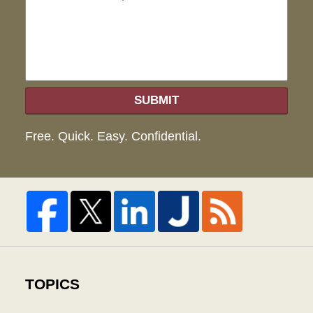
hel
SUBMIT
Free. Quick. Easy. Confidential.
TOPICS