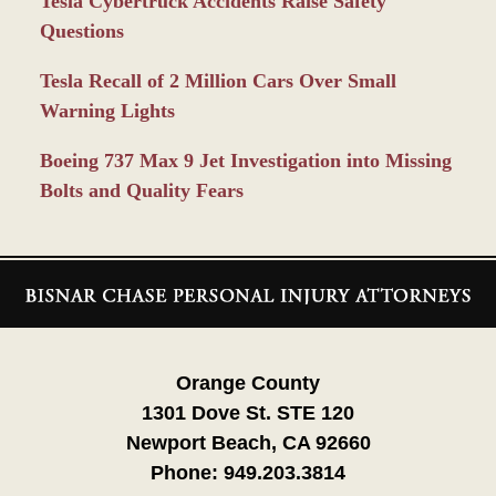
Tesla Cybertruck Accidents Raise Safety
Questions
Tesla Recall of 2 Million Cars Over Small
Warning Lights
Boeing 737 Max 9 Jet Investigation into Missing
Bolts and Quality Fears
Contact
Information
Orange County
1301 Dove St. STE 120
Newport Beach, CA 92660
Phone:
949.203.3814