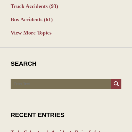
Truck Accidents
(93)
Bus Accidents
(61)
View More Topics
SEARCH
Search
RECENT ENTRIES