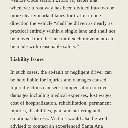
Vehicle Code section 21658 (a) states that
whenever a roadway has been divided into two or
more clearly marked lanes for traffic in one
direction the vehicle “shall be driven as nearly as
practical entirely within a single lane and shall not
be moved from the lane until such movement can
be made with reasonable safety.”
Liability Issues
In such cases, the at-fault or negligent driver can
be held liable for injuries and damages caused.
Injured victims can seek compensation to cover
damages including medical expenses, lost wages,
cost of hospitalization, rehabilitation, permanent
injuries, disabilities, pain and suffering and
emotional distress. Victims would also be well
advised to contact an experienced Santa Ana