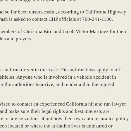
ad so far been unsuccessful, according to California Highway
rash is asked to contact CHP officials at 760-241-1186.
members of Christina Bird and Jacob Victor Martinez for their
hts and prayers.
it-and-run driver in this case. Hit-and-run laws apply to off-
ehicles. Anyone who is involved in a vehicle accident in
r the authorities to arrive, and render aid to the injured
dvised to contact an experienced California hit and run lawyer
 and make sure their legal rights and best interests are
le to advise victims about how their own auto insurance policy
een located or where the at-fault driver is uninsured or