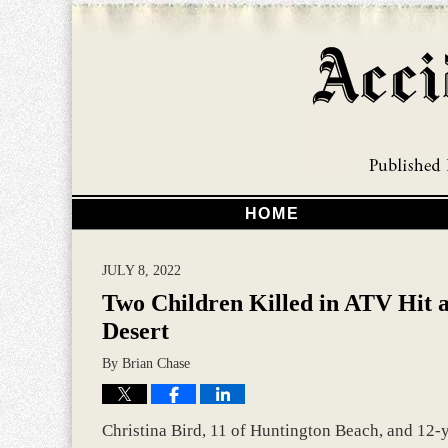
HOME
JULY 8, 2022
Two Children Killed in ATV Hit 
Desert
By
Brian Chase
Christina Bird, 11 of Huntington Beach, and 12-y