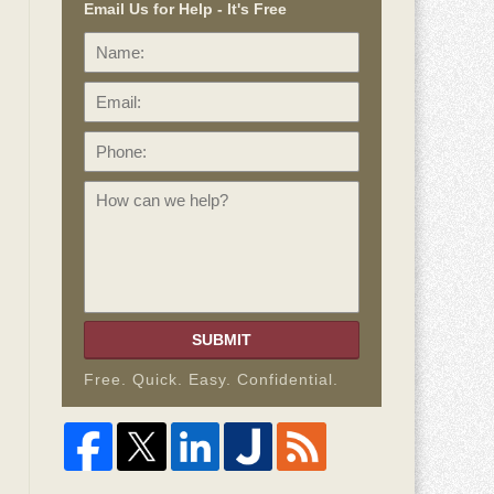
Email Us for Help - It's Free
Name:
Email:
Phone:
How
can
we
help?
SUBMIT
Free. Quick. Easy. Confidential.