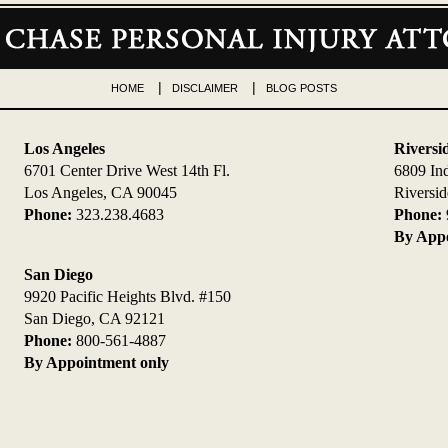
HOME
DISCLAIMER
BLOG POSTS
Los Angeles
Riversi
6701 Center Drive West 14th Fl.
6809 In
Los Angeles, CA 90045
Riversi
Phone:
323.238.4683
Phone:
By Appo
San Diego
9920 Pacific Heights Blvd. #150
San Diego, CA 92121
Phone:
800-561-4887
By Appointment only