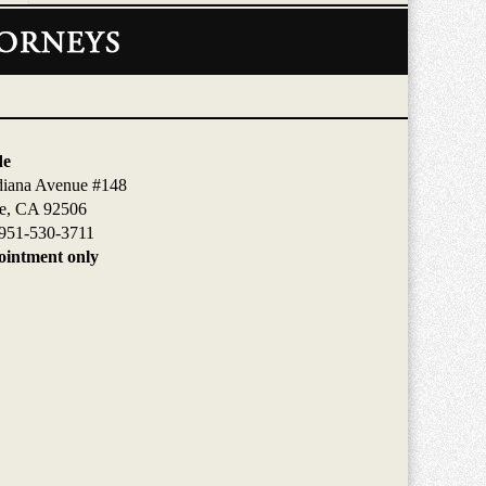
de
diana Avenue #148
de, CA 92506
951-530-3711
intment only