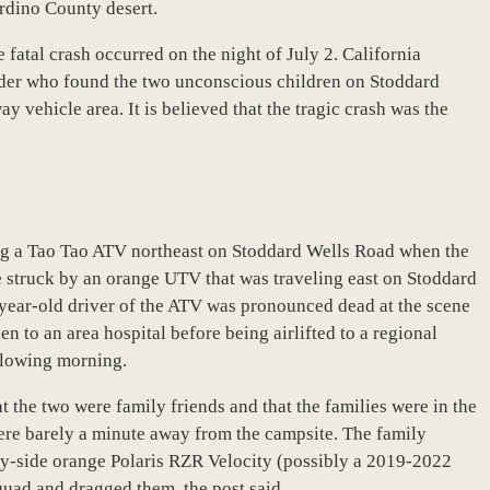
ardino County desert.
 fatal crash occurred on the night of July 2. California
ander who found the two unconscious children on Stoddard
 vehicle area. It is believed that the tragic crash was the
ding a Tao Tao ATV northeast on Stoddard Wells Road when the
e struck by an orange UTV that was traveling east on Stoddard
-year-old driver of the ATV was pronounced dead at the scene
n to an area hospital before being airlifted to a regional
ollowing morning.
 the two were family friends and that the families were in the
were barely a minute away from the campsite. The family
by-side orange Polaris RZR Velocity (possibly a 2019-2022
quad and dragged them, the post said.