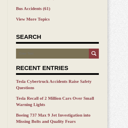
Bus Accidents
(61)
View More Topics
SEARCH
Search
RECENT ENTRIES
Tesla Cybertruck Accidents Raise Safety
Questions
Tesla Recall of 2 Million Cars Over Small
Warning Lights
Boeing 737 Max 9 Jet Investigation into
Missing Bolts and Quality Fears