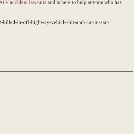
ATV accident lawsuits
and is here to help anyone who has
-killed-in-off-highway-vehicle-hit-and-run-in-san-