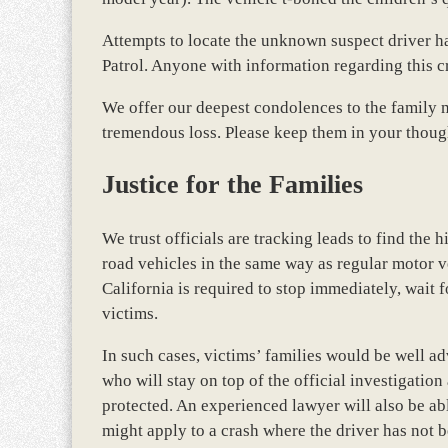
Attempts to locate the unknown suspect driver h
Patrol. Anyone with information regarding this c
We offer our deepest condolences to the family 
tremendous loss. Please keep them in your thoug
Justice for the Families
We trust officials are tracking leads to find the h
road vehicles in the same way as regular motor v
California is required to stop immediately, wait fo
victims.
In such cases, victims’ families would be well a
who will stay on top of the official investigation
protected. An experienced lawyer will also be ab
might apply to a crash where the driver has not b