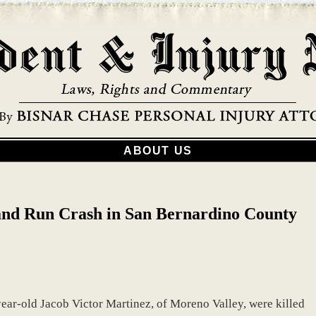
ABOUT US
and Run Crash in San Bernardino County
ear-old Jacob Victor Martinez, of Moreno Valley, were killed