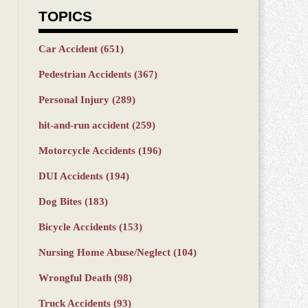
TOPICS
Car Accident
(651)
Pedestrian Accidents
(367)
Personal Injury
(289)
hit-and-run accident
(259)
Motorcycle Accidents
(196)
DUI Accidents
(194)
Dog Bites
(183)
Bicycle Accidents
(153)
Nursing Home Abuse/Neglect
(104)
Wrongful Death
(98)
Truck Accidents
(93)