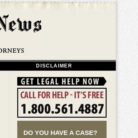
Navigatio
DISCLAIMER
DO YOU HAVE A CASE?