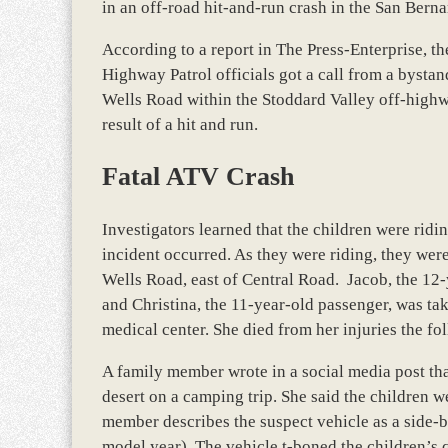
in an off-road hit-and-run crash in the San Bern
According to a report in The Press-Enterprise, the
Highway Patrol officials got a call from a byst
Wells Road within the Stoddard Valley off-highway
result of a hit and run.
Fatal ATV Crash
Investigators learned that the children were ri
incident occurred. As they were riding, they wer
Wells Road, east of Central Road. Jacob, the 12
and Christina, the 11-year-old passenger, was take
medical center. She died from her injuries the f
A family member wrote in a social media post that
desert on a camping trip. She said the children 
member describes the suspect vehicle as a side-
model year). The vehicle t-boned the children’s 