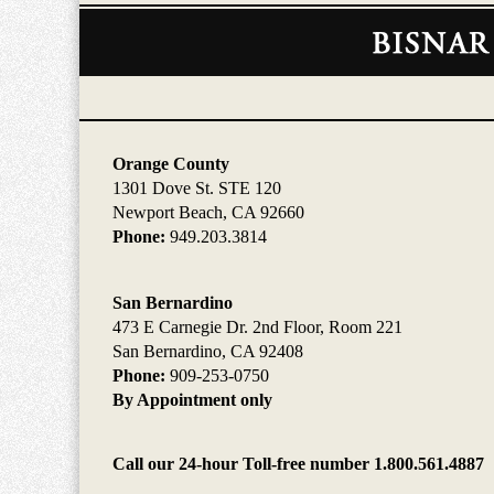
Contact
Information
Orange County
1301 Dove St. STE 120
Newport Beach, CA 92660
Phone:
949.203.3814
San Bernardino
473 E Carnegie Dr. 2nd Floor, Room 221
San Bernardino, CA 92408
Phone:
909-253-0750
By Appointment only
Call our 24-hour Toll-free number 1.800.561.4887