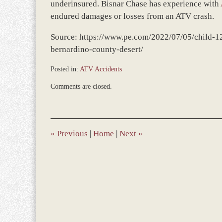
underinsured. Bisnar Chase has experience with
endured damages or losses from an ATV crash.
Source: https://www.pe.com/2022/07/05/child-12
bernardino-county-desert/
Posted in:
ATV Accidents
Updated:
Comments are closed.
December
31,
2023
9:31
am
«
Previous
|
Home
|
Next
»