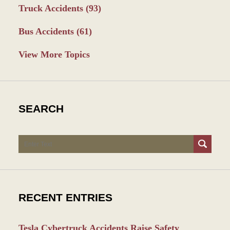
Truck Accidents
(93)
Bus Accidents
(61)
View More Topics
SEARCH
Search
RECENT ENTRIES
Tesla Cybertruck Accidents Raise Safety