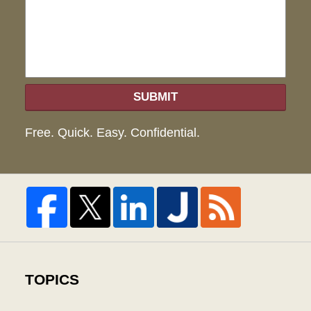
hel
SUBMIT
Free. Quick. Easy. Confidential.
TOPICS