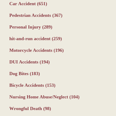
Car Accident
(651)
Pedestrian Accidents
(367)
Personal Injury
(289)
hit-and-run accident
(259)
Motorcycle Accidents
(196)
DUI Accidents
(194)
Dog Bites
(183)
Bicycle Accidents
(153)
Nursing Home Abuse/Neglect
(104)
Wrongful Death
(98)