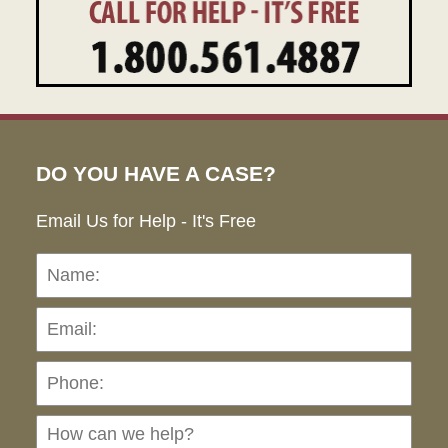
DO YOU HAVE A CASE?
Email Us for Help - It's Free
Name:
Emai
Pho
Ho
can
we