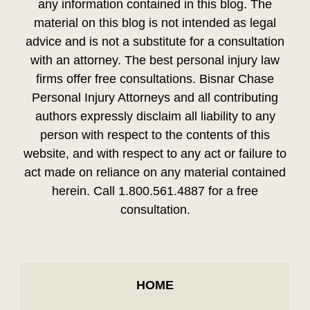
any information contained in this blog. The
material on this blog is not intended as legal
advice and is not a substitute for a consultation
with an attorney. The best personal injury law
firms offer free consultations. Bisnar Chase
Personal Injury Attorneys and all contributing
authors expressly disclaim all liability to any
person with respect to the contents of this
website, and with respect to any act or failure to
act made on reliance on any material contained
herein. Call 1.800.561.4887 for a free
consultation.
HOME