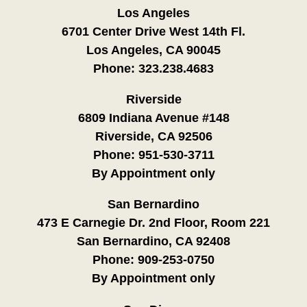
Los Angeles
6701 Center Drive West 14th Fl.
Los Angeles, CA 90045
Phone:
323.238.4683
Riverside
6809 Indiana Avenue #148
Riverside, CA 92506
Phone:
951-530-3711
By Appointment only
San Bernardino
473 E Carnegie Dr. 2nd Floor, Room 221
San Bernardino, CA 92408
Phone:
909-253-0750
By Appointment only