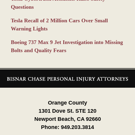
Questions
Tesla Recall of 2 Million Cars Over Small
Warning Lights
Boeing 737 Max 9 Jet Investigation into Missing
Bolts and Quality Fears
Contact
Information
Orange County
1301 Dove St. STE 120
Newport Beach, CA 92660
Phone:
949.203.3814