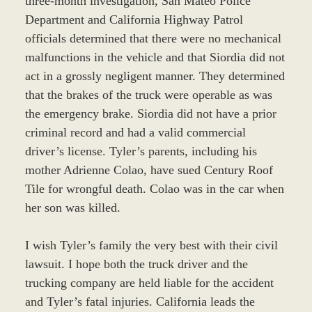
three-month investigation, San Mateo Police
Department and California Highway Patrol
officials determined that there were no mechanical
malfunctions in the vehicle and that Siordia did not
act in a grossly negligent manner. They determined
that the brakes of the truck were operable as was
the emergency brake. Siordia did not have a prior
criminal record and had a valid commercial
driver’s license. Tyler’s parents, including his
mother Adrienne Colao, have sued Century Roof
Tile for wrongful death. Colao was in the car when
her son was killed.
I wish Tyler’s family the very best with their civil
lawsuit. I hope both the truck driver and the
trucking company are held liable for the accident
and Tyler’s fatal injuries. California leads the