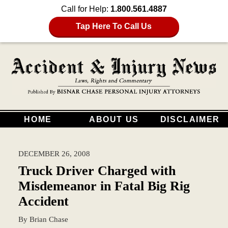
Call for Help:
1.800.561.4887
Tap Here To Call Us
HOME
ABOUT US
DISCLAIMER
DECEMBER 26, 2008
Truck Driver Charged with
Misdemeanor in Fatal Big Rig
Accident
By
Brian Chase