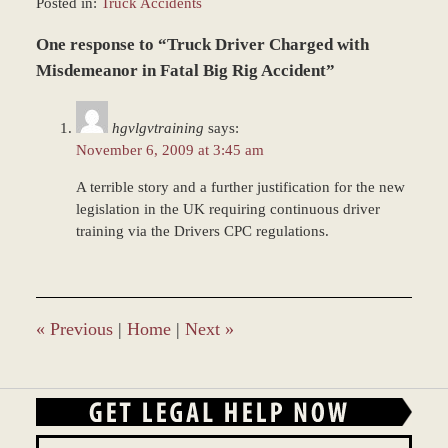
Posted in:
Truck Accidents
Updated:
One response to “Truck Driver Charged with
October
7,
Misdemeanor in Fatal Big Rig Accident”
2019
11:47
hgvlgvtraining
says:
am
November 6, 2009 at 3:45 am
A terrible story and a further justification for the new
legislation in the UK requiring continuous driver
training via the Drivers CPC regulations.
«
Previous
|
Home
|
Next
»