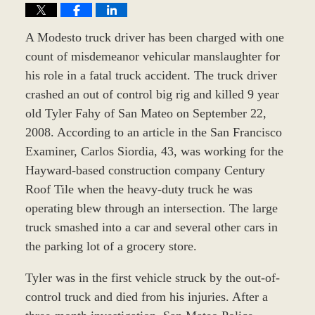
A Modesto truck driver has been charged with one
count of misdemeanor vehicular manslaughter for
his role in a fatal truck accident. The truck driver
crashed an out of control big rig and killed 9 year
old Tyler Fahy of San Mateo on September 22,
2008. According to an article in the San Francisco
Examiner, Carlos Siordia, 43, was working for the
Hayward-based construction company Century
Roof Tile when the heavy-duty truck he was
operating blew through an intersection. The large
truck smashed into a car and several other cars in
the parking lot of a grocery store.
Tyler was in the first vehicle struck by the out-of-
control truck and died from his injuries. After a