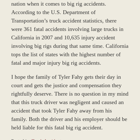
nation when it comes to big rig accidents.
According to the U.S. Department of
Transportation’s truck accident statistics, there
were 361 fatal accidents involving large trucks in
California in 2007 and 10,635 injury accident
involving big rigs during that same time. California
tops the list of states with the highest number of
fatal and major injury big rig accidents.
I hope the family of Tyler Fahy gets their day in
court and gets the justice and compensation they
rightfully deserve. There is no question in my mind
that this truck driver was negligent and caused an
accident that took Tyler Fahy away from his
family. Both the driver and his employer should be
held liable for this fatal big rig accident.