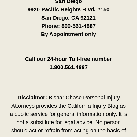
San Diego
9920 Pacific Heights Blvd. #150
San Diego, CA 92121
Phone:
800-561-4887
By Appointment only
Call our 24-hour Toll-free number
1.800.561.4887
Disclaimer:
Bisnar Chase Personal Injury
Attorneys provides the California Injury Blog as
a public service for general information only. It is
not a substitute for legal advice. No person
should act or refrain from acting on the basis of