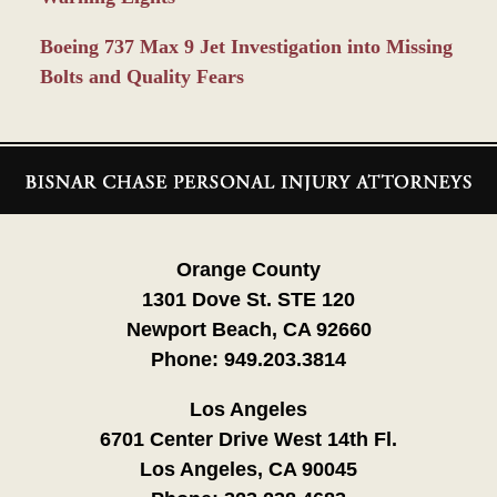
Boeing 737 Max 9 Jet Investigation into Missing
Bolts and Quality Fears
Contact
Information
Orange County
1301 Dove St. STE 120
Newport Beach, CA 92660
Phone:
949.203.3814
Los Angeles
6701 Center Drive West 14th Fl.
Los Angeles, CA 90045