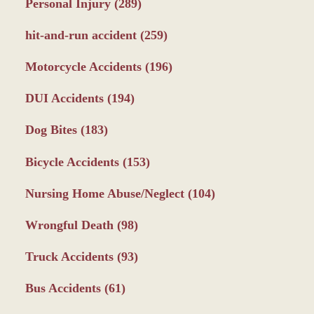
Personal Injury
(289)
hit-and-run accident
(259)
Motorcycle Accidents
(196)
DUI Accidents
(194)
Dog Bites
(183)
Bicycle Accidents
(153)
Nursing Home Abuse/Neglect
(104)
Wrongful Death
(98)
Truck Accidents
(93)
Bus Accidents
(61)