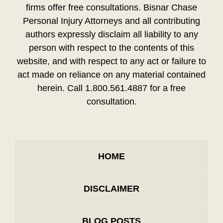
firms offer free consultations. Bisnar Chase
Personal Injury Attorneys and all contributing
authors expressly disclaim all liability to any
person with respect to the contents of this
website, and with respect to any act or failure to
act made on reliance on any material contained
herein. Call 1.800.561.4887 for a free
consultation.
HOME
DISCLAIMER
BLOG POSTS