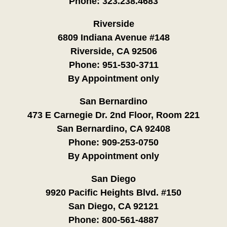
Phone:
323.238.4683
Riverside
6809 Indiana Avenue #148
Riverside, CA 92506
Phone:
951-530-3711
By Appointment only
San Bernardino
473 E Carnegie Dr. 2nd Floor, Room 221
San Bernardino, CA 92408
Phone:
909-253-0750
By Appointment only
San Diego
9920 Pacific Heights Blvd. #150
San Diego, CA 92121
Phone:
800-561-4887