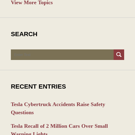
View More Topics
SEARCH
Search
RECENT ENTRIES
Tesla Cybertruck Accidents Raise Safety
Questions
Tesla Recall of 2 Million Cars Over Small
Warning Lights