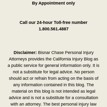
By Appointment only
Call our 24-hour Toll-free number
1.800.561.4887
Disclaimer:
Bisnar Chase Personal Injury
Attorneys provides the California Injury Blog as
a public service for general information only. It is
not a substitute for legal advice. No person
should act or refrain from acting on the basis of
any information contained in this blog. The
material on this blog is not intended as legal
advice and is not a substitute for a consultation
with an attorney. The best personal injury law