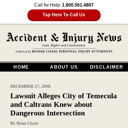
Call for Help:
1.800.561.4887
Tap Here To Call Us
HOME
ABOUT US
DISCLAIMER
DECEMBER 27, 2008
Lawsuit Alleges City of Temecula
and Caltrans Knew about
Dangerous Intersection
By
Brian Chase