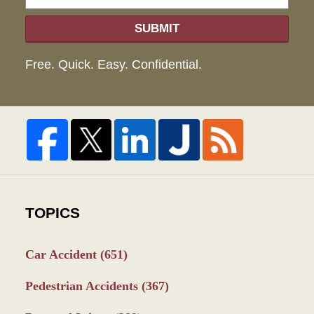
SUBMIT
Free. Quick. Easy. Confidential.
TOPICS
Car Accident
(651)
Pedestrian Accidents
(367)