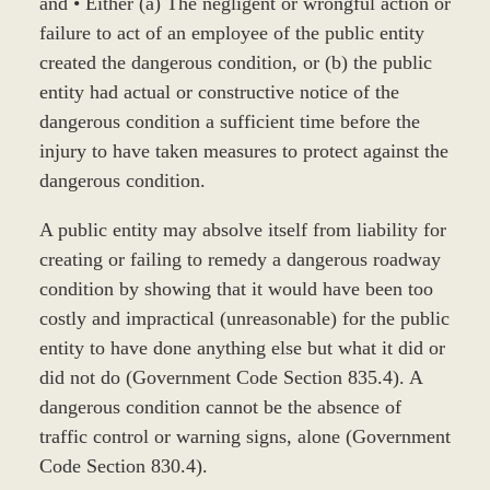
and • Either (a) The negligent or wrongful action or
failure to act of an employee of the public entity
created the dangerous condition, or (b) the public
entity had actual or constructive notice of the
dangerous condition a sufficient time before the
injury to have taken measures to protect against the
dangerous condition.
A public entity may absolve itself from liability for
creating or failing to remedy a dangerous roadway
condition by showing that it would have been too
costly and impractical (unreasonable) for the public
entity to have done anything else but what it did or
did not do (Government Code Section 835.4). A
dangerous condition cannot be the absence of
traffic control or warning signs, alone (Government
Code Section 830.4).