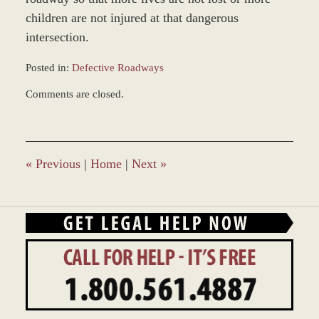
children are not injured at that dangerous
intersection.
Posted in:
Defective Roadways
Updated:
Comments are closed.
December
28,
2023
9:36
am
«
Previous
|
Home
|
Next
»