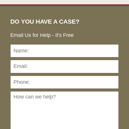
DO YOU HAVE A CASE?
Email Us for Help - It's Free
Name:
Emai
Pho
Ho
can
we
hel