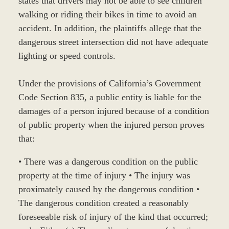
states that drivers may not be able to see children
walking or riding their bikes in time to avoid an
accident. In addition, the plaintiffs allege that the
dangerous street intersection did not have adequate
lighting or speed controls.
Under the provisions of California’s Government
Code Section 835, a public entity is liable for the
damages of a person injured because of a condition
of public property when the injured person proves
that:
• There was a dangerous condition on the public
property at the time of injury • The injury was
proximately caused by the dangerous condition •
The dangerous condition created a reasonably
foreseeable risk of injury of the kind that occurred;