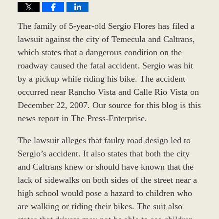
The family of 5-year-old Sergio Flores has filed a
lawsuit against the city of Temecula and Caltrans,
which states that a dangerous condition on the
roadway caused the fatal accident. Sergio was hit
by a pickup while riding his bike. The accident
occurred near Rancho Vista and Calle Rio Vista on
December 22, 2007. Our source for this blog is this
news report in The Press-Enterprise.
The lawsuit alleges that faulty road design led to
Sergio’s accident. It also states that both the city
and Caltrans knew or should have known that the
lack of sidewalks on both sides of the street near a
high school would pose a hazard to children who
are walking or riding their bikes. The suit also