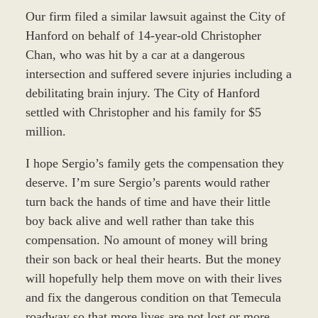
Our firm filed a similar lawsuit against the City of
Hanford on behalf of 14-year-old Christopher
Chan, who was hit by a car at a dangerous
intersection and suffered severe injuries including a
debilitating brain injury. The City of Hanford
settled with Christopher and his family for $5
million.
I hope Sergio’s family gets the compensation they
deserve. I’m sure Sergio’s parents would rather
turn back the hands of time and have their little
boy back alive and well rather than take this
compensation. No amount of money will bring
their son back or heal their hearts. But the money
will hopefully help them move on with their lives
and fix the dangerous condition on that Temecula
roadway so that more lives are not lost or more