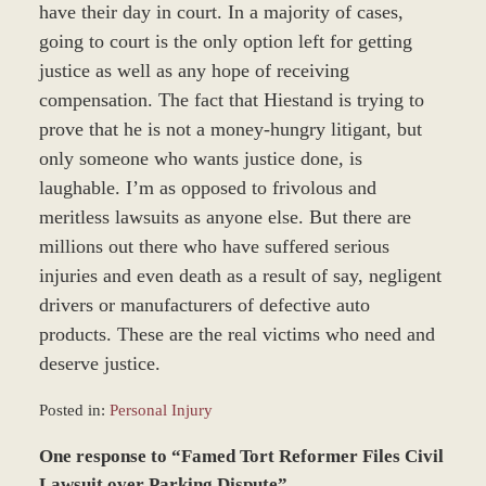
have their day in court. In a majority of cases,
going to court is the only option left for getting
justice as well as any hope of receiving
compensation. The fact that Hiestand is trying to
prove that he is not a money-hungry litigant, but
only someone who wants justice done, is
laughable. I’m as opposed to frivolous and
meritless lawsuits as anyone else. But there are
millions out there who have suffered serious
injuries and even death as a result of say, negligent
drivers or manufacturers of defective auto
products. These are the real victims who need and
deserve justice.
Posted in:
Personal Injury
Updated:
One response to “Famed Tort Reformer Files Civil
March
8,
Lawsuit over Parking Dispute”