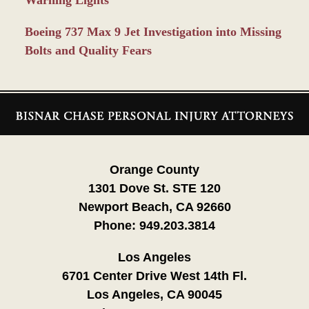
Warning Lights
Boeing 737 Max 9 Jet Investigation into Missing
Bolts and Quality Fears
Contact
Information
Orange County
1301 Dove St. STE 120
Newport Beach, CA 92660
Phone:
949.203.3814
Los Angeles
6701 Center Drive West 14th Fl.
Los Angeles, CA 90045