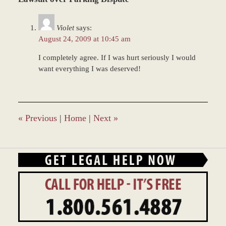
2017
11:36
Violet
says:
am
August 24, 2009 at 10:45 am
I completely agree. If I was hurt seriously I would
want everything I was deserved!
«
Previous
|
Home
|
Next
»