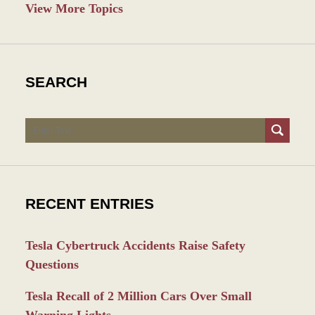
View More Topics
SEARCH
Search
RECENT ENTRIES
Tesla Cybertruck Accidents Raise Safety
Questions
Tesla Recall of 2 Million Cars Over Small