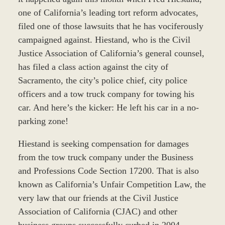
one of California’s leading tort reform advocates,
filed one of those lawsuits that he has vociferously
campaigned against. Hiestand, who is the Civil
Justice Association of California’s general counsel,
has filed a class action against the city of
Sacramento, the city’s police chief, city police
officers and a tow truck company for towing his
car. And here’s the kicker: He left his car in a no-
parking zone!
Hiestand is seeking compensation for damages
from the tow truck company under the Business
and Professions Code Section 17200. That is also
known as California’s Unfair Competition Law, the
very law that our friends at the Civil Justice
Association of California (CJAC) and other
business groups successfully curbed in 2004