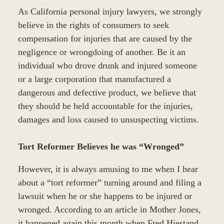
As California personal injury lawyers, we strongly
believe in the rights of consumers to seek
compensation for injuries that are caused by the
negligence or wrongdoing of another. Be it an
individual who drove drunk and injured someone
or a large corporation that manufactured a
dangerous and defective product, we believe that
they should be held accountable for the injuries,
damages and loss caused to unsuspecting victims.
Tort Reformer Believes he was “Wronged”
However, it is always amusing to me when I hear
about a “tort reformer” turning around and filing a
lawsuit when he or she happens to be injured or
wronged. According to an article in Mother Jones,
it happened again this month when Fred Hiestand,