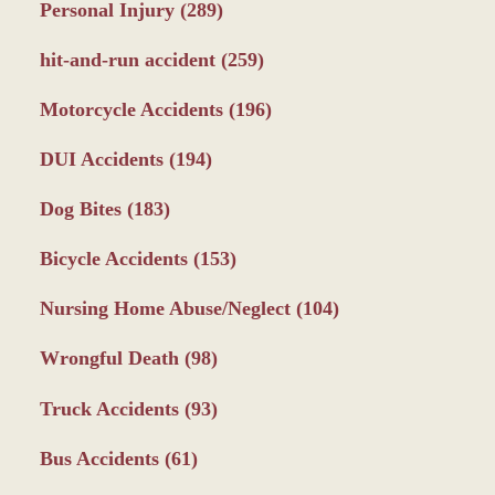
Personal Injury
(289)
hit-and-run accident
(259)
Motorcycle Accidents
(196)
DUI Accidents
(194)
Dog Bites
(183)
Bicycle Accidents
(153)
Nursing Home Abuse/Neglect
(104)
Wrongful Death
(98)
Truck Accidents
(93)
Bus Accidents
(61)