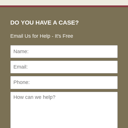
DO YOU HAVE A CASE?
Email Us for Help - It's Free
Name:
Emai
Pho
Ho
can
we
hel