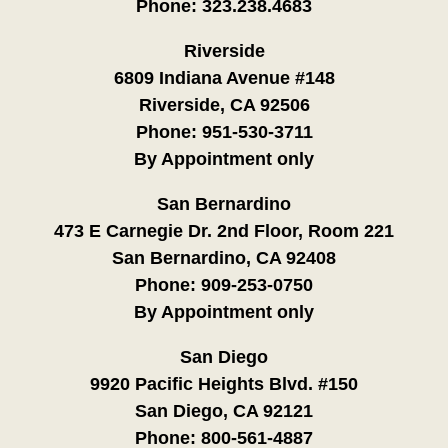
Phone:
323.238.4683
Riverside
6809 Indiana Avenue #148
Riverside, CA 92506
Phone:
951-530-3711
By Appointment only
San Bernardino
473 E Carnegie Dr. 2nd Floor, Room 221
San Bernardino, CA 92408
Phone:
909-253-0750
By Appointment only
San Diego
9920 Pacific Heights Blvd. #150
San Diego, CA 92121
Phone:
800-561-4887