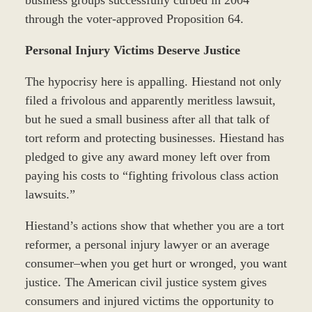
through the voter-approved Proposition 64.
Personal Injury Victims Deserve Justice
The hypocrisy here is appalling. Hiestand not only
filed a frivolous and apparently meritless lawsuit,
but he sued a small business after all that talk of
tort reform and protecting businesses. Hiestand has
pledged to give any award money left over from
paying his costs to “fighting frivolous class action
lawsuits.”
Hiestand’s actions show that whether you are a tort
reformer, a personal injury lawyer or an average
consumer–when you get hurt or wronged, you want
justice. The American civil justice system gives
consumers and injured victims the opportunity to