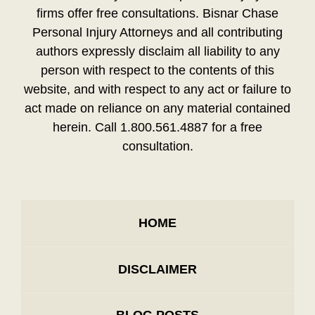
firms offer free consultations. Bisnar Chase
Personal Injury Attorneys and all contributing
authors expressly disclaim all liability to any
person with respect to the contents of this
website, and with respect to any act or failure to
act made on reliance on any material contained
herein. Call 1.800.561.4887 for a free
consultation.
HOME
DISCLAIMER
BLOG POSTS