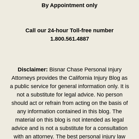
By Appointment only
Call our 24-hour Toll-free number
1.800.561.4887
Disclaimer:
Bisnar Chase Personal Injury
Attorneys provides the California Injury Blog as
a public service for general information only. It is
not a substitute for legal advice. No person
should act or refrain from acting on the basis of
any information contained in this blog. The
material on this blog is not intended as legal
advice and is not a substitute for a consultation
with an attorney. The best personal injury law