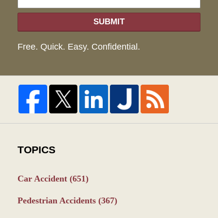
SUBMIT
Free. Quick. Easy. Confidential.
TOPICS
Car Accident
(651)
Pedestrian Accidents
(367)