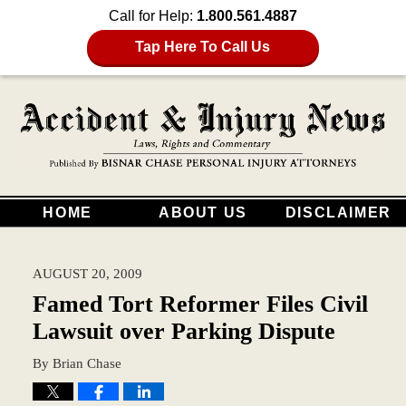
Call for Help:
1.800.561.4887
Tap Here To Call Us
HOME
ABOUT US
DISCLAIMER
AUGUST 20, 2009
Famed Tort Reformer Files Civil
Lawsuit over Parking Dispute
By
Brian Chase