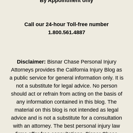
By Appointment only
Call our 24-hour Toll-free number
1.800.561.4887
Disclaimer:
Bisnar Chase Personal Injury
Attorneys provides the California Injury Blog as
a public service for general information only. It is
not a substitute for legal advice. No person
should act or refrain from acting on the basis of
any information contained in this blog. The
material on this blog is not intended as legal
advice and is not a substitute for a consultation
with an attorney. The best personal injury law