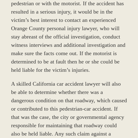
pedestrian or with the motorist. If the accident has
resulted in a serious injury, it would be in the
victim’s best interest to contact an experienced
Orange County personal injury lawyer, who will
stay abreast of the official investigation, conduct
witness interviews and additional investigation and
make sure the facts come out. If the motorist is
determined to be at fault then he or she could be
held liable for the victim’s injuries.
A skilled California car accident lawyer will also
be able to determine whether there was a
dangerous condition on that roadway, which caused
or contributed to this pedestrian-car accident. If
that was the case, the city or governmental agency
responsible for maintaining that roadway could
also be held liable. Any such claim against a