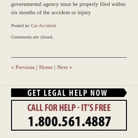
governmental agency must be properly filed within
six months of the accident or injury
Posted in:
Car Accident
Updated:
Comments are closed.
March
8,
2017
11:36
am
«
Previous
|
Home
|
Next
»