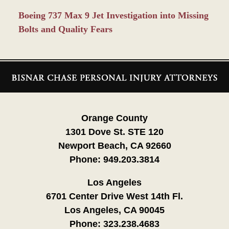
Boeing 737 Max 9 Jet Investigation into Missing
Bolts and Quality Fears
Contact
Information
Orange County
1301 Dove St. STE 120
Newport Beach, CA 92660
Phone:
949.203.3814
Los Angeles
6701 Center Drive West 14th Fl.
Los Angeles, CA 90045
Phone:
323.238.4683