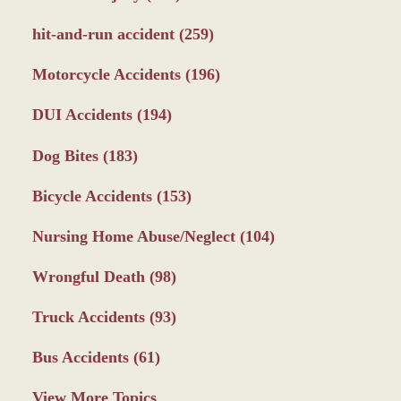
hit-and-run accident
(259)
Motorcycle Accidents
(196)
DUI Accidents
(194)
Dog Bites
(183)
Bicycle Accidents
(153)
Nursing Home Abuse/Neglect
(104)
Wrongful Death
(98)
Truck Accidents
(93)
Bus Accidents
(61)
View More Topics