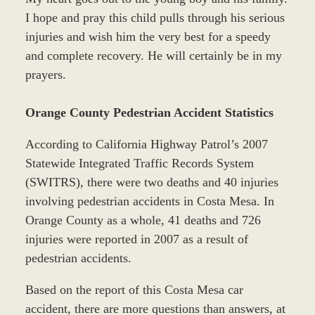
I hope and pray this child pulls through his serious
injuries and wish him the very best for a speedy
and complete recovery. He will certainly be in my
prayers.
Orange County Pedestrian Accident Statistics
According to California Highway Patrol’s 2007
Statewide Integrated Traffic Records System
(SWITRS), there were two deaths and 40 injuries
involving pedestrian accidents in Costa Mesa. In
Orange County as a whole, 41 deaths and 726
injuries were reported in 2007 as a result of
pedestrian accidents.
Based on the report of this Costa Mesa car
accident, there are more questions than answers, at