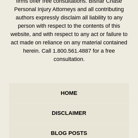
firms offer free consultations. Bisnar Chase
Personal Injury Attorneys and all contributing
authors expressly disclaim all liability to any
person with respect to the contents of this
website, and with respect to any act or failure to
act made on reliance on any material contained
herein. Call 1.800.561.4887 for a free
consultation.
HOME
DISCLAIMER
BLOG POSTS