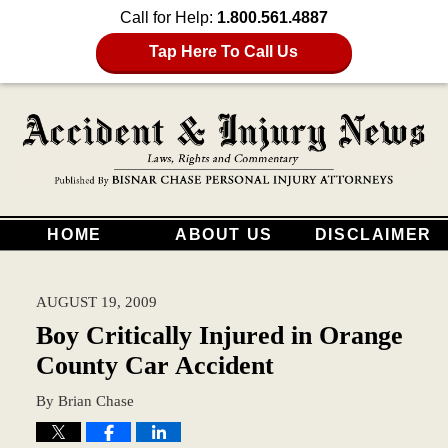
Call for Help:
1.800.561.4887
Tap Here To Call Us
HOME
ABOUT US
DISCLAIMER
AUGUST 19, 2009
Boy Critically Injured in Orange
County Car Accident
By
Brian Chase