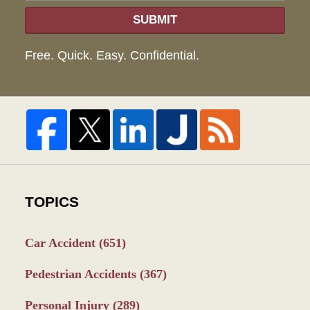
SUBMIT
Free. Quick. Easy. Confidential.
TOPICS
Car Accident
(651)
Pedestrian Accidents
(367)
Personal Injury
(289)