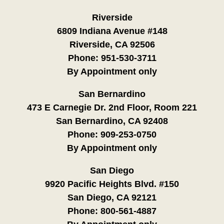
Riverside
6809 Indiana Avenue #148
Riverside, CA 92506
Phone:
951-530-3711
By Appointment only
San Bernardino
473 E Carnegie Dr. 2nd Floor, Room 221
San Bernardino, CA 92408
Phone:
909-253-0750
By Appointment only
San Diego
9920 Pacific Heights Blvd. #150
San Diego, CA 92121
Phone:
800-561-4887