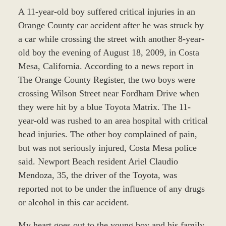
A 11-year-old boy suffered critical injuries in an
Orange County car accident after he was struck by
a car while crossing the street with another 8-year-
old boy the evening of August 18, 2009, in Costa
Mesa, California. According to a news report in
The Orange County Register, the two boys were
crossing Wilson Street near Fordham Drive when
they were hit by a blue Toyota Matrix. The 11-
year-old was rushed to an area hospital with critical
head injuries. The other boy complained of pain,
but was not seriously injured, Costa Mesa police
said. Newport Beach resident Ariel Claudio
Mendoza, 35, the driver of the Toyota, was
reported not to be under the influence of any drugs
or alcohol in this car accident.
My heart goes out to the young boy and his family.