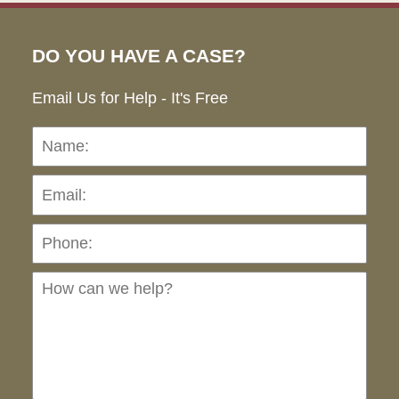
DO YOU HAVE A CASE?
Email Us for Help - It's Free
Name:
Emai
Pho
Ho
can
we
hel