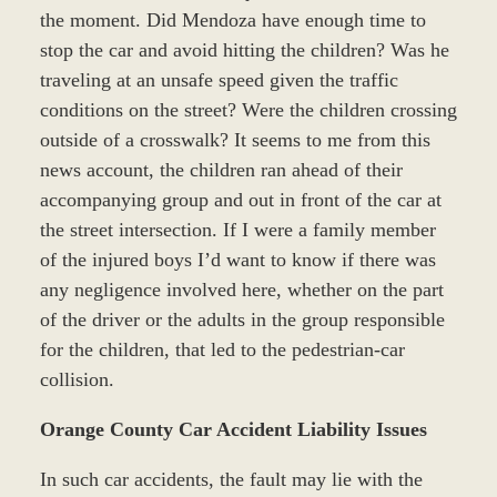
the moment. Did Mendoza have enough time to
stop the car and avoid hitting the children? Was he
traveling at an unsafe speed given the traffic
conditions on the street? Were the children crossing
outside of a crosswalk? It seems to me from this
news account, the children ran ahead of their
accompanying group and out in front of the car at
the street intersection. If I were a family member
of the injured boys I’d want to know if there was
any negligence involved here, whether on the part
of the driver or the adults in the group responsible
for the children, that led to the pedestrian-car
collision.
Orange County Car Accident Liability Issues
In such car accidents, the fault may lie with the