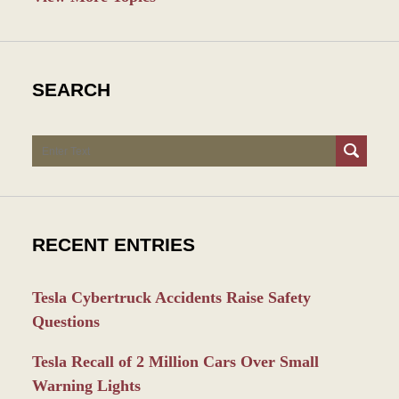
SEARCH
Search
RECENT ENTRIES
Tesla Cybertruck Accidents Raise Safety
Questions
Tesla Recall of 2 Million Cars Over Small
Warning Lights