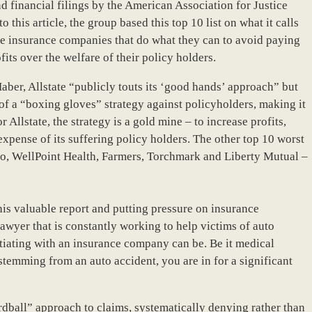
d financial filings by the American Association for Justice
 this article, the group based this top 10 list on what it calls
se insurance companies that do what they can to avoid paying
its over the welfare of their policy holders.
aber, Allstate “publicly touts its ‘good hands’ approach” but
 of a “boxing gloves” strategy against policyholders, making it
 Allstate, the strategy is a gold mine – to increase profits,
 expense of its suffering policy holders. The other top 10 worst
co, WellPoint Health, Farmers, Torchmark and Liberty Mutual –
his valuable report and putting pressure on insurance
lawyer that is constantly working to help victims of auto
tiating with an insurance company can be. Be it medical
stemming from an auto accident, you are in for a significant
dball” approach to claims, systematically denying rather than