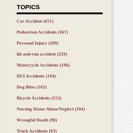
TOPICS
Car Accident
(651)
Pedestrian Accidents
(367)
Personal Injury
(289)
hit-and-run accident
(259)
Motorcycle Accidents
(196)
DUI Accidents
(194)
Dog Bites
(183)
Bicycle Accidents
(153)
Nursing Home Abuse/Neglect
(104)
Wrongful Death
(98)
Truck Accidents
(93)