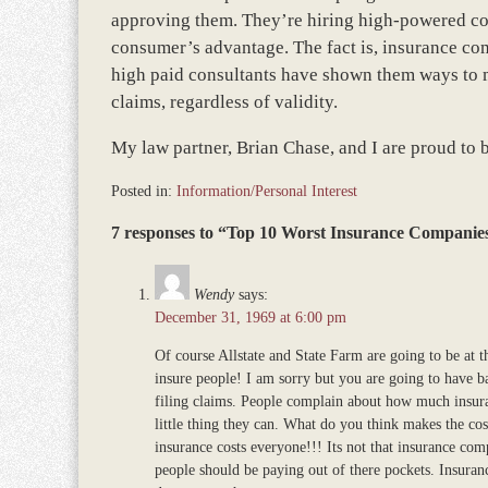
approving them. They’re hiring high-powered cons
consumer’s advantage. The fact is, insurance com
high paid consultants have shown them ways to 
claims, regardless of validity.
My law partner, Brian Chase, and I are proud to 
Posted in:
Information/Personal Interest
Updated:
7 responses to “Top 10 Worst Insurance Companies
February
16,
2026
Wendy
says:
8:49
December 31, 1969 at 6:00 pm
am
Of course Allstate and State Farm are going to be at t
insure people! I am sorry but you are going to have 
filing claims. People complain about how much insuran
little thing they can. What do you think makes the co
insurance costs everyone!!! Its not that insurance comp
people should be paying out of there pockets. Insuranc