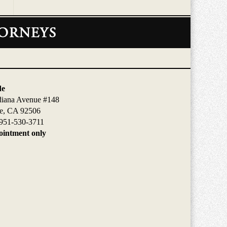
de
diana Avenue #148
de, CA 92506
951-530-3711
intment only