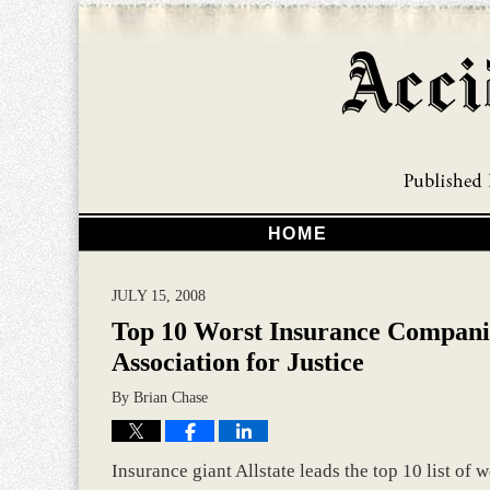
HOME
JULY 15, 2008
Top 10 Worst Insurance Compani
Association for Justice
By
Brian Chase
Insurance giant Allstate leads the top 10 list of