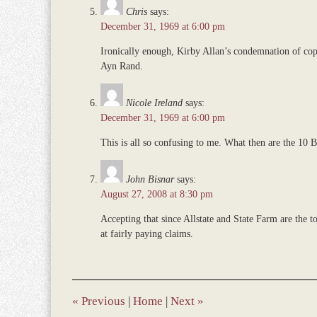
Chris
says:
December 31, 1969 at 6:00 pm
Ironically enough, Kirby Allan’s condemnation of cop
Ayn Rand.
Nicole Ireland
says:
December 31, 1969 at 6:00 pm
This is all so confusing to me. What then are the 1
John Bisnar
says:
August 27, 2008 at 8:30 pm
Accepting that since Allstate and State Farm are the t
at fairly paying claims.
«
Previous
|
Home
|
Next
»