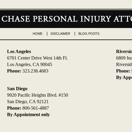
HOME
DISCLAIMER
BLOG POSTS
Los Angeles
Riversi
6701 Center Drive West 14th Fl.
6809 In
Los Angeles, CA 90045
Riversi
Phone:
323.238.4683
Phone:
By Appo
San Diego
9920 Pacific Heights Blvd. #150
San Diego, CA 92121
Phone:
800-561-4887
By Appointment only