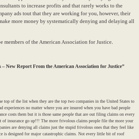
ultants to increase profits and that rarely works to the
pany ads tout that they are working for you, however, their
make more money by systematically denying and delaying all
be members of the American Association for Justice.
 – New Report From the American Association for Justice”
he top of the list when they are the top two companies in the United States to
bad experiences no matter where you are insured when you have bad people
ce costs them but it is those same people that are out filing claims on every
st of insurance go up!!! The more frivolous claims people file the more your
anies are denying all claims just the stupid frivolous ones that they feel like
e is designed for major catastrophic claims. Not every little bit of roof