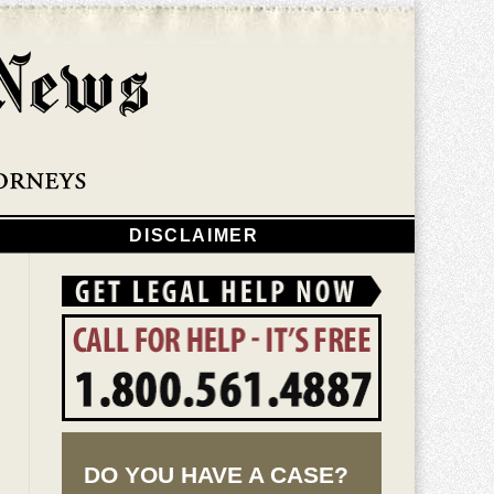
Navigatio
DISCLAIMER
DO YOU HAVE A CASE?