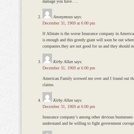
damage you have…..
Anonymous
says:
December 31, 1969 at 6:00 pm
If Allstate is the worse Insurance company in Americ
is enough and this greedy giant will soon be out when
companies.they are not good for us and they should n
Kirby Allan
says:
December 31, 1969 at 6:00 pm
American Family screwed me over and I found out that 
claims.
Kirby Allan
says:
December 31, 1969 at 6:00 pm
Insurance company’s among other devious businesses e
understand and be willing to fight government corrup