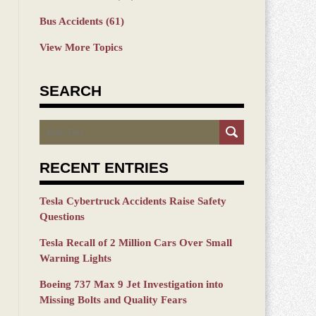
Bus Accidents
(61)
View More Topics
SEARCH
Search
RECENT ENTRIES
Tesla Cybertruck Accidents Raise Safety
Questions
Tesla Recall of 2 Million Cars Over Small
Warning Lights
Boeing 737 Max 9 Jet Investigation into
Missing Bolts and Quality Fears