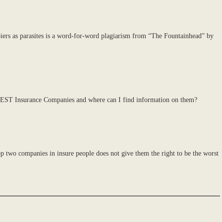
iers as parasites is a word-for-word plagiarism from “The Fountainhead” by
0 BEST Insurance Companies and where can I find information on them?
op two companies in insure people does not give them the right to be the worst