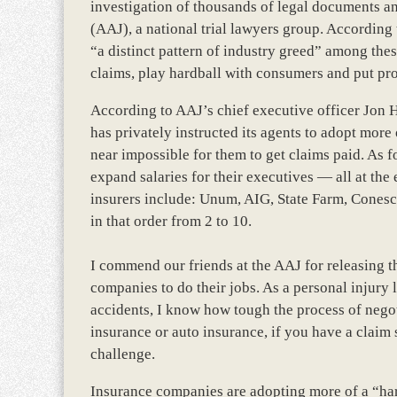
investigation of thousands of legal documents an
(AAJ), a national trial lawyers group. According to
“a distinct pattern of industry greed” among the
claims, play hardball with consumers and put prof
According to AAJ’s chief executive officer Jon H
has privately instructed its agents to adopt more
near impossible for them to get claims paid. As for
expand salaries for their executives — all at the
insurers include: Unum, AIG, State Farm, Cones
in that order from 2 to 10.
I commend our friends at the AAJ for releasing t
companies to do their jobs. As a personal injury 
accidents, I know how tough the process of nego
insurance or auto insurance, if you have a claim 
challenge.
Insurance companies are adopting more of a “har