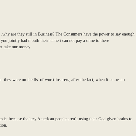
a .why are they still in Business? The Consumers have the power to say enough
 you jointly bad mouth their name.i can not pay a dime to these
ot take our money
they were on the list of worst insurers, after the fact, when it comes to
xist because the lazy American people aren’t using their God given brains to
tion.