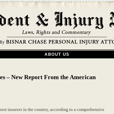
ABOUT US
es – New Report From the American
 worst insurers in the country, according to a comprehensive