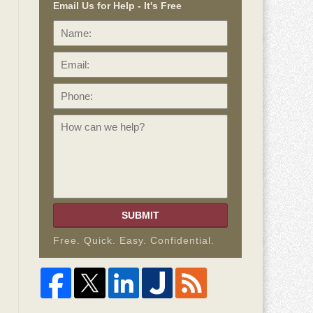
Email Us for Help - It's Free
Name:
Email:
Phone:
How
can
we
help?
SUBMIT
Free. Quick. Easy. Confidential.