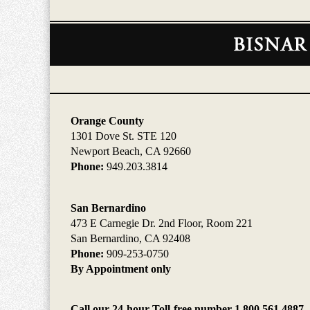
Contact
Information
Orange County
1301 Dove St. STE 120
Newport Beach, CA 92660
Phone:
949.203.3814
San Bernardino
473 E Carnegie Dr. 2nd Floor, Room 221
San Bernardino, CA 92408
Phone:
909-253-0750
By Appointment only
Call our 24-hour Toll-free number 1.800.561.4887