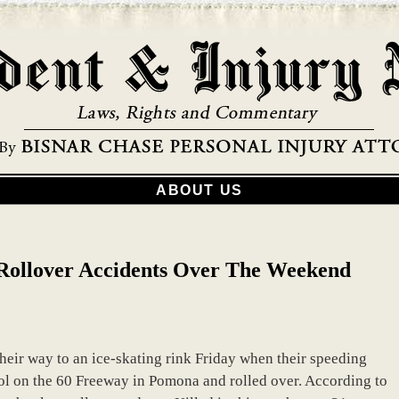
ABOUT US
 Rollover Accidents Over The Weekend
heir way to an ice-skating rink Friday when their speeding
ol on the 60 Freeway in Pomona and rolled over. According to