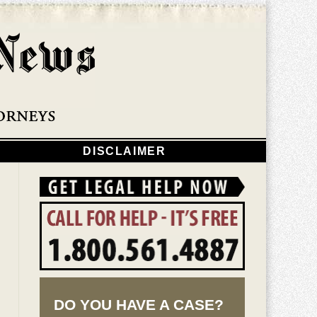
Navigatio
DISCLAIMER
DO YOU HAVE A CASE?