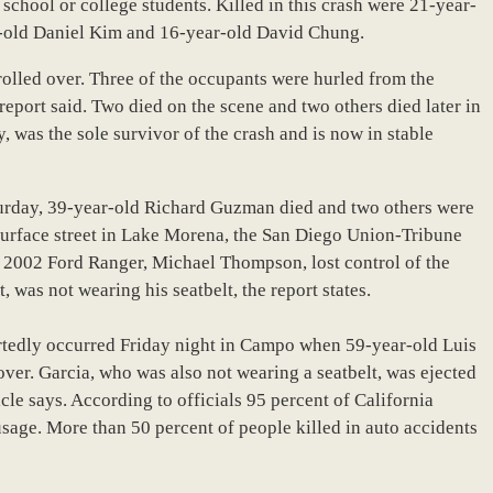
school or college students. Killed in this crash were 21-year-
r-old Daniel Kim and 16-year-old David Chung.
rolled over. Three of the occupants were hurled from the
 report said. Two died on the scene and two others died later in
y, was the sole survivor of the crash and is now in stable
turday, 39-year-old Richard Guzman died and two others were
 surface street in Lake Morena, the San Diego Union-Tribune
he 2002 Ford Ranger, Michael Thompson, lost control of the
 was not wearing his seatbelt, the report states.
ortedly occurred Friday night in Campo when 59-year-old Luis
 over. Garcia, who was also not wearing a seatbelt, was ejected
cle says. According to officials 95 percent of California
sage. More than 50 percent of people killed in auto accidents