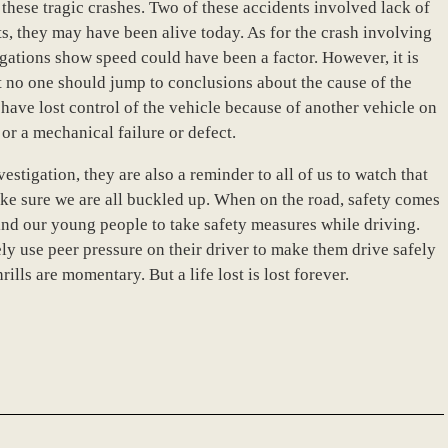
these tragic crashes. Two of these accidents involved lack of
ts, they may have been alive today. As for the crash involving
gations show speed could have been a factor. However, it is
t no one should jump to conclusions about the cause of the
d have lost control of the vehicle because of another vehicle on
 or a mechanical failure or defect.
estigation, they are also a reminder to all of us to watch that
ke sure we are all buckled up. When on the road, safety comes
remind our young people to take safety measures while driving.
y use peer pressure on their driver to make them drive safely
ills are momentary. But a life lost is lost forever.