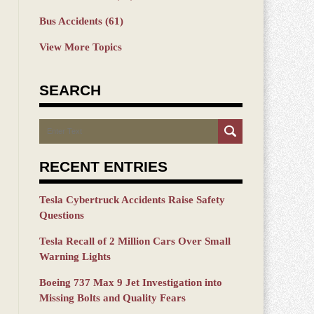
Bus Accidents
(61)
View More Topics
SEARCH
Search
RECENT ENTRIES
Tesla Cybertruck Accidents Raise Safety
Questions
Tesla Recall of 2 Million Cars Over Small
Warning Lights
Boeing 737 Max 9 Jet Investigation into
Missing Bolts and Quality Fears