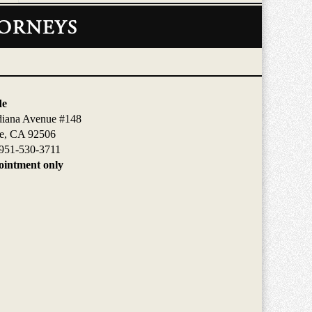
de
diana Avenue #148
de, CA 92506
951-530-3711
intment only