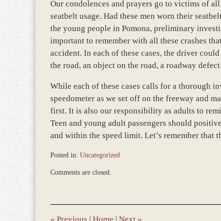
Our condolences and prayers go to victims of all 
seatbelt usage. Had these men worn their seatbel
the young people in Pomona, preliminary investi
important to remember with all these crashes tha
accident. In each of these cases, the driver coul
the road, an object on the road, a roadway defect
While each of these cases calls for a thorough inv
speedometer as we set off on the freeway and ma
first. It is also our responsibility as adults to 
Teen and young adult passengers should positivel
and within the speed limit. Let’s remember that thr
Posted in:
Uncategorized
Updated:
Comments are closed.
January
4,
2017
1:00
pm
«
Previous
|
Home
|
Next
»