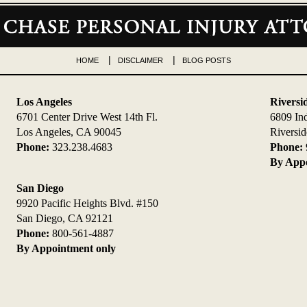
HOME
DISCLAIMER
BLOG POSTS
Los Angeles
Riversi
6701 Center Drive West 14th Fl.
6809 In
Los Angeles, CA 90045
Riversi
Phone:
323.238.4683
Phone:
By Appo
San Diego
9920 Pacific Heights Blvd. #150
San Diego, CA 92121
Phone:
800-561-4887
By Appointment only