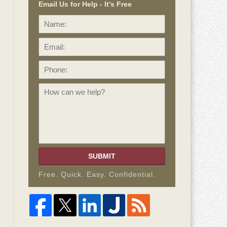
Email Us for Help - It's Free
Name:
Email:
Phone:
How
can
we
help?
SUBMIT
Free. Quick. Easy. Confidential.