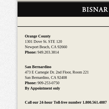
Contact
Information
Orange County
1301 Dove St. STE 120
Newport Beach, CA 92660
Phone:
949.203.3814
San Bernardino
473 E Carnegie Dr. 2nd Floor, Room 221
San Bernardino, CA 92408
Phone:
909-253-0750
By Appointment only
Call our 24-hour Toll-free number 1.800.561.4887