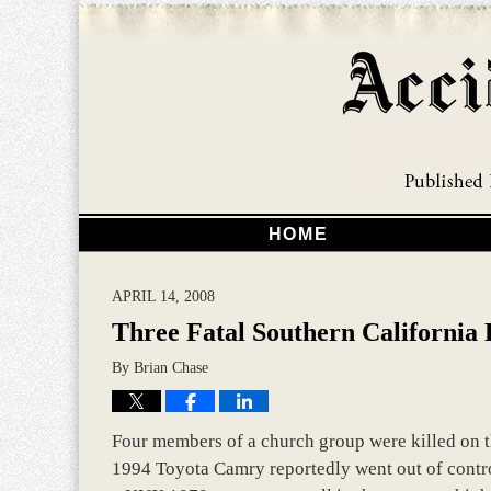
HOME
APRIL 14, 2008
Three Fatal Southern California
By
Brian Chase
Four members of a church group were killed on t
1994 Toyota Camry reportedly went out of contr