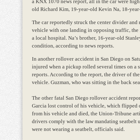
a KNX 1070 news report, all in the car were high 
old Richard Kim, 19-year-old Kevin Na, 18-yea
The car reportedly struck the center divider and 
vehicle with one landing in opposing traffic, the
a local hospital. Na’s brother, 16-year-old Stanle
condition, according to news reports.
In another rollover accident in San Diego on Sa
injured when a pickup rolled several times on a
reports. According to the report, the driver of t
vehicle. Guzman, who was sitting in the back seat,
The other fatal San Diego rollover accident rep
Garcia lost control of his vehicle, which flipped
from his vehicle and died, the Union-Tribune arti
drivers comply with the law mandating seatbelt u
were not wearing a seatbelt, officials said.