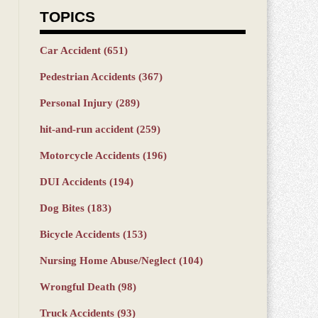
TOPICS
Car Accident
(651)
Pedestrian Accidents
(367)
Personal Injury
(289)
hit-and-run accident
(259)
Motorcycle Accidents
(196)
DUI Accidents
(194)
Dog Bites
(183)
Bicycle Accidents
(153)
Nursing Home Abuse/Neglect
(104)
Wrongful Death
(98)
Truck Accidents
(93)