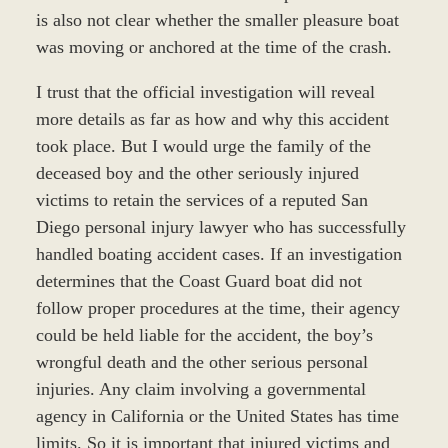
is also not clear whether the smaller pleasure boat
was moving or anchored at the time of the crash.
I trust that the official investigation will reveal
more details as far as how and why this accident
took place. But I would urge the family of the
deceased boy and the other seriously injured
victims to retain the services of a reputed San
Diego personal injury lawyer who has successfully
handled boating accident cases. If an investigation
determines that the Coast Guard boat did not
follow proper procedures at the time, their agency
could be held liable for the accident, the boy’s
wrongful death and the other serious personal
injuries. Any claim involving a governmental
agency in California or the United States has time
limits. So it is important that injured victims and