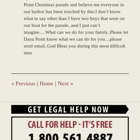
Point Christmas parade and believe me everyone in
our harbor has been touched by this.I don’t know
what to say other than I have two boys that were on
our boat for the parade, and I just can’t
imagine….What can we do for your family..Please let
Dana Point know what we can do for you…please
send email..God Bless you during this most difficult
time
«
Previous
|
Home
|
Next
»