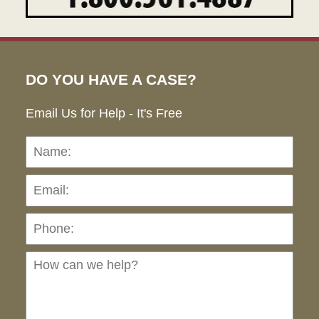
DO YOU HAVE A CASE?
Email Us for Help - It's Free
Name:
Emai
Pho
Ho
can
we
hel