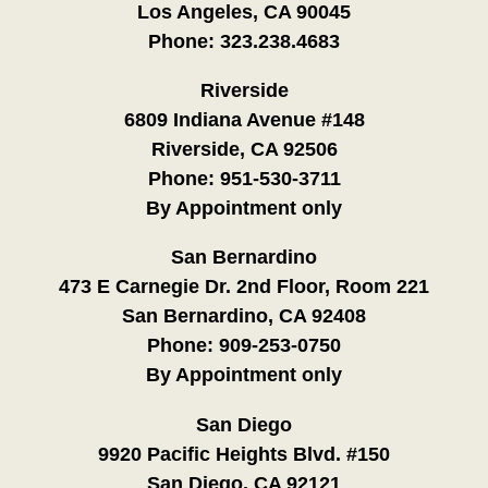
Los Angeles, CA 90045
Phone:
323.238.4683
Riverside
6809 Indiana Avenue #148
Riverside, CA 92506
Phone:
951-530-3711
By Appointment only
San Bernardino
473 E Carnegie Dr. 2nd Floor, Room 221
San Bernardino, CA 92408
Phone:
909-253-0750
By Appointment only
San Diego
9920 Pacific Heights Blvd. #150
San Diego, CA 92121