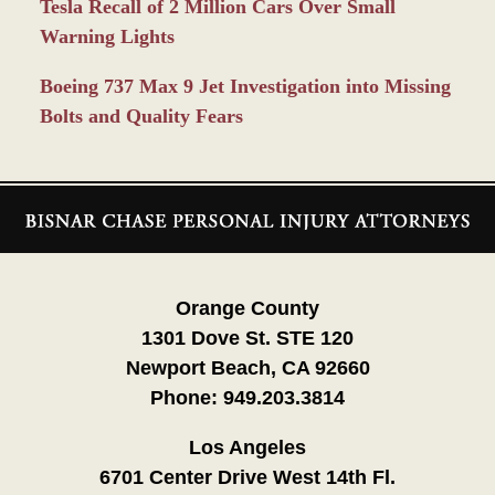
Tesla Recall of 2 Million Cars Over Small
Warning Lights
Boeing 737 Max 9 Jet Investigation into Missing
Bolts and Quality Fears
Contact
Information
Orange County
1301 Dove St. STE 120
Newport Beach, CA 92660
Phone:
949.203.3814
Los Angeles
6701 Center Drive West 14th Fl.