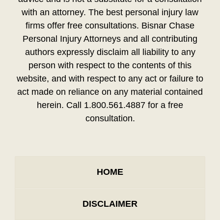
with an attorney. The best personal injury law
firms offer free consultations. Bisnar Chase
Personal Injury Attorneys and all contributing
authors expressly disclaim all liability to any
person with respect to the contents of this
website, and with respect to any act or failure to
act made on reliance on any material contained
herein. Call 1.800.561.4887 for a free
consultation.
HOME
DISCLAIMER