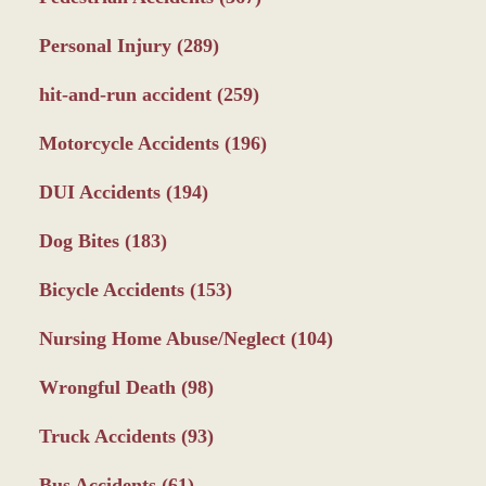
Personal Injury
(289)
hit-and-run accident
(259)
Motorcycle Accidents
(196)
DUI Accidents
(194)
Dog Bites
(183)
Bicycle Accidents
(153)
Nursing Home Abuse/Neglect
(104)
Wrongful Death
(98)
Truck Accidents
(93)
Bus Accidents
(61)