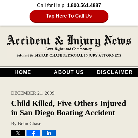
Call for Help:
1.800.561.4887
Tap Here To Call Us
HOME
ABOUT US
DISCLAIMER
DECEMBER 21, 2009
Child Killed, Five Others Injured
in San Diego Boating Accident
By
Brian Chase