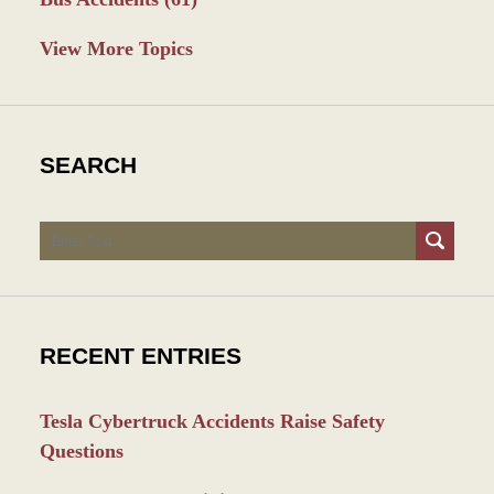
View More Topics
SEARCH
Search
RECENT ENTRIES
Tesla Cybertruck Accidents Raise Safety
Questions