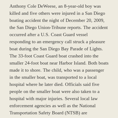
Anthony Cole DeWeese, an 8-year-old boy was
killed and five others were injured in a San Diego
boating accident the night of December 20, 2009,
the San Diego Union-Tribune reports. The accident
occurred after a U.S. Coast Guard vessel
responding to an emergency call struck a pleasure
boat during the San Diego Bay Parade of Lights.
The 33-foot Coast Guard boat crashed into the
smaller 24-foot boat near Harbor Island. Both boats
made it to shore. The child, who was a passenger
in the smaller boat, was transported to a local
hospital where he later died. Officials said five
people on the smaller boat were also taken to a
hospital with major injuries. Several local law
enforcement agencies as well as the National
Transportation Safety Board (NTSB) are