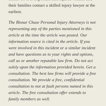
their families contact a skilled injury lawyer at the
earliest.
The Bisnar Chase Personal Injury Attorneys is not
representing any of the parties mentioned in this
article at the time the article was posted. Our
information source is cited in the article. If you
were involved in this incident or a similar incident
and have questions as to your rights and options,
call us or another reputable law firm. Do not act
solely upon the information provided herein. Get a
consultation. The best law firms will provide a free
consultation. We provide a free, confidential
consultation to not at fault persons named in this
article. The free consultation offer extends to
family members as well.