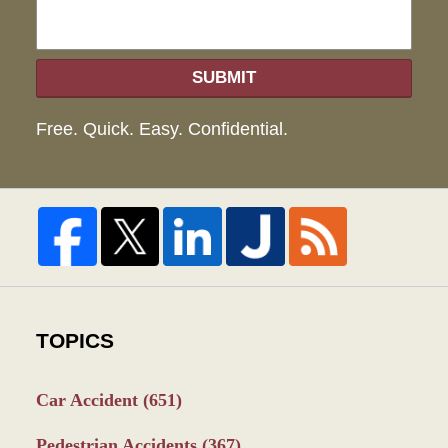
SUBMIT
Free. Quick. Easy. Confidential.
TOPICS
Car Accident
(651)
Pedestrian Accidents
(367)