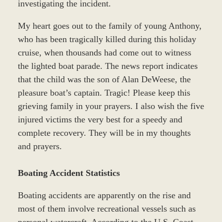
investigating the incident.
My heart goes out to the family of young Anthony,
who has been tragically killed during this holiday
cruise, when thousands had come out to witness
the lighted boat parade. The news report indicates
that the child was the son of Alan DeWeese, the
pleasure boat’s captain. Tragic! Please keep this
grieving family in your prayers. I also wish the five
injured victims the very best for a speedy and
complete recovery. They will be in my thoughts
and prayers.
Boating Accident Statistics
Boating accidents are apparently on the rise and
most of them involve recreational vessels such as
personal watercraft. According to the U.S. Coast