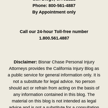
Phone:
800-561-4887
By Appointment only
Call our 24-hour Toll-free number
1.800.561.4887
Disclaimer:
Bisnar Chase Personal Injury
Attorneys provides the California Injury Blog as
a public service for general information only. It is
not a substitute for legal advice. No person
should act or refrain from acting on the basis of
any information contained in this blog. The
material on this blog is not intended as legal
advice and is not a substitute for a consultation