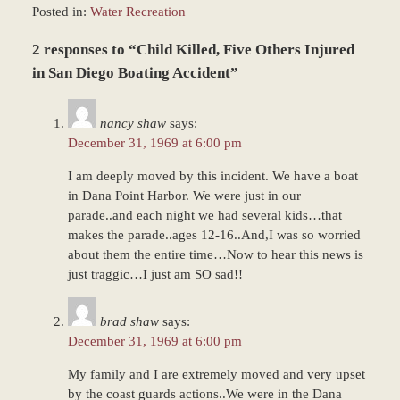
Posted in:
Water Recreation
Updated:
2 responses to “Child Killed, Five Others Injured
March
9,
in San Diego Boating Accident”
2017
7:50
nancy shaw
says:
am
December 31, 1969 at 6:00 pm
I am deeply moved by this incident. We have a boat
in Dana Point Harbor. We were just in our
parade..and each night we had several kids…that
makes the parade..ages 12-16..And,I was so worried
about them the entire time…Now to hear this news is
just traggic…I just am SO sad!!
brad shaw
says:
December 31, 1969 at 6:00 pm
My family and I are extremely moved and very upset
by the coast guards actions..We were in the Dana