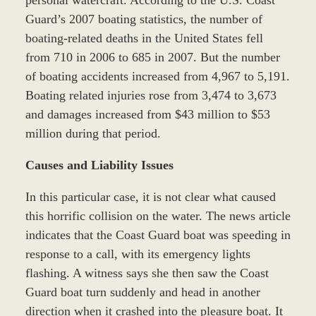
Guard’s 2007 boating statistics, the number of
boating-related deaths in the United States fell
from 710 in 2006 to 685 in 2007. But the number
of boating accidents increased from 4,967 to 5,191.
Boating related injuries rose from 3,474 to 3,673
and damages increased from $43 million to $53
million during that period.
Causes and Liability Issues
In this particular case, it is not clear what caused
this horrific collision on the water. The news article
indicates that the Coast Guard boat was speeding in
response to a call, with its emergency lights
flashing. A witness says she then saw the Coast
Guard boat turn suddenly and head in another
direction when it crashed into the pleasure boat. It