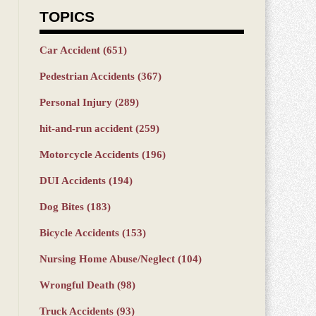
TOPICS
Car Accident
(651)
Pedestrian Accidents
(367)
Personal Injury
(289)
hit-and-run accident
(259)
Motorcycle Accidents
(196)
DUI Accidents
(194)
Dog Bites
(183)
Bicycle Accidents
(153)
Nursing Home Abuse/Neglect
(104)
Wrongful Death
(98)
Truck Accidents
(93)