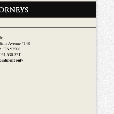
de
diana Avenue #148
de, CA 92506
951-530-3711
intment only