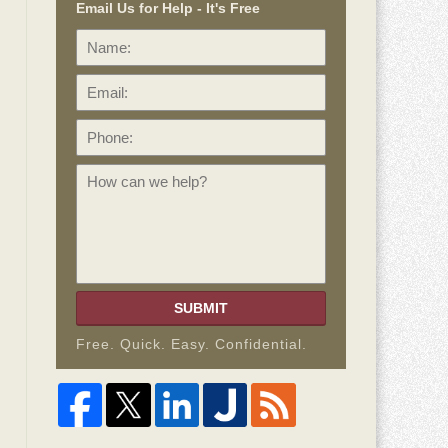
Email Us for Help - It's Free
Name:
Email:
Phone:
How
can
we
help?
SUBMIT
Free. Quick. Easy. Confidential.