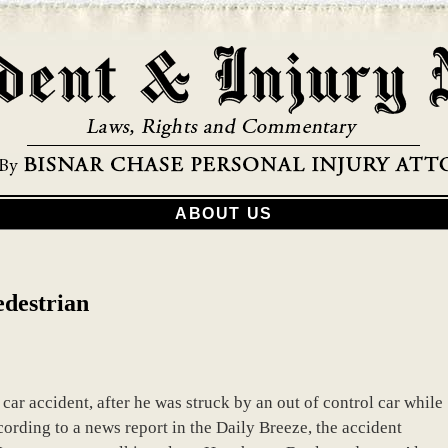
ABOUT US
edestrian
ar accident, after he was struck by an out of control car while
rding to a news report in the Daily Breeze, the accident