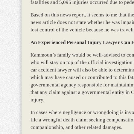
fatalities and 5,095 injuries occurred due to pede
Based on this news report, it seems to me that the
news article does not state whether he was impair
lost control of the vehicle because he was traveli
An Experienced Personal Injury Lawyer Can 
Kammoun’s family would be well-advised to cons
who will stay on top of the official investigation 
car accident lawyer will also be able to determ
which may have caused or contributed to this fatal
governmental agency responsible for maintaining
that any claim against a governmental entity in C
injury.
In cases where negligence or wrongdoing is invo
file a wrongful death claim seeking compensation 
companionship, and other related damages.