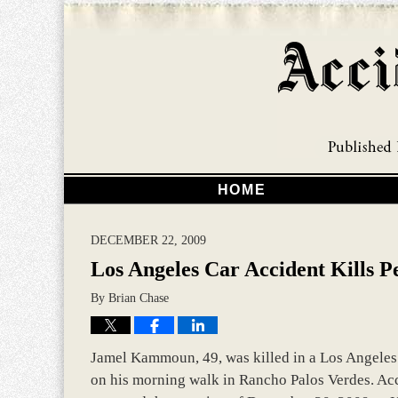
HOME
DECEMBER 22, 2009
Los Angeles Car Accident Kills P
By
Brian Chase
Jamel Kammoun, 49, was killed in a Los Angeles c
on his morning walk in Rancho Palos Verdes. Acco