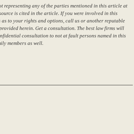
 representing any of the parties mentioned in this article at
urce is cited in the article. If you were involved in this
 as to your rights and options, call us or another reputable
provided herein. Get a consultation. The best law firms will
nfidential consultation to not at fault persons named in this
mily members as well.