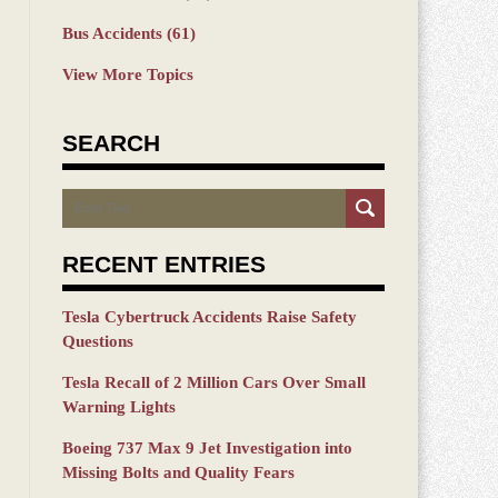
Bus Accidents
(61)
View More Topics
SEARCH
Search
RECENT ENTRIES
Tesla Cybertruck Accidents Raise Safety
Questions
Tesla Recall of 2 Million Cars Over Small
Warning Lights
Boeing 737 Max 9 Jet Investigation into
Missing Bolts and Quality Fears