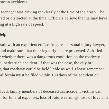
strian accidents.
 teenager was driving recklessly at the time of the crash. The
ed or distracted at the time. Officials believe that he may have
ng at a high rate of speed.
Help
ult with an experienced Los Angeles personal injury lawyer,
and make sure that their legal rights are protected. A skilled
ine whether there was a dangerous condition on the roadway
 pedestrian accident. If that was the case, the city or
 that roadway could be held liable as well. Please remember
alifornia must be filed within 180 days of the accident or
lved, family members of deceased car accident victims can
for funeral expenses, loss of future earnings, loss of love and