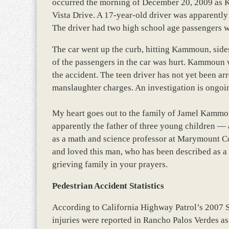
occurred the morning of December 20, 2009 as
Vista Drive. A 17-year-old driver was apparently
The driver had two high school age passengers wi
The car went up the curb, hitting Kammoun, sides
of the passengers in the car was hurt. Kammoun w
the accident. The teen driver has not yet been arre
manslaughter charges. An investigation is ongoi
My heart goes out to the family of Jamel Kammoun
apparently the father of three young children 
as a math and science professor at Marymount C
and loved this man, who has been described as a 
grieving family in your prayers.
Pedestrian Accident Statistics
According to California Highway Patrol’s 2007 
injuries were reported in Rancho Palos Verdes as