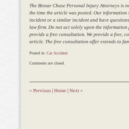
The Bisnar Chase Personal Injury Attorneys is not
the time the article was posted. Our information so
incident or a similar incident and have questions
law firm. Do not act solely upon the information 
provide a free consultation. We provide a free, co
article. The free consultation offer extends to fa
Posted in:
Car Accident
Updated:
Comments are closed.
March
8,
2017
5:04
pm
«
Previous
|
Home
|
Next
»