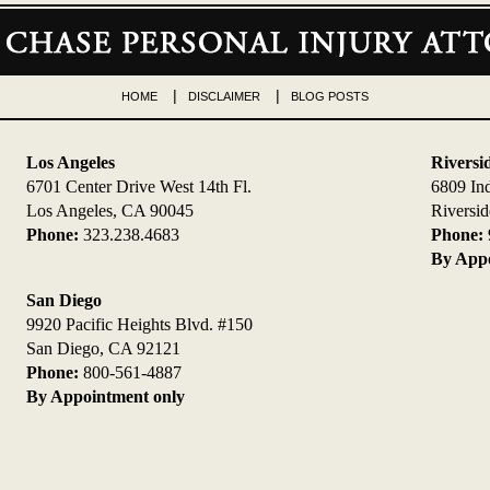
HOME
DISCLAIMER
BLOG POSTS
Los Angeles
Riversi
6701 Center Drive West 14th Fl.
6809 In
Los Angeles, CA 90045
Riversi
Phone:
323.238.4683
Phone:
By Appo
San Diego
9920 Pacific Heights Blvd. #150
San Diego, CA 92121
Phone:
800-561-4887
By Appointment only