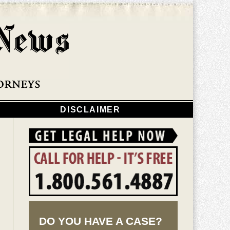
Navigatio
DISCLAIMER
DO YOU HAVE A CASE?