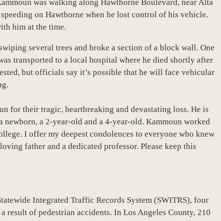
 Kammoun was walking along Hawthorne Boulevard, near Alta
 speeding on Hawthorne when he lost control of his vehicle.
th him at the time.
wiping several trees and broke a section of a block wall. One
as transported to a local hospital where he died shortly after
sted, but officials say it’s possible that he will face vehicular
ng.
 for their tragic, heartbreaking and devastating loss. He is
— a newborn, a 2-year-old and a 4-year-old. Kammoun worked
ollege. I offer my deepest condolences to everyone who knew
loving father and a dedicated professor. Please keep this
Statewide Integrated Traffic Records System (SWITRS), four
 a result of pedestrian accidents. In Los Angeles County, 210