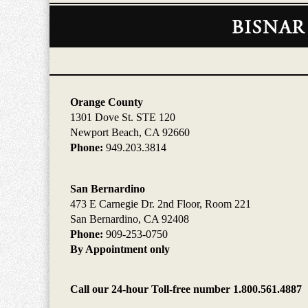
Contact
Information
Orange County
1301 Dove St. STE 120
Newport Beach, CA 92660
Phone:
949.203.3814
San Bernardino
473 E Carnegie Dr. 2nd Floor, Room 221
San Bernardino, CA 92408
Phone:
909-253-0750
By Appointment only
Call our 24-hour Toll-free number 1.800.561.4887