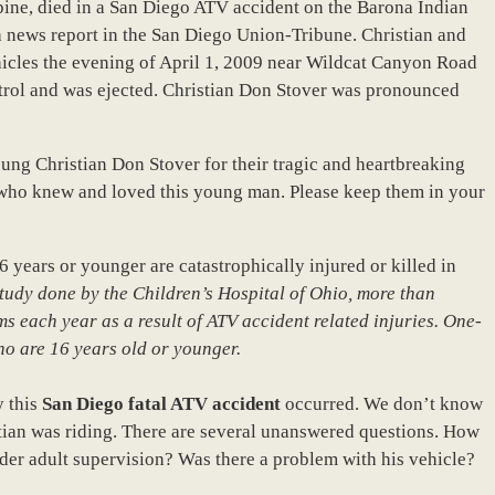
pine, died in a San Diego ATV accident on the Barona Indian
a news report in the San Diego Union-Tribune. Christian and
hicles the evening of April 1, 2009 near Wildcat Canyon Road
rol and was ejected. Christian Don Stover was pronounced
oung Christian Don Stover for their tragic and heartbreaking
 who knew and loved this young man. Please keep them in your
 years or younger are catastrophically injured or killed in
study done by the Children’s Hospital of Ohio, more than
 each year as a result of ATV accident related injuries. One-
ho are 16 years old or younger.
y this
San Diego fatal ATV accident
occurred. We don’t know
istian was riding. There are several unanswered questions. How
der adult supervision? Was there a problem with his vehicle?