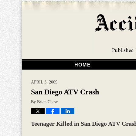
HOME
APRIL 3, 2009
San Diego ATV Crash
By
Brian Chase
Teenager Killed in San Diego ATV Cras