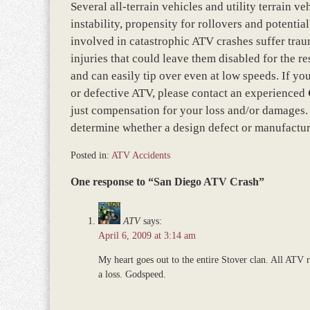
Several all-terrain vehicles and utility terrain v
instability, propensity for rollovers and potenti
involved in catastrophic ATV crashes suffer traum
injuries that could leave them disabled for the re
and can easily tip over even at low speeds. If yo
or defective ATV, please contact an experienced
just compensation for your loss and/or damages. A
determine whether a design defect or manufactur
Posted in:
ATV Accidents
Updated:
One response to “San Diego ATV Crash”
March
8,
2017
ATV
says:
10:20
April 6, 2009 at 3:14 am
am
My heart goes out to the entire Stover clan. All ATV ri
a loss. Godspeed.