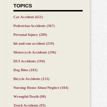
TOPICS
Car Accident
(651)
Pedestrian Accidents
(367)
Personal Injury
(289)
hit-and-run accident
(259)
Motorcycle Accidents
(196)
DUI Accidents
(194)
Dog Bites
(183)
Bicycle Accidents
(153)
Nursing Home Abuse/Neglect
(104)
Wrongful Death
(98)
Truck Accidents
(93)