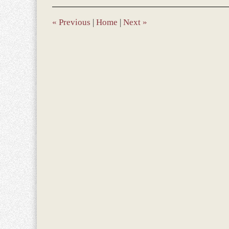
«
Previous
|
Home
|
Next
»