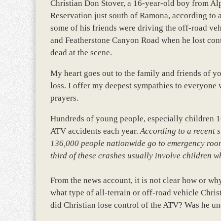
Christian Don Stover, a 16-year-old boy from Al
Reservation just south of Ramona, according to 
some of his friends were driving the off-road ve
and Featherstone Canyon Road when he lost cont
dead at the scene.
My heart goes out to the family and friends of y
loss. I offer my deepest sympathies to everyone
prayers.
Hundreds of young people, especially children 16
ATV accidents each year.
According to a recent 
136,000 people nationwide go to emergency rooms
third of these crashes usually involve children w
From the news account, it is not clear how or wh
what type of all-terrain or off-road vehicle Chr
did Christian lose control of the ATV? Was he un