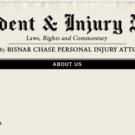
ABOUT US
h