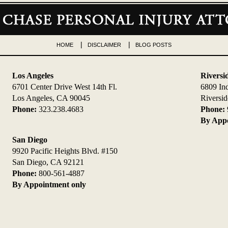
HOME
DISCLAIMER
BLOG POSTS
Los Angeles
Riversi
6701 Center Drive West 14th Fl.
6809 In
Los Angeles, CA 90045
Riversi
Phone:
323.238.4683
Phone:
By Appo
San Diego
9920 Pacific Heights Blvd. #150
San Diego, CA 92121
Phone:
800-561-4887
By Appointment only