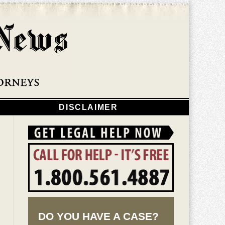
Navigatio
DISCLAIMER
DO YOU HAVE A CASE?