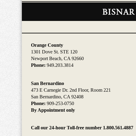
Contact
Information
Orange County
1301 Dove St. STE 120
Newport Beach, CA 92660
Phone:
949.203.3814
San Bernardino
473 E Carnegie Dr. 2nd Floor, Room 221
San Bernardino, CA 92408
Phone:
909-253-0750
By Appointment only
Call our 24-hour Toll-free number 1.800.561.4887