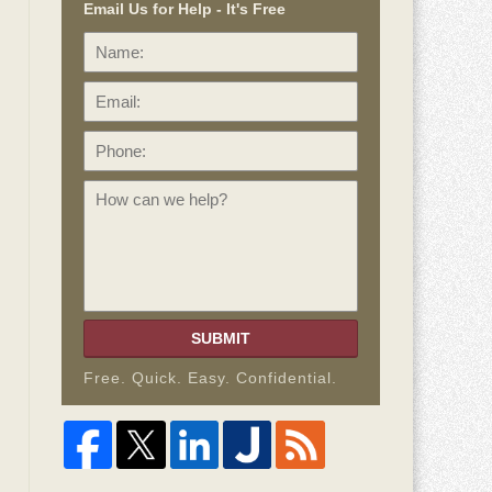
Email Us for Help - It's Free
Name:
Email:
Phone:
How
can
we
help?
SUBMIT
Free. Quick. Easy. Confidential.