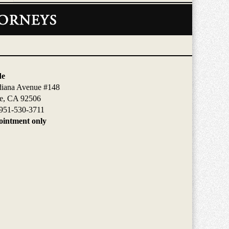
de
diana Avenue #148
de, CA 92506
951-530-3711
intment only