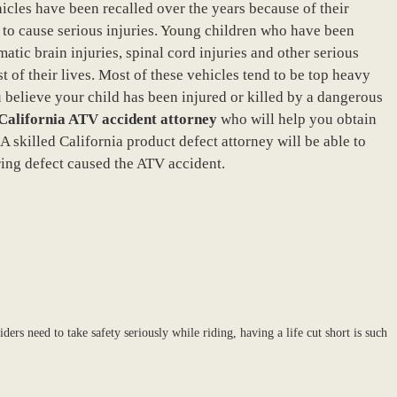
ehicles have been recalled over the years because of their
al to cause serious injuries. Young children who have been
atic brain injuries, spinal cord injuries and other serious
st of their lives. Most of these vehicles tend to be top heavy
u believe your child has been injured or killed by a dangerous
California ATV accident attorney
who will help you obtain
 skilled California product defect attorney will be able to
ing defect caused the ATV accident.
ders need to take safety seriously while riding, having a life cut short is such