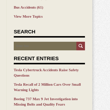
Bus Accidents
(61)
View More Topics
SEARCH
Search
RECENT ENTRIES
Tesla Cybertruck Accidents Raise Safety
Questions
Tesla Recall of 2 Million Cars Over Small
Warning Lights
Boeing 737 Max 9 Jet Investigation into
Missing Bolts and Quality Fears