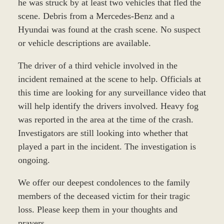
he was struck by at least two vehicles that fled the
scene. Debris from a Mercedes-Benz and a
Hyundai was found at the crash scene. No suspect
or vehicle descriptions are available.
The driver of a third vehicle involved in the
incident remained at the scene to help. Officials at
this time are looking for any surveillance video that
will help identify the drivers involved. Heavy fog
was reported in the area at the time of the crash.
Investigators are still looking into whether that
played a part in the incident. The investigation is
ongoing.
We offer our deepest condolences to the family
members of the deceased victim for their tragic
loss. Please keep them in your thoughts and
prayers.