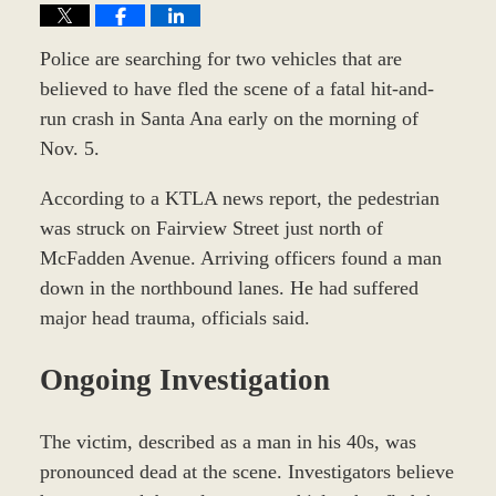
Police are searching for two vehicles that are
believed to have fled the scene of a fatal hit-and-
run crash in Santa Ana early on the morning of
Nov. 5.
According to a KTLA news report, the pedestrian
was struck on Fairview Street just north of
McFadden Avenue. Arriving officers found a man
down in the northbound lanes. He had suffered
major head trauma, officials said.
Ongoing Investigation
The victim, described as a man in his 40s, was
pronounced dead at the scene. Investigators believe