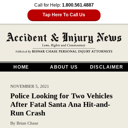
Call for Help:
1.800.561.4887
Tap Here To Call Us
HOME
ABOUT US
DISCLAIMER
NOVEMBER 5, 2021
Police Looking for Two Vehicles
After Fatal Santa Ana Hit-and-
Run Crash
By
Brian Chase