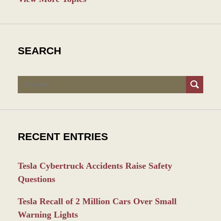
SEARCH
Search
RECENT ENTRIES
Tesla Cybertruck Accidents Raise Safety
Questions
Tesla Recall of 2 Million Cars Over Small
Warning Lights