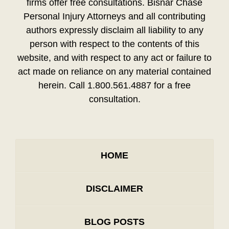
firms offer free consultations. Bisnar Chase
Personal Injury Attorneys and all contributing
authors expressly disclaim all liability to any
person with respect to the contents of this
website, and with respect to any act or failure to
act made on reliance on any material contained
herein. Call 1.800.561.4887 for a free
consultation.
HOME
DISCLAIMER
BLOG POSTS