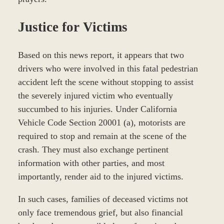
Justice for Victims
Based on this news report, it appears that two
drivers who were involved in this fatal pedestrian
accident left the scene without stopping to assist
the severely injured victim who eventually
succumbed to his injuries. Under California
Vehicle Code Section 20001 (a), motorists are
required to stop and remain at the scene of the
crash. They must also exchange pertinent
information with other parties, and most
importantly, render aid to the injured victims.
In such cases, families of deceased victims not
only face tremendous grief, but also financial