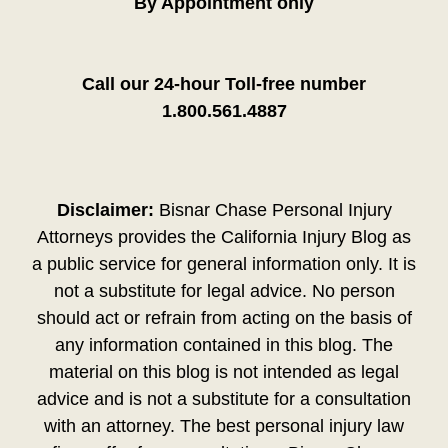
By Appointment only
Call our 24-hour Toll-free number
1.800.561.4887
Disclaimer:
Bisnar Chase Personal Injury
Attorneys provides the California Injury Blog as
a public service for general information only. It is
not a substitute for legal advice. No person
should act or refrain from acting on the basis of
any information contained in this blog. The
material on this blog is not intended as legal
advice and is not a substitute for a consultation
with an attorney. The best personal injury law