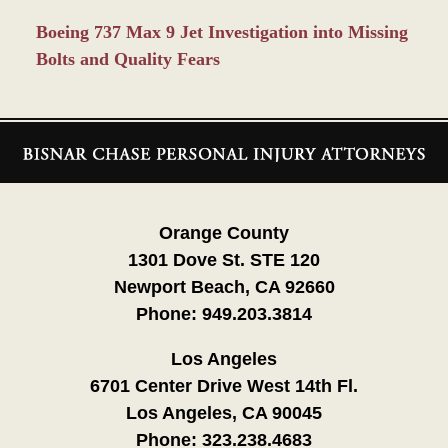
Boeing 737 Max 9 Jet Investigation into Missing
Bolts and Quality Fears
Contact
Information
Orange County
1301 Dove St. STE 120
Newport Beach, CA 92660
Phone:
949.203.3814
Los Angeles
6701 Center Drive West 14th Fl.
Los Angeles, CA 90045
Phone:
323.238.4683