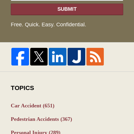
SUBMIT
Free. Quick. Easy. Confidential.
TOPICS
Car Accident
(651)
Pedestrian Accidents
(367)
Personal Injury
(289)