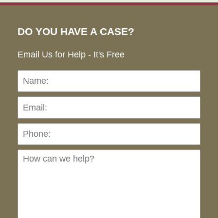
DO YOU HAVE A CASE?
Email Us for Help - It's Free
Name:
Emai
Pho
Ho
can
we
hel