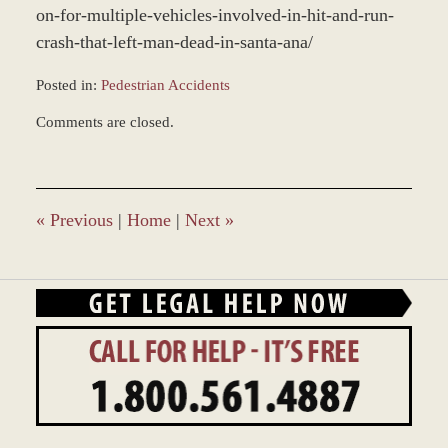
on-for-multiple-vehicles-involved-in-hit-and-run-
crash-that-left-man-dead-in-santa-ana/
Posted in:
Pedestrian Accidents
Updated:
Comments are closed.
November
5,
2021
2:21
pm
«
Previous
|
Home
|
Next
»