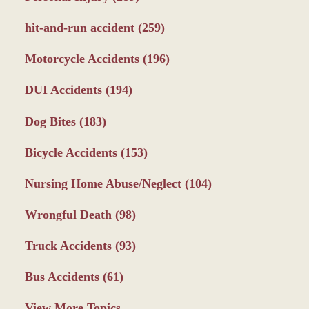
hit-and-run accident
(259)
Motorcycle Accidents
(196)
DUI Accidents
(194)
Dog Bites
(183)
Bicycle Accidents
(153)
Nursing Home Abuse/Neglect
(104)
Wrongful Death
(98)
Truck Accidents
(93)
Bus Accidents
(61)
View More Topics