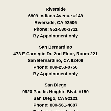
Riverside
6809 Indiana Avenue #148
Riverside, CA 92506
Phone:
951-530-3711
By Appointment only
San Bernardino
473 E Carnegie Dr. 2nd Floor, Room 221
San Bernardino, CA 92408
Phone:
909-253-0750
By Appointment only
San Diego
9920 Pacific Heights Blvd. #150
San Diego, CA 92121
Phone:
800-561-4887