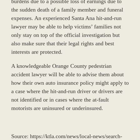
burdens due to a possible loss of earnings due to
the sudden death of a family member and funeral
expenses. An experienced Santa Ana hit-and-run
lawyer may be able to help victims’ families not
only stay on top of the official investigation but
also make sure that their legal rights and best
interests are protected.
A knowledgeable Orange County pedestrian
accident lawyer will be able to advise them about
how their own auto insurance policy might apply to
a case where the hit-and-run driver or drivers are
not identified or in cases where the at-fault
motorists are uninsured or underinsured.
Source: https://ktla.com/news/local-news/search-