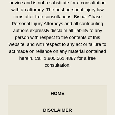
advice and is not a substitute for a consultation
with an attorney. The best personal injury law
firms offer free consultations. Bisnar Chase
Personal Injury Attorneys and all contributing
authors expressly disclaim all liability to any
person with respect to the contents of this
website, and with respect to any act or failure to
act made on reliance on any material contained
herein. Call 1.800.561.4887 for a free
consultation.
HOME
DISCLAIMER