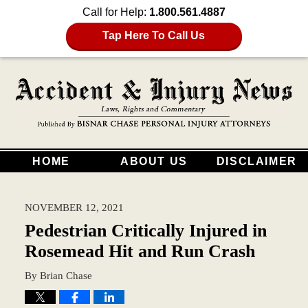
Call for Help:
1.800.561.4887
Tap Here To Call Us
HOME
ABOUT US
DISCLAIMER
NOVEMBER 12, 2021
Pedestrian Critically Injured in
Rosemead Hit and Run Crash
By
Brian Chase