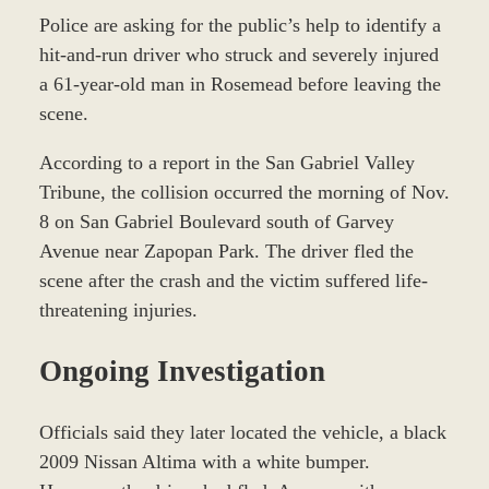
Police are asking for the public’s help to identify a
hit-and-run driver who struck and severely injured
a 61-year-old man in Rosemead before leaving the
scene.
According to a report in the San Gabriel Valley
Tribune, the collision occurred the morning of Nov.
8 on San Gabriel Boulevard south of Garvey
Avenue near Zapopan Park. The driver fled the
scene after the crash and the victim suffered life-
threatening injuries.
Ongoing Investigation
Officials said they later located the vehicle, a black
2009 Nissan Altima with a white bumper.