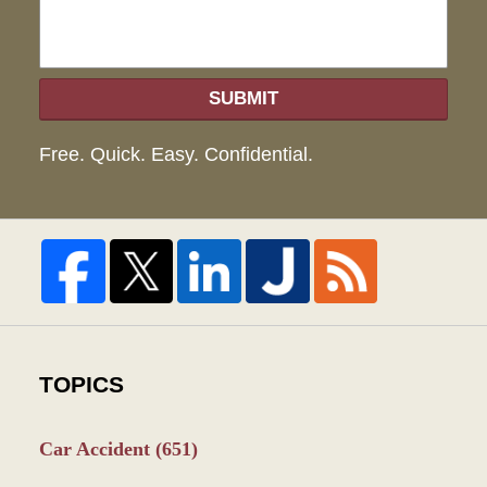
SUBMIT
Free. Quick. Easy. Confidential.
TOPICS
Car Accident
(651)