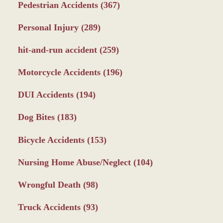
Pedestrian Accidents
(367)
Personal Injury
(289)
hit-and-run accident
(259)
Motorcycle Accidents
(196)
DUI Accidents
(194)
Dog Bites
(183)
Bicycle Accidents
(153)
Nursing Home Abuse/Neglect
(104)
Wrongful Death
(98)
Truck Accidents
(93)