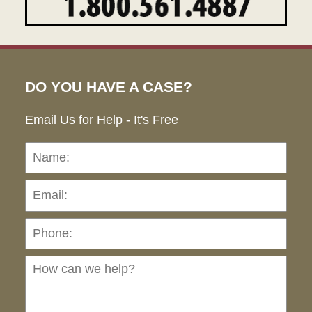
DO YOU HAVE A CASE?
Email Us for Help - It's Free
Name:
Emai
Pho
Ho
can
we
hel