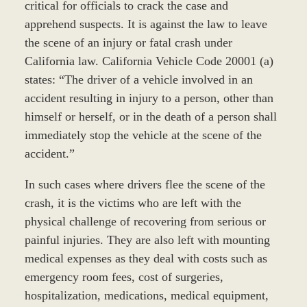
critical for officials to crack the case and
apprehend suspects. It is against the law to leave
the scene of an injury or fatal crash under
California law. California Vehicle Code 20001 (a)
states: “The driver of a vehicle involved in an
accident resulting in injury to a person, other than
himself or herself, or in the death of a person shall
immediately stop the vehicle at the scene of the
accident.”
In such cases where drivers flee the scene of the
crash, it is the victims who are left with the
physical challenge of recovering from serious or
painful injuries. They are also left with mounting
medical expenses as they deal with costs such as
emergency room fees, cost of surgeries,
hospitalization, medications, medical equipment,