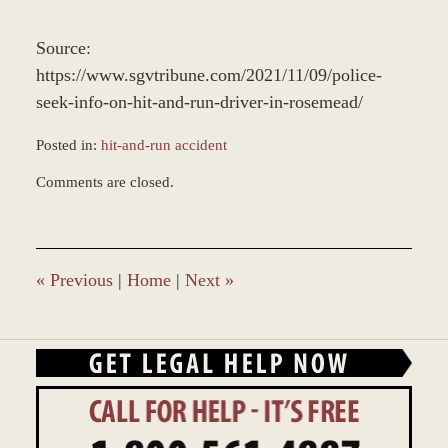
Source:
https://www.sgvtribune.com/2021/11/09/police-
seek-info-on-hit-and-run-driver-in-rosemead/
Posted in:
hit-and-run accident
Updated:
Comments are closed.
November
12,
2021
10:51
am
«
Previous
|
Home
|
Next
»