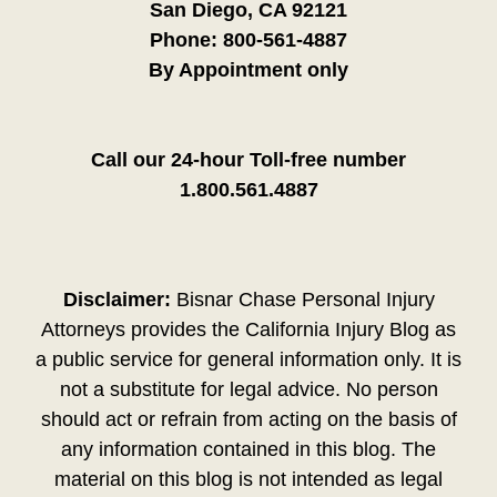
San Diego, CA 92121
Phone:
800-561-4887
By Appointment only
Call our 24-hour Toll-free number
1.800.561.4887
Disclaimer:
Bisnar Chase Personal Injury
Attorneys provides the California Injury Blog as
a public service for general information only. It is
not a substitute for legal advice. No person
should act or refrain from acting on the basis of
any information contained in this blog. The
material on this blog is not intended as legal