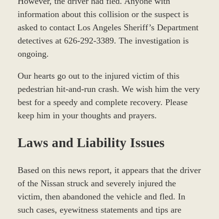
However, the driver had fled. Anyone with
information about this collision or the suspect is
asked to contact Los Angeles Sheriff’s Department
detectives at 626-292-3389. The investigation is
ongoing.
Our hearts go out to the injured victim of this
pedestrian hit-and-run crash. We wish him the very
best for a speedy and complete recovery. Please
keep him in your thoughts and prayers.
Laws and Liability Issues
Based on this news report, it appears that the driver
of the Nissan struck and severely injured the
victim, then abandoned the vehicle and fled. In
such cases, eyewitness statements and tips are