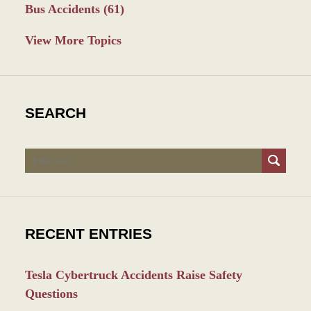
Bus Accidents
(61)
View More Topics
SEARCH
Search
RECENT ENTRIES
Tesla Cybertruck Accidents Raise Safety
Questions