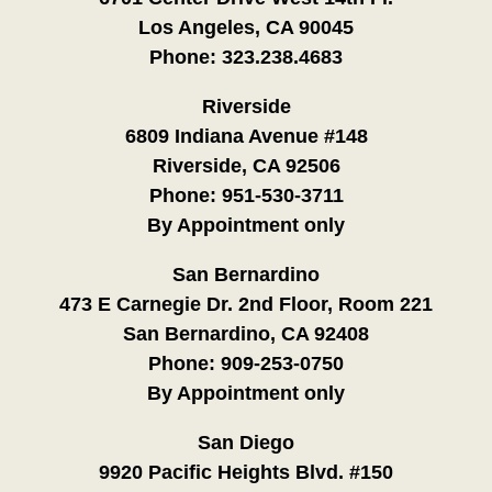
Los Angeles, CA 90045
Phone:
323.238.4683
Riverside
6809 Indiana Avenue #148
Riverside, CA 92506
Phone:
951-530-3711
By Appointment only
San Bernardino
473 E Carnegie Dr. 2nd Floor, Room 221
San Bernardino, CA 92408
Phone:
909-253-0750
By Appointment only
San Diego
9920 Pacific Heights Blvd. #150