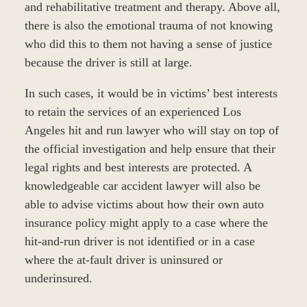
and rehabilitative treatment and therapy. Above all,
there is also the emotional trauma of not knowing
who did this to them not having a sense of justice
because the driver is still at large.
In such cases, it would be in victims’ best interests
to retain the services of an experienced Los
Angeles hit and run lawyer who will stay on top of
the official investigation and help ensure that their
legal rights and best interests are protected. A
knowledgeable car accident lawyer will also be
able to advise victims about how their own auto
insurance policy might apply to a case where the
hit-and-run driver is not identified or in a case
where the at-fault driver is uninsured or
underinsured.