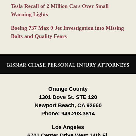
Tesla Recall of 2 Million Cars Over Small
Warning Lights
Boeing 737 Max 9 Jet Investigation into Missing
Bolts and Quality Fears
Contact
Information
Orange County
1301 Dove St. STE 120
Newport Beach, CA 92660
Phone:
949.203.3814
Los Angeles
6701 Center Drive West 14th Fl.