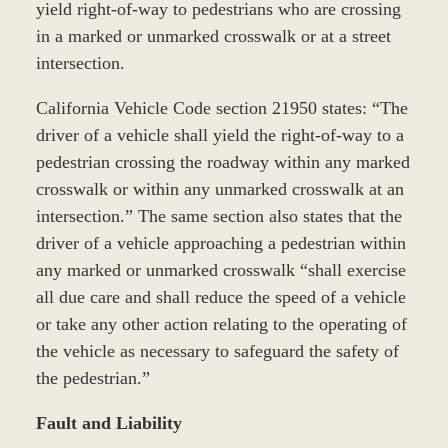
yield right-of-way to pedestrians who are crossing
in a marked or unmarked crosswalk or at a street
intersection.
California Vehicle Code section 21950 states: “The
driver of a vehicle shall yield the right-of-way to a
pedestrian crossing the roadway within any marked
crosswalk or within any unmarked crosswalk at an
intersection.” The same section also states that the
driver of a vehicle approaching a pedestrian within
any marked or unmarked crosswalk “shall exercise
all due care and shall reduce the speed of a vehicle
or take any other action relating to the operating of
the vehicle as necessary to safeguard the safety of
the pedestrian.”
Fault and Liability