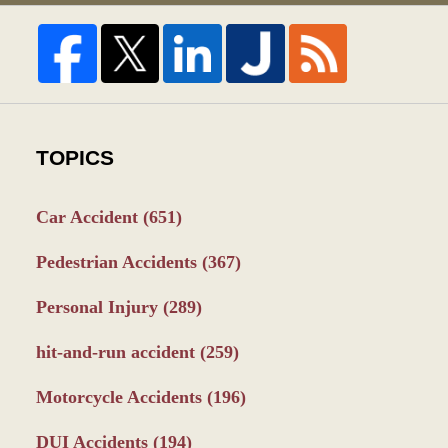
TOPICS
Car Accident
(651)
Pedestrian Accidents
(367)
Personal Injury
(289)
hit-and-run accident
(259)
Motorcycle Accidents
(196)
DUI Accidents
(194)