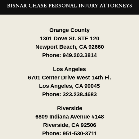
Information
Orange County
1301 Dove St. STE 120
Newport Beach, CA 92660
Phone:
949.203.3814
Los Angeles
6701 Center Drive West 14th Fl.
Los Angeles, CA 90045
Phone:
323.238.4683
Riverside
6809 Indiana Avenue #148
Riverside, CA 92506
Phone:
951-530-3711