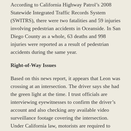
According to California Highway Patrol’s 2008
Statewide Integrated Traffic Records System
(SWITRS), there were two fatalities and 59 injuries
involving pedestrian accidents in Oceanside. In San
Diego County as a whole, 63 deaths and 998
injuries were reported as a result of pedestrian
accidents during the same year.
Right-of-Way Issues
Based on this news report, it appears that Leon was
crossing at an intersection. The driver says she had
the green light at the time. I trust officials are
interviewing eyewitnesses to confirm the driver’s
account and also checking any available video
surveillance footage covering the intersection.
Under California law, motorists are required to