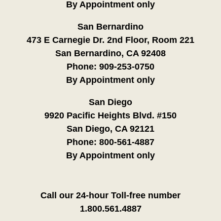
By Appointment only
San Bernardino
473 E Carnegie Dr. 2nd Floor, Room 221
San Bernardino, CA 92408
Phone:
909-253-0750
By Appointment only
San Diego
9920 Pacific Heights Blvd. #150
San Diego, CA 92121
Phone:
800-561-4887
By Appointment only
Call our 24-hour Toll-free number
1.800.561.4887