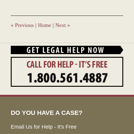
«
Previous
|
Home
|
Next
»
DO YOU HAVE A CASE?
Email Us for Help - It's Free