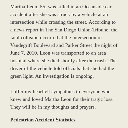
Martha Leon, 55, was killed in an Oceanside car
accident after she was struck by a vehicle at an
intersection while crossing the street. According to
a news report in The San Diego Union-Tribune, the
fatal collision occurred at the intersection of
Vandegrift Boulevard and Parker Street the night of
June 7, 2010. Leon was transported to an area
hospital where she died shortly after the crash. The
driver of the vehicle told officials that she had the
green light. An investigation is ongoing.
I offer my heartfelt sympathies to everyone who
knew and loved Martha Leon for their tragic loss.
They will be in my thoughts and prayers.
Pedestrian Accident Statistics