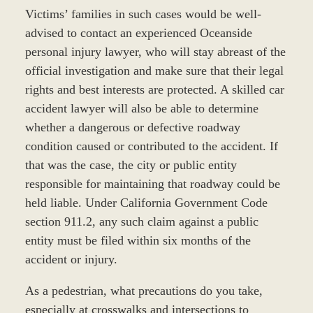
Victims’ families in such cases would be well-
advised to contact an experienced Oceanside
personal injury lawyer, who will stay abreast of the
official investigation and make sure that their legal
rights and best interests are protected. A skilled car
accident lawyer will also be able to determine
whether a dangerous or defective roadway
condition caused or contributed to the accident. If
that was the case, the city or public entity
responsible for maintaining that roadway could be
held liable. Under California Government Code
section 911.2, any such claim against a public
entity must be filed within six months of the
accident or injury.
As a pedestrian, what precautions do you take,
especially at crosswalks and intersections to