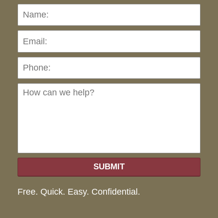
Name:
Emai
Pho
Ho
can
we
hel
SUBMIT
Free. Quick. Easy. Confidential.