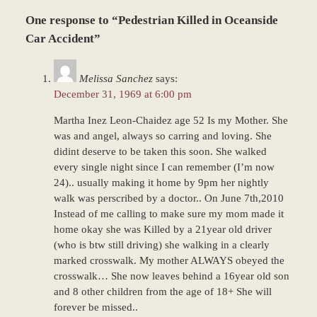
Updated:
One response to “Pedestrian Killed in Oceanside
December
28,
Car Accident”
2023
9:33
Melissa Sanchez
says:
am
December 31, 1969 at 6:00 pm
Martha Inez Leon-Chaidez age 52 Is my Mother. She
was and angel, always so carring and loving. She
didint deserve to be taken this soon. She walked
every single night since I can remember (I’m now
24).. usually making it home by 9pm her nightly
walk was perscribed by a doctor.. On June 7th,2010
Instead of me calling to make sure my mom made it
home okay she was Killed by a 21year old driver
(who is btw still driving) she walking in a clearly
marked crosswalk. My mother ALWAYS obeyed the
crosswalk… She now leaves behind a 16year old son
and 8 other children from the age of 18+ She will
forever be missed..