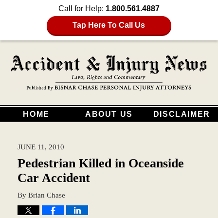
Call for Help:
1.800.561.4887
Tap Here To Call Us
HOME
ABOUT US
DISCLAIMER
JUNE 11, 2010
Pedestrian Killed in Oceanside
Car Accident
By
Brian Chase