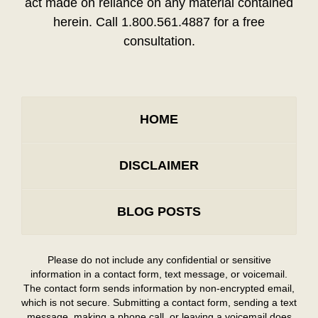
act made on reliance on any material contained
herein. Call 1.800.561.4887 for a free
consultation.
HOME
DISCLAIMER
BLOG POSTS
Please do not include any confidential or sensitive
information in a contact form, text message, or voicemail.
The contact form sends information by non-encrypted email,
which is not secure. Submitting a contact form, sending a text
message, making a phone call, or leaving a voicemail does