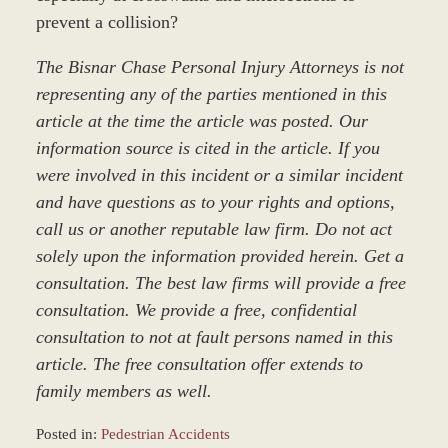
prevent a collision?
The Bisnar Chase Personal Injury Attorneys is not
representing any of the parties mentioned in this
article at the time the article was posted. Our
information source is cited in the article. If you
were involved in this incident or a similar incident
and have questions as to your rights and options,
call us or another reputable law firm. Do not act
solely upon the information provided herein. Get a
consultation. The best law firms will provide a free
consultation. We provide a free, confidential
consultation to not at fault persons named in this
article. The free consultation offer extends to
family members as well.
Posted in:
Pedestrian Accidents