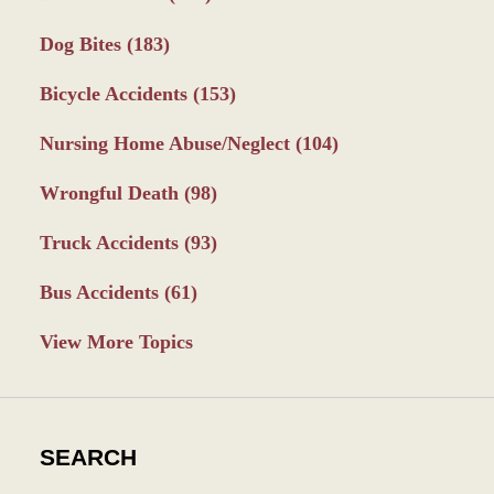
Dog Bites
(183)
Bicycle Accidents
(153)
Nursing Home Abuse/Neglect
(104)
Wrongful Death
(98)
Truck Accidents
(93)
Bus Accidents
(61)
View More Topics
SEARCH