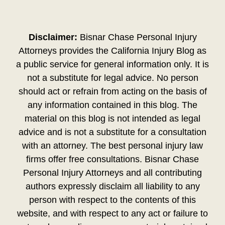
Disclaimer:
Bisnar Chase Personal Injury
Attorneys provides the California Injury Blog as
a public service for general information only. It is
not a substitute for legal advice. No person
should act or refrain from acting on the basis of
any information contained in this blog. The
material on this blog is not intended as legal
advice and is not a substitute for a consultation
with an attorney. The best personal injury law
firms offer free consultations. Bisnar Chase
Personal Injury Attorneys and all contributing
authors expressly disclaim all liability to any
person with respect to the contents of this
website, and with respect to any act or failure to