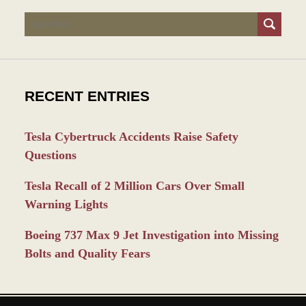
Search
RECENT ENTRIES
Tesla Cybertruck Accidents Raise Safety
Questions
Tesla Recall of 2 Million Cars Over Small
Warning Lights
Boeing 737 Max 9 Jet Investigation into Missing
Bolts and Quality Fears
Contact