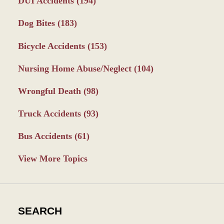
DUI Accidents
(194)
Dog Bites
(183)
Bicycle Accidents
(153)
Nursing Home Abuse/Neglect
(104)
Wrongful Death
(98)
Truck Accidents
(93)
Bus Accidents
(61)
View More Topics
SEARCH