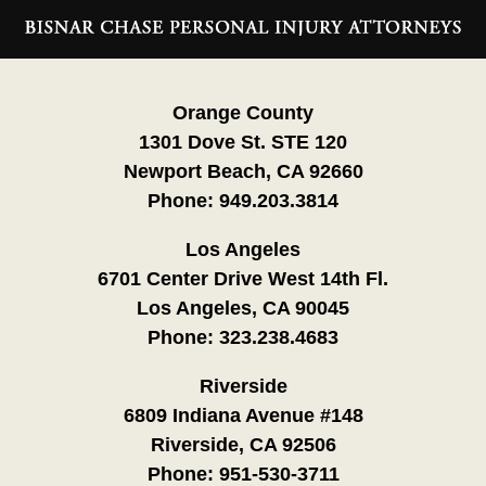
Contact
Information
Orange County
1301 Dove St. STE 120
Newport Beach, CA 92660
Phone:
949.203.3814
Los Angeles
6701 Center Drive West 14th Fl.
Los Angeles, CA 90045
Phone:
323.238.4683
Riverside
6809 Indiana Avenue #148
Riverside, CA 92506
Phone:
951-530-3711