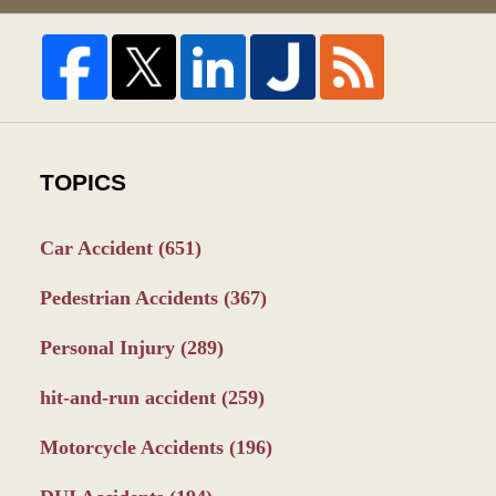
TOPICS
Car Accident
(651)
Pedestrian Accidents
(367)
Personal Injury
(289)
hit-and-run accident
(259)
Motorcycle Accidents
(196)