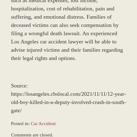
such as medical expenses, lost income,
hospitalization, cost of rehabilitation, pain and
suffering, and emotional distress. Families of
deceased victims can also seek compensation by
filing a wrongful death lawsuit. An experienced
Los Angeles car accident lawyer will be able to
advise injured victims and their families regarding
their legal rights and options.
Source:
https://losangeles.cbslocal.com/2021/11/11/12-year-
old-boy-killed-in-a-deputy-involved-crash-in-south-
gate/
Posted in:
Car Accident
Updated:
Comments are closed.
November