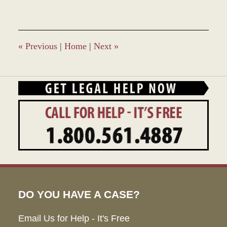
12,
2021
3:23
pm
«
Previous
|
Home
|
Next
»
DO YOU HAVE A CASE?
Email Us for Help - It's Free