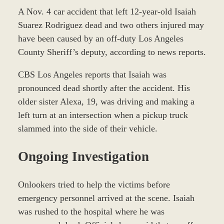
A Nov. 4 car accident that left 12-year-old Isaiah
Suarez Rodriguez dead and two others injured may
have been caused by an off-duty Los Angeles
County Sheriff’s deputy, according to news reports.
CBS Los Angeles reports that Isaiah was
pronounced dead shortly after the accident. His
older sister Alexa, 19, was driving and making a
left turn at an intersection when a pickup truck
slammed into the side of their vehicle.
Ongoing Investigation
Onlookers tried to help the victims before
emergency personnel arrived at the scene. Isaiah
was rushed to the hospital where he was