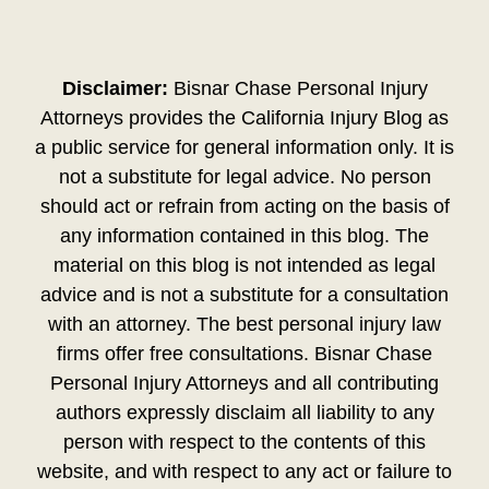
Disclaimer:
Bisnar Chase Personal Injury
Attorneys provides the California Injury Blog as
a public service for general information only. It is
not a substitute for legal advice. No person
should act or refrain from acting on the basis of
any information contained in this blog. The
material on this blog is not intended as legal
advice and is not a substitute for a consultation
with an attorney. The best personal injury law
firms offer free consultations. Bisnar Chase
Personal Injury Attorneys and all contributing
authors expressly disclaim all liability to any
person with respect to the contents of this
website, and with respect to any act or failure to