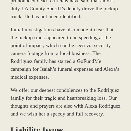
pronounced dead. Officials have said that an off-
duty LA County Sheriff’s deputy drove the pickup
truck. He has not been identified.
Initial investigations have also made it clear that
the pickup truck appeared to be speeding at the
point of impact, which can be seen via security
camera footage from a local business. The
Rodriguez family has started a GoFundMe
campaign for Isaiah’s funeral expenses and Alexa’s
medical expenses.
We offer our deepest condolences to the Rodriguez
family for their tragic and heartbreaking loss. Our
thoughts and prayers are also with Alexa Rodriguez
and we wish her a speedy and full recovery.
Liability Issues