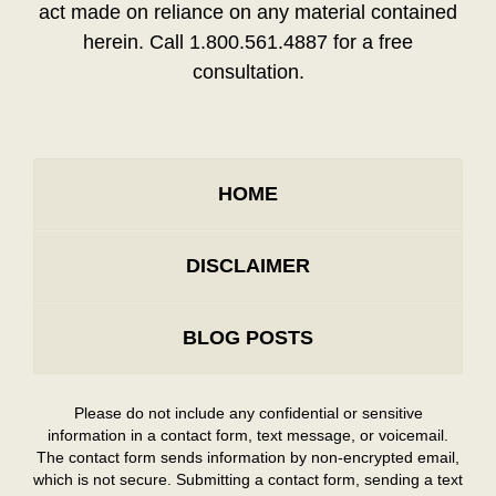
act made on reliance on any material contained
herein. Call 1.800.561.4887 for a free
consultation.
HOME
DISCLAIMER
BLOG POSTS
Please do not include any confidential or sensitive
information in a contact form, text message, or voicemail.
The contact form sends information by non-encrypted email,
which is not secure. Submitting a contact form, sending a text