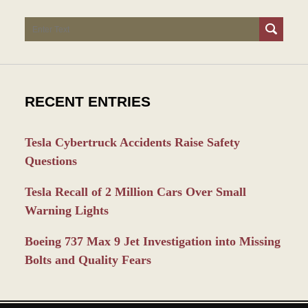
Search
RECENT ENTRIES
Tesla Cybertruck Accidents Raise Safety
Questions
Tesla Recall of 2 Million Cars Over Small
Warning Lights
Boeing 737 Max 9 Jet Investigation into Missing
Bolts and Quality Fears