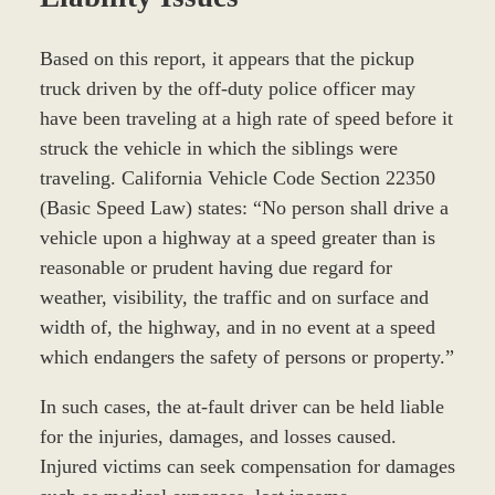
Based on this report, it appears that the pickup
truck driven by the off-duty police officer may
have been traveling at a high rate of speed before it
struck the vehicle in which the siblings were
traveling. California Vehicle Code Section 22350
(Basic Speed Law) states: “No person shall drive a
vehicle upon a highway at a speed greater than is
reasonable or prudent having due regard for
weather, visibility, the traffic and on surface and
width of, the highway, and in no event at a speed
which endangers the safety of persons or property.”
In such cases, the at-fault driver can be held liable
for the injuries, damages, and losses caused.
Injured victims can seek compensation for damages