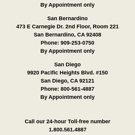
By Appointment only
San Bernardino
473 E Carnegie Dr. 2nd Floor, Room 221
San Bernardino, CA 92408
Phone:
909-253-0750
By Appointment only
San Diego
9920 Pacific Heights Blvd. #150
San Diego, CA 92121
Phone:
800-561-4887
By Appointment only
Call our 24-hour Toll-free number
1.800.561.4887