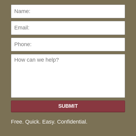
Name:
Emai
Pho
Ho
can
we
hel
SUBMIT
Free. Quick. Easy. Confidential.