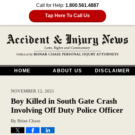
Call for Help:
1.800.561.4887
Tap Here To Call Us
HOME
ABOUT US
DISCLAIMER
NOVEMBER 12, 2021
Boy Killed in South Gate Crash
Involving Off Duty Police Officer
By
Brian Chase